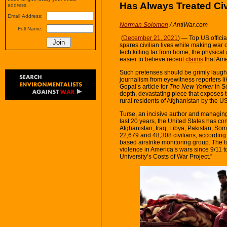
Has Always Treated Ci
address.
Email Address:
Norman Solomon
/ AntiWar.com
Full Name:
(
December 21, 2021
) — Top US officia
spares civilian lives while making war 
tech killing far from home, the physica
easier to believe recent
claims
that Am
Such pretenses should be grimly laugh
journalism from eyewitness reporters l
Gopal’s article for
The New Yorker
in S
depth, devastating piece that exposes th
rural residents of Afghanistan by the US
Turse, an incisive author and managing
last 20 years, the United States has co
Afghanistan, Iraq, Libya, Pakistan, So
22,679 and 48,308 civilians, according 
based airstrike monitoring group. The t
violence in America’s wars since 9/11 t
University’s Costs of War Project.”