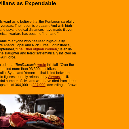
vilians as Expendable
ls want us to believe that the Pentagon carefully
overseas. The notion is pleasant. And with high-
l and psychological distances have made it even
erican warfare has become “humane.”
able to anyone who has read high-quality
ike Anand Gopal and Nick Turse. For instance,
eptember, “
The Other Afghan Women
,” is an in-
e slaughter and terror systematically inflicted on
 Air Force.
 editor at
TomDispatch,
wrote
this fall: “Over the
nducted more than 93,300 air strikes — in
malia, Syria, and Yemen — that killed between
to figures recently released by
Airwars
, a UK-
otal number of civilians who have died from direct
ops out at 364,000 to
387,000
, according to Brown