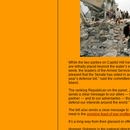
While the two parties on Capitol Hill h
are lethally placid beyond the water’s
week, the leaders of the Armed Servi
pleased that the Senate has voted in an
year’s defense bill,” said the committ
Island.
The ranking Republican on the panel, J
sends a clear message to our allies — t
partner — and to our adversaries — that
defend our interests around the world.”
The bill also sends a clear message to
meal in the
ongoing feast of war profite
It’s a long way from their glassed-in off
Norman Solomon is the national direct