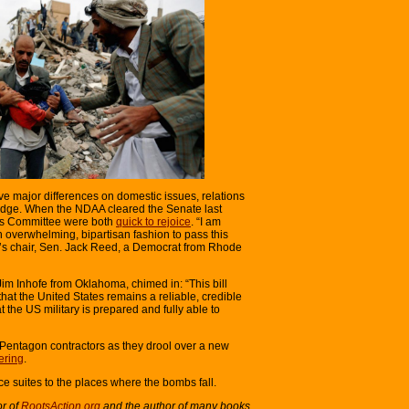
ave major differences on domestic issues, relations
 edge. When the NDAA cleared the Senate last
ces Committee were both
quick to rejoice
. “I am
 overwhelming, bipartisan fashion to pass this
ee’s chair, Sen. Jack Reed, a Democrat from Rhode
im Inhofe from Oklahoma, chimed in: “This bill
hat the United States remains a reliable, credible
 the US military is prepared and fully able to
 Pentagon contractors as they drool over a new
ering
.
ice suites to the places where the bombs fall.
or of
RootsAction.org
and the author of many books