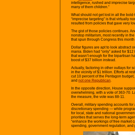
intelligence, rushed and imprecise targ
many of them children.”
What should not get lost in all the bold-
“imprecise targeting” is that virtually 
resulted from policies that gave very low
The gist of those policies continues. An
nonstop militarism, most recently in th
that spun through Congress this month
Dollar figures are apt to look abstract o
mania. Biden had “only” asked for $12 
that wasn’t enough for the bipartisan 
boost of $37 billion instead.
Actually, factoring in other outlays for
in the vicinity of $1 trillion. Efforts at re
cut 10 percent of the Pentagon budget
and
not one Republican
.
In the opposite direction, House suppor
overwhelming, with a vote of 363-70. La
the measure, the vote was 88-11.
Overall, military spending accounts for 
discretionary spending — while programs
for local, state and national government
priorities that serves the long-term age
“enhance the workings of free market c
spending, government regulation, and 