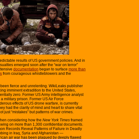
dictable results of US government policies. And in
asualties emerged soon after the “war on terror”
xtensive
documentation
began to surface
more than
ns
from courageous whistleblowers and the
has been fierce and unrelenting. WikiLeaks publisher
acing imminent extradition to the United States,
sentially zero. Former US Army intelligence analyst
 military prison. Former US Air Force
erous effects of US drone warfare, is currently
y had the clarity of mind and heart to share vital
ot just “mistakes” but patterns of war crimes.
 when considering how the
New York Times
framed
wing on more than 1,300 confidential documents.
on Records Reveal Patterns of Failure in Deadly
ing in Iraq, Syria and Afghanistan —
rican air war has been plagued by deeply flawed