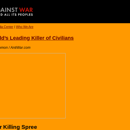
ia Center
|
Who We Are
’s Leading Killer of Civilians
omon / AntiWar.com
 Killing Spree