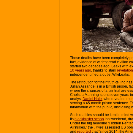
Those deaths have been completely pre
fact, evidence of widespread civilian c
started two decades ago. Leaks with e
10 years ago
, thanks to stark
revelatio
independent media outlet WikiLeaks.
The retribution for their truth-telling 
Julian Assange is in a British prison, f
where the chances of a fair trial are es
Chelsea Manning spent seven years in a
analyst
Daniel Hale
, who revealed murd
serving a 45-month prison sentence. The
information with the public, disclosing n
Such realities should be kept in mind
its
blockbuster scoop
last weekend, dra
Under the big headline “Hidden Pentag
Airstrikes,” the
Times
assessed US bomb
and
reported
that “since 2014, the Ame