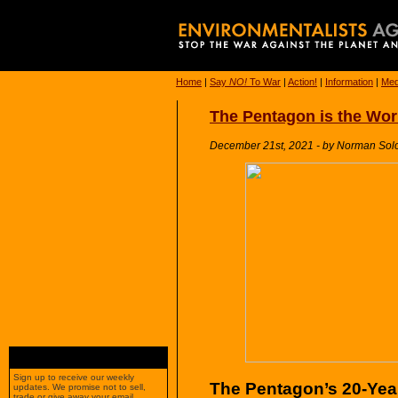
Home
|
Say
NO!
To War
|
Action!
|
Information
|
Med
The Pentagon is the World
December 21st, 2021 - by Norman Sol
Sign up to receive our weekly
The Pentagon’s 20-Year
updates. We promise not to sell,
trade or give away your email