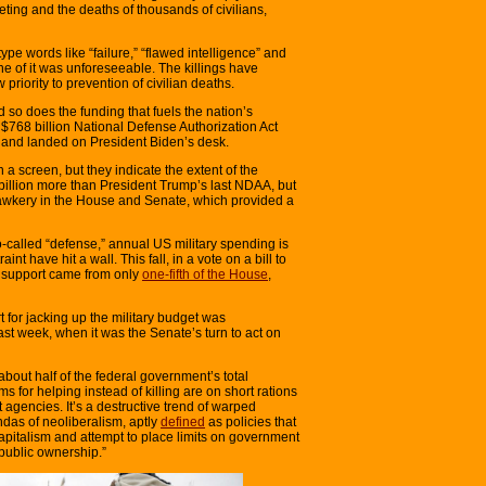
eting and the deaths of thousands of civilians,
type words like “failure,” “flawed intelligence” and
none of it was unforeseeable. The killings have
 priority to prevention of civilian deaths.
d so does the funding that fuels the nation’s
e $768 billion National Defense Authorization Act
 and landed on President Biden’s desk.
n a screen, but they indicate the extent of the
billion more than President Trump’s last NDAA, but
hawkery in the House and Senate, which provided a
 so-called “defense,” annual US military spending is
straint have hit a wall. This fall, in a vote on a bill to
, support came from only
one-fifth of the House
,
t for jacking up the military budget was
st week, when it was the Senate’s turn to act on
about half of the federal government’s total
 for helping instead of killing are on short rations
 agencies. It’s a destructive trend of warped
ndas of neoliberalism, aptly
defined
as policies that
apitalism and attempt to place limits on government
public ownership.”