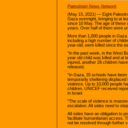
Palestinian News Network
(May 15, 2021) — Eight Palestini
Gaza overnight, bringing to at le
since 10 May. The age of these 
years. Over half of them were un
More than 1,000 people in Gaza 
including a high number of childre
year-old, were killed since the e
“In the past week, in the West B
year old child was killed and at 
injured, another 26 children hav
released.
“In Gaza, 35 schools have been 
temporarily sheltering displaced
violence. Up to 10,000 people ha
children. UNICEF received repo
in Israel.
“The scale of violence is massive
escalation. All sides need to ste
All sides have an obligation to pr
facilitate humanitarian access. Th
not be resolved through further v