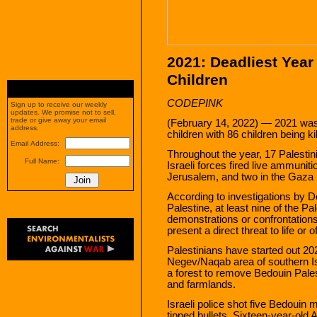
2021: Deadliest Year 
Children
CODEPINK
Sign up to receive our weekly
updates. We promise not to sell,
trade or give away your email
(February 14, 2022) — 2021 was t
address.
children with 86 children being kil
Email Address:
Throughout the year, 17 Palestin
Full Name:
Israeli forces fired live ammunit
Jerusalem, and two in the Gaza S
According to investigations by D
Palestine, at least nine of the Pa
demonstrations or confrontations 
present a direct threat to life or o
Palestinians have started out 20
Negev/Naqab area of southern Isr
a forest to remove Bedouin Pales
and farmlands.
Israeli police shot five Bedouin 
tipped bullets. Sixteen-year-old A