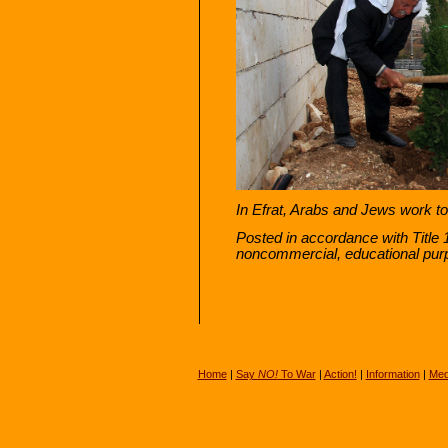
In Efrat, Arabs and Jews work tog
Posted in accordance with Title 
noncommercial, educational pur
Home
|
Say
NO!
To War
|
Action!
|
Information
|
Med