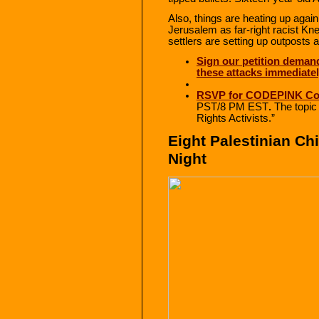
Also, things are heating up agai
Jerusalem as far-right racist K
settlers are setting up outposts 
Sign our petition demand
these attacks immediate
RSVP for CODEPINK Co
PST/8 PM EST
.
The topic 
Rights Activists.”
Eight Palestinian Chi
Night