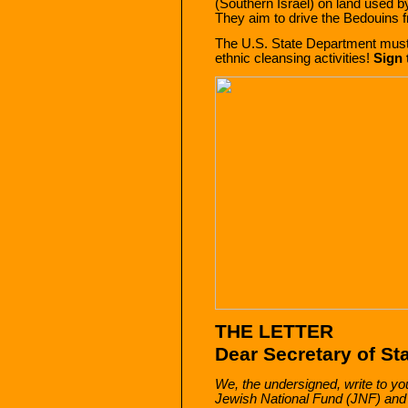
(Southern Israel) on land used b
They aim to drive the Bedouins f
The U.S. State Department mus
ethnic cleansing activities!
Sign 
THE LETTER
Dear Secretary of St
We, the undersigned, write to you
Jewish National Fund (JNF) and st