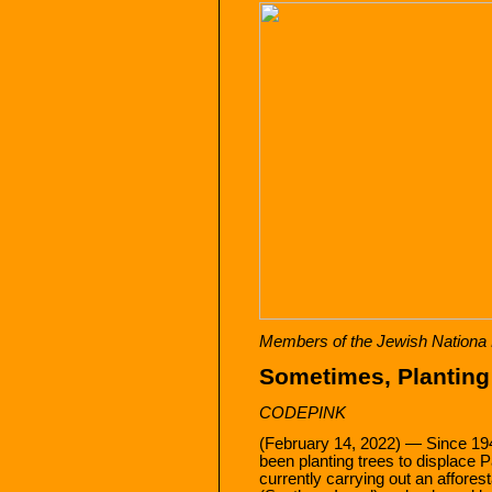
Members of the Jewish Nationa F
Sometimes, Planting 
CODEPINK
(February 14, 2022) — Since 19
been planting trees to displace P
currently carrying out an affores