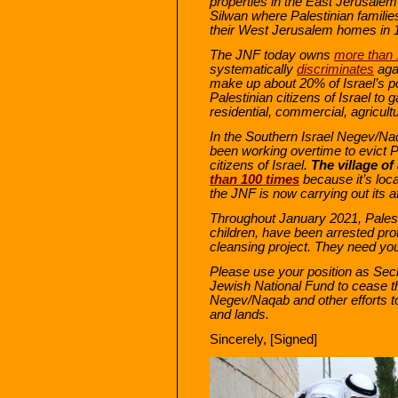
properties in the East Jerusale
Silwan where Palestinian familie
their West Jerusalem homes in 
The JNF today owns
more than
systematically
discriminates
agai
make up about 20% of Israel’s pop
Palestinian citizens of Israel to 
residential, commercial, agricult
In the Southern Israel Negev/Na
been working overtime to evict 
citizens of Israel.
The village o
than 100 times
because it’s loca
the JNF is now carrying out its a
Throughout January 2021, Palest
children, have been arrested prot
cleansing project. They need yo
Please use your position as Secr
Jewish National Fund to cease the
Negev/Naqab
and other efforts 
and lands.
Sincerely, [Signed]