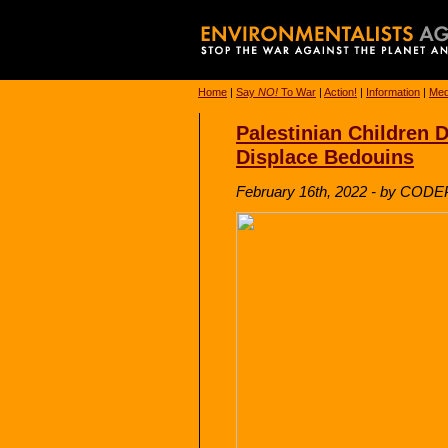
Home
|
Say
NO!
To War
|
Action!
|
Information
|
Med
Palestinian Children D
Displace Bedouins
February 16th, 2022 - by COD