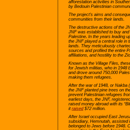
afforestation activities in South
by Bedouin Palestinian communiti
The project’s aims and conseque
communities from their lands.
The destructive actions of the J
JNF was established to buy and 
Palestine
.
In the years leading up
the JNF played a central role in 
lands. They meticulously charted
sources and profiled the entire Pa
affiliations, and hostility to the Zi
Known as the Village Files, thes
for Jewish militias, who in 1948
and drove around 750,000 Palesti
making them refugees.
After the war of 1948, or Nakba (c
the JNF planted pine trees on the
prevent Palestinian refugees fro
earliest days, the JNF, registere
raised money abroad with its “B
it
raised
$72 million.
After Israel occupied East Jerus
subsidiary, Hemnutah, assisted i
belonged to Jews before 1948.
O