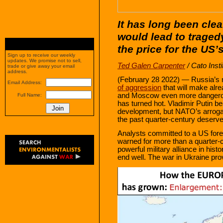
It has long been cle
would lead to traged
the price for the US’
Sign up to receive our weekly
updates. We promise not to sell,
Ted Galen Carpenter
/ Cato Insti
trade or give away your email
address.
(February 28 2022) — Russia’s m
Email Address:
of aggression
that will make al
and Moscow even more dangerou
Full Name:
has turned hot. Vladimir Putin bea
development, but NATO’s arrogan
the past quarter‐​century deserve
Analysts committed to a US forei
warned for more than a quarter‐​
powerful military alliance in his
end well. The war in Ukraine provi