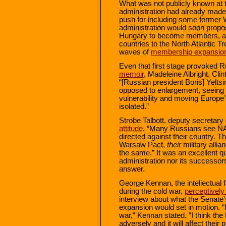
What was not publicly known at th
administration had already made 
push for including some former
administration would soon propo
Hungary to become members, an
countries to the North Atlantic Tr
waves of
membership expansio
Even that first stage provoked R
memoir
, Madeleine Albright, Cli
“[Russian president Boris] Yelts
opposed to enlargement, seeing it
vulnerability and moving Europe’s
isolated.”
Strobe Talbott, deputy secretary 
attitude
. “Many Russians see NAT
directed against their country. T
Warsaw Pact,
their
military alli
the same.” It was an excellent qu
administration nor its successo
answer.
George Kennan, the intellectual 
during the cold war,
perceptivel
interview about what the Senate’s
expansion would set in motion. “I 
war,” Kennan stated. ”I think the
adversely and it will affect their p