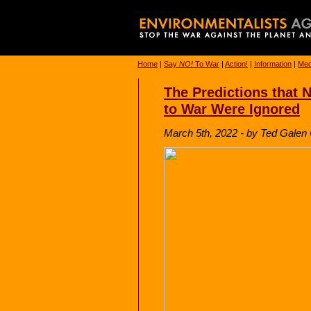
Home
|
Say
NO!
To War
|
Action!
|
Information
|
Med
The Predictions that
to War Were Ignored
March 5th, 2022 - by Ted Galen C