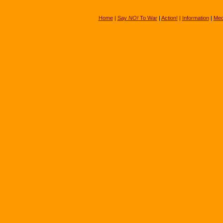
Home
|
Say
NO!
To War
|
Action!
|
Information
|
Med