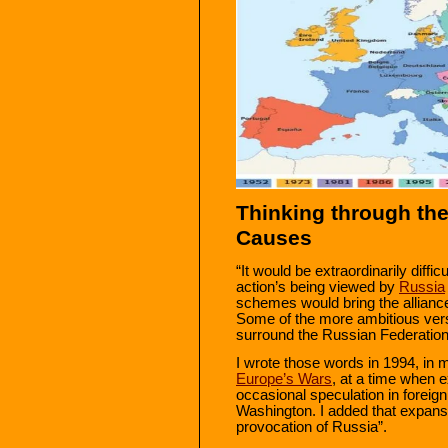
Thinking through the
Causes
“It would be extraordinarily diff
action’s being viewed by
Russia
schemes would bring the alliance
Some of the more ambitious versi
surround the Russian Federation i
I wrote those words in 1994, in
Europe’s Wars
, at a time when 
occasional speculation in foreig
Washington. I added that expans
provocation of Russia”.