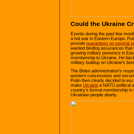
Could the Ukraine C
Events during the past few month
a hot war in Eastern Europe. P
provide
guarantees on several s
wanted binding assurances that t
growing military presence in Ea
membership to Ukraine. He bac
military buildup on Ukraine’s bor
The Biden administration’s respo
western concessions and securi
Putin then clearly decided to es
make
Ukraine
a NATO political a
country’s formal membership in 
Ukrainian people dearly.