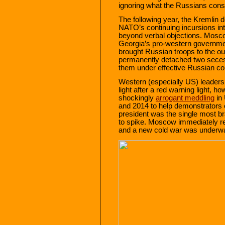
ignoring what the Russians consid
The following year, the Kremlin d
NATO’s continuing incursions in
beyond verbal objections. Mosco
Georgia’s pro‐​western governm
brought Russian troops to the out
permanently detached two seces
them under effective Russian con
Western (especially US) leaders
light after a red warning light, 
shockingly
arrogant meddling
in 
and 2014 to help demonstrators 
president was the single most br
to spike. Moscow immediately r
and a new cold war was underw