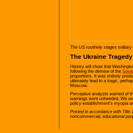
The US routinely stages military
The Ukraine Tragedy
History will show that Washingto
following the demise of the
Sovie
proportions. It was entirely pre
ultimately lead to a tragic, perha
Moscow.
Perceptive analysts warned of t
warnings went unheeded. We are 
policy establishment’s myopia a
Posted in accordance with Title 
noncommercial, educational pur