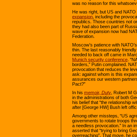
was no reason for this whatsoev
He was right, but US and NATO 
expansion
, including the provoca
republics. Those countries not on
they had also been part of Russi
wave of expansion now had NATO
Federation.
Moscow’s patience with NATO’s 
thin. The last reasonably friendl
needed to back off came in Mar
Munich security conference
. “N
borders,” Putin complained. NA
provocation that reduces the leve
ask: against whom is this expan
assurances our western partners
Pact?”
In his
memoir,
Duty
, Robert M G
in the administrations of both
his belief that “the relationshi
after [George HW] Bush left offic
Among other missteps, “US agr
governments to rotate troops th
a needless provocation.” In an i
asserted that “trying to bring G
overreaching”. That move, he co