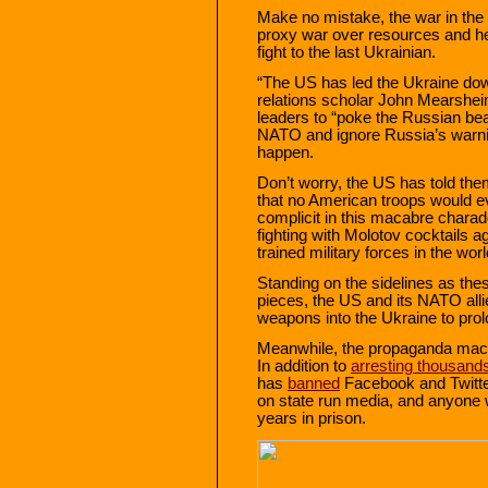
Make no mistake, the war in the
proxy war over resources and heg
fight to the last Ukrainian.
“The US has led the Ukraine do
relations scholar John Mearshe
leaders to “poke the Russian bear i
NATO and ignore Russia’s warnin
happen.
Don’t worry, the US has told th
that no American troops would e
complicit in this macabre charad
fighting with Molotov cocktails a
trained military forces in the worl
Standing on the sidelines as thes
pieces, the US and its NATO allies
weapons into the Ukraine to pro
Meanwhile, the propaganda mach
In addition to
arresting thousand
has
banned
Facebook and Twitter
on state run media, and anyone 
years in prison.