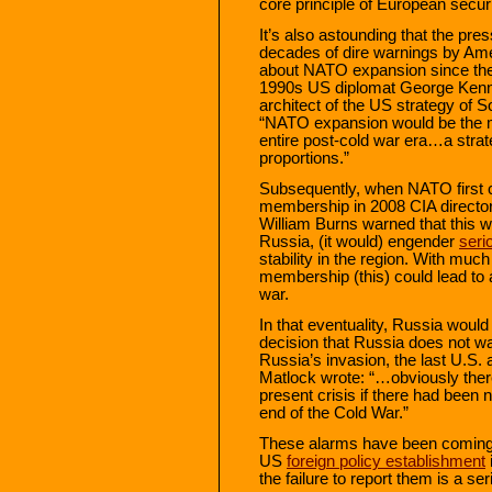
core principle of European securi
It’s also astounding that the pr
decades of dire warnings by Amer
about NATO expansion since the c
1990s US diplomat George Kenna
architect of the US strategy of 
“NATO expansion would be the
entire post-cold war era…a strate
proportions.”
Subsequently, when NATO first 
membership in 2008 CIA directo
William Burns warned that this w
Russia, (it would) engender
seri
stability in the region. With mu
membership (this) could lead to a 
war.
In that eventuality, Russia would
decision that Russia does not wan
Russia’s invasion, the last U.S
Matlock wrote: “…obviously ther
present crisis if there had been 
end of the Cold War.”
These alarms have been coming 
US
foreign policy establishment
the failure to report them is a se