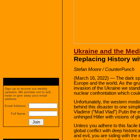
Ukraine and the Med
Replacing History w
Stefan Moore / CounterPunch
(March 16, 2022) — The dark spe
Europe and the world. As the gr
invasion of the Ukraine we stand
Sign up to receive our weekly
updates. We promise not to sell,
nuclear confrontation which could l
trade or give away your email
address.
Unfortunately, the western medi
Email Address:
behind this disaster to one simpl
Vladimir (“Mad Vlad”) Putin the e
Full Name:
unhinged Hitler with visions of g
Unless you adhere to this facil
global conflict with deep histori
and evil, you are siding with th