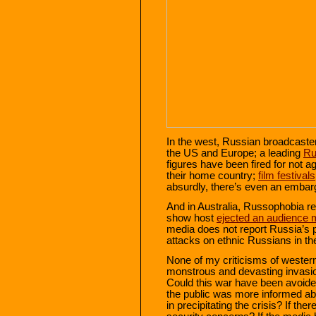
In the west, Russian broadcast
the US and Europe; a leading
Ru
figures have been fired for not 
their home country;
film festivals
absurdly, there’s even an embar
And in Australia, Russophobia r
show host
ejected an audience
media does not report Russia’s 
attacks on ethnic Russians in t
None of my criticisms of western
monstrous and devasting invasion
Could this war have been avoided
the public was more informed ab
in precipitating the crisis? If th