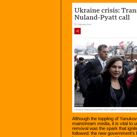
Although the toppling of Yanuko
mainstream media, it is vital to u
removal was the spark that ignite
followed: the new government’s 