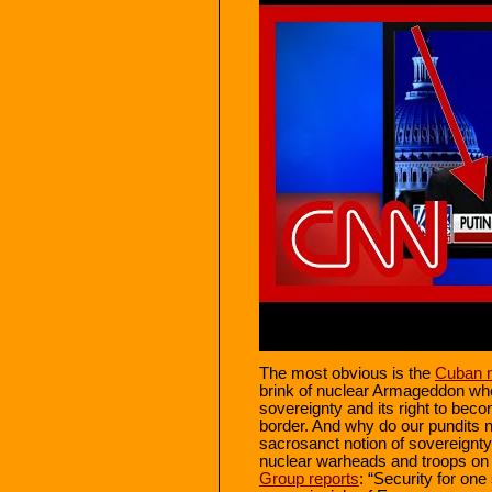
The most obvious is the
Cuban m
brink of nuclear Armageddon w
sovereignty and its right to beco
border. And why do our pundits 
sacrosanct notion of sovereignt
nuclear warheads and troops on
Group reports
: “Security for one