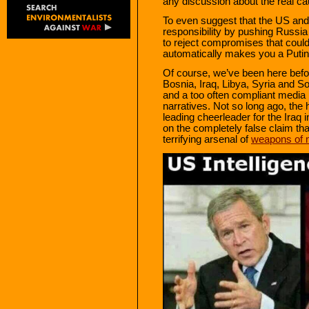
any discussion about the real cau
To even suggest that the US and
responsibility by pushing Russia
to reject compromises that could
automatically makes you a Putin 
Of course, we’ve been here befor
Bosnia, Iraq, Libya, Syria and S
and a too often compliant media h
narratives. Not so long ago, the
leading cheerleader for the Iraq 
on the completely false claim t
terrifying arsenal of
weapons of 