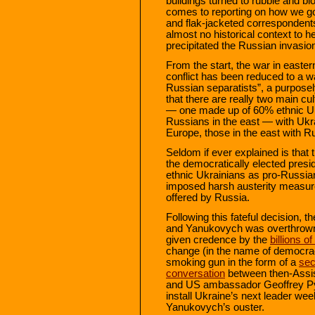
buildings turned to rubble and b
comes to reporting on how we got
and flak-jacketed correspondents
almost no historical context to h
precipitated the Russian invasio
From the start, the war in easter
conflict has been reduced to a 
Russian separatists”, a purposel
that there are really two main cul
— one made up of 60% ethnic Uk
Russians in the east — with Ukra
Europe, those in the east with R
Seldom if ever explained is that 
the democratically elected pres
ethnic Ukrainians as pro-Russia
imposed harsh austerity measure
offered by Russia.
Following this fateful decision,
and Yanukovych was overthrown
given credence by the
billions of
change (in the name of democrac
smoking gun in the form of a
sec
conversation
between then-Assis
and US ambassador Geoffrey Pyat
install Ukraine’s next leader week
Yanukovych’s ouster.