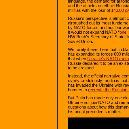
language, the demand for auton
and the attacks on ethnic Russi
militias with the loss of
14,000 civ
Russia’s perspective is almost 
airbrushed out its most fundame
by NATO forces and nuclear war
it would not expand NATO “
one 
HW Bush’s Secretary of State Ja
Soviet Union.
We rarely if ever hear that, in b
has expanded its forces 800 mile
that when
Ukraine’s NATO mem
Russia declared it to be an existe
to be crossed.
Instead, the official narrative 
overly credulously media is that
has invaded the Ukraine with re
borders to
recreate the Russian
But Putin has made only one cl
Ukraine not join NATO and remain
questions about how this demand
historical precedents matter.