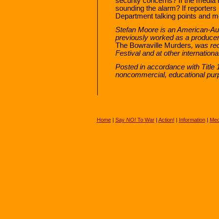
security concerns? If the media
sounding the alarm? If reporter
Department talking points and m
Stefan Moore is an American-Au
previously worked as a produce
The Bowraville Murders
, was re
Festival and at other international
Posted in accordance with Title 
noncommercial, educational pur
Home
|
Say
NO!
To War
|
Action!
|
Information
|
Med