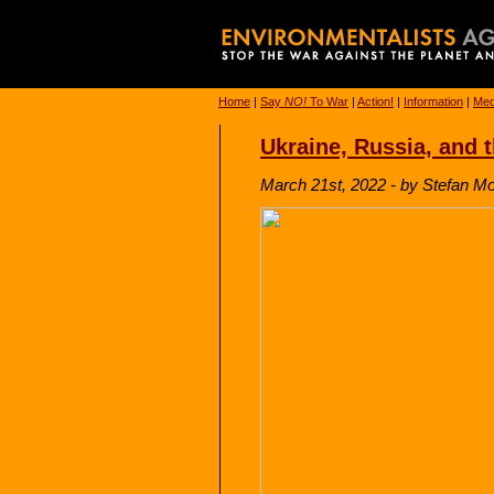
Home
|
Say
NO!
To War
|
Action!
|
Information
|
Med
Ukraine, Russia, and 
March 21st, 2022 - by Stefan M