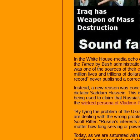
In the White House-media echo c
the
Times
by Bush administration
was one of the sources of their
e
million lives and trillions of doll
record” never published a correc
Instead, a new reason was concoc
dictator Saddam Hussein. This is
being used to claim that Russia’s
the
wicked persona of Vladimir P
“By tying the problem of the Uk
are dealing with the wrong probl
Scott Ritter: “Russia’s interests 
matter how long serving or power
Today, as we are saturated wit