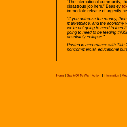
“The international community, the
disastrous job here,” Beasley
tol
immediate release of urgently ne
“If you unfreeze the money, then 
marketplace, and the economy wil
we’re not going to need to feed 
going to need to be feeding thi35
absolutely collapse.”
Posted in accordance with Title 
noncommercial, educational pur
Home
|
Say
NO!
To War
|
Action!
|
Information
|
Med