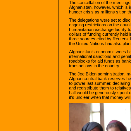
The cancellation of the meeting
Afghanistan, however, which is 
hunger crisis as millions sit on th
The delegations were set to disc
ongoing restrictions on the count
humanitarian exchange facility t
dollars of funding currently held
three sources cited by Reuters.
the United Nations had also plan
Afghanistan’s economic woes ha
international sanctions and penal
roadblocks for aid funds as bank
transactions in the country.
The Joe Biden administration, 
Afghan central bank reserves hel
to power last summer, declaring 
and redistribute them to relatives
half would be generously spent 
it’s unclear when that money will