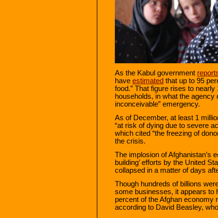
As the Kabul government
report
have
estimated
that up to 95 per
food.” That figure rises to nearl
households, in what the agency 
inconceivable” emergency.
As of December, at least 1 milli
“at risk of dying due to severe a
which cited “the freezing of dono
the crisis.
The implosion of Afghanistan’s 
building’ efforts by the United S
collapsed in a matter of days afte
Though hundreds of billions wer
some businesses, it appears to ha
percent of the Afghan economy r
according to David Beasley, wh