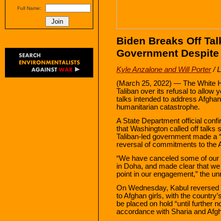
Full Name:
Biden Breaks Off Tal
Government Despite 
Kyle Anzalone and Will Porter
/ 
(March 25, 2022) — The White H
Taliban over its refusal to allow 
talks intended to address Afgha
humanitarian catastrophe.
A State Department official con
that Washington called off talks 
Taliban-led government made a “
reversal of commitments to the 
“We have canceled some of our 
in Doha, and made clear that we s
point in our engagement,” the unn
On Wednesday, Kabul reversed a
to Afghan girls, with the country
be placed on hold “until further
accordance with Sharia and Afgha