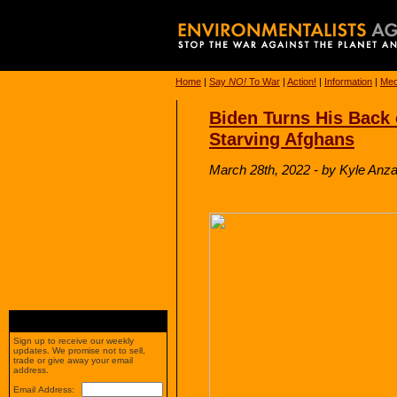
Home
|
Say
NO!
To War
|
Action!
|
Information
|
Med
Biden Turns His Back 
Starving Afghans
March 28th, 2022 - by Kyle Anzalo
Sign up to receive our weekly
updates. We promise not to sell,
trade or give away your email
address.
Email Address: