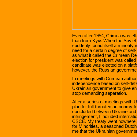
Even after 1954, Crimea was ef
than from Kyiv. When the Soviet
suddenly found itself a minority 
need for a certain degree of sel
as what it called the Crimean Re
election for president was calle
candidate was elected on a platf
however, the Russian governmen
In meetings with Crimean authori
independence based on self-determ
Ukrainian government to give e
stop demanding separation.
After a series of meetings with U
plan for full-throated autonomy f
concluded between Ukraine and 
infringement, I included internat
CSCE. My treaty went nowhere
for Minorities, a seasoned Dutc
me that the Ukrainian government