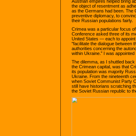
Austrian empires helped bring a
the object of resentment as adhe
as the Germans had been. The Co
preventive diplomacy, to convinc
their Russian populations fairly.
Crimea was a particular focus of
Conference asked three of its m
United States — each to appoint 
“facilitate the dialogue betwee
authorities concerning the auto
within Ukraine.” I was appointed
The dilemma, as I shuttled back
the Crimean capital, was that Cr
its population was majority Russ
Ukraine. From the nineteenth ce
when Soviet Communist Party Cha
still have historians scratching 
the Soviet Russian republic to th