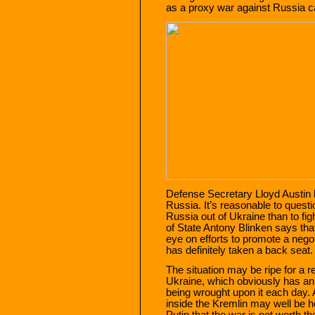
as a proxy war against Russia ca
Defense Secretary Lloyd Austin 
Russia. It’s reasonable to questi
Russia out of Ukraine than to fig
of State Antony Blinken says tha
eye on efforts to promote a negot
has definitely taken a back seat.
The situation may be ripe for a re
Ukraine, which obviously has an i
being wrought upon it each day. 
inside the Kremlin may well be h
Putin that the war is not worth th