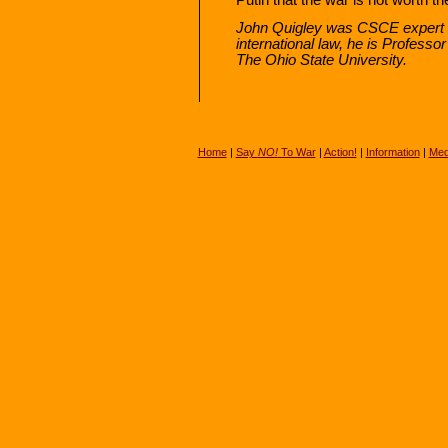
John Quigley was CSCE expert o
international law, he is Professo
The Ohio State University.
Home
|
Say
NO!
To War
|
Action!
|
Information
|
Med