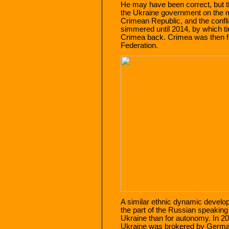
He may have been correct, but 
the Ukraine government on the 
Crimean Republic, and the confl
simmered until 2014, by which t
Crimea back. Crimea was then f
Federation.
A similar ethnic dynamic develo
the part of the Russian speaking
Ukraine than for autonomy. In 
Ukraine was brokered by German