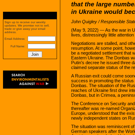
that the large numbe
in Ukraine would be
John Quigley
/
Responsible Stat
Sign up to receive our weekly
updates. We promise not to sell,
trade or give away your email
(May 9, 2022) — As the war in U
address.
lives, distressingly little attentio
Email Address:
Negotiations are stalled, and ot
Full Name:
resumption. At some point, howeve
be a negotiated settlement that w
Eastern Ukraine. The Donbas wa
Putin’s decree he issued three d
claimed separate status of the r
A Russian exit could come soone
success in promoting the status 
Donbas. The situation of the Rus
reaches of Ukraine first drew inte
Donbas, but in Crimea, a peninsul
The Conference on Security and 
thereafter was re-named Organiz
Europe, understood that the exis
newly independent states on Russ
The situation was reminiscent of
German speakers after the Worl