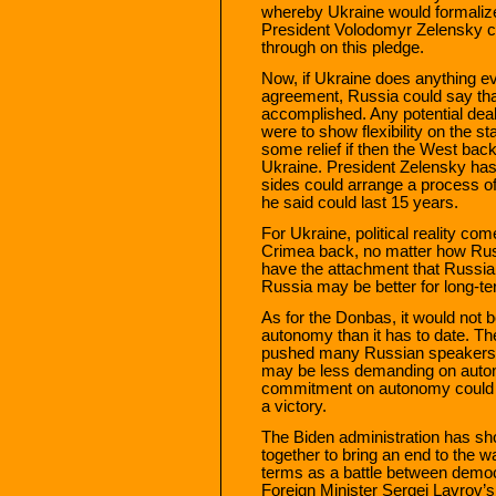
whereby Ukraine would formaliz
President Volodomyr Zelensky ca
through on this pledge.
Now, if Ukraine does anything e
agreement, Russia could say that
accomplished. Any potential dea
were to show flexibility on the s
some relief if then the West back
Ukraine. President Zelensky has a
sides could arrange a process o
he said could last 15 years.
For Ukraine, political reality com
Crimea back, no matter how Russ
have the attachment that Russi
Russia may be better for long-ter
As for the Donbas, it would not be
autonomy than it has to date. T
pushed many Russian speakers 
may be less demanding on auton
commitment on autonomy could 
a victory.
The Biden administration has sho
together to bring an end to the wa
terms as a battle between democ
Foreign Minister Sergei Lavrov’s 