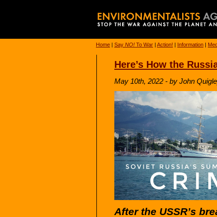
Home
|
Say
NO!
To War
|
Action!
|
Information
|
Med
Here’s How the Russi
May 10th, 2022 - by John Quigle
After the USSR’s br