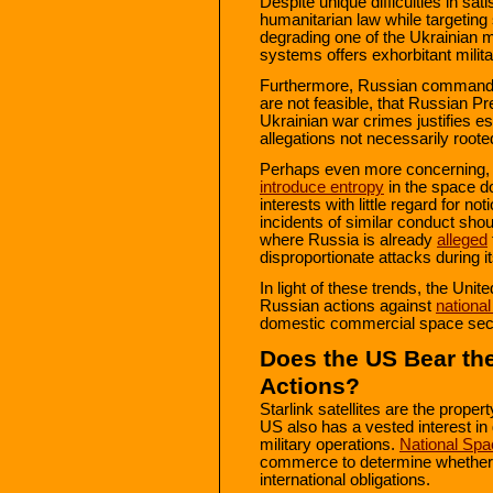
Despite unique difficulties in sati
humanitarian law while targeting s
degrading one of the Ukrainian 
systems offers exhorbitant milita
Furthermore, Russian commander
are not feasible, that Russian Pr
Ukrainian war crimes justifies es
allegations not necessarily rooted
Perhaps even more concerning,
introduce entropy
in the space d
interests with little regard for n
incidents of similar conduct sho
where Russia is already
alleged
disproportionate attacks during 
In light of these trends, the Uni
Russian actions against
national
domestic commercial space sector
Does the US Bear th
Actions?
Starlink satellites are the prope
US also has a vested interest in 
military operations.
National Spa
commerce to determine whether n
international obligations.