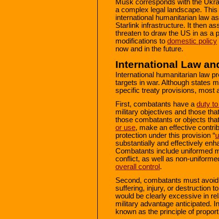
Musk corresponds with the Ukra
a complex legal landscape. This 
international humanitarian law as
Starlink infrastructure. It then
threaten to draw the US in as a pa
modifications to
domestic policy
now and in the future.
International Law an
International humanitarian law pr
targets in war. Although states ma
specific treaty provisions, most 
First, combatants have a
duty to
military objectives and those that
those combatants or objects tha
or use
, make an effective contribu
protection under this provision “
u
substantially and effectively enh
Combatants include uniformed mil
conflict, as well as non-uniform
overall control
.
Second, combatants must avoid c
suffering, injury, or destruction 
would be clearly excessive in rel
military advantage anticipated. In
known as the principle of proporti