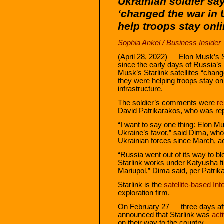
Ukrainian soldier say
‘changed the war in 
help troops stay onl
Sophia Ankel / Business Insider
(April 28, 2022) — Elon Musk’s 
since the early days of Russia’s 
Musk’s Starlink satellites “chan
they were helping troops stay on
infrastructure.
The soldier’s comments were
re
David Patrikarakos, who was repo
“I want to say one thing: Elon M
Ukraine’s favor,” said Dima, who
Ukrainian forces since March, ac
“Russia went out of its way to b
Starlink works under Katyusha fire
Mariupol,” Dima said, per Patrik
Starlink is the
satellite-based In
exploration firm.
On February 27 — three days a
announced that Starlink was
act
on their way to the country.