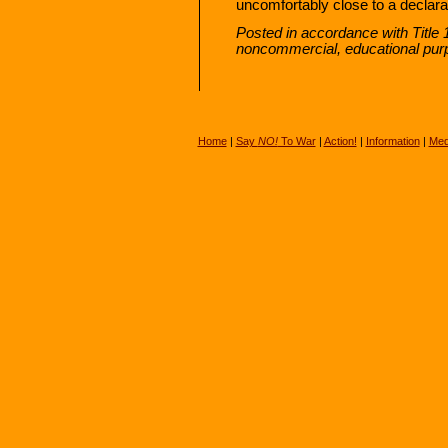
uncomfortably close to a declarat
Posted in accordance with Title 
noncommercial, educational pur
Home
|
Say
NO!
To War
|
Action!
|
Information
|
Med