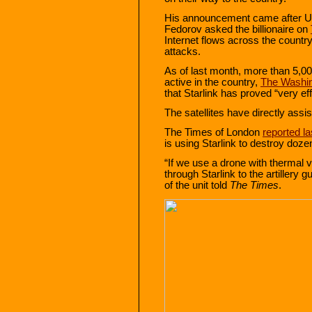
His announcement came after Uk
Fedorov asked the billionaire on
Internet flows across the countr
attacks.
As of last month, more than 5,00
active in the country,
The Washin
that Starlink has proved “very ef
The satellites have directly assi
The Times of London
reported l
is using Starlink to destroy doze
“If we use a drone with thermal v
through Starlink to the artillery 
of the unit told
The Times
.