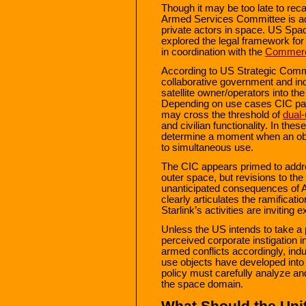
Though it may be too late to reca
Armed Services Committee is ac
private actors in space. US S
explored the legal framework fo
in coordination with the
Commerci
According to US Strategic Com
collaborative government and ind
satellite owner/operators into 
Depending on use cases CIC part
may cross the threshold of
dual-
and civilian functionality. In these
determine a moment when an objec
to simultaneous use.
The CIC appears primed to addres
outer space, but revisions to t
unanticipated consequences of Ar
clearly articulates the ramificat
Starlink’s activities are inviting 
Unless the US intends to take a 
perceived corporate instigation i
armed conflicts accordingly, indu
use objects have developed into 
policy must carefully analyze and
the space domain.
What Should the Uni