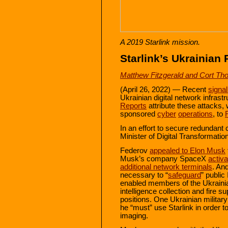
A 2019 Starlink mission.
Starlink’s Ukrainian 
Matthew Fitzgerald and Cort Th
(April 26, 2022) — Recent
signa
Ukrainian digital network infras
Reports
attribute these attacks, 
sponsored
cyber
operations
, to
In an effort to secure redundant
Minister of Digital Transformati
Federov
appealed to Elon Musk
Musk’s company SpaceX
activa
additional network terminals
. An
necessary to “
safeguard
” public
enabled members of the Ukraini
intelligence collection and fire 
positions. One Ukrainian military
he “must” use Starlink in order t
imaging.