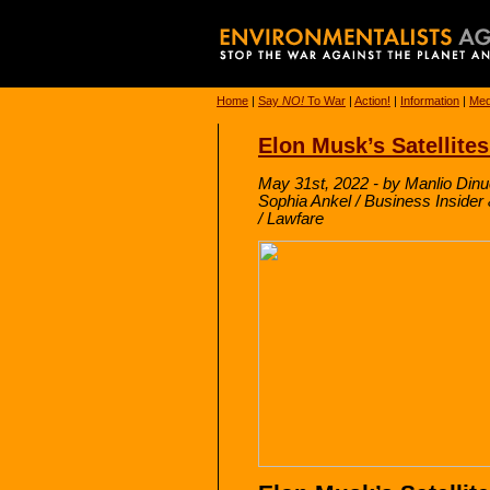
Home
|
Say
NO!
To War
|
Action!
|
Information
|
Med
Elon Musk’s Satellites
May 31st, 2022 - by Manlio Dinu
Sophia Ankel / Business Inside
/ Lawfare