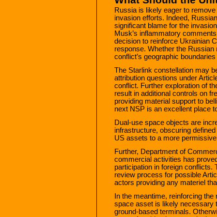
Russia is likely eager to remove 
invasion efforts. Indeed, Russi
significant blame for the invasi
Musk’s inflammatory comment
decision to reinforce Ukrainian C
response. Whether the Russian r
conflict’s geographic boundaries
The Starlink constellation may be 
attribution questions under Arti
conflict. Further exploration of 
result in additional controls on 
providing material support to bel
next NSP is an excellent place to
Dual-use space objects are incre
infrastructure, obscuring defined
US assets to a more permissive 
Further, Department of Commerc
commercial activities has proved
participation in foreign conflict
review process for possible Artic
actors providing any materiel tha
In the meantime, reinforcing the
space asset is likely necessary
ground-based terminals. Otherwi