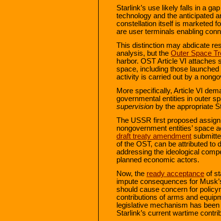
Starlink’s use likely falls in a g
technology and the anticipated are
constellation itself is marketed 
are user terminals enabling conne
This distinction may abdicate res
analysis, but the
Outer Space Tr
harbor. OST Article VI attaches st
space, including those launched 
activity is carried out by a non
More specifically, Article VI dema
governmental entities in outer 
supervision
by the appropriate S
The USSR first proposed assignme
nongovernment entities’ space ac
draft treaty amendment
submitted
of the OST, can be attributed to
addressing the ideological compe
planned economic actors.
Now, the
ready acceptance
of st
impute consequences for Musk’s c
should cause concern for policy
contributions of arms and equi
legislative mechanism has been id
Starlink’s current wartime contri