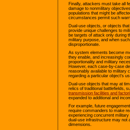
Finally, attackers must take all 
damage to nonmilitary objectives
populations that might be affecte
circumstances permit such warn
Dual-use objects, or objects that 
provide unique challenges to mi
be targets of attack only during
military purpose, and when such 
disproportionate.
As system elements become more
they enable, and increasingly c
proportionality and military neces
However, each case-by-case det
reasonably available to militar
regarding a particular object’s us
Dual-use objects that may at tim
relics of traditional battlefields,
transmission facilities and factor
expanded to additional and incom
For example, future engagements 
require commanders to make real
experiencing concurrent military
dual-use infrastructure may not
dimensions.