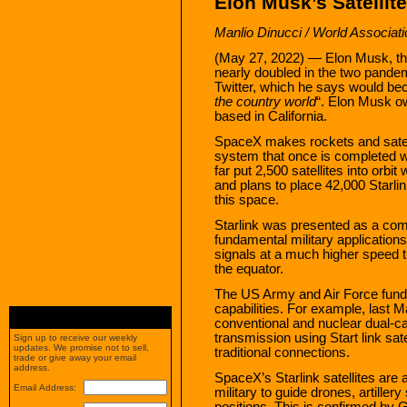
Elon Musk’s Satellit
Manlio Dinucci / World Associat
(May 27, 2022) — Elon Musk, th
nearly doubled in the two pandemi
Twitter, which he says would be
the country world
“. Elon Musk 
based in California.
SpaceX makes rockets and satelli
system that once is completed wi
far put 2,500 satellites into orbit
and plans to place 42,000 Starlin
this space.
Starlink was presented as a com
fundamental military applications. 
signals at a much higher speed 
the equator.
The US Army and Air Force fund an
capabilities. For example, last M
conventional and nuclear dual-ca
transmission using Start link sat
Sign up to receive our weekly
updates. We promise not to sell,
traditional connections.
trade or give away your email
address.
SpaceX’s Starlink satellites are
Email Address:
military to guide drones, artiller
positions. This is confirmed by