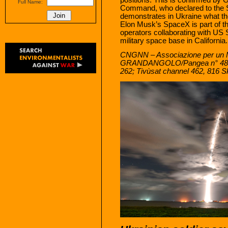
Full Name:
Command, who declared to the S
demonstrates in Ukraine what the
Elon Musk’s SpaceX is part of th
operators collaborating with U
military space base in California.
CNGNN – Associazione per un 
GRANDANGOLO/Pangea n° 48
262; Tivùsat channel 462, 816 S