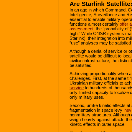
Are Starlink Satelli
In an age in which Command, C
Intelligence, Surveillance and
essential to enable military oper
functions almost certainly
offer 
assessment
, the “probability of
high.” While C4ISR systems may
Starlink), their integration into 
“use” analyses may be satisfied 
Although a denial of service or o
satellite would be difficult to lo
civilian infrastructure, the distin
be satisfied.
Achieving proportionality when at
challenges. First, at the same tim
Ukrainian military officials to ac
service
to hundreds of thousands
only limited capacity to localize d
only military uses.
Second, unlike kinetic effects at
fragmentation in space levy
inev
nonmilitary structures. Although
weigh heavily against attack, the
kinetic effects in outer space.