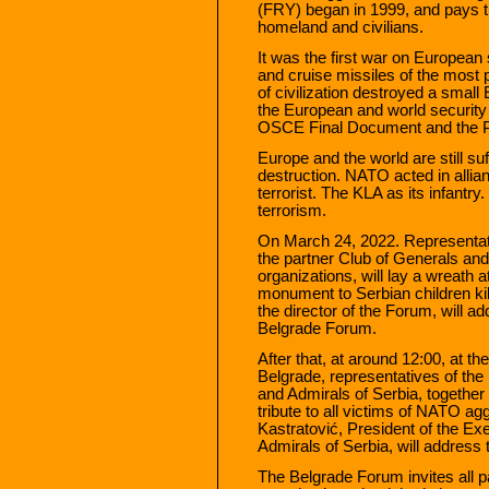
(FRY) began in 1999, and pays tri
homeland and civilians.
It was the first war on European
and cruise missiles of the most p
of civilization destroyed a smal
the European and world security
OSCE Final Document and the Pa
Europe and the world are still s
destruction. NATO acted in allian
terrorist. The KLA as its infantr
terrorism.
On March 24, 2022. Representati
the partner Club of Generals and 
organizations, will lay a wreath 
monument to Serbian children kil
the director of the Forum, will a
Belgrade Forum.
After that, at around 12:00, at t
Belgrade, representatives of th
and Admirals of Serbia, together w
tribute to all victims of NATO a
Kastratović, President of the Ex
Admirals of Serbia, will address
The Belgrade Forum invites all pa