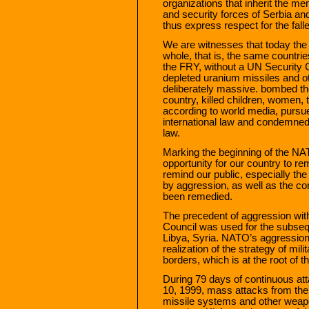
organizations that inherit the m
and security forces of Serbia and
thus express respect for the fall
We are witnesses that today t
whole, that is, the same countrie
the FRY, without a UN Security 
depleted uranium missiles and 
deliberately massive. bombed the 
country, killed children, women, 
according to world media, pursue
international law and condemned o
law.
Marking the beginning of the NA
opportunity for our country to re
remind our public, especially th
by aggression, as well as the 
been remedied.
The precedent of aggression wit
Council was used for the subsequ
Libya, Syria. NATO’s aggression
realization of the strategy of mil
borders, which is at the root of t
During 79 days of continuous at
10, 1999, mass attacks from the 
missile systems and other weapo