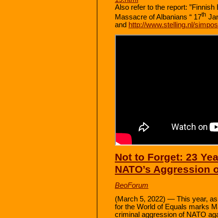
Also refer to the report: ”Finni
th
Massacre of Albanians “ 17
Ja
and
http://www.stelling.nl/simp
Not to Forget: 23 Ye
NATO’s Aggression 
BeoForum
(March 5, 2022) — This year, as 
for the World of Equals marks Ma
criminal aggression of NATO aga