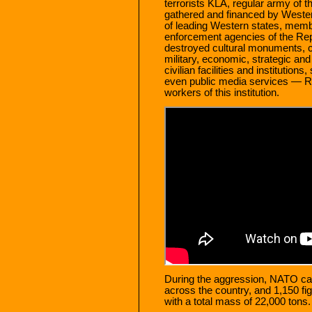
terrorists KLA, regular army of 
gathered and financed by Western
of leading Western states, mem
enforcement agencies of the Repub
destroyed cultural monuments, 
military, economic, strategic and t
civilian facilities and institution
even public media services — Rad
workers of this institution.
During the aggression, NATO carri
across the country, and 1,150 fi
with a total mass of 22,000 tons.