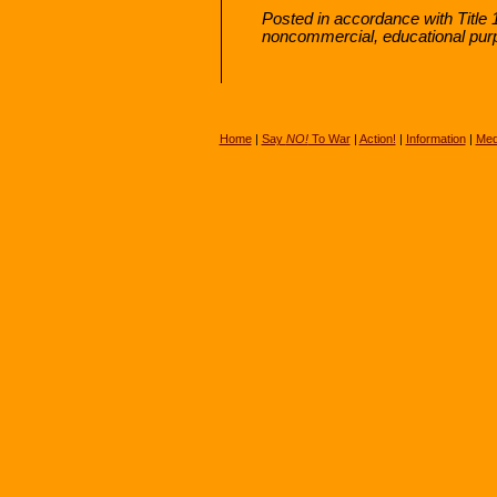
Posted in accordance with Title 
noncommercial, educational pur
Home
|
Say
NO!
To War
|
Action!
|
Information
|
Med