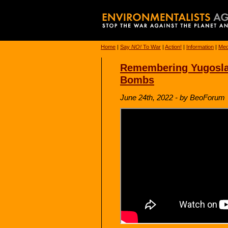
Home
|
Say
NO!
To War
|
Action!
|
Information
|
Med
Remembering Yugoslav
Bombs
June 24th, 2022 - by BeoForum