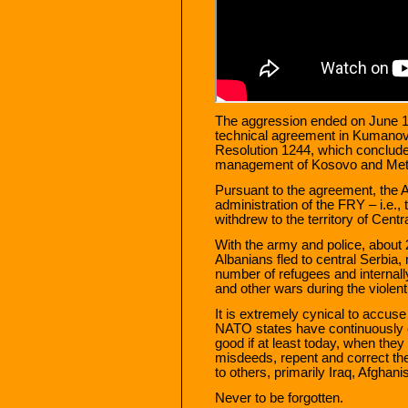
The aggression ended on June 10, 
technical agreement in Kumanov
Resolution 1244, which concluded
management of Kosovo and Meto
Pursuant to the agreement, the A
administration of the FRY – i.e.,
withdrew to the territory of Centr
With the army and police, about
Albanians fled to central Serbia,
number of refugees and internall
and other wars during the violen
It is extremely cynical to accuse
NATO states have continuously 
good if at least today, when the
misdeeds, repent and correct the 
to others, primarily Iraq, Afghani
Never to be forgotten.