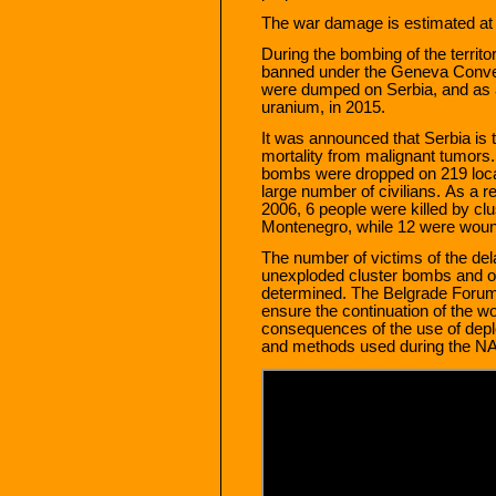
The war damage is estimated at a
During the bombing of the territo
banned under the Geneva Conven
were dumped on Serbia, and as a
uranium, in 2015.
It was announced that Serbia is t
mortality from malignant tumors.
bombs were dropped on 219 locati
large number of civilians. As a re
2006, 6 people were killed by clu
Montenegro, while 12 were wou
The number of victims of the de
unexploded cluster bombs and ot
determined. The Belgrade Forum 
ensure the continuation of the wo
consequences of the use of dep
and methods used during the N