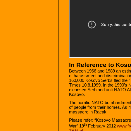
In Reference to Kos
Between 1966 and 1989 an esti
of harassment and discrimination
160,000 Kosovo Serbs fled their
Times 10.8.1999. In the 1990’s 
cleansed Serb and anti-NATO Alb
Kosovo.
The horrific NATO bombardment 
of people from their homes. As 
massacre in Racak.
Please refer: “Kosovo Massacre
th
War” 19
February 2012
www.fr
19.html