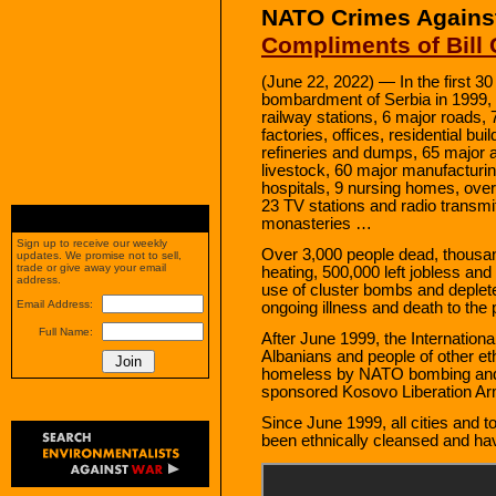
NATO Crimes Agains
Compliments of Bill 
(June 22, 2022) — In the first 30
bombardment of Serbia in 1999,
railway stations, 6 major roads, 
factories, offices, residential bu
refineries and dumps, 65 major 
livestock, 60 major manufacturi
hospitals, 9 nursing homes, over
23 TV stations and radio transm
monasteries …
Sign up to receive our weekly
Over 3,000 people dead, thousands
updates. We promise not to sell,
trade or give away your email
heating, 500,000 left jobless and
address.
use of cluster bombs and deple
Email Address:
ongoing illness and death to the 
Full Name:
After June 1999, the Internatio
Albanians and people of other 
homeless by NATO bombing and e
sponsored Kosovo Liberation Ar
Since June 1999, all cities and 
been ethnically cleansed and ha