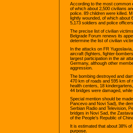
According to the most common es
of which about 2,500 civilians 
police. 89 children were killed.
lightly wounded, of which about 6
5,173 soldiers and police officers
The precise list of civilian vict
Belgrade Forum renews its appeal 
determine the list of civilian vict
In the attacks on FR Yugoslavi
aircraft (fighters, fighter-bombe
largest participation in the air a
Germany, although other members 
aggression.
The bombing destroyed and damag
470 km of roads and 595 km of ra
health centers, 18 kindergarten
44 bridges were damaged, while
Special mention should be made of
Pancevo and Novi Sad), the demoli
Serbian Radio and Television, P
bridges in Novi Sad, the Zastav
of the People’s Republic of China
It is estimated that about 38% of
purpose.