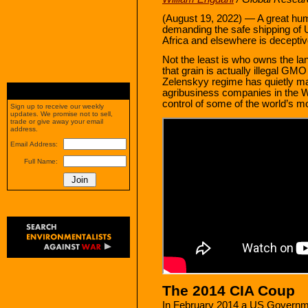
(August 19, 2022) — A great hum
demanding the safe shipping of U
Africa and elsewhere is decepti
Not the least is who owns the la
that grain is actually illegal GM
Zelenskyy regime has quietly m
agribusiness companies in the W
control of some of the world’s m
Sign up to receive our weekly
updates. We promise not to sell,
trade or give away your email
address.
Email Address:
Full Name:
The 2014 CIA Coup
In February 2014 a US Governme