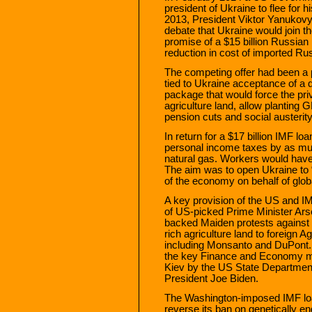
president of Ukraine to flee for h
2013, President Viktor Yanukov
debate that Ukraine would join 
promise of a $15 billion Russia
reduction in cost of imported Ru
The competing offer had been a 
tied to Ukraine acceptance of a
package that would force the priv
agriculture land, allow planting
pension cuts and social austerity
In return for a $17 billion IMF lo
personal income taxes by as m
natural gas. Workers would have 
The aim was to open Ukraine to 
of the economy on behalf of globa
A key provision of the US and 
of US-picked Prime Minister Ars
backed Maiden protests against 
rich agriculture land to foreign
including Monsanto and DuPont. 
the key Finance and Economy mini
Kiev by the US State Department
President Joe Biden.
The Washington-imposed IMF loan
reverse its ban on genetically e