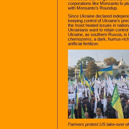
corporations like Monsanto to pl
with Monsanto’s Roundup.
Since Ukraine declared independ
keeping control of Ukraine’s pre
the most heated issues in nation
Ukrainians want to retain control 
Ukraine, as southern Russia, is 
chernozems
, a dark, humus-rich 
artificial fertilizer.
Farmers protest US take-over of