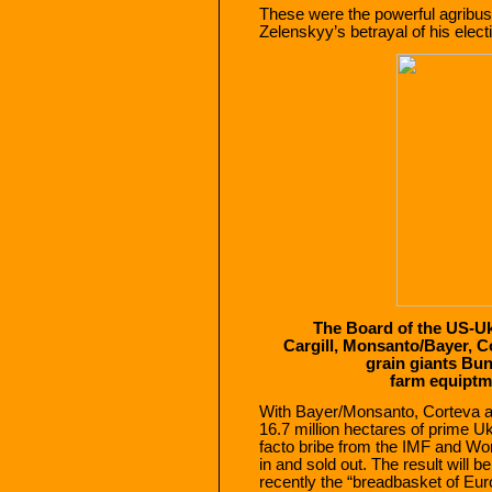
These were the powerful agribus
Zelenskyy’s betrayal of his elect
The Board of the US-U
Cargill, Monsanto/Bayer, 
grain giants Bu
farm equiptm
With Bayer/Monsanto, Corteva and
16.7 million hectares of prime U
facto bribe from the IMF and W
in and sold out. The result will b
recently the “breadbasket of Eur