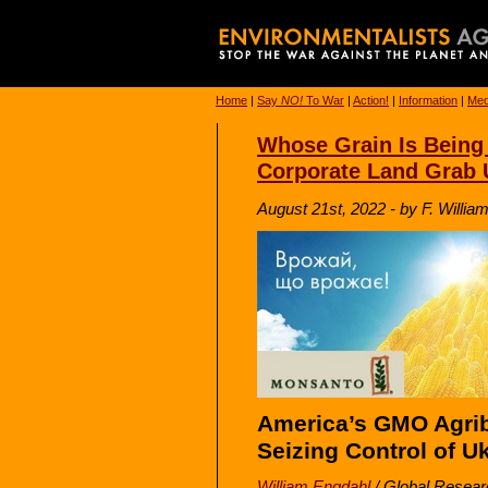
Home
|
Say
NO!
To War
|
Action!
|
Information
|
Med
Whose Grain Is Being
Corporate Land Grab 
August 21st, 2022 - by F. Willi
America’s GMO Agri
Seizing Control of U
William Engdahl
/
Global Resear