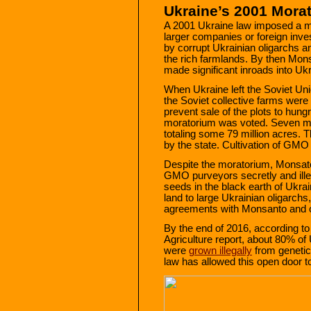
Ukraine’s 2001 Mora
A 2001 Ukraine law imposed a mo
larger companies or foreign inve
by corrupt Ukrainian oligarchs an
the rich farmlands. By then Mon
made significant inroads into Ukr
When Ukraine left the Soviet Un
the Soviet collective farms were 
prevent sale of the plots to hung
moratorium was voted. Seven mil
totaling some 79 million acres. 
by the state. Cultivation of GMO c
Despite the moratorium, Monsato
GMO purveyors secretly and ill
seeds in the black earth of Ukra
land to large Ukrainian oligarchs
agreements with Monsanto and 
By the end of 2016, according t
Agriculture report, about 80% of
were
grown illegally
from genetic
law has allowed this open door 