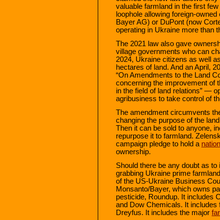
valuable farmland in the first fe
loophole allowing foreign-owned
Bayer AG) or DuPont (now Cortev
operating in Ukraine more than t
The 2021 law also gave ownershi
village governments who can cha
2024, Ukraine citizens as well a
hectares of land. And an April,
“On Amendments to the Land Cod
concerning the improvement of 
in the field of land relations” —
agribusiness to take control of t
The amendment circumvents the b
changing the purpose of the land
Then it can be sold to anyone, in
repurpose it to farmland. Zelens
campaign pledge to hold a
natio
ownership.
Should there be any doubt as to
grabbing Ukraine prime farmland,
of the US-Ukraine Business Counci
Monsanto/Bayer, which owns pa
pesticide, Roundup. It includes
and Dow Chemicals. It includes f
Dreyfus. It includes the major
fa