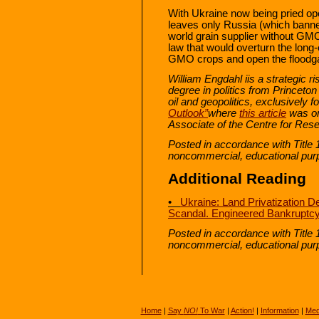
With Ukraine now being pried op
leaves only Russia (which bann
world grain supplier without GM
law that would overturn the long-
GMO crops and open the floodga
William Engdahl i
is a strategic r
degree in politics from Princeton
oil and geopolitics, exclusively 
Outlook”
where
this article
was or
Associate of the Centre for Rese
Posted in accordance with Title 
noncommercial, educational pur
Additional Reading
•
Ukraine: Land Privatization D
Scandal. Engineered Bankruptcy
Posted in accordance with Title 
noncommercial, educational pur
Home
|
Say
NO!
To War
|
Action!
|
Information
|
Med