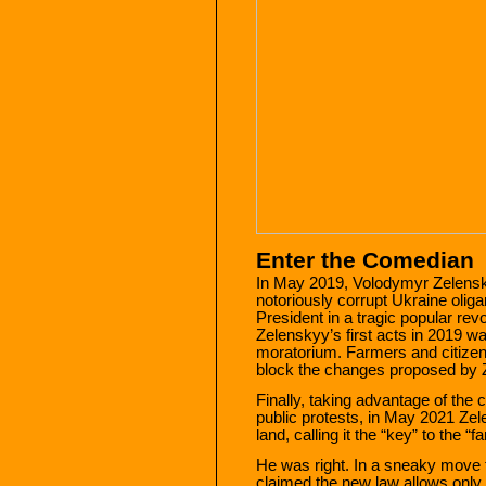
Enter the Comedian
In May 2019, Volodymyr Zelensk
notoriously corrupt Ukraine olig
President in a tragic popular rev
Zelenskyy’s first acts in 2019 wa
moratorium. Farmers and citizen
block the changes proposed by 
Finally, taking advantage of the
public protests, in May 2021 Zel
land, calling it the “key” to the “
He was right. In a sneaky move 
claimed the new law allows only U