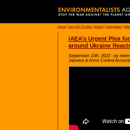
Home
|
Say
NO!
To War
|
Action!
|
Information
|
Med
IAEA’s Urgent Plea fo
around Ukraine React
September 10th, 2022 - by Inter
Jazeera & Arms Control Associa