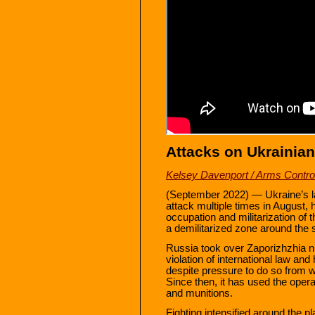
Attacks on Ukrainian
Kelsey Davenport / Arms Control
(September 2022) — Ukraine’s l
attack multiple times in August, 
occupation and militarization of t
a demilitarized zone around the s
Russia took over Zaporizhzhia nu
violation of international law and
despite pressure to do so from 
Since then, it has used the operat
and munitions.
Fighting intensified around the pl