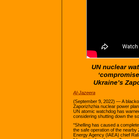
UN nuclear wat
‘compromises
Ukraine’s Zap
Al-Jazeera
(September 9, 2022) — A blacko
Zaporizhzhia nuclear power plant
UN atomic watchdog has warned, 
considering shutting down the so
“Shelling has caused a complet
the safe operation of the nearby 
Energy Agency (IAEA) chief Rafae