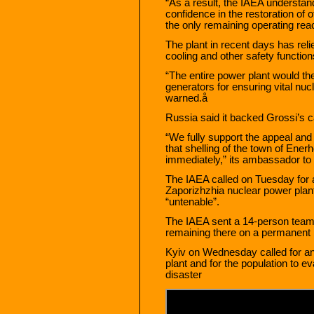
“As a result, the IAEA understand
confidence in the restoration of 
the only remaining operating reac
The plant in recent days has relie
cooling and other safety function
“The entire power plant would the
generators for ensuring vital nuc
warned.å
Russia said it backed Grossi’s ca
“We fully support the appeal an
that shelling of the town of En
immediately,” its ambassador to 
The IAEA called on Tuesday for a
Zaporizhzhia nuclear power plant
“untenable”.
The IAEA sent a 14-person team
remaining there on a permanent ba
Kyiv on Wednesday called for an 
plant and for the population to e
disaster