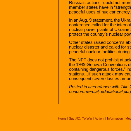
Russia’s actions “could not more
member states have in “strength
peaceful uses of nuclear energy
In an Aug. 9 statement, the Ukra
conference called for the interna
nuclear power plants of Ukraine 
protect the country’s nuclear pow
Other states raised concerns ab
nuclear disaster and called for 
peaceful nuclear facilities during 
The NPT does not prohibit attacks
the 1949 Geneva Conventions does
containing dangerous forces,” inc
stations…if such attack may cau
consequent severe losses among 
Posted in accordance with Title 
noncommercial, educational pur
Home
|
Say
NO!
To War
|
Action!
|
Information
|
Med