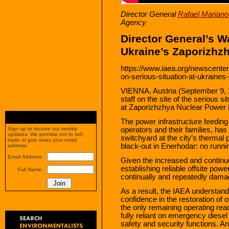
Director General
Rafael Mariano
Agency
Director General’s Wa
Ukraine’s Zaporizhz
https://www.iaea.org/newscenter
on-serious-situation-at-ukraine
VIENNA, Austria (September 9, 
staff on the site of the serious si
at Zaporizhzhya Nuclear Power 
The power infrastructure feeding
operators and their families, has
Sign up to receive our weekly
updates. We promise not to sell,
switchyard at the city’s thermal
trade or give away your email
black-out in Enerhodar: no runn
address.
Email Address:
Given the increased and continued s
establishing reliable offsite powe
Full Name:
continually and repeatedly damag
As a result, the IAEA understand
confidence in the restoration of 
the only remaining operating rea
fully reliant on emergency diesel
safety and security functions. 