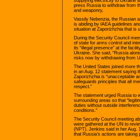
supplying electricity to Ukraine 
press Russia to withdraw from the
and weaponry.
Vassily Nebenzia, the Russian 
is abiding by IAEA guidelines an
situation at Zaporizhzhia that is
During the Security Council mee
of state for arms control and inte
its “illegal presence” at the facili
Ukraine. She said, “Russia alone 
risks now by withdrawing from U
The United States joined more t
in an Aug. 12 statement saying t
Zaporizhzhia is “unacceptable an
safeguards principles that all 
respect.”
The statement urged Russia to wi
surrounding areas so that “legiti
duties without outside interferen
conditions.”
The Security Council meeting ab
were gathered at the UN to revie
(NPT). Jenkins said in her Aug. 1
that Russia’s actions are taking