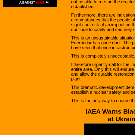
not be able to re-start the reacto
established.
Furthermore, there are indications
circumstances that the people of
significant risk of an impact on the
continue to safely and securely
This is an unsustainable situati
Enerhodar has gone dark. The po
have seen that once infrastructur
This is completely unacceptable.
I therefore urgently call for the i
entire area. Only this will ensure
and allow the durable restoratio
plant.
This dramatic development demon
establish a nuclear safety and s
This is the only way to ensure th
IAEA Warns Blac
at Ukrai