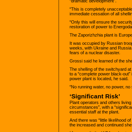
“dramatic development”.
“This is completely unacceptable. 
immediate cessation of all shellin
“Only this will ensure the securit
restoration of power to Energoda
The Zaporizhzhia plant is Europe’
It was occupied by Russian troo
weeks, with Ukraine and Russia b
fears of a nuclear disaster.
Grossi said he learned of the she
The shelling of the switchyard a
to a “complete power black-out” 
power plant is located, he said.
“No running water, no power, no
‘Significant Risk’
Plant operators and others living
circumstances”, with a “signific
essential staff at the plant.
And there was “little likelihood of
the increased and continued shel