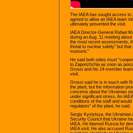
The IAEA has sought access to Z
agreed to allow an IAEA team into
ultimately prevented the visit.
IAEA Director-General Rafael Ma
during an Aug. 11 meeting about 
the most recent assessments, t
threat to nuclear safety” but th
moment.”
He said both sides must “coopera
to Zaporizhzhia as soon as possi
Grossi and his 14-member team e
visit.
Grossi said he is in touch with 
the plant, but the information pro
concerns about the Ukrainian staf
under significant stress. An IA
conditions of the staff and would
regulators” of the plant, he said.
Sergiy Kyslytsya, the Ukrainian 
Security Council that Ukraine ha
IAEA. He blamed Russia for deman
IAEA visit. He also accused Russ