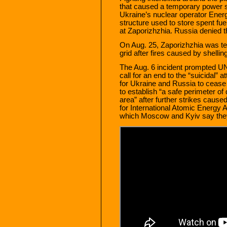
that caused a temporary power s
Ukraine’s nuclear operator Energ
structure used to store spent fu
at Zaporizhzhia. Russia denied 
On Aug. 25, Zaporizhzhia was tem
grid after fires caused by shelli
The Aug. 6 incident prompted UN
call for an end to the “suicidal”
for Ukraine and Russia to cease f
to establish “a safe perimeter of 
area” after further strikes cause
for International Atomic Energy A
which Moscow and Kyiv say the