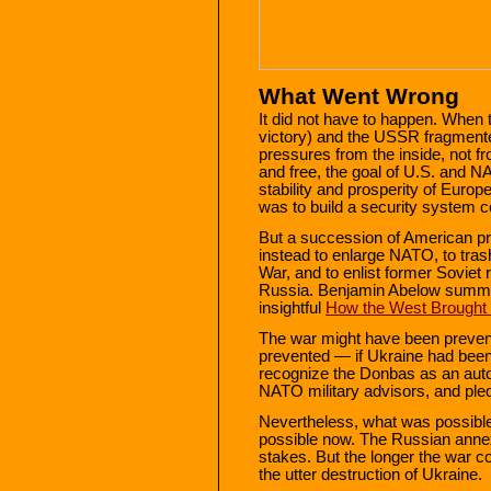
What Went Wrong
It did not have to happen. When 
victory) and the USSR fragmente
pressures from the inside, not 
and free, the goal of U.S. and NA
stability and prosperity of Europ
was to build a security system co
But a succession of American pr
instead to enlarge NATO, to tras
War, and to enlist former Soviet r
Russia. Benjamin Abelow summar
insightful
How the West Brought 
The war might have been preve
prevented — if Ukraine had been
recognize the Donbas as an auto
NATO military advisors, and ple
Nevertheless, what was possibl
possible now. The Russian annexat
stakes. But the longer the war co
the utter destruction of Ukraine.