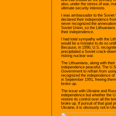
also, under the stress of war, ma
ultimate security interests.
I was ambassador to the Soviet 
declared their independence fro
never recognized the annexation 
Soviet Union, so the Lithuanians
their independence.
I had total sympathy with the Lith
would be a mistake to do so until
Because, in 1990, U.S. recogniti
precipitated a Soviet crack-down
risking nuclear war.
The Lithuanians, along with their
independence peaceful. The U.S.
Government to refrain from usin
recognized the independence of L
in September 1991, freeing them 
broke up.
The issue with Ukraine and Russi
independence but whether the U.
restore its control over all the t
broke up. If pursuit of that goal 
Ukraine, it is obviously not in Ukr