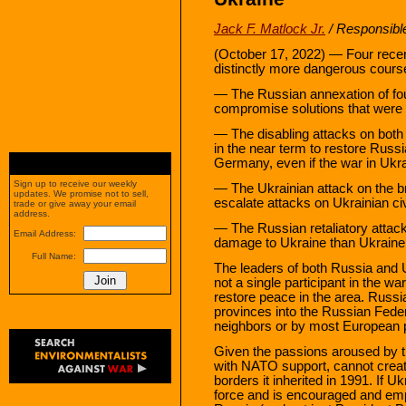
Jack F. Matlock Jr.
/ Responsible
(October 17, 2022) — Four recen
distinctly more dangerous cours
— The Russian annexation of fou
compromise solutions that were f
— The disabling attacks on both
in the near term to restore Russi
Germany, even if the war in Ukr
Sign up to receive our weekly
— The Ukrainian attack on the b
updates. We promise not to sell,
escalate attacks on Ukrainian civ
trade or give away your email
address.
— The Russian retaliatory attacks
Email Address:
damage to Ukraine than Ukraine
Full Name:
The leaders of both Russia and U
not a single participant in the w
restore peace in the area. Russia
provinces into the Russian Feder
neighbors or by most European 
Given the passions aroused by th
with NATO support, cannot create 
borders it inherited in 1991. If Uk
force and is encouraged and em