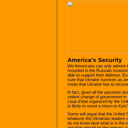
America’s Security
We Americans can only admire th
mounted to the Russian invasio
able to support their defense. E
sure that Ukraine survives as an
mean that Ukraine has to recover a
In fact, given all the passions a
violent change of government i
coup d’etat organized by the Uni
is likely to resist a return to Kyiv
Some will argue that the United 
whatever the Ukrainian leaders 
do not know best what is in the s
and that should be the primary