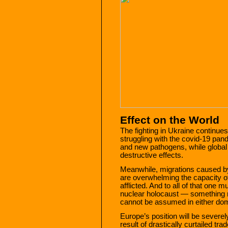
Effect on the World
The fighting in Ukraine continues 
struggling with the covid-19 pa
and new pathogens, while global
destructive effects.
Meanwhile, migrations caused b
are overwhelming the capacity of
afflicted. And to all of that one
nuclear holocaust — something no 
cannot be assumed in either domes
Europe’s position will be severe
result of drastically curtailed tr