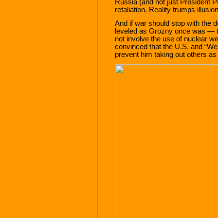
Russia (and not just President Pu
retaliation. Reality trumps illusi
And if war should stop with the 
leveled as Grozny once was — t
not involve the use of nuclear we
convinced that the U.S. and “West
prevent him taking out others a