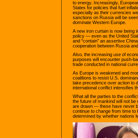
to energy. Increasingly, European
States for policies that fuel infl
especially as their currencies we
sanctions on Russia will be see
dominate Western Europe.
A new iron curtain is now being
policy — even as the United St
and “contain” an assertive China. 
cooperation between Russia and
Also, the increasing use of econo
purposes will encounter push-bac
trade conducted in national curre
As Europe is weakened and more 
coalitions to resist U.S. dominanc
take precedence over action to
international conflict intensifies 
What all the parties to the confli
the future of mankind will not b
are drawn — these have never bee
continue to change from time to 
determined by whether nations lea