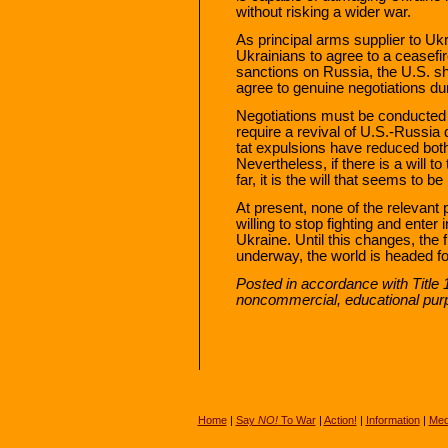
without risking a wider war.
As principal arms supplier to Uk
Ukrainians to agree to a ceasefir
sanctions on Russia, the U.S. sh
agree to genuine negotiations dur
Negotiations must be conducted 
require a revival of U.S.-Russia 
tat expulsions have reduced both 
Nevertheless, if there is a will 
far, it is the will that seems to be
At present, none of the relevant 
willing to stop fighting and enter
Ukraine. Until this changes, the 
underway, the world is headed fo
Posted in accordance with Title 
noncommercial, educational pur
Home
|
Say
NO!
To War
|
Action!
|
Information
|
Med