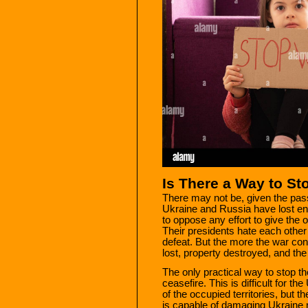
Is There a Way to St
There may not be, given the pass
Ukraine and Russia have lost eno
to oppose any effort to give the o
Their presidents hate each othe
defeat. But the more the war cont
lost, property destroyed, and the 
The only practical way to stop th
ceasefire. This is difficult for t
of the occupied territories, but th
is capable of damaging Ukraine