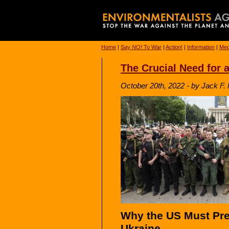
Home
|
Say
NO!
To War
|
Action!
|
Information
|
Med
The Crucial Need for a
October 20th, 2022 - by Jack F. 
Why the US Must Pres
Ukraine