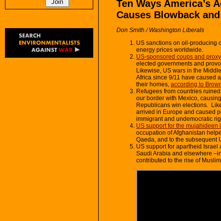
Ten Ways America’s A
Causes Blowback and Po
Don Smith / Washington Liberals
US sanctions on oil-producing c
energy prices worldwide.
US-sponsored coups and proxy 
elected governments and provok
Likewise, US wars in the Middle
Africa since 9/11 have caused at
their homes,
according to Brown
Refugees from countries ruined 
our border with Mexico, causing 
Republicans win elections. Lik
arrived in Europe and caused poli
immigrant and undemocratic ri
US support for the mujahideen 
occupation of Afghanistan helped
Qaeda, and to the subsequent U
US support for apartheid Israel 
Saudi Arabia and elsewhere –in
contributed to the rise of Musli