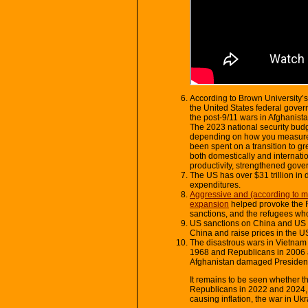
According to Brown University’s
the United States federal gove
the post-9/11 wars in Afghanista
The 2023 national security budge
depending on how you measure 
been spent on a transition to 
both domestically and internati
productivity, strengthened gov
The US has over $31 trillion in de
expenditures.
Aggressive and (according to 
expansion
helped provoke the R
sanctions, and the refugees who
US sanctions on China and US p
China and raise prices in the U
The disastrous wars in Vietnam 
1968 and Republicans in 2006 
Afghanistan damaged President
It remains to be seen whether th
Republicans in 2022 and 2024,
causing inflation, the war in Uk