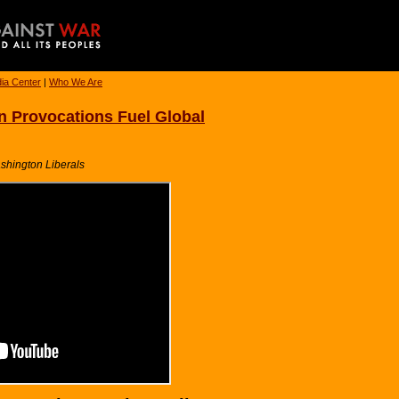
ia Center
|
Who We Are
 Provocations Fuel Global
ashington Liberals