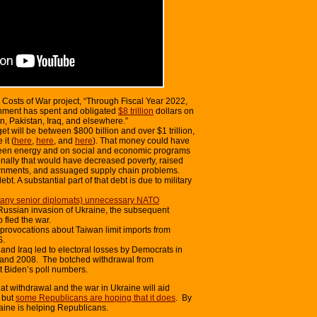
 Costs of War project, “Through Fiscal Year 2022,
rnment has spent and obligated
$8 trillion
dollars on
n, Pakistan, Iraq, and elsewhere.”
t will be between $800 billion and over $1 trillion,
it (
here
,
here
, and
here
). That money could have
green energy and on social and economic programs
onally that would have decreased poverty, raised
ernments, and assuaged supply chain problems.
bt. A substantial part of that debt is due to military
many senior diplomats) unnecessary NATO
ussian invasion of Ukraine, the subsequent
 fled the war.
rovocations about Taiwan limit imports from
S.
and Iraq led to electoral losses by Democrats in
and 2008. The botched withdrawal from
 Biden’s poll numbers.
at withdrawal and the war in Ukraine will aid
 but
some Republicans are hoping that it does
. By
raine is helping Republicans.