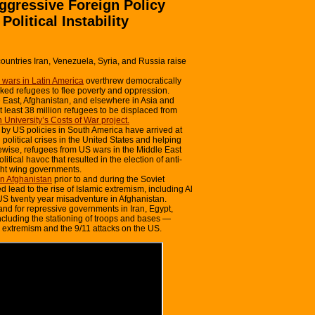
ggressive Foreign Policy
litical Instability
ountries Iran, Venezuela, Syria, and Russia raise
wars in Latin America
overthrew democratically
ed refugees to flee poverty and oppression.
 East, Afghanistan, and elsewhere in Asia and
 least 38 million refugees to be displaced from
 University’s Costs of War project.
by US policies in South America have arrived at
political crises in the United States and helping
ewise, refugees from US wars in the Middle East
tical havoc that resulted in the election of anti-
ght wing governments.
in Afghanistan
prior to and during the Soviet
 lead to the rise of Islamic extremism, including Al
S twenty year misadventure in Afghanistan.
and for repressive governments in Iran, Egypt,
cluding the stationing of troops and bases —
m extremism and the 9/11 attacks on the US.