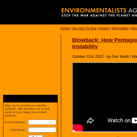
Home
|
Say
NO!
To War
|
Action!
|
Information
|
Med
Blowback: How Pentagon
Instability
October 21st, 2022 - by Don Smith / W
Sign up to receive our weekly
updates. We promise not to sell,
trade or give away your email
address.
Email Address:
Full Name: