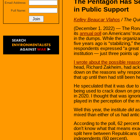
The Pentagon Has Se
Email Address:
in Public Support
Full Name:
Kelley Beaucar Vlahos
/ The Qui
(December 1. 2022) — The Ronal
its
annual poll
on Americans’ trust i
in the dumps. While the organizat
five years ago is “stabilizing,” th
respondents expressed “a great d
institution — just three points u
I wrote about the possible reason
head, Richard Zakheim, had ackno
down on the reasons why responde
that up until then had still been
He speculated that it was due to 
being used to crack down on pro
in 2020. I thought that was ignor
played in the perception of the 
Well this year, the institute
did
as
mixed than either of us had antic
According to the poll, 62 percent
don’t know what that means exactly
split here between Republicans 
independents (60 percent).