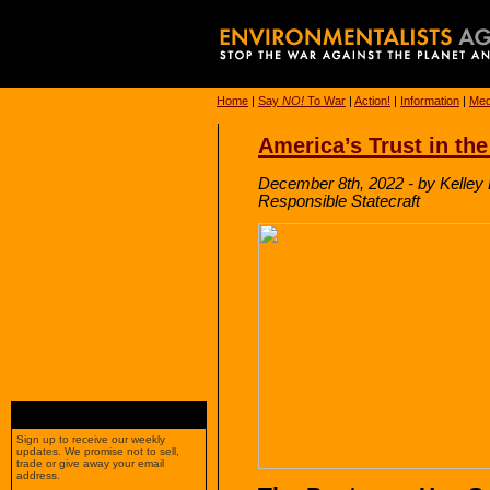
Home
|
Say
NO!
To War
|
Action!
|
Information
|
Med
America’s Trust in the 
December 8th, 2022 - by Kelley 
Responsible Statecraft
Sign up to receive our weekly
updates. We promise not to sell,
trade or give away your email
address.