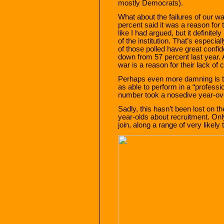
mostly Democrats).
What about the failures of our w
percent said it was a reason for 
like I had argued, but it definite
of the institution. That’s especi
of those polled have great confid
down from 57 percent last year. A
war is a reason for their lack of
Perhaps even more damning is th
as able to perform in a “professi
number took a nosedive year-ove
Sadly, this hasn’t been lost on t
year-olds about recruitment. Only
join, along a range of very likely