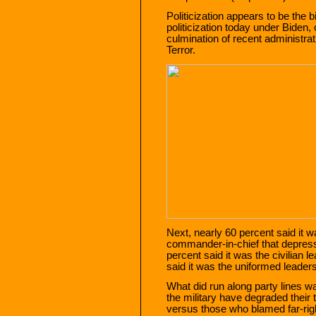
Politicization appears to be the 
politicization today under Biden,
culmination of recent administra
Terror.
Next, nearly 60 percent said it
commander-in-chief that depress
percent said it was the civilian l
said it was the uniformed leaders
What did run along party lines w
the military have degraded their
versus those who blamed far-righ