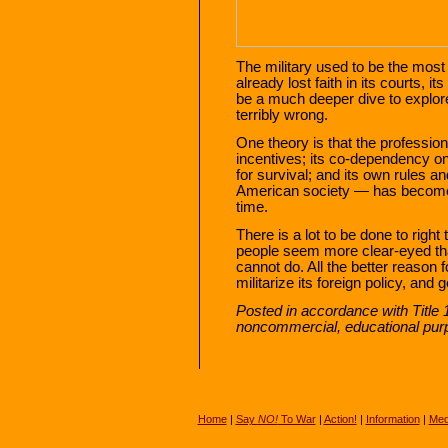
The military used to be the most t
already lost faith in its courts, i
be a much deeper dive to explor
terribly wrong.
One theory is that the profession
incentives; its co-dependency on
for survival; and its own rules a
American society — has become
time.
There is a lot to be done to right 
people seem more clear-eyed tha
cannot do. All the better reason f
militarize its foreign policy, and 
Posted in accordance with Title 
noncommercial, educational pur
Home
|
Say
NO!
To War
|
Action!
|
Information
|
Med