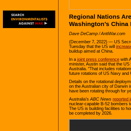
Regional Nations Are
Washington’s China 
Dave DeCamp / AntiWar.com
(December 7, 2022) — US Secret
Tuesday that the US will
increase
buildup aimed at China.
In a
joint press conference
with A
minister, Austin said that the US w
Australia. “That includes rotatio
future rotations of US Navy and 
Details on the rotational deployme
on the Australian city of Darwin 
have been rotating through for y
Australia’s
ABC News
reported 
nuclear-capable B-52 bombers to 
The US is building facilities to
be completed by 2026.