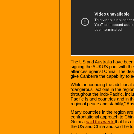
The US and Australia have been 
signing the AUKUS pact with the U
alliances against China. The dea
give Canberra the capability to
While announcing the additional
“dangerous” actions in the regio
throughout the Indo-Pacific, inc
Pacific Island countries and in 
regional peace and stability,” Aus
Many countries in the region are
confrontational approach to Chi
Guinea
said this week
that his c
the US and China and said he to