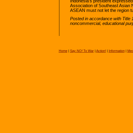
Indonesia’s president expressed 
Association of Southeast Asian
ASEAN must not let the region tur
Posted in accordance with Title 
noncommercial, educational pur
Home
|
Say
NO!
To War
|
Action!
|
Information
|
Med