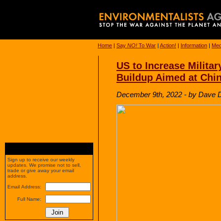
Home
|
Say
NO!
To War
|
Action!
|
Information
|
Med
US to Increase Militar
Buildup Aimed at Chi
December 9th, 2022 - by Dave
Sign up to receive our weekly
updates. We promise not to sell,
trade or give away your email
address.
Email Address:
Full Name: