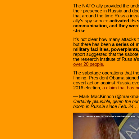
The NATO ally provided the under
their presence in Russia and do
that around the time Russia inv
ally’s spy service
activated its 
communication, and they were 
strike
.
It’s not clear how many attacks t
but there has been
a series of 
military facilities, powerplant
report suggested that the saboteu
the research institute of Russi
over 20 people.
The sabotage operations that the
finding. President Obama signed a
covert action against Russia ove
2016 election,
a claim that has 
— Mark MacKinnon (@markma
Certainly plausible, given the nu
boom in Russia since Feb. 24