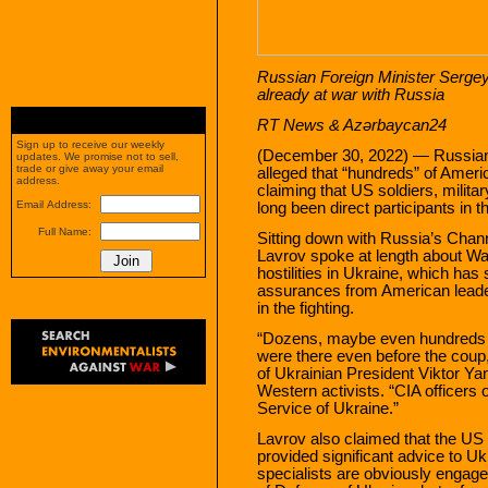
Russian Foreign Minister Serge
already at war with Russia
RT News &
Azərbaycan24
Sign up to receive our weekly
(December 30, 2022) — Russian
updates. We promise not to sell,
trade or give away your email
alleged that “hundreds” of Amer
address.
claiming that US soldiers, milita
Email Address:
long been direct participants in th
Full Name:
Sitting down with Russia’s Chan
Lavrov spoke at length about Wa
hostilities in Ukraine, which has
assurances from American leade
in the fighting.
“Dozens, maybe even hundreds o
were there even before the coup,
of Ukrainian President Viktor Ya
Western activists. “CIA officers o
Service of Ukraine.”
Lavrov also claimed that the US 
provided significant advice to Ukr
specialists are obviously engaged