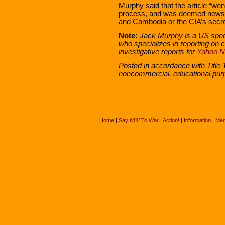
Murphy said that the article “we
process, and was deemed newswo
and Cambodia or the CIA’s secre
Note:
Jack Murphy is a US speci
who specializes in reporting on c
investigative reports for
Yahoo 
Posted in accordance with Title 
noncommercial, educational pur
Home
|
Say
NO!
To War
|
Action!
|
Information
|
Med