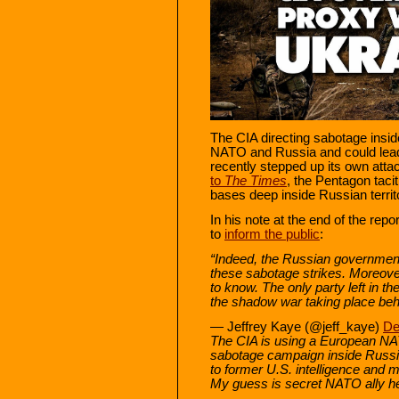
The CIA directing sabotage insi
NATO and Russia and could lead 
recently stepped up its own atta
to
The
Times
, the Pentagon tacit
bases deep inside Russian territo
In his note at the end of the rep
to
inform the public
:
“Indeed, the Russian government
these sabotage strikes. Moreove
to know. The only party left in the
the shadow war taking place beh
— Jeffrey Kaye (@jeff_kaye)
De
The CIA is using a European NAT
sabotage campaign inside Russia
to former U.S. intelligence and mil
My guess is secret NATO ally h