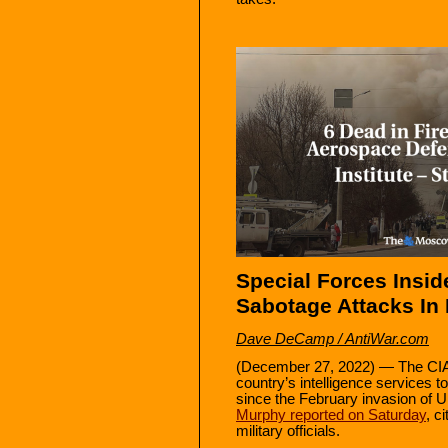
Special Forces Inside
Sabotage Attacks In 
Dave DeCamp / AntiWar.com
(December 27, 2022) — The CI
country’s intelligence services 
since the February invasion of 
Murphy reported on Saturday
, c
military officials.