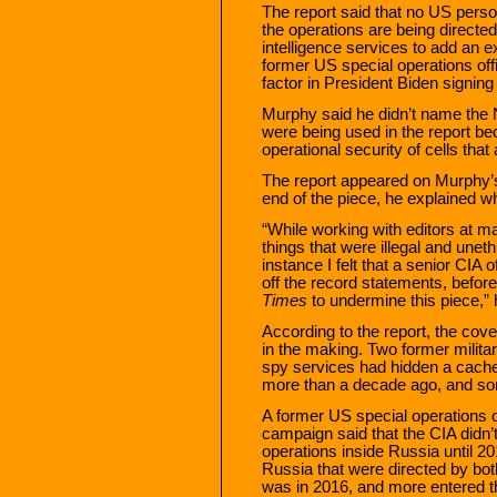
The report said that no US perso
the operations are being directed
intelligence services to add an ex
former US special operations off
factor in President Biden signing 
Murphy said he didn’t name the 
were being used in the report b
operational security of cells that 
The report appeared on Murphy’s 
end of the piece, he explained wh
“While working with editors at m
things that were illegal and uneth
instance I felt that a senior CIA 
off the record statements, befor
Times
to undermine this piece,” 
According to the report, the co
in the making. Two former militar
spy services had hidden a cache
more than a decade ago, and som
A former US special operations o
campaign said that the CIA didn’
operations inside Russia until 20
Russia that were directed by bo
was in 2016, and more entered th