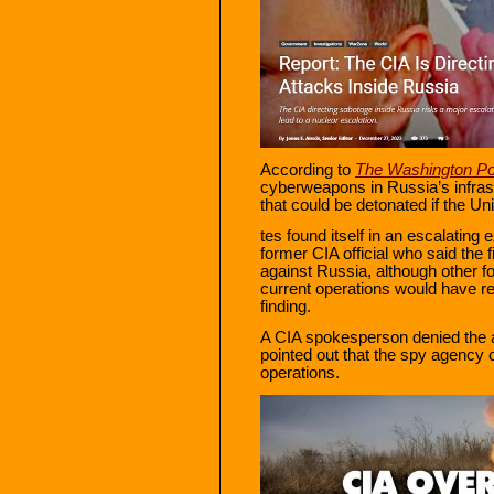
According to
The Washington Po
cyberweapons in Russia’s infrast
that could be detonated if the Un
tes found itself in an escalatin
former CIA official who said the 
against Russia, although other fo
current operations would have r
finding.
A CIA spokesperson denied the a
pointed out that the spy agency c
operations.