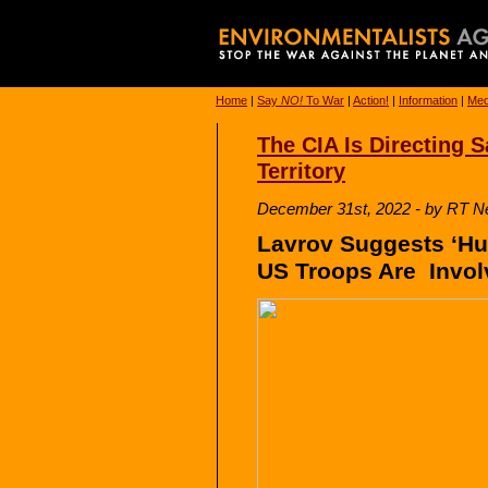
Home
|
Say
NO!
To War
|
Action!
|
Information
|
Med
The CIA Is Directing 
Territory
December 31st, 2022 - by RT 
Lavrov Suggests ‘Hu
US Troops Are Invol