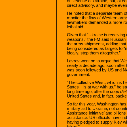
of Defense of Ukraine, but, of c
direct advisory, and maybe even
He noted that a separate team of
monitor the flow of Western arms
lawmakers demanded a more robu
lethal aid.
Given that “Ukraine is receivin
weapons,” the FM said Russian f
the arms shipments, adding that 
being considered as targets to “m
ideally, stop them altogether.”
Lavrov went on to argue that We
nearly a decade ago, soon after
was soon followed by US and NAT
government.
“The collective West, which is h
States – is at war with us,” he s
long time ago, after the
coup d’et
United States and, in fact, back
So far this year, Washington has 
military aid to Ukraine, not coun
Assistance Initiative’ and billi
assistance. US officials have ind
having pledged to supply Kiev wi
takes.”