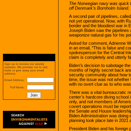
The Norwegian navy was quick to 
off Denmark’s Bornholm Island.
A second pair of pipelines, call
not yet operational. Now, with R
border and the bloodiest war in 
Joseph Biden saw the pipelines a
weaponize natural gas for his poli
Asked for comment, Adrienne W
in an email, “This is false and c
spokesperson for the Central Inte
claim is completely and utterly fa
Sign up to receive our weekly
Biden’s decision to sabotage the
updates. We promise not to sell,
months of highly secret back and
trade or give away your email
address.
security community about how to 
time, the issue was not whether t
Email Address:
with no overt clue as to who was
Full Name:
There was a vital bureaucratic re
center’s hardcore diving school
only, and not members of Amer
covert operations must be repor
the Senate and House leadershi
Biden Administration was doing e
planning took place late in 2021 
President Biden and his foreign 