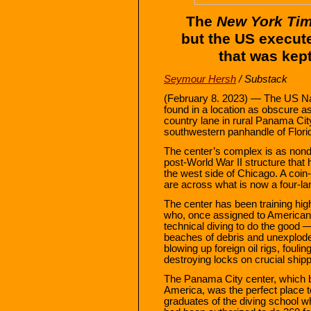
The
New York Ti
but the US execut
that was kep
Seymour Hersh
/ Substack
(February 8. 2023) — The US Na
found in a location as obscure
country lane in rural Panama Cit
southwestern panhandle of Florid
The center’s complex is as nonde
post-World War II structure that 
the west side of Chicago. A coi
are across what is now a four-la
The center has been training hig
who, once assigned to American m
technical diving to do the good 
beaches of debris and unexplode
blowing up foreign oil rigs, fouli
destroying locks on crucial ship
The Panama City center, which b
America, was the perfect place to
graduates of the diving school 