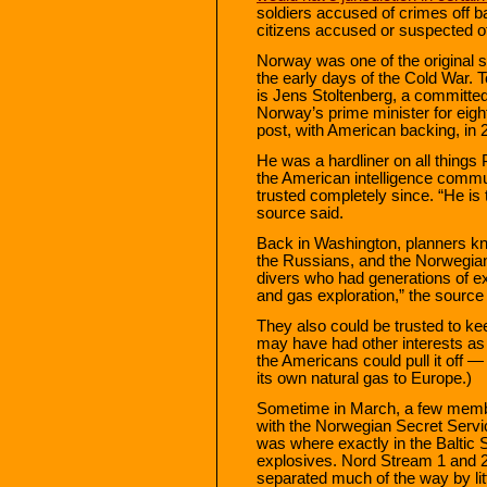
soldiers accused of crimes off 
citizens accused or suspected of 
Norway was one of the original s
the early days of the Cold War
is Jens Stoltenberg, a committe
Norway’s prime minister for eig
post, with American backing, in 
He was a hardliner on all thing
the American intelligence comm
trusted completely since. “He is 
source said.
Back in Washington, planners kn
the Russians, and the Norwegian
divers who had generations of exp
and gas exploration,” the source 
They also could be trusted to k
may have had other interests as 
the Americans could pull it off 
its own natural gas to Europe.)
Sometime in March, a few membe
with the Norwegian Secret Servi
was where exactly in the Baltic 
explosives. Nord Stream 1 and 2,
separated much of the way by lit