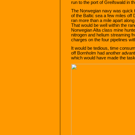
run to the port of Greifswald in 
The Norwegian navy was quick to 
of the Baltic sea a few miles of
ran more than a mile apart along
That would be well within the ran
Norwegian Alta class mine hunter
nitrogen and helium streaming f
charges on the four pipelines wi
It would be tedious, time consu
off Bornholm had another advanta
which would have made the task o