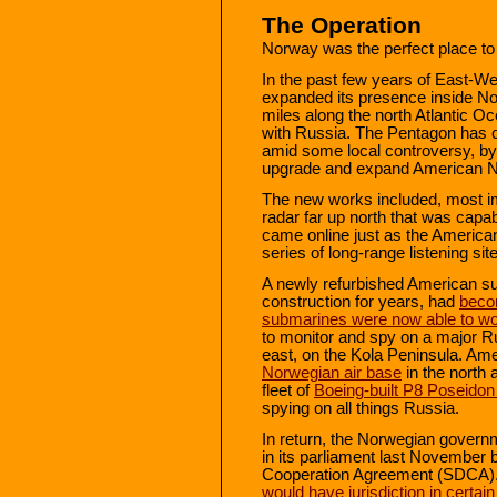
The Operation
Norway was the perfect place to
In the past few years of East-Wes
expanded its presence inside N
miles along the north Atlantic O
with Russia. The Pentagon has c
amid some local controversy, by i
upgrade and expand American Nav
The new works included, most im
radar far up north that was capa
came online just as the American
series of long-range listening sit
A newly refurbished American s
construction for years, had
beco
submarines were now able to wo
to monitor and spy on a major R
east, on the Kola Peninsula. Am
Norwegian air base
in the north 
fleet of
Boeing-built P8 Poseidon 
spying on all things Russia.
In return, the Norwegian gover
in its parliament last November
Cooperation Agreement (SDCA).
would have jurisdiction in certai