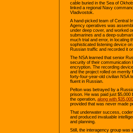
cable buried in the Sea of Okho
linked a regional Navy command 
Vladivostok.
A hand-picked team of Central In
Agency operatives was assembl
under deep cover, and worked ou
submarines and a deep-submarine
much trial and error, in locating
sophisticated listening device on
Russian traffic and recorded it o
The NSA learned that senior Rus
security of their communication l
encryption. The recording device
and the project rolled on merrily
forty-four-year-old civilian NSA 
fluent in Russian.
Pelton was betrayed by a Russia
prison. He was paid just $5,000 
the operation,
along with $35,00
provided that was never made pu
That underwater success, codena
and produced invaluable intellig
and planning.
Still, the interagency group was i