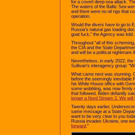
for a covert deep-sea attack. T
The waters of the Baltic Sea wer
and there were no oil rigs that c
operation.
Would the divers have to go to E
Russia’s natural gas loading dock
goat fuck,” the Agency was told.
Throughout “all of this scheming
the CIA and the State Department 
and will be a political nightmare i
Nevertheless, in early 2022, the
Sullivan’s interagency group: “W
What came next was stunning. O
before the seemingly inevitable 
his White House office with Ger
some wobbling, was now firmly o
that followed, Biden defiantly said
longer a Nord Stream 2. We will b
Twenty days earlier, Undersecret
same message at a State Departme
want to be very clear to you toda
Russia invades Ukraine, one wa
forward
.”