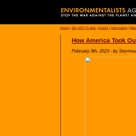
Home
|
Say
NO!
To War
|
Action!
|
Information
|
Med
How America Took Out
February 9th, 2023 - by Seymou