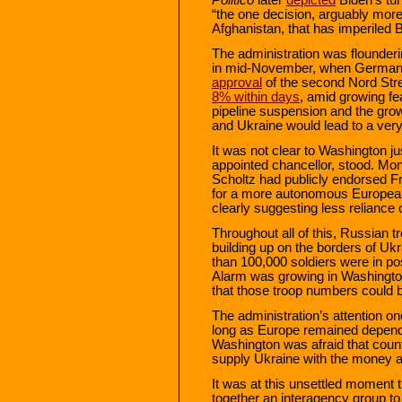
“the one decision, arguably more
Afghanistan, that has imperiled 
The administration was flounderin
in mid-November, when Germany
approval
of the second Nord Stre
8% within days
, amid growing f
pipeline suspension and the grow
and Ukraine would lead to a ver
It was not clear to Washington 
appointed chancellor, stood. Month
Scholtz had publicly endorsed 
for a more autonomous European
clearly suggesting less reliance
Throughout all of this, Russian 
building up on the borders of U
than 100,000 soldiers were in po
Alarm was growing in Washingto
that those troop numbers could b
The administration’s attention 
long as Europe remained depende
Washington was afraid that count
supply Ukraine with the money a
It was at this unsettled moment t
together an interagency group to