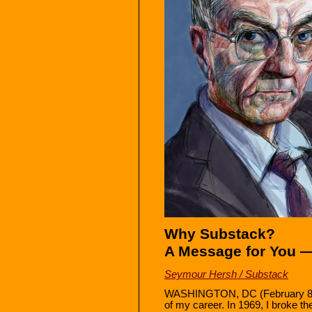
Why Substack?
A Message for You 
Seymour Hersh / Substack
WASHINGTON, DC (February 8, 2
of my career. In 1969, I broke the