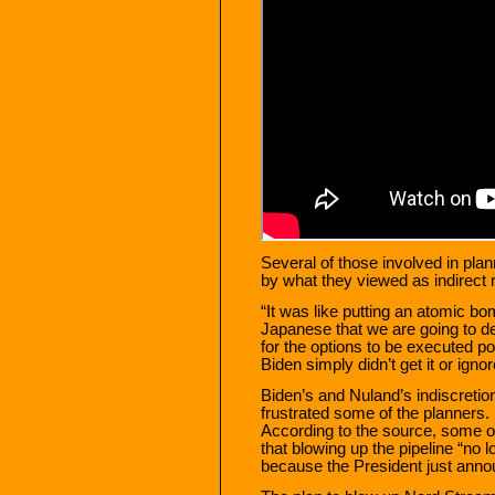
Several of those involved in pla
by what they viewed as indirect r
“It was like putting an atomic bo
Japanese that we are going to de
for the options to be executed po
Biden simply didn’t get it or ignore
Biden’s and Nuland’s indiscretion,
frustrated some of the planners. 
According to the source, some of
that blowing up the pipeline “no 
because the President just anno