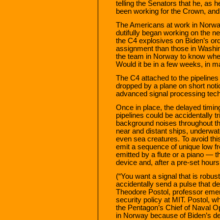
telling the Senators that he, as 
been working for the Crown, and 
The Americans at work in Norwa
dutifully began working on the 
the C4 explosives on Biden’s o
assignment than those in Washi
the team in Norway to know when
Would it be in a few weeks, in m
The C4 attached to the pipelines
dropped by a plane on short noti
advanced signal processing tec
Once in place, the delayed timin
pipelines could be accidentally 
background noises throughout th
near and distant ships, underwat
even sea creatures. To avoid thi
emit a sequence of unique low 
emitted by a flute or a piano — 
device and, after a pre-set hours 
(“You want a signal that is robus
accidentally send a pulse that de
Theodore Postol, professor emeri
security policy at MIT. Postol, 
the Pentagon’s Chief of Naval Op
in Norway because of Biden’s de