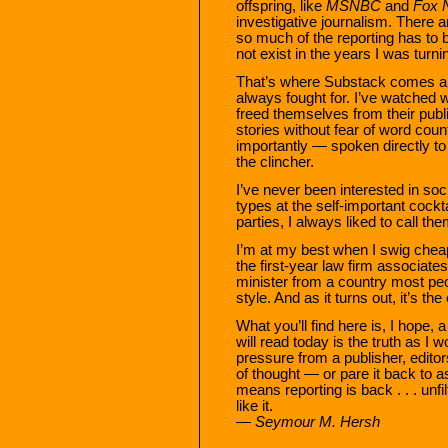
offspring, like
MSNBC
and
Fox 
investigative journalism. There are
so much of the reporting has to b
not exist in the years I was turni
That’s where Substack comes alo
always fought for. I’ve watched wr
freed themselves from their publ
stories without fear of word co
importantly — spoken directly to t
the clincher.
I’ve never been interested in soc
types at the self-important cockt
parties, I always liked to call the
I’m at my best when I swig chea
the first-year law firm associates 
minister from a country most pe
style. And as it turns out, it’s t
What you’ll find here is, I hope, 
will read today is the truth as I 
pressure from a publisher, editor
of thought — or pare it back to 
means reporting is back . . . un
like it.
— Seymour M. Hersh