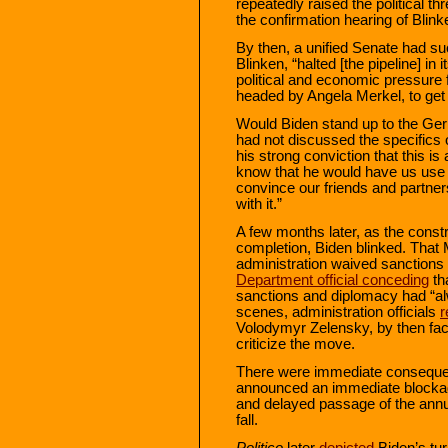
repeatedly raised the political t
the confirmation hearing of Blink
By then, a unified Senate had su
Blinken, “halted [the pipeline] i
political and economic pressur
headed by Angela Merkel, to get 
Would Biden stand up to the Ge
had not discussed the specifics 
his strong conviction that this is
know that he would have us use 
convince our friends and partne
with it.”
A few months later, as the const
completion, Biden blinked. That 
administration waived sanctions
Department official conceding
tha
sanctions and diplomacy had “al
scenes, administration officials
r
Volodymyr Zelensky, by then faci
criticize the move.
There were immediate consequen
announced an immediate blockade
and delayed passage of the annua
fall.
Politico
later
depicted
Biden’s tu