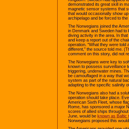
demonstrated its great skill in 
magnetic sensor systems that s
that would occasionally show up
archipelago and be forced to the
The Norwegians joined the Americ
in Denmark and Sweden had to be
diving activity in the area. In t
and keep a report out of the chai
operation. “What they were told
different,” the source told me.
comment on this story, did not r
The Norwegians were key to sol
known to possess surveillance t
triggering, underwater mines. T
be camouflaged in a way that w
system as part of the natural b
adapting to the specific salinity 
The Norwegians also had a soluti
operation should take place. Eve
American Sixth Fleet, whose flags
Rome, has sponsored a major NA
scores of allied ships throughout
June, would be
known as Baltic
Norwegians proposed this would b
The Americans provided one vital