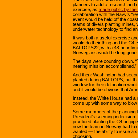
planners to add a research and 
exercise, as
made public by the
collaboration with the Navy’s “r
event would be held off the coa
teams of divers planting mines, 
underwater technology to find a
It was both a useful exercise a
would do their thing and the C4 
BALTOPS22, with a 48-hour timer
Norwegians would be long gone by
The days were counting down. “
nearing mission accomplished,” 
And then: Washington had second
planted during BALTOPS, but the
window for their detonation would
and it would be obvious that Ame
Instead, the White House had a n
come up with some way to blow 
Some members of the planning t
President’s seeming indecision.
practiced planting the C4 on pi
now the team in Norway had to 
wanted — the ability to issue a s
choosing.