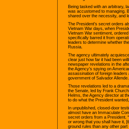
Being tasked with an arbitrary,
was accustomed to managing. Bu
shared over the necessity, and leg
The President’s secret orders a
Vietnam War days, when Preside
Vietnam War sentiment, ordered 
specifically barred it from oper
leaders to determine whether th
Russia.
The agency ultimately acquiesce
clear just how far it had been wi
newspaper revelations in the af
the Agency’s spying on American 
assassination of foreign leaders 
government of Salvador Allende.
Those revelations led to a dramat
the Senate, led by Frank Church 
Helms, the Agency director at th
to do what the President wanted, 
In unpublished, closed-door test
almost have an Immaculate Con
secret orders from a President. “
or wrong that you shall have it, 
ground rules than any other part