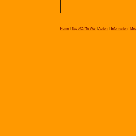
Home
|
Say
NO!
To War
|
Action!
|
Information
|
Med