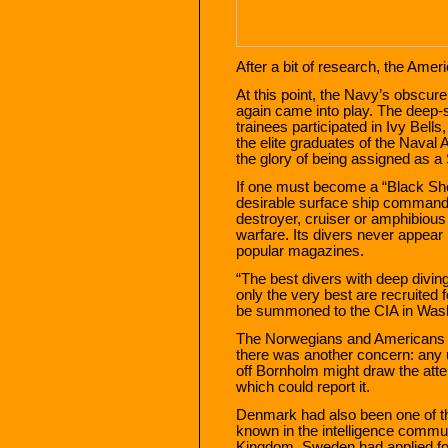
After a bit of research, the Ameri
At this point, the Navy’s obscu
again came into play. The deep
trainees participated in Ivy Bel
the elite graduates of the Naval
the glory of being assigned as a S
If one must become a “Black Sho
desirable surface ship command 
destroyer, cruiser or amphibious 
warfare. Its divers never appear
popular magazines.
“The best divers with deep diving
only the very best are recruited f
be summoned to the CIA in Washi
The Norwegians and Americans ha
there was another concern: any u
off Bornholm might draw the atte
which could report it.
Denmark had also been one of t
known in the intelligence communi
Kingdom. Sweden had applied f