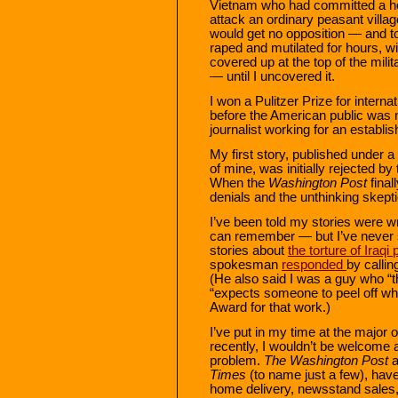
Vietnam who had committed a hor
attack an ordinary peasant villa
would get no opposition — and to
raped and mutilated for hours, 
covered up at the top of the mil
— until I uncovered it.
I won a Pulitzer Prize for internat
before the American public was n
journalist working for an establish
My first story, published under a
of mine, was initially rejected by
When the
Washington Post
final
denials and the unthinking skept
I’ve been told my stories were w
can remember — but I’ve never st
stories about
the torture of Iraqi
spokesman
responded
by calli
(He also said I was a guy who “th
“expects someone to peel off wha
Award for that work.)
I’ve put in my time at the major
recently, I wouldn’t be welcome
problem.
The Washington Post
a
Times
(to name just a few), have
home delivery, newsstand sales