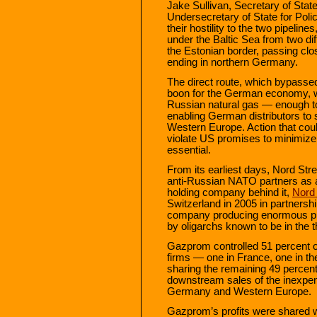
Jake Sullivan, Secretary of Stat
Undersecretary of State for Poli
their hostility to the two pipelin
under the Baltic Sea from two di
the Estonian border, passing clo
ending in northern Germany.
The direct route, which bypassed
boon for the German economy, 
Russian natural gas — enough to 
enabling German distributors to s
Western Europe. Action that coul
violate US promises to minimize 
essential.
From its earliest days, Nord St
anti-Russian NATO partners as 
holding company behind it,
Nord
Switzerland in 2005 in partnersh
company producing enormous pro
by oligarchs known to be in the th
Gazprom controlled 51 percent o
firms — one in France, one in 
sharing the remaining 49 percent 
downstream sales of the inexpensi
Germany and Western Europe.
Gazprom’s profits were shared w