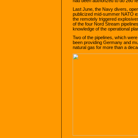
had been authorized to do 260 fee
Last June, the Navy divers, oper
publicized mid-summer NATO e
the remotely triggered explosives
of the four Nord Stream pipelines
knowledge of the operational pla
Two of the pipelines, which wer
been providing Germany and mu
natural gas for more than a deca