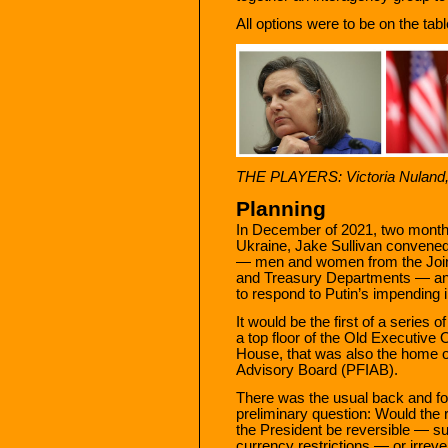
All options were to be on the ta
THE PLAYERS: Victoria Nuland, 
Planning
In December of 2021, two months 
Ukraine, Jake Sullivan convened
— men and women from the Joint 
and Treasury Departments — an
to respond to Putin’s impending 
It would be the first of a series
a top floor of the Old Executive O
House, that was also the home of
Advisory Board (PFIAB).
There was the usual back and fort
preliminary question: Would the
the President be reversible — su
currency restrictions — or irrever