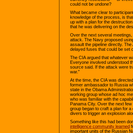
could not be undone?
What became clear to participant
knowledge of the process, is tha
up with a plan for the destructi
that he was delivering on the des
Over the next several meetings, 
attack. The Navy proposed usin
assault the pipeline directly. T
delayed fuses that could be set o
The CIA argued that whatever wa
Everyone involved understood the 
source said. If the attack were tr
war.”
At the time, the CIA was direct
former ambassador to Russia wh
state in the Obama Administrati
working group whose ad hoc m
who was familiar with the capabil
Panama City. Over the next few
group began to craft a plan for 
divers to trigger an explosion alo
Something like this had been don
intelligence community learned
f
important units of the Russian