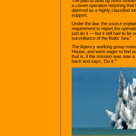
The plan to blow up Nord Strea
a covert operation requiring tha
deemed as a highly classified int
support.
Under the law, the source explai
requirement to report the operati
just do it — but it still had to b
surveillance of the Baltic Sea.”
The Agency working group membe
House, and were eager to find ou
that is, if the mission was now a
back and says, ‘Do it.’”