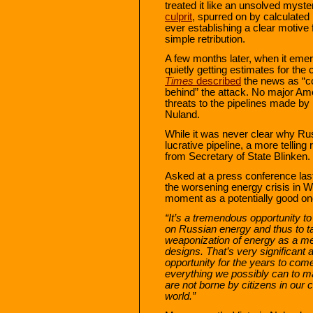
treated it like an unsolved myst
culprit
, spurred on by calculate
ever establishing a clear motive
simple retribution.
A few months later, when it emer
quietly getting estimates for the 
Times
described
the news as “c
behind” the attack. No major Ame
threats to the pipelines made by
Nuland.
While it was never clear why Ru
lucrative pipeline, a more telling
from Secretary of State Blinken.
Asked at a press conference la
the worsening energy crisis in 
moment as a potentially good on
“It’s a tremendous opportunity t
on Russian energy and thus to t
weaponization of energy as a me
designs. That’s very significant 
opportunity for the years to com
everything we possibly can to ma
are not borne by citizens in our c
world.”