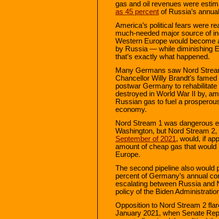
gas and oil revenues were esti
as 45 percent
of Russia’s annual
America’s political fears were r
much-needed major source of in
Western Europe would become ad
by Russia — while diminishing E
that’s exactly what happened.
Many Germans saw Nord Stream 1
Chancellor Willy Brandt’s famed
postwar Germany to rehabilitate 
destroyed in World War II by, amo
Russian gas to fuel a prospero
economy.
Nord Stream 1 was dangerous e
Washington, but Nord Stream 2,
September of 2021
, would, if a
amount of cheap gas that would
Europe.
The second pipeline also would 
percent of Germany’s annual co
escalating between Russia and 
policy of the Biden Administratio
Opposition to Nord Stream 2 flar
January 2021, when Senate Repu