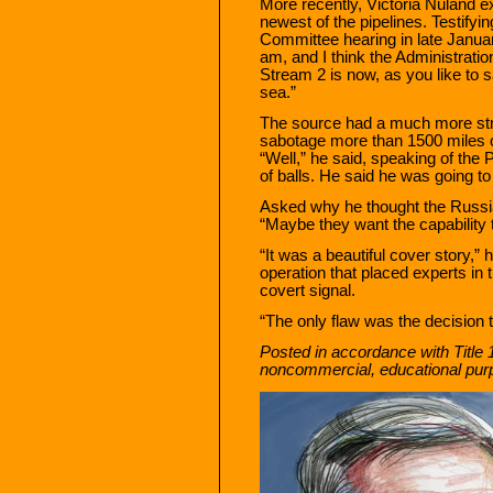
More recently, Victoria Nuland e
newest of the pipelines. Testifyi
Committee hearing in late Januar
am, and I think the Administration
Stream 2 is now, as you like to s
sea.”
The source had a much more stre
sabotage more than 1500 miles 
“Well,” he said, speaking of the P
of balls. He said he was going to 
Asked why he thought the Russian
“Maybe they want the capability 
“It was a beautiful cover story,”
operation that placed experts in 
covert signal.
“The only flaw was the decision to
Posted in accordance with Title 
noncommercial, educational pur