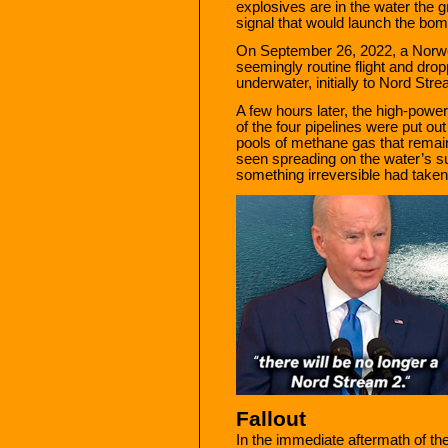
explosives are in the water the 
signal that would launch the bom
On September 26, 2022, a Norw
seemingly routine flight and dro
underwater, initially to Nord St
A few hours later, the high-powe
of the four pipelines were put o
pools of methane gas that remain
seen spreading on the water’s su
something irreversible had taken
Fallout
In the immediate aftermath of t