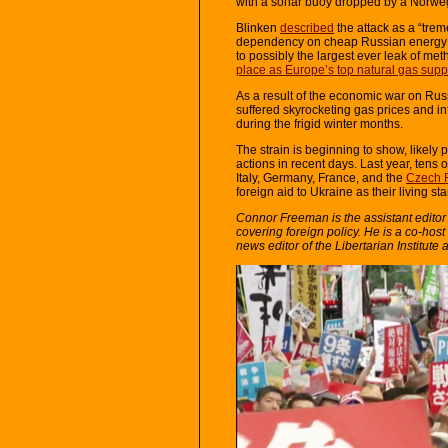
with a sonar buoy dropped by a Norwe
Blinken
described
the attack as a “trem
dependency on cheap Russian energy “fo
to possibly the largest ever leak of m
place as Europe’s top natural gas supp
As a result of the economic war on Ru
suffered skyrocketing gas prices and in
during the frigid winter months.
The strain is beginning to show, likely 
actions in recent days. Last year, tens
Italy, Germany, France, and the
Czech 
foreign aid to Ukraine as their living s
Connor Freeman is the assistant editor an
covering foreign policy. He is a co-host o
news editor of the Libertarian Institute 