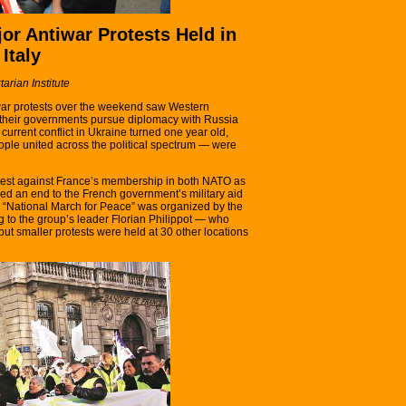
jor Antiwar Protests Held in
Italy
tarian Institute
iwar protests over the weekend saw Western
their governments pursue diplomacy with Russia
current conflict in Ukraine turned one year old,
le united across the political spectrum — were
otest against France’s membership in both NATO as
ed an end to the French government’s military aid
e “National March for Peace” was organized by the
ng to the group’s leader Florian Philippot — who
 but smaller protests were held at 30 other locations