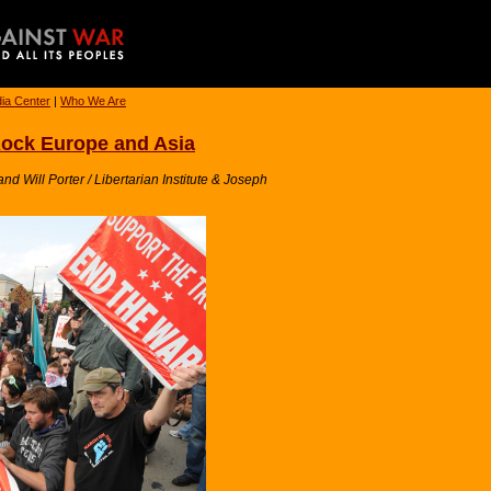
ia Center
|
Who We Are
Rock Europe and Asia
 Will Porter / Libertarian Institute & Joseph