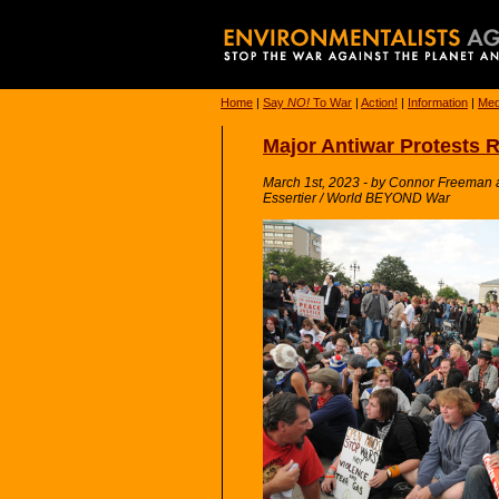
Home
|
Say
NO!
To War
|
Action!
|
Information
|
Med
Major Antiwar Protests 
March 1st, 2023 - by Connor Freeman and
Essertier / World BEYOND War