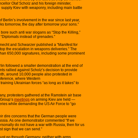
ellor Olaf Scholz and his foreign minister,
o supply Kiev with weaponry, including main battle
of Berlin’s involvement in the war since last year,
s tomorrow, the day after tomorrow your sons.”
 bore such anti war slogans as “Stop the Killing,”
“Diplomats instead of grenades.”
knecht and Schwarzer published a “Manifest for
op the escalation in weapons deliveries.” The
 than 650,000 signatures, including some prominent
lin followed a smaller demonstration at the end of
ts rallied against Scholz’s decision to provide
onth, around 10,000 people also protested in
nference, where Western
raining Ukrainian forces “as long as it takes” to
ny, protesters gathered at the Ramstein air base
 Group’s
meetings
on arming Kiev are held —
veries while demanding the US Air Force to “go
eir dire concerns that the German people were
ussia. As one demonstrator commented “If we
rsonally do not have a war with Russia, then for us
st sign that we can send.”
ust go through Germany, neither with arms