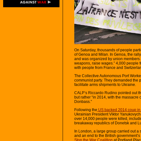
On Saturday, thousands of people partic
of Genoa and Milan. In Genoa, the ral
and was organized by union members an
weapons, raise wages.” 4,000 people fr
with people from France and Switzerlan
The Collective Autonomous Port Workers
communist party. They demanded the por
facilitate arms shipments to Ukraine.
CALP’s Riccardo Rudino pointed out that
but rather “in 2014, with the massacre 
Donbass.”
Following the
US backed 2014 coup in
Ukrainian President Viktor Yanukovyc
over 14,000 people were killed, includi
breakaway republics of Donetsk and L
In London, a large group carried out a 
and an end to the British government’s
Stop the War Coalition
at Portland Pla