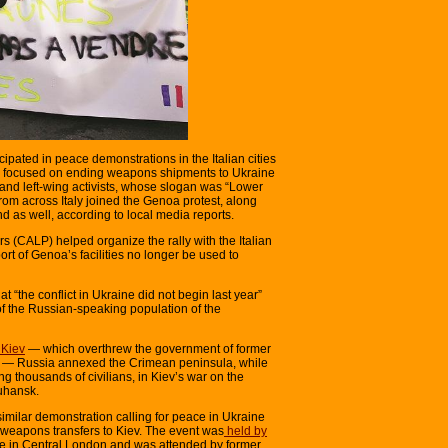
ipated in peace demonstrations in the Italian cities
ly focused on ending weapons shipments to Ukraine
d left-wing activists, whose slogan was “Lower
om across Italy joined the Genoa protest, along
d as well, according to local media reports.
 (CALP) helped organize the rally with the Italian
t of Genoa’s facilities no longer be used to
 “the conflict in Ukraine did not begin last year”
of the Russian-speaking population of the
 Kiev
— which overthrew the government of former
h — Russia annexed the Crimean peninsula, while
ng thousands of civilians, in Kiev’s war on the
uhansk.
similar demonstration calling for peace in Ukraine
 weapons transfers to Kiev. The event was
held by
ce in Central London and was attended by former