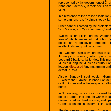
represented by the government of Chanc
Annalena Baerbock, in their decision t
tanks.
In a reference to the drastic escalation 
some banners read “Helmets today, tank
Other banners carried by the protesters
“Not My War, Not My Government,” and 
Two weeks prior to the protest, Wagen
Peace” which demanded that Scholz “st
petition has reportedly garnered more
intellectuals and political figures.
This weekend’s massive protests in Ber
January in Nuremberg, where participan
Leopard 2 battle tanks to Kiev. This m
Munich during the Munich Security Co
leaders
discussed
funding, arming and t
defeat Russia.
Also on Sunday, in southwestern Germa
— where the Ukraine Defense Contact
calling for an end to the weapons deli
home.”
In Nuremberg, protestors expressed th
being dragged into another war with R
Germans get involved in a war, and I pe
Germans, based on history, it is the wor
The demonstrator continued, “no war m