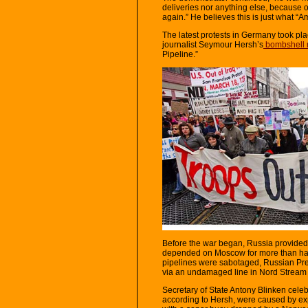
deliveries nor anything else, because o
again.” He believes this is just what “A
The latest protests in Germany took pla
journalist Seymour Hersh’s
bombshell 
Pipeline.”
Before the war began, Russia provided
depended on Moscow for more than half 
pipelines were sabotaged, Russian Pre
via an undamaged line in Nord Stream 2.
Secretary of State Antony Blinken celeb
according to Hersh, were caused by ex