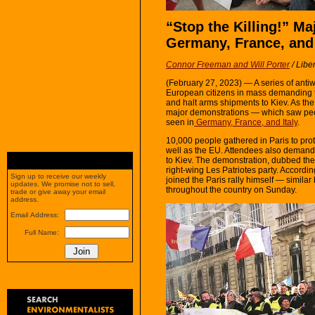
“Stop the Killing!” Ma
Germany, France, and 
Connor Freeman and Will Porter
/
Liber
(February 27, 2023) — A series of ant
European citizens in mass demanding 
and halt arms shipments to Kiev. As the 
major demonstrations — which saw peop
seen in
Germany, France, and Italy
.
10,000 people gathered in Paris to pr
well as the EU. Attendees also demand
to Kiev. The demonstration, dubbed th
right-wing Les Patriotes party. Accordi
Sign up to receive our weekly
joined the Paris rally himself — similar
updates. We promise not to sell,
throughout the country on Sunday.
trade or give away your email
address.
Email Address:
Full Name: