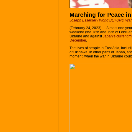
Marching for Peace in
Joseph Essertier / World BEYOND War
(February 24, 2023) — Almost one year
weekend (the 18th and 19th of February
Ukraine and against
Japan’s current mi
December
.
The lives of people in East Asia, includ
of Okinawa, in other parts of Japan, and 
moment, when the war in Ukraine could s