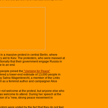
n a massive protest in central Berlin, where
ry aid to Kiev. The protesters, who were massed at
onally that their government engage Russia in
e to an end.
people joined the
“Uprising for Peace”
ffered a lower-end estimate of 13,000 people in
by Sahra Wagenknecht, a member of the Links
ell as a feminist author and campaigner Alice
not welcome at the protest, but anyone else who
as welcome to attend. During her speech at the
ion of a “new, strong peace movement in
tors were united by the fact that they do not feel