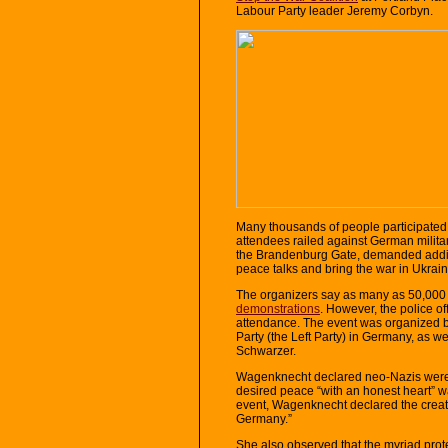
Labour Party leader Jeremy Corbyn.
Many thousands of people participated i
attendees railed against German milita
the Brandenburg Gate, demanded additi
peace talks and bring the war in Ukrain
The organizers say as many as 50,000 
demonstrations
. However, the police o
attendance. The event was organized 
Party (the Left Party) in Germany, as w
Schwarzer.
Wagenknecht declared neo-Nazis were 
desired peace “with an honest heart” w
event, Wagenknecht declared the creat
Germany.”
She also observed that the myriad protes