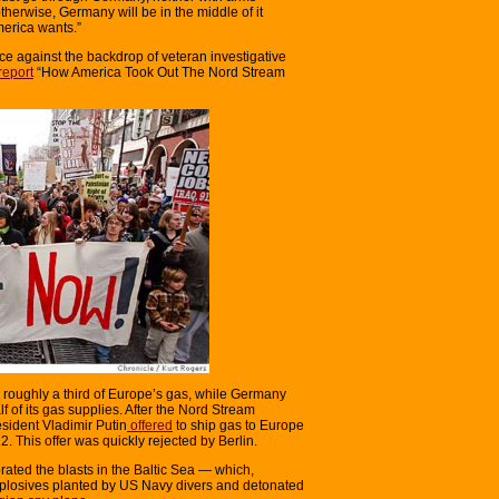
therwise, Germany will be in the middle of it
merica wants.”
ce against the backdrop of veteran investigative
report
“How America Took Out The Nord Stream
 roughly a third of Europe’s gas, while Germany
of its gas supplies. After the Nord Stream
sident Vladimir Putin
offered
to ship gas to Europe
 This offer was quickly rejected by Berlin.
rated the blasts in the Baltic Sea — which,
plosives planted by US Navy divers and detonated