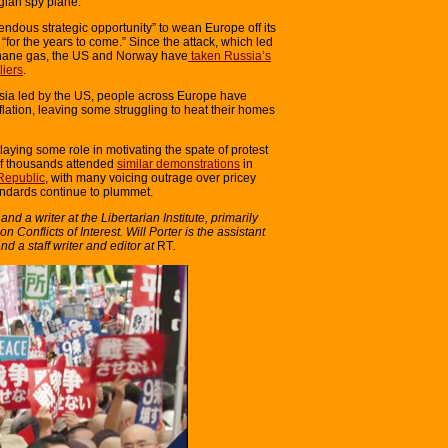
gian spy plane.
endous strategic opportunity” to wean Europe off its
r the years to come.” Since the attack, which led
ethane gas, the US and Norway have
taken Russia’s
liers
.
ssia led by the US, people across Europe have
flation, leaving some struggling to heat their homes
playing some role in motivating the spate of protest
 of thousands attended
similar demonstrations
in
Republic
, with many voicing outrage over pricey
tandards continue to plummet.
d a writer at the Libertarian Institute, primarily
n Conflicts of Interest. Will Porter is the assistant
and a staff writer and editor at
RT
.