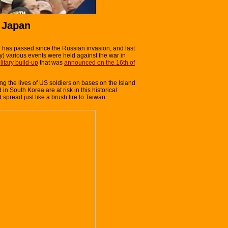
 Japan
 has passed since the Russian invasion, and last
) various events were held against the war in
litary build-up
that was
announced on the 16th of
ing the lives of US soldiers on bases on the Island
in South Korea are at risk in this historical
pread just like a brush fire to Taiwan.