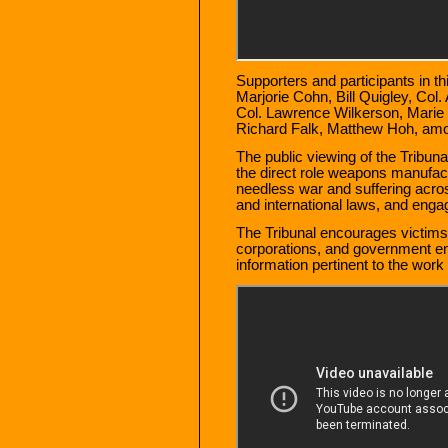
Supporters and participants in th
Marjorie Cohn, Bill Quigley, Col
Col. Lawrence Wilkerson, Marie
Richard Falk, Matthew Hoh, amo
The public viewing of the Tribunal
the direct role weapons manufact
needless war and suffering acros
and international laws, and engag
The Tribunal encourages victims
corporations, and government e
information pertinent to the work 