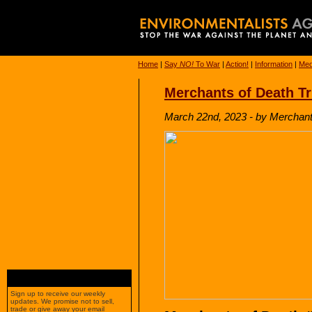
Home
|
Say
NO!
To War
|
Action!
|
Information
|
Med
Merchants of Death Tr
March 22nd, 2023 - by Merchants
Sign up to receive our weekly
updates. We promise not to sell,
trade or give away your email