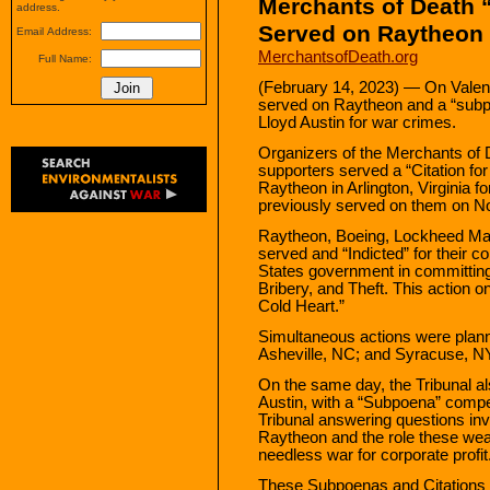
Merchants of Death 
address.
Served on Raytheon
Email Address:
MerchantsofDeath.org
Full Name:
(February 14, 2023) — On Valent
served on Raytheon and a “subp
Lloyd Austin for war crimes.
Organizers of the Merchants of 
supporters served a “Citation for
Raytheon in Arlington, Virginia f
previously served on them on N
Raytheon, Boeing, Lockheed Mar
served and “Indicted” for their co
States government in committin
Bribery, and Theft. This action o
Cold Heart.”
Simultaneous actions were plan
Asheville, NC; and Syracuse, N
On the same day, the Tribunal a
Austin, with a “Subpoena” compell
Tribunal answering questions in
Raytheon and the role these we
needless war for corporate profit
These Subpoenas and Citations a