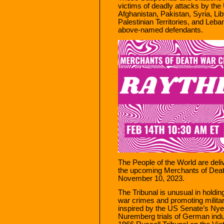
victims of deadly attacks by the 
Afghanistan, Pakistan, Syria, L
Palestinian Territories, and Le
above-named defendants.
The People of the World are deli
the upcoming Merchants of Death
November 10, 2023.
The Tribunal is unusual in holdin
war crimes and promoting militar
inspired by the US Senate’s Nye
Nuremberg trials of German indust