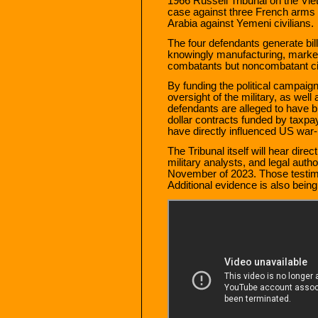
1966 Russell Tribunal on the Viet
case against three French arms 
Arabia against Yemeni civilians.
The four defendants generate bill
knowingly manufacturing, marketin
combatants but noncombatant civ
By funding the political campai
oversight of the military, as we
defendants are alleged to have bri
dollar contracts funded by taxpa
have directly influenced US war-m
The Tribunal itself will hear dire
military analysts, and legal autho
November of 2023. Those testimo
Additional evidence is also being