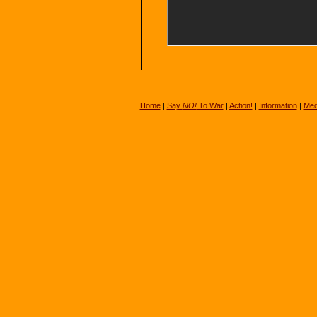
Home
|
Say
NO!
To War
|
Action!
|
Information
|
Med