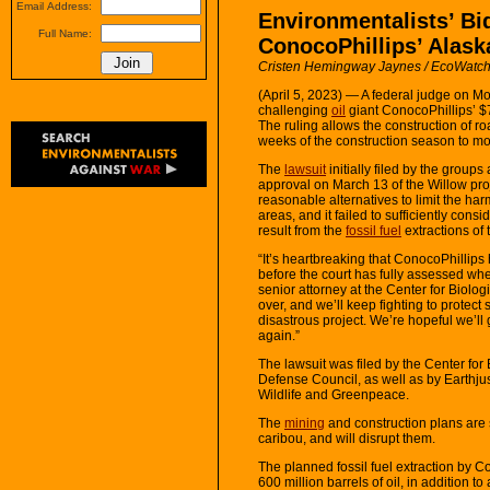
Email Address:
Environmentalists’ Bi
Full Name:
ConocoPhillips’ Alask
Cristen Hemingway Jaynes / EcoWatc
(April 5, 2023) — A federal judge on 
challenging
oil
giant ConocoPhillips’ $7
The ruling allows the construction of r
weeks of the construction season to mo
The
lawsuit
initially filed by the groups
approval on March 13 of the Willow pro
reasonable alternatives to limit the ha
areas, and it failed to sufficiently consi
result from the
fossil fuel
extractions of 
“It’s heartbreaking that ConocoPhillip
before the court has fully assessed whet
senior attorney at the Center for Biologic
over, and we’ll keep fighting to protect 
disastrous project. We’re hopeful we’ll
again.”
The lawsuit was filed by the Center for
Defense Council, as well as by Earthjus
Wildlife and Greenpeace.
The
mining
and construction plans are 
caribou, and will disrupt them.
The planned fossil fuel extraction by C
600 million barrels of oil, in addition to