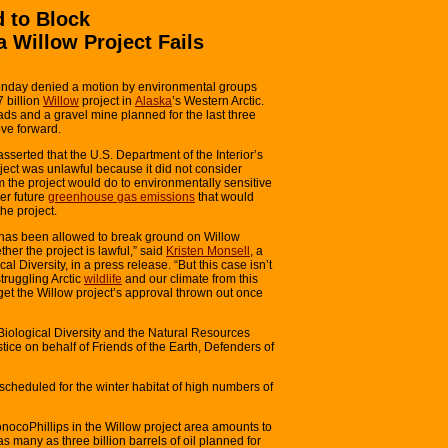
d to Block
a Willow Project Fails
h
Monday denied a motion by environmental groups
 billion
Willow
project in
Alaska
’s Western Arctic.
oads and a gravel mine planned for the last three
ve forward.
 asserted that the U.S. Department of the Interior’s
ject was unlawful because it did not consider
rm the project would do to environmentally sensitive
der future
greenhouse gas emissions
that would
the project.
s has been allowed to break ground on Willow
her the project is lawful,” said
Kristen Monsell
, a
al Diversity, in a press release. “But this case isn’t
struggling Arctic
wildlife
and our climate from this
 get the Willow project’s approval thrown out once
 Biological Diversity and the Natural Resources
tice on behalf of Friends of the Earth, Defenders of
scheduled for the winter habitat of high numbers of
onocoPhillips in the Willow project area amounts to
 as many as three billion barrels of oil planned for