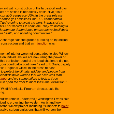
rward with construction of the largest oil and gas
its are settled is needlessly destructive,” said
ctor at Greenpeace USA, in the press release:
reenhouse gas emissions, the U.S. cannot afford
f we’re going to avoid the worst impacts of the
ears if not decades to complete. They do nothing to
y deepen our dependence on expensive fossil fuels
ur health, and polluting communities.”
Anchorage said the groups pursuing an injunction
 construction and that an
injunction
was
ent of Interior were not persuaded to stop Willow
llion individuals, we are now using the power of
his particular round of the legal challenge did not
ur court battle continues,” said Erik Grafe, deputy
ska Regional Office, in the press release:
to protect the climate, wildlife, and people from
cientists have warned that we have less than
hange
, and we cannot afford to lock in three
ve to open the door to more fossil-fuel extraction.”
Wildlife’s Alaska Program director, said the
ing.
 but we remain undeterred,” Whittington-Evans said
ted to protecting the western Arctic and look
 of the Willow project, including its impacts to
polar
assive carbon emissions that will worsen the