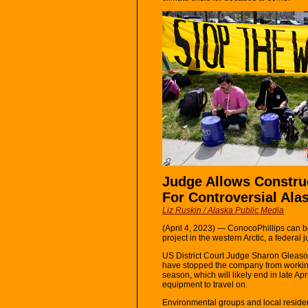
Judge Allows Constru
For Controversial Alas
Liz Ruskin / Alaska Public Media
(April 4, 2023) — ConocoPhillips can b
project in the western Arctic, a federal
US District Court Judge Sharon Gleason
have stopped the company from working 
season, which will likely end in late Ap
equipment to travel on.
Environmental groups and local residen