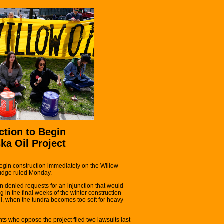
ction to Begin
ka Oil Project
egin construction immediately on the Willow
 judge ruled Monday.
 denied requests for an injunction that would
in the final weeks of the winter construction
ril, when the tundra becomes too soft for heavy
ts who oppose the project filed two lawsuits last