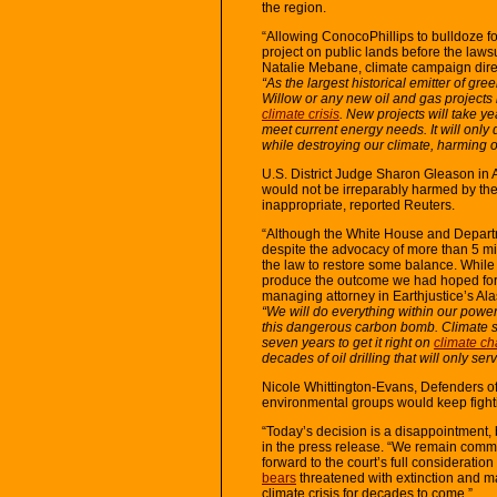
the region.
“Allowing ConocoPhillips to bulldoze fo
project on public lands before the lawsu
Natalie Mebane, climate campaign dire
“As the largest historical emitter of g
Willow or any new oil and gas projects i
climate crisis
. New projects will take y
meet current energy needs. It will onl
while destroying our climate, harming o
U.S. District Judge Sharon Gleason in 
would not be irreparably harmed by the
inappropriate, reported Reuters.
“Although the White House and Departm
despite the advocacy of more than 5 mi
the law to restore some balance. While t
produce the outcome we had hoped for, o
managing attorney in Earthjustice’s Ala
“We will do everything within our power 
this dangerous carbon bomb. Climate s
seven years to get it right on
climate c
decades of oil drilling that will only ser
Nicole Whittington-Evans, Defenders of 
environmental groups would keep fight
“Today’s decision is a disappointment,
in the press release. “We remain commit
forward to the court’s full consideration
bears
threatened with extinction and m
climate crisis for decades to come.”