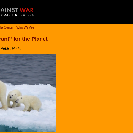
ia Center
|
Who We Are
ant” for the Planet
a Public Media