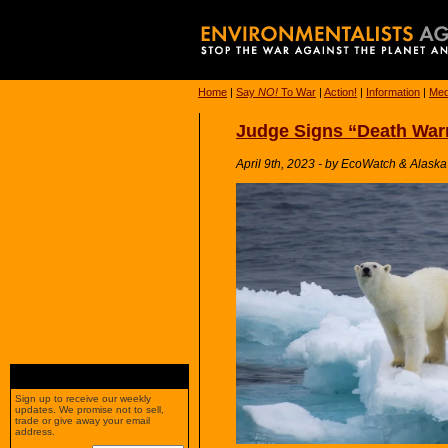
Home
|
Say
NO!
To War
|
Action!
|
Information
|
Med
Judge Signs “Death Warr
April 9th, 2023 - by EcoWatch & Alask
Sign up to receive our weekly
updates. We promise not to sell,
trade or give away your email
address.