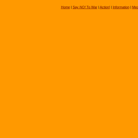
Home
|
Say
NO!
To War
|
Action!
|
Information
|
Med