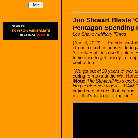
Jon Stewart Blasts ‘C
Pentagon Spending P
Leo Shane / Military Times
(April 4, 2023) —
Entertainer Jo
of-control and unfocused during
Secretary of Defense Kathleen 
to be done to get money to troop
contractors.
“We got out of 20 years of war a
during remarks at the
War Hors
[
Note:
The Stewart/Hicks exchan
long conference video
— EAW] “I 
department means that the rank a
me, that’s fucking corruption
.”