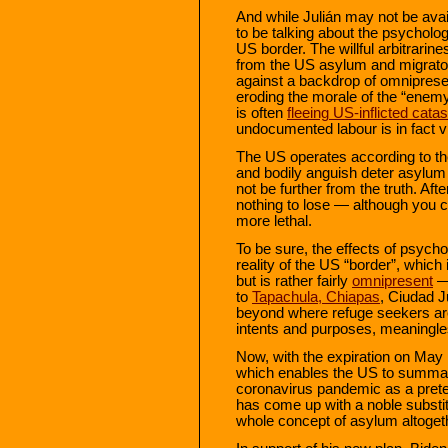
And while Julián may not be avai
to be talking about the psycholog
US border. The willful arbitrari
from the US asylum and migrator
against a backdrop of omnipres
eroding the morale of the “enemy
is often
fleeing US-inflicted cata
undocumented labour is in fact v
The US operates according to th
and bodily anguish deter asylum 
not be further from the truth. Aft
nothing to lose — although you ca
more lethal.
To be sure, the effects of psycho
reality of the US “border”, which 
but is rather fairly
omnipresent
— 
to
Tapachula, Chiapas
, Ciudad 
beyond where refuge seekers are r
intents and purposes, meaningle
Now, with the expiration on May 
which enables the US to summar
coronavirus pandemic as a prete
has come up with a noble substit
whole concept of asylum altoget