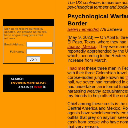
The US continues to operate acco
psychological torment and bodil
Psychological Warfa
Border
Belén Fernández
/ Al Jazeera
Sign up to receive our weekly
updates. We promise not to sell,
trade or give away your email
(May 9, 2023) — On April 8, th
address.
El Paso, Texas, where they had 
Email Address:
Júarez, Mexico
. They were amo
reportedly apprehended by the Un
Full Name:
which, according to the Reuters
increase from March.
I had met
these three men in Fe
with their three Colombian trave
corpse-ridden jungle known as
t
half, we seven had remained in 
had undertaken an informal fund
harassing wealthy acquaintances
my friends to help offset the c
Chief among these costs is the off
Central America and Mexico. Pol
agents have wholeheartedly embr
outfits that prey on asylum seek
cash from people who have none 
that very reason.