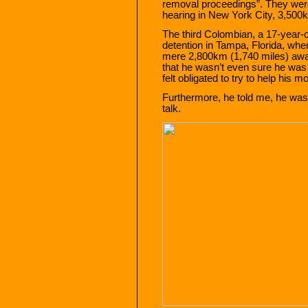
removal proceedings”. They were 
hearing in New York City, 3,500k
The third Colombian, a 17-year-o
detention in Tampa, Florida, whe
mere 2,800km (1,740 miles) awa
that he wasn’t even sure he was d
felt obligated to try to help his mo
Furthermore, he told me, he was a
talk.