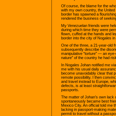
Of course, the blame for the who
with my own country, the United S
border has spawned a flourishing 
rendered the business of seekin
My Venezuelan friends were held 
during which time they were per
flown, cuffed at the hands and l
border into the city of Nogales i
One of the three, a 21-year-ol
subsequently describe the disori
manipulative “torture” — an eye-o
nature” of the country he had risk
In Nogales Johan notified me via
me with his usual daily assuran
become unavoidably clear that p
remote possibility. I then conv
and travel instead to Europe, whi
defects, is at least straightforw
passports.
The matter of Johan’s own lack 
spontaneously became best frie
Mexico City. An official told me
lacking in passport-making mater
permit to travel without a passp