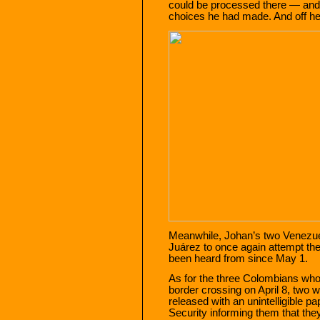
could be processed there — and t
choices he had made. And off he
Meanwhile, Johan’s two Venezue
Juárez to once again attempt the
been heard from since May 1.
As for the three Colombians who 
border crossing on April 8, two w
released with an unintelligible
Security informing them that the