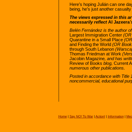
Here’s hoping Julián can one day
being, he’s just another casualt
The views expressed in this ar
necessarily reflect
Al Jazeera
’
Belén Fernández is the author o
Largest Immigration Center
(OR 
Quarantine in a Small Place
(OR 
and Finding the World
(OR Books
through South Lebanon
(Warscap
Thomas Friedman at Work
(Vers
Jacobin Magazine
, and has writ
Review of Books
blog,
Current A
numerous other publications.
Posted in accordance with Title 
noncommercial, educational pur
Home
|
Say
NO!
To War
|
Action!
|
Information
|
Med