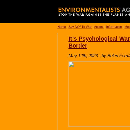
Home
|
Say
NO!
To War
|
Action!
|
Information
|
Med
It’s Psychological Wa
Border
May 12th, 2023 - by Belén Ferná