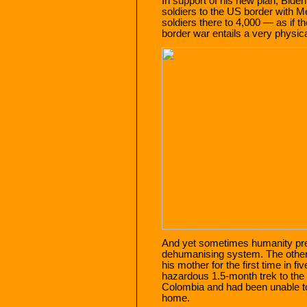
In support of his new plan, Bide
soldiers to the US border with M
soldiers there to 4,000 — as if t
border war entails a very physica
And yet sometimes humanity preva
dehumanising system. The other
his mother for the first time in 
hazardous 1.5-month trek to the
Colombia and had been unable to
home.