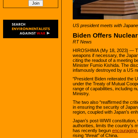
US president meets with Japan
Biden Offers Nuclear
RT News
HIROSHIMA (My 18, 2023) — The
weapons if necessary, the Jap
citing the readout of a meeting
Minister Fumio Kishida. The disc
infamously destroyed by a US n
“President Biden reiterated the
under the Treaty of Mutual Coope
range of capabilities, including n
Ministry.
The two also “reaffirmed the crit
in ensuring the security of Japan
region, coupled with Japan’s enh
Japan’s post-WWII constitution,
authorities, limits the country’s 
has recently begun
encouraging
rising
“threat”
of China.