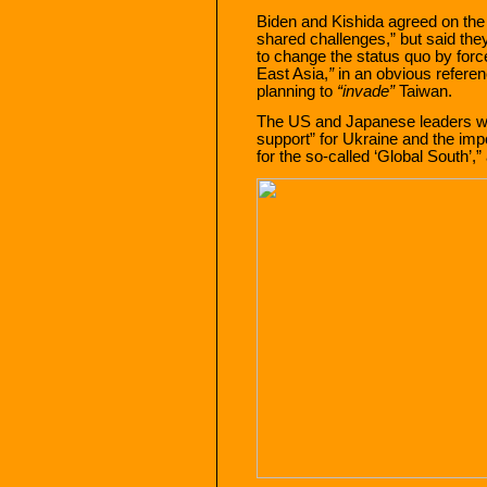
Biden and Kishida agreed on the
shared challenges,” but said the
to change the status quo by force
East Asia,
”
in an obvious referen
planning to
“invade”
Taiwan.
The US and Japanese leaders we
support” for Ukraine and the im
for the so-called ‘Global South’,