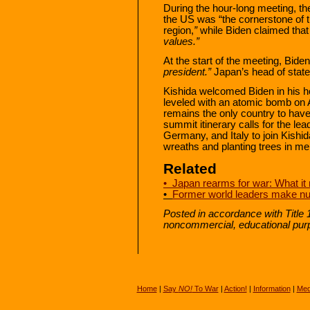
During the hour-long meeting, th
the US was “the cornerstone of th
region,
”
while Biden claimed that
values.”
At the start of the meeting, Bide
president.”
Japan’s head of state
Kishida welcomed Biden in his 
leveled with an atomic bomb on A
remains the only country to hav
summit itinerary calls for the l
Germany, and Italy to join Kishi
wreaths and planting trees in m
Related
• Japan rearms for war: What it
•
Former world leaders make nu
Posted in accordance with Title 
noncommercial, educational pur
Home
|
Say
NO!
To War
|
Action!
|
Information
|
Med