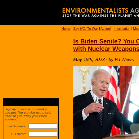
Home
|
Say
NO!
To War
|
Action!
|
Information
|
Med
Is Biden Senile? You 
with Nuclear Weapon
May 19th, 2023 - by RT News
Sign up to receive our weekly
updates. We promise not to sell,
trade or give away your email
address.
Email Address:
Full Name: