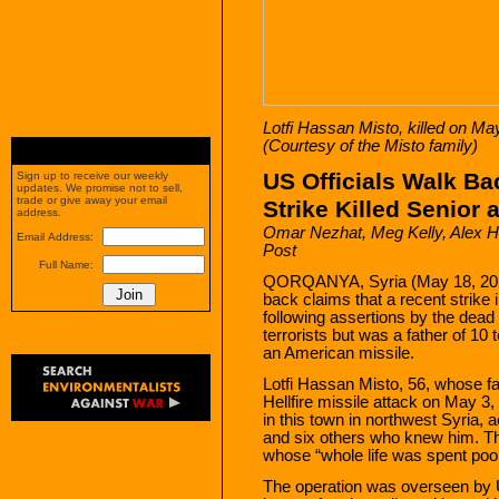
Lotfi Hassan Misto, killed on May
(Courtesy of the Misto family)
US Officials Walk B
Sign up to receive our weekly
updates. We promise not to sell,
trade or give away your email
Strike Killed Senior
address.
Omar Nezhat
, Meg Kelly, Alex 
Email Address:
Post
Full Name:
QORQANYA, Syria (May 18, 2023)
back claims that a recent strike i
following assertions by the dead 
terrorists but was a father of 10
an American missile.
Lotfi Hassan Misto, 56, whose fam
Hellfire missile attack on May 3,
in this town in northwest Syria, a
and six others who knew him. T
whose “whole life was spent poor
The operation was overseen b