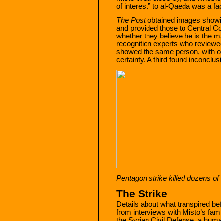
of interest” to al-Qaeda was a fact
The Post
obtained images showin
and provided those to Central C
whether they believe he is the man
recognition experts who reviewed
showed the same person, with on
certainty. A third found inconclus
Pentagon strike killed dozens o
The Strike
Details about what transpired be
from interviews with Misto’s fa
the Syrian Civil Defense, a huma