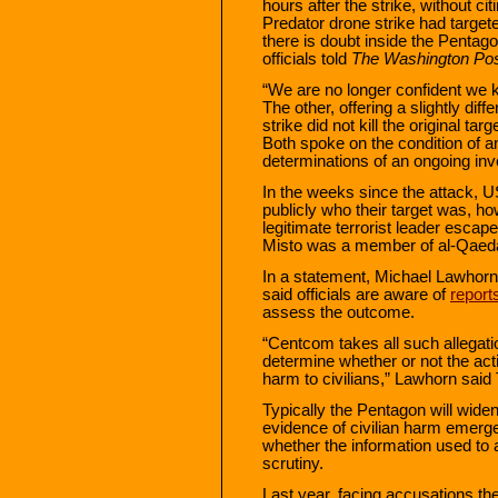
hours after the strike, without c
Predator drone strike had target
there is doubt inside the Penta
officials told
The Washington Po
“We are no longer confident we kil
The other, offering a slightly dif
strike did not kill the original ta
Both spoke on the condition of a
determinations of an ongoing inve
In the weeks since the attack, US 
publicly who their target was, h
legitimate terrorist leader esc
Misto was a member of al-Qaeda 
In a statement, Michael Lawhor
said officials are aware of
reports
assess the outcome.
“Centcom takes all such allegatio
determine whether or not the act
harm to civilians,” Lawhorn said
Typically the Pentagon will widen
evidence of civilian harm emerge
whether the information used to 
scrutiny.
Last year, facing accusations th