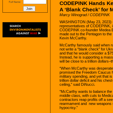
CODEPINK Hands Ke
Full Name:
A ‘Blank Check’ for
Marcy Winograd / CODEPINK
WASHINGTON (May 23, 2023) —
representatives of CODEPINK, in
CODEPINK co-founder Medea Benj
made out to the Pentagon to the
Kevin McCarthy.
McCarthy famously said when run
not write a “blank check” for Ukr
and that he would consider a $75 
Instead, he is supporting a mass
will be close to a trillion dollars
“When McCarthy was desperate f
promised the Freedom Caucus he
military spending, and yet that i
trillion dollar deficit and his che
ceiling,” said DiNucci.
“McCarthy wants to balance the 
middle class, with cuts to Medica
contractors reap profits off a s
rearmament and new weapons sy
hypocrisy.”