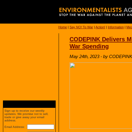
Home
|
Say
NO!
To War
|
Action!
|
Information
|
Med
CODEPINK Delivers Mc
War Spending
May 24th, 2023 - by CODEPIN
Sign up to receive our weekly
updates. We promise not to sell,
trade or give away your email
address.
Email Address: