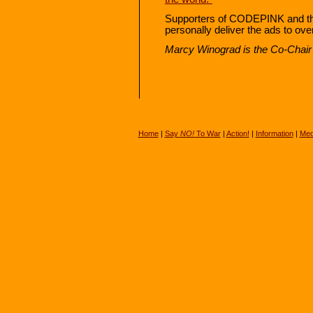
Supporters of CODEPINK and the 
personally deliver the ads to ove
Marcy Winograd is the Co-Chair 
Home
|
Say
NO!
To War
|
Action!
|
Information
|
Med