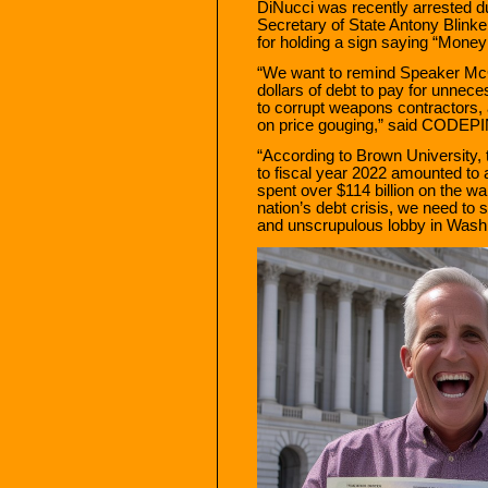
DiNucci was recently arrested du
Secretary of State Antony Blink
for holding a sign saying “Money f
“We want to remind Speaker McCar
dollars of debt to pay for unnec
to corrupt weapons contractors,
on price gouging,” said CODEP
“According to Brown University, 
to fiscal year 2022 amounted to 
spent over $114 billion on the wa
nation’s debt crisis, we need to
and unscrupulous lobby in Washi