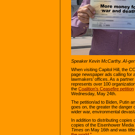
Speaker Kevin McCarthy. AI-ge
When visiting Capitol Hill, the C
page newspaper ads calling for a
lawmakers’ offices. As a partner
represents over 100 organizatio
the
Coalition’s Ceasefire petition
Wednesday, May 24th.
The petition/ad to Biden, Putin 
goes on, the greater the danger o
wider war, environmental devasta
In addition to distributing copies 
copies of the Eisenhower Media 
Times
on May 16th and was titl
the world.”