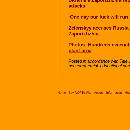
Ukraine’s Zaporizhzhia rep
attacks
‘One day our luck will run
Zelenskyy accuses Russia o
Zaporizhzhia
Photos: Hundreds evacuat
plant area
Posted in accordance with Title 
noncommercial, educational pur
Home
|
Say
NO!
To War
|
Action!
|
Information
|
Med