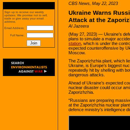
CBS News, May 22, 2023
Ukraine Warns Russi
Sign up to receive our weekly
updates. We promise not to sell,
Attack at the Zapori
trade or give away your email
address.
Al Jazeera
Email Address:
(May 27, 2023) — Ukraine’s def
Full Name:
plans to simulate a major accide
station
, which is under the contro
expected counteroffensive by Ukra
Moscow.
The Zaporizhzhia plant, which li
Ukraine, is Europe’s biggest nuc
repeatedly hit by shelling with b
dangerous attacks.
Ahead of Ukraine’s expected cou
nuclear disaster could occur amid
Zaporizhzhia.
“Russians are preparing massive 
at the Zaporizhzhia nuclear plant
defence ministry’s intelligence di