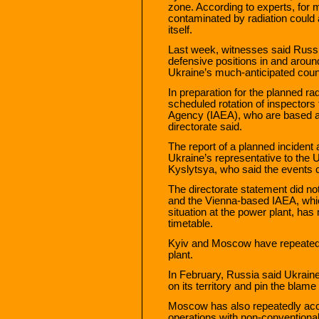
zone. According to experts, for 
contaminated by radiation could 
itself.
Last week, witnesses said Russi
defensive positions in and aroun
Ukraine’s much-anticipated coun
In preparation for the planned ra
scheduled rotation of inspectors
Agency (IAEA), who are based at 
directorate said.
The report of a planned incident
Ukraine’s representative to the 
Kyslytsya, who said the events c
The directorate statement did not
and the Vienna-based IAEA, whic
situation at the power plant, has
timetable.
Kyiv and Moscow have repeatedl
plant.
In February, Russia said Ukraine
on its territory and pin the bla
Moscow has also repeatedly accu
operations with non-conventional