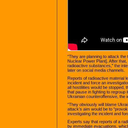
“They are planning to attack the 
Nuclear Power Plant]. After that,
radioactive substances,” the inte
later on social media channels.
Reports of radioactive material 
incident and force an investigatio
all hostilities would be stopped,
that pause in fighting to regroup 
Ukrainian counteroffensive, the i
“They obviously will blame Ukrain
attack’s aim would be to “provok
investigating the incident and for
Experts say that reports of a rad
by immediate evacuations, whic