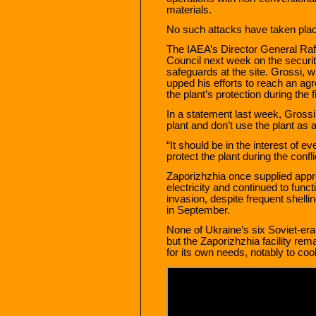
materials.
No such attacks have taken plac
The IAEA’s Director General Rafa
Council next week on the security
safeguards at the site. Grossi, w
upped his efforts to reach an a
the plant’s protection during the f
In a statement last week, Grossi s
plant and don’t use the plant as a
“It should be in the interest of e
protect the plant during the confl
Zaporizhzhia once supplied appr
electricity and continued to func
invasion, despite frequent shelli
in September.
None of Ukraine’s six Soviet-era
but the Zaporizhzhia facility re
for its own needs, notably to cool