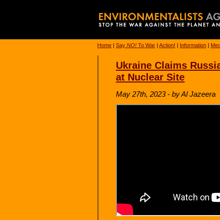
Home
|
Say
NO!
To War
|
Action!
|
Information
|
Med
Ukraine Claims Russia
at Nuclear Site
May 27th, 2023 - by Al Jazeera