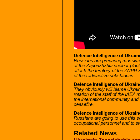
Defence Intelligence of Ukraine
Russians are preparing massive p
at the Zaporizhzhia nuclear plant
attack the territory of the ZNPP. 
of the radioactive substances
.
Defence Intelligence of Ukraine
They obviously will blame Ukrai
rotation of the staff of the IAEA
the international community and c
ceasefire.
Defence Intelligence of Ukraine
Russians are going to use this s
occupational personnel and to st
Related News