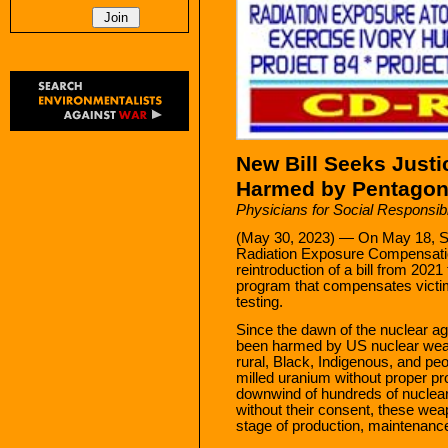
New Bill Seeks Just
Harmed by Pentagon
Physicians for Social Responsibi
(May 30, 2023) — On May 18, Se
Radiation Exposure Compensati
reintroduction of a bill from 202
program that compensates vict
testing.
Since the dawn of the nuclear a
been harmed by US nuclear weap
rural, Black, Indigenous, and p
milled uranium without proper pr
downwind of hundreds of nuclear
without their consent, these we
stage of production, maintenanc