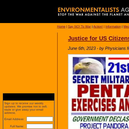
Home
|
Say
NO!
To War
|
Action!
|
Information
|
Med
Justice for US Citize
June 6th, 2023 - by Physicians f
Sign up to receive our weekly
updates. We promise not to sell,
trade or give away your email
address.
Email Address:
Full Name: