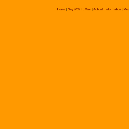
Home
|
Say
NO!
To War
|
Action!
|
Information
|
Med