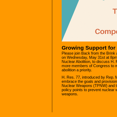
Growing Support for 
Please join Back from the Bri
on Wednesday, May 31st at 8pm
Nuclear Abolition, to discuss H.
more members of Congress to m
abolition a priority.
H. Res. 77, introduced by Rep. 
embrace the goals and provisions
Nuclear Weapons (TPNW) and to 
policy points to prevent nuclear 
weapons.