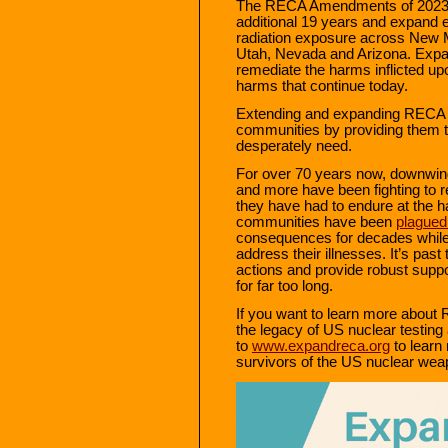
The RECA Amendments of 2023 
additional 19 years and expand e
radiation exposure across New 
Utah, Nevada and Arizona. Expan
remediate the harms inflicted 
harms that continue today.
Extending and expanding RECA co
communities by providing them t
desperately need.
For over 70 years now, downwin
and more have been fighting to r
they have had to endure at the 
communities have been
plagued
consequences for decades while b
address their illnesses. It’s pas
actions and provide robust suppo
for far too long.
If you want to learn more abou
the legacy of US nuclear testi
to
www.expandreca.org
to learn 
survivors of the US nuclear weap