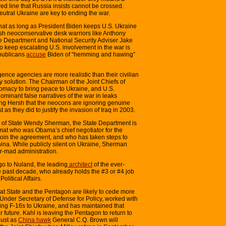
a red line that Russia insists cannot be crossed.
neutral Ukraine are key to ending the war.
 that as long as President Biden keeps U.S. Ukraine
ish neoconservative desk warriors like Anthony
te Department and National Security Adviser Jake
o keep escalating U.S. involvement in the war is
publicans
accuse
Biden of “hemming and hawing”
.
ence agencies are more realistic than their civilian
y solution. The Chairman of the Joint Chiefs of
plomacy to bring peace to Ukraine, and U.S.
minant false narratives of the war in leaks
ling Hersh that the neocons are ignoring genuine
t as they did to justify the invasion of Iraq in 2003.
 of State Wendy Sherman, the State Department is
omat who was Obama’s chief negotiator for the
join the agreement, and who has taken steps to
na. While publicly silent on Ukraine, Sherman
ar-mad administration.
go to Nuland, the leading
architect
of the ever-
e past decade, who already holds the #3 or #4 job
olitical Affairs.
 at State and the Pentagon are likely to cede more
 Under Secretary of Defense for Policy, worked with
ng F-16s to Ukraine, and has maintained that
 future. Kahl is leaving the Pentagon to return to
just as
China hawk
General C.Q. Brown will