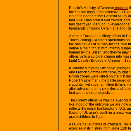
Russia’s Ministry of Defense
reported
t
the first ten days of the offensive. If Ukr
violent bloodbath that General Milley a
that NATO has armed and trained, and s
has destroyed Mariupol, Sievierodonet
thousands of young Ukrainians and Ru
A senior European military officer in U
Times, calling Ukraine’s operations on 
the basic rules of military tactics. “We t
define a main thrust with infantry supp
trained by the British, and they’re pla
offensive to a suicidal charge into mas
Light Cavalry Brigade in Crimea in 185
If Ukraine’s “Spring Offensive” plunges o
and French Somme Offensive, fought n
British troops were killed on the first d
Robert Masterman), the battle raged on
slaughter, with over a million British, F
after advancing only six miles and faili
that were its initial objectives.
The current offensive was delayed for m
likelihood of the outcome we are now wi
reflects the moral bankruptcy of U.S. an
flower of Ukraine’s youth in a proxy war
grandchildren to fight.
As Ukraine launches its offensive, NA
exercise in its history, from June 12th 