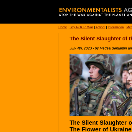
Home
|
Say
NO!
To War
|
Action!
|
Information
|
Med
The Silent Slaughter of 
July 4th, 2023 - by Medea Benjamin a
The Silent Slaughter o
The Flower of Ukraine