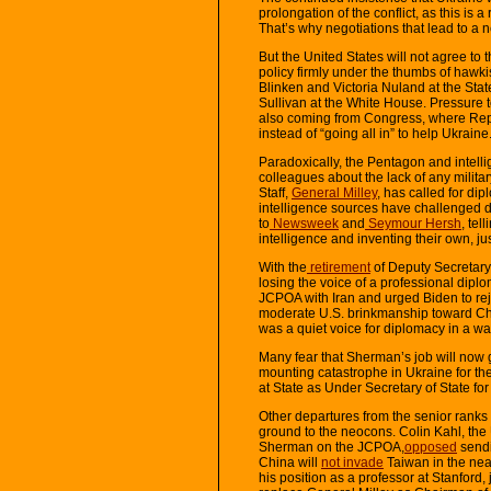
prolongation of the conflict, as this is 
That’s why negotiations that lead to a 
But the United States will not agree to
policy firmly under the thumbs of hawk
Blinken and Victoria Nuland at the Sta
Sullivan at the White House. Pressure t
also coming from Congress, where Re
instead of “going all in” to help Ukraine
Paradoxically, the Pentagon and intellig
colleagues about the lack of any militar
Staff,
General Milley
, has called for di
intelligence sources have challenged do
to
Newsweek
and
Seymour Hersh
, tel
intelligence and inventing their own, jus
With the
retirement
of Deputy Secretary
losing the voice of a professional dipl
JCPOA with Iran and urged Biden to re
moderate U.S. brinkmanship toward Chi
was a quiet voice for diplomacy in a w
Many fear that Sherman’s job will now 
mounting catastrophe in Ukraine for th
at State as Under Secretary of State for P
Other departures from the senior ranks
ground to the neocons. Colin Kahl, the
Sherman on the JCPOA,
opposed
sendi
China will
not invade
Taiwan in the near
his position as a professor at Stanford, 