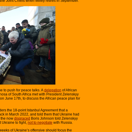
the Joint Chiefs when Milley retires in September.
e to push for peace talks. A
delegation
of African
osa of South Africa met with President Zelenskyy
on June 17th, to discuss the African peace plan for
ders the 18-point Istanbul Agreement that a
ack in March 2022, and told them that Ukraine had
er the now
disgraced
Boris Johnson told Zelenskyy
 Ukraine to fight,
not to negotiate
with Russia.
o weeks of Ukraine’s offensive should focus the