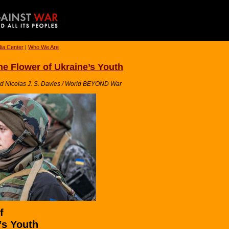
ia Center
|
Who We Are
the Flower of Ukraine’s Youth
nd Nicolas J. S. Davies / World BEYOND War
f
’s Youth