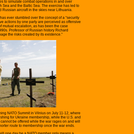
es to simulate combat operations in and over
 Sea and the Baltic Sea. The exercise has led to
ussian aircraft in the skies near Lithuania.
has ever stumbled over the concept of a “security
e actions by one party are perceived as offensive
 of mutual escalation, as has been the case
0s. Professor of Russian history Richard
age the risks created by its existence.”
oming NATO Summit in Vilnius on July 11-12, where
pushing for Ukraine membership, while the U.S. and
annot be offered while the war rages on and will
shorter route to membership once the war ends.
e will one day be a NATO member only means a