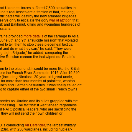
hat Ukraine’s forces suffered 7,500 casualties in
aine’s real losses are a fraction of that, the long,
nticipates will destroy the new armored brigades
erve only to escalate the gory
war of attrition
that
sk and Bakhmut, killing and wounding hundreds of
ssians.
kraine provided
more details
of the carnage to Asia
June 8th and 9th a “suicide mission” that violated
ried to tell them to stop these piecemeal tactics,
ort and do what they can,” he said. “They were
ying Light Brigade,” he added, comparing the
sive Russian cannon fire that wiped out Britain’s
4.
n to the bitter end, it could be more like the British
ear the French River Somme in 1916. After 19,240
ay (including Nicolas’s 20-year-old great-uncle,
 for more than four months of pointless, wanton
rench and German casualties. It was finally called off
ng to capture either of the two small French towns
onths as Ukraine and its allies grappled with the
tnessing. The fact that it went ahead regardless
d NATO political leaders, who are sacrificing the
 they will not send their own children or
TO is conducting
Air Defender
, the largest military
to 23rd, with 250 warplanes, including nuclear-