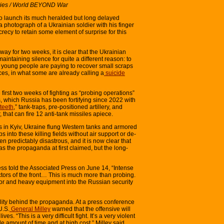
vies / World BEYOND War
o launch its much heralded but long delayed
 photograph of a Ukrainian soldier with his finger
crecy to retain some element of surprise for this
ay for two weeks, it is clear that the Ukrainian
intaining silence for quite a different reason: to
e young people are paying to recover small scraps
rces, in what some are already calling a
suicide
 first two weeks of fighting as “probing operations”
, which Russia has been fortifying since 2022 with
teeth
,” tank-traps, pre-positioned artillery, and
 that can fire 12 anti-tank missiles apiece.
rs in Kyiv, Ukraine flung Western tanks and armored
into these killing fields without air support or de-
n predictably disastrous, and it is now clear that
as the propaganda at first claimed, but the long-
ess told the Associated Press on June 14, “Intense
ectors of the front… This is much more than probing.
or and heavy equipment into the Russian security
lity behind the propaganda. At a press conference
U.S.
General Milley
warned that the offensive will
ves. “This is a very difficult fight. It’s a very violent
ble amount of time and at high cost,” Milley said.