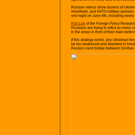
Russian videos show dozens of Ukrain
minefields, and NATO military advisers
one night on June 8th, including newly
Rob Lee
of the Foreign Policy Research
Russians are trying to inflict as many 
in the areas in front of their main defens
If this strategy works, any Ukrainian fo
be too weakened and depleted to break
Russia’s land bridge between Donbas