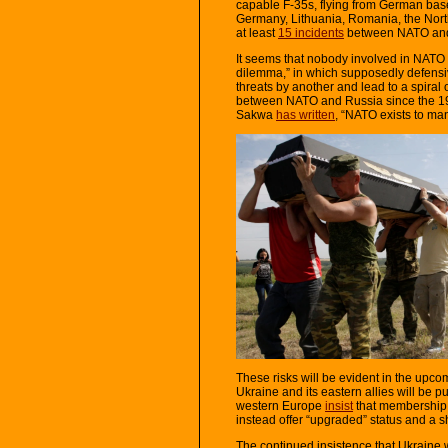
capable F-35s, flying from German bas
Germany, Lithuania, Romania, the North
at least
15 incidents
between NATO and R
It seems that nobody involved in NATO 
dilemma,” in which supposedly defensiv
threats by another and lead to a spiral
between NATO and Russia since the 199
Sakwa
has written
, “NATO exists to man
These risks will be evident in the upc
Ukraine and its eastern allies will be 
western Europe
insist
that membership c
instead offer “upgraded” status and a 
The continued insistence that Ukrain