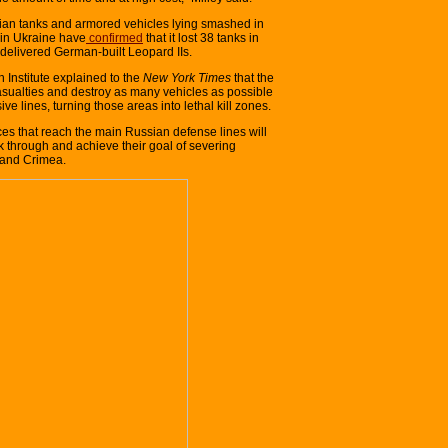
ian tanks and armored vehicles lying smashed in
 in Ukraine have
confirmed
that it lost 38 tanks in
 delivered German-built Leopard IIs.
 Institute explained to the
New York Times
that the
casualties and destroy as many vehicles as possible
ive lines, turning those areas into lethal kill zones.
rces that reach the main Russian defense lines will
 through and achieve their goal of severing
 and Crimea.