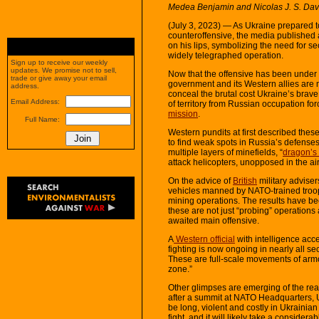
Medea Benjamin and Nicolas J. S. Da
(July 3, 2023) — As Ukraine prepared t
counteroffensive, the media published a
on his lips, symbolizing the need for se
widely telegraphed operation.
Sign up to receive our weekly
updates. We promise not to sell,
Now that the offensive has been under w
trade or give away your email
government and its Western allies are ma
address.
conceal the brutal cost Ukraine’s brav
Email Address:
of territory from Russian occupation fo
mission
.
Full Name:
Western pundits at first described these
to find weak spots in Russia’s defenses
multiple layers of minefields, “
dragon’s 
attack helicopters, unopposed in the air,
On the advice of
British
military advise
vehicles manned by NATO-trained troops 
mining operations. The results have bee
these are not just “probing” operations 
awaited main offensive.
A
Western official
with intelligence acc
fighting is now ongoing in nearly all s
These are full-scale movements of arm
zone.”
Other glimpses are emerging of the rea
after a summit at NATO Headquarters, 
be long, violent and costly in Ukrainian li
fight, and it will likely take a considera