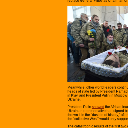
replace General Milley as Chairman of 
Meanwhile, other world leaders continu
heads of state led by President Ramaph
in Kyiv, and President Putin in Moscow 
Ukraine.
President Putin
showed
the African lea
Ukrainian representative had signed b
thrown it in the “dustbin of history,” aft
the “collective West” would only support
The catastrophic results of the first tw