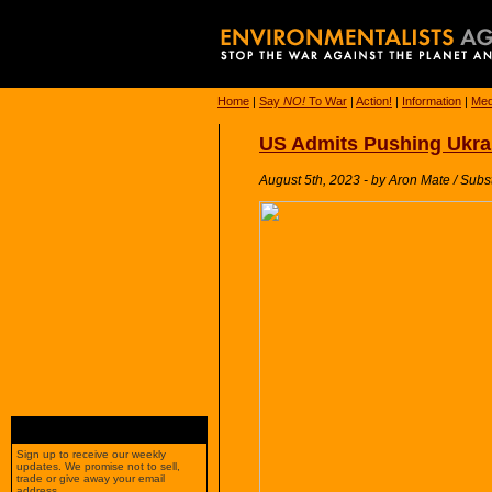
Home
|
Say
NO!
To War
|
Action!
|
Information
|
Med
US Admits Pushing Ukrain
August 5th, 2023 - by Aron Mate / Subs
Sign up to receive our weekly
updates. We promise not to sell,
trade or give away your email
address.