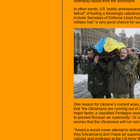
downplay fallout from the disclosure.”
In other words, US “public pronounceme
fallout” of fueling a knowingly catastrop
include Secretary of Defense Lloyd Aus
military had “a very good chance for s
One reason for Ukraine’s current woes
that “the Ukrainians are running out of 
major factor, a classified Pentagon ass
to prevent Russian air superiority.” Or 
worries that the Ukrainians will run ou
“America would never attempt to defeat 
they [Ukrainians] don’t have air superio
colonel and professor at the US Army 