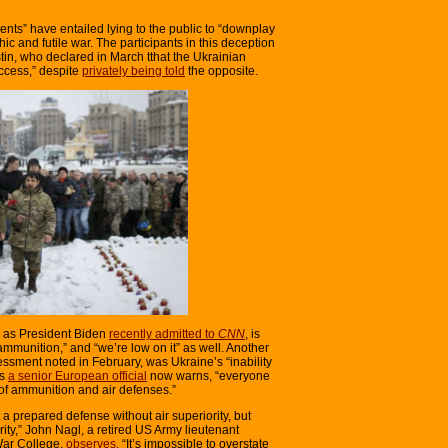
nts” have entailed lying to the public to “downplay
hic and futile war. The participants in this deception
tin, who declared in March tthat the Ukrainian
uccess,” despite
privately being told
the opposite.
, as President Biden
recently admitted to
CNN
, is
ammunition,” and “we’re low on it” as well. Another
essment noted in February, was Ukraine’s “inability
as
a senior European official
now warns, “everyone
t of ammunition and air defenses.”
a prepared defense without air superiority, but
rity,” John Nagl, a retired US Army lieutenant
War College,
observes
. “It’s impossible to overstate