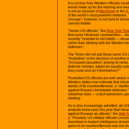
It is unclear how Western officials cou
would make up for the training and weap
is not an episode of
MacGyver
or the
A
of the world’s most powerful militaries.
courage”, however, is not hard to disce
cannon fodder.
“Senior US officials,” the
New York Time
that some Ukrainian commanders… fear
recently “reverted to old habits — decad
rather than sticking with the Western t
defenses.”
The Times did not ask these same US off
“frustration” at the decision of another
“increased casualties” among its ranks
defense minister, asked an equally sali
they come and do it themselves?”
Frustrated US officials are well aware o
Western states now estimate that Ukraine
weeks of its counteroffensive, a “startl
against Russia’s formidable defenses.”
Ukrainian lives — a tacit admission, p
startling.
As is also increasingly admitted, all o
analysts knew early this year that Ukrai
against Russian air attacks,” the
Wall S
it
: “Privately, US military officials conce
described in leaked intelligence docume
gains in its counteroffensive has not 