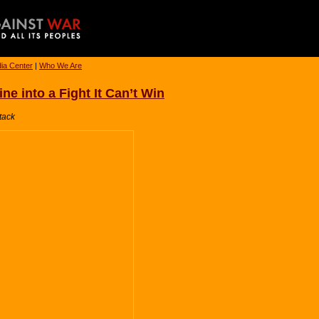
ia Center
|
Who We Are
e into a Fight It Can’t Win
tack