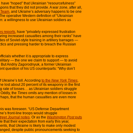
ld have “hoped” that Ukrainian “resourcefulness”
ons that they did not provide. A war zone, after all,
-Team
, and Ukraine’s adversary happens to be one
 The operative Western definition of “Ukrainian
rn: a willingness to use Ukrainian soldiers as
s reports
, have “privately expressed frustration
ing increased casualties among their ranks” have
es of Soviet-style training in artillery barrages —
actics and pressing harder to breach the Russian
icials whether it is appropriate to express
 military — the one we claim to support — to avoid
. But Andriy Zagorodnyuk, a former Ukrainian
ent question of his US counterparts: “Why don’t
f Ukraine’s toll. According
to the
New York Times
,
 lost about 20 percent of its weaponry in the first
ing rate of losses… as Ukrainian soldiers struggle
 Oddly, the
Times
omits any mention of losses in
erhaps, that the human casualties are even more
f this was foreseen. “US Defense Department
ne’s front-line troops would struggle
treet Journal
notes
. Or as the
Washington Post
puts
de that their expectation from early this year,
nts, that Ukraine is likely to make only modest
changed, despite public pronouncements seeking to