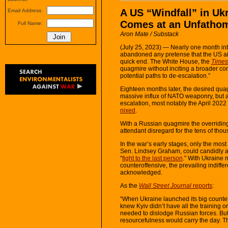
A US “Windfall” in Uk
Email Address:
Comes at an Unfatho
Full Name:
Aron Mate / Substack
(July 25, 2023) — Nearly one month int
abandoned any pretense that the US ai
quick end. The White House, the
Times
quagmire without inciting a broader conf
potential paths to de-escalation.”
Eighteen months later, the desired qua
massive influx of NATO weaponry, but 
escalation, most notably the April 202
nixed
.
With a Russian quagmire the overriding
attendant disregard for the tens of thous
In the war’s early stages, only the most
Sen. Lindsey Graham, could candidly a
“
fight to the last person
.” With Ukraine 
counteroffensive, the prevailing indiffe
acknowledged.
As the
Wall Street Journal
reports
:
“When Ukraine launched its big counterof
knew Kyiv didn’t have all the training
needed to dislodge Russian forces. Bu
resourcefulness would carry the day. T