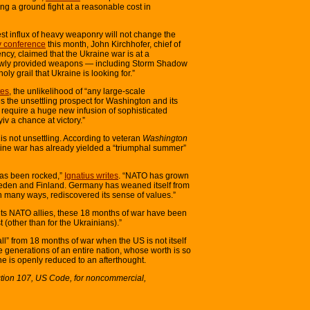
ting a ground fight at a reasonable cost in
st influx of heavy weaponry will not change the
y conference
this month, John Kirchhofer, chief of
ncy, claimed that the Ukraine war is at a
 newly provided weapons — including Storm Shadow
ly grail that Ukraine is looking for.”
es
, the unlikelihood of “any large-scale
 the unsettling prospect for Washington and its
 require a huge new infusion of sophisticated
v a chance at victory.”
s not unsettling. According to veteran
Washington
aine war has already yielded a “triumphal summer”
has been rocked,”
Ignatius writes
. “NATO has grown
weden and Finland. Germany has weaned itself from
many ways, rediscovered its sense of values.”
 its NATO allies, these 18 months of war have been
st (other than for the Ukrainians).”
fall” from 18 months of war when the US is not itself
ture generations of an entire nation, whose worth is so
he is openly reduced to an afterthought.
ction 107, US Code, for noncommercial,