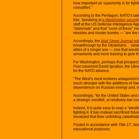
how important air superiority is for figh
casualties.”
According to the Pentagon, NATO’s late
tide. Speaking at
a Washington securit
staff at the US Defense Intelligence Age
“stalemate” and that “none of these”
missiles and cluster bombs — “are the ho
Accordingly, the
Wall Street Journal
not
breakthrough by the Ukrainians… raises
allies of a longer war — one that would
armaments and more training to give Kyi
For Washington, perhaps that prospect i
Post
columnist David Ignatius, the Ukr
for the NATO alliance.
“The West’s most reckless antagonist 
much stronger with the additions of S
dependence on Russian energy and, in 
Accordingly, “for the United States and
a strategic windfall, at relatively low co
Indeed, it is quite easy to reap a “wind
fighting it. It has instead sacrificed fu
devalued that their unfolding catastrop
Posted in accordance with Title 17, Se
educational purposes.