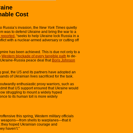
raine
mable Cost
o Russia’s invasion, the
New York Times
quietly
m was to defend Ukraine and bring the war to a
reported
, “seeks to help Ukraine lock Russia in a
lict with a nuclear-armed adversary or cutting off
gmire has been achieved. This is due not only to a
a
Western blockade of every tangible path
to de-
2 Ukraine-Russia peace deal that
Boris Johnson
 goal, the US and its partners have adopted an
ands of Ukrainian lives sacrificed for the task.
 outwardly enthusiastic proxy warriors, such as
dmit that US support ensured that Ukraine would
now struggling to mount a widely hyped
rence to its human toll is more widely
fensive this spring, Western military officials
 or weapons—from shells to warplanes—that it
t they hoped Ukrainian courage and
hey haven’t.”