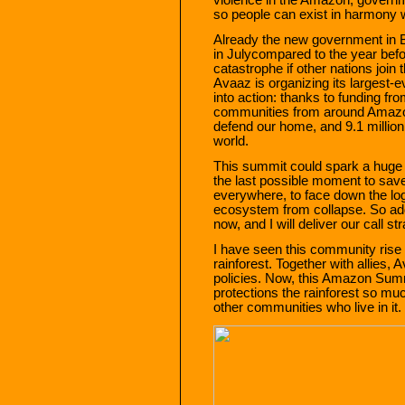
so people can exist in harmony w
Already the new government in B
in Julycompared to the year befo
catastrophe if other nations join
Avaaz is organizing its largest
into action: thanks to funding 
communities from around Amazoni
defend our home, and 9.1 millio
world.
This summit could spark a huge re
the last possible moment to save
everywhere, to face down the lo
ecosystem from collapse. So add
now, and I will deliver our call 
I have seen this community rise 
rainforest. Together with allies
policies. Now, this Amazon Summ
protections the rainforest so 
other communities who live in it. 