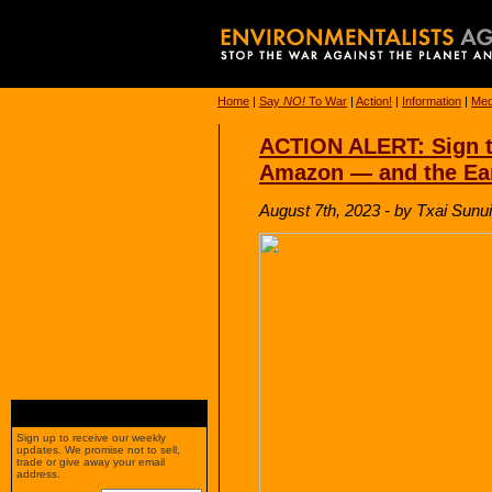
Home
|
Say
NO!
To War
|
Action!
|
Information
|
Med
ACTION ALERT: Sign t
Amazon — and the Ea
August 7th, 2023 - by Txai Sunui
Sign up to receive our weekly
updates. We promise not to sell,
trade or give away your email
address.