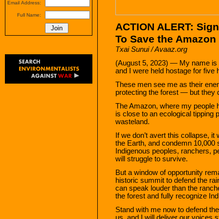
Email Address:
Full Name:
ACTION ALERT: Sign
To Save the Amazon 
Txai Sunui / Avaaz.org
(August 5, 2023) — My name is 
and I were held hostage for five h
These men see me as their enem
protecting the forest — but they d
The Amazon, where my people ha
is close to an ecological tipping p
wasteland.
If we don’t avert this collapse, i
the Earth, and condemn 10,000 sp
Indigenous peoples, ranchers, pe
will struggle to survive.
But a window of opportunity rem
historic summit to defend the rai
can speak louder than the ranch
the forest and fully recognize In
Stand with me now to defend the 
us, and I will deliver our voices 