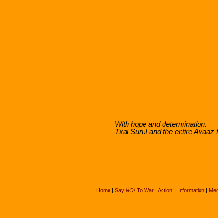
With hope and determination,
Txai Suruí and the entire Avaaz
Home
|
Say
NO!
To War
|
Action!
|
Information
|
Med