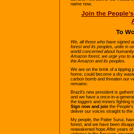
name now.
Join the People’s
To Wo
We, all those who have signed a
forest and its peoples, unite in o
world concerned about humanity’
Amazon forest, we urge you to ad
the Amazon and its peoples.
We are on the brink of a tipping
home, could become a dry waste
carbon bomb and threaten our ve
remains:
Brazil’s new president is gather
and we have a once-in-a-generat
the loggers and miners fighting 
Sign now and join
the People’s 
deliver our voices straight to th
My people, the Paiter Suruí, have
forest, and we have been disap
reawakened hope.After years of 
violence in the Amazon, govern