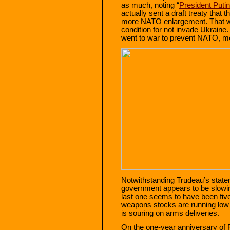
as much, noting “
President Putin
actually sent a draft treaty that
more NATO enlargement. That wa
condition for not invade Ukraine
went to war to prevent NATO, m
Notwithstanding Trudeau’s statem
government appears to be slow
last one seems to have been fi
weapons stocks are running low 
is souring on arms deliveries.
On the one-year anniversary of 