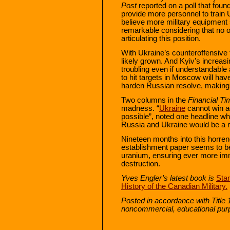
Post
reported on a poll that found
provide more personnel to train U
believe more military equipment
remarkable considering that no o
articulating this position.
With Ukraine’s counteroffensive 
likely grown. And Kyiv’s increasi
troubling even if understandabl
to hit targets in Moscow will have 
harden Russian resolve, making 
Two columns in the
Financial T
madness. “
Ukraine
cannot win ag
possible”, noted one headline whi
Russia and Ukraine would be a m
Nineteen months into this horre
establishment paper seems to bel
uranium, ensuring ever more im
destruction.
Yves Engler’s latest book is
Sta
History of the Canadian Military.
Posted in accordance with Title 
noncommercial, educational pur