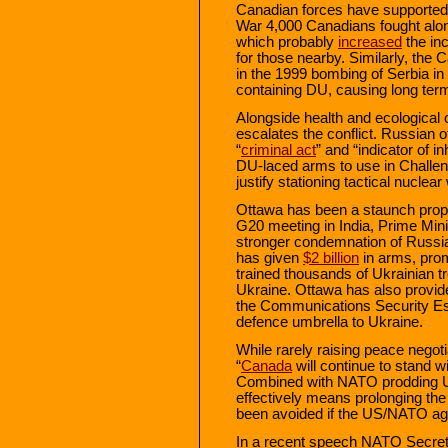
Canadian forces have supported t
War 4,000 Canadians fought along
which probably
increased
the in
for those nearby. Similarly, the 
in the 1999 bombing of Serbia 
containing DU, causing long te
Alongside health and ecological
escalates the conflict. Russian o
“
criminal act
” and “indicator of
DU-laced arms to use in Challen
justify stationing tactical nuclea
Ottawa has been a staunch propo
G20 meeting in India, Prime Min
stronger condemnation of Russia
has given
$2 billion
in arms, prom
trained thousands of Ukrainian t
Ukraine. Ottawa has also provided
the Communications Security E
defence umbrella to Ukraine.
While rarely raising peace negot
“
Canada
will continue to stand wi
Combined with NATO prodding Ukra
effectively means prolonging the
been avoided if the US/NATO agr
In a recent speech NATO Secreta