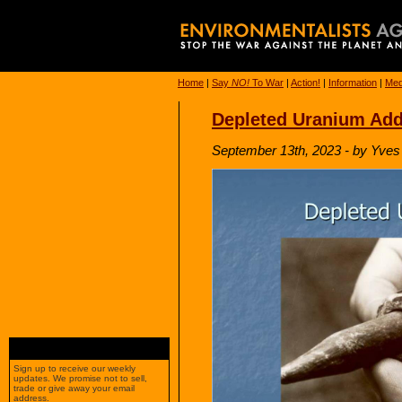
Home
|
Say
NO!
To War
|
Action!
|
Information
|
Med
Depleted Uranium Add
September 13th, 2023 - by Yves 
Sign up to receive our weekly
updates. We promise not to sell,
trade or give away your email
address.