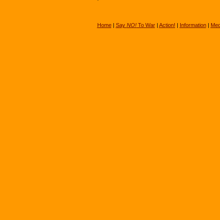
Home
|
Say
NO!
To War
|
Action!
|
Information
|
Med