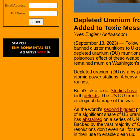
Email Address:
Full Name:
Depleted Uranium fr
Added to Toxic Mess
Yves Engler / Antiwar.com
(September 13, 2023) — Followin
banned cluster munitions to Ukr
depleted uranium (DU) munitions t
poisonous effect of these weapo
remained mum on Washington’s 
Depleted uranium (DU) is a by-pr
atomic power stations. A heavy 
rounds.
But it’s also toxic.
Studies have
l
birth
defects
. The US DU munition
ecological damage of the war.
As the world’s
second biggest
pr
of a significant share of US ur
has
abstained
on a series of UN
Backed by the vast majority of
resolutions don’t even call for th
in their use to enable clean up.