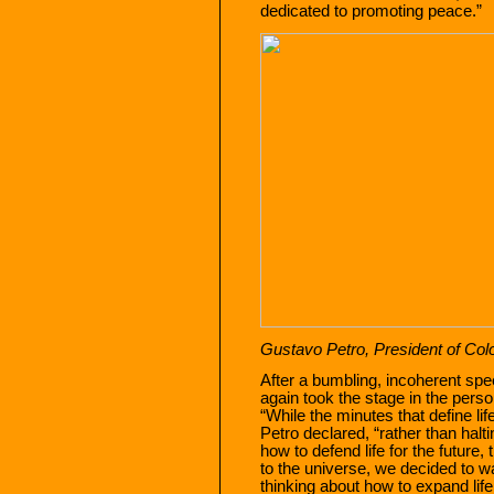
dedicated to promoting peace.”
Gustavo Petro, President of Col
After a bumbling, incoherent sp
again took the stage in the pers
“While the minutes that define lif
Petro declared, “rather than halt
how to defend life for the future
to the universe, we decided to wa
thinking about how to expand life 