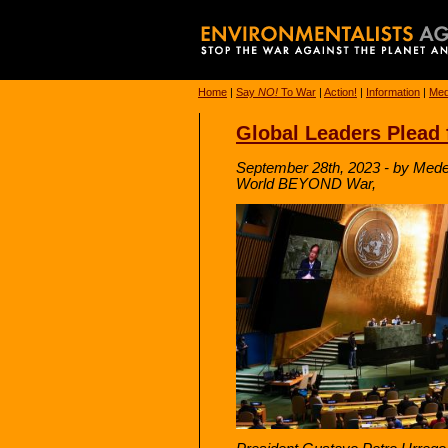
Home
|
Say
NO!
To War
|
Action!
|
Information
|
Med
Global Leaders Plead 
September 28th, 2023 - by Mede
World BEYOND War,