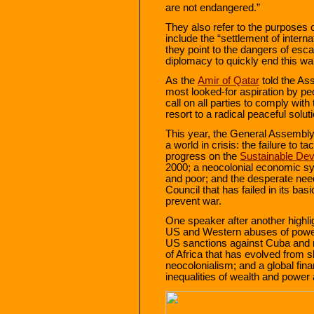
are not endangered.”
They also refer to the purposes o
include the “settlement of intern
they point to the dangers of esca
diplomacy to quickly end this wa
As the
Amir of Qatar
told the As
most looked-for aspiration by pe
call on all parties to comply wit
resort to a radical peaceful solut
This year, the General Assembly
a world in crisis: the failure to ta
progress on the
Sustainable De
2000; a neocolonial economic syst
and poor; and the desperate need
Council that has failed in its bas
prevent war.
One speaker after another highli
US and Western abuses of power: 
US sanctions against Cuba and m
of Africa that has evolved from s
neocolonialism; and a global fi
inequalities of wealth and power