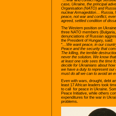
case, Ukraine, the principal adv
Organisation (NATO) and Russia
nuclear Armageddon… Russia, 
peace, not war and conflict, even
agreed, settled condition of dissa
The Western position on Ukraine 
three NATO members (Bulgaria, 
denunciations of Russian aggres
the President of Hungary, said:
“
…We want peace, in our country,
Peace and the security that comes
The killing, the terrible destruc
never the solution. We know that 
at least one side sees the time 
decide for Ukrainians about how 
we have a duty to represent our 
must do all we can to avoid an es
Even with wars, drought, debt and
least 17 African leaders took t
to call for peace in Ukraine. Som
Peace Initiative, while others 
expenditures for the war in Ukrai
problems.