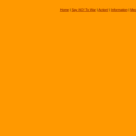
Home
|
Say
NO!
To War
|
Action!
|
Information
|
Med