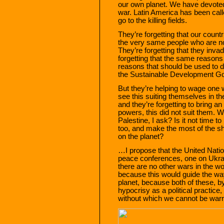
our own planet. We have devoted
war. Latin America has been cal
go to the killing fields.
They’re forgetting that our coun
the very same people who are no
They’re forgetting that they invad
forgetting that the same reasons
reasons that should be used to d
the Sustainable Development Go
But they’re helping to wage one 
see this suiting themselves in t
and they’re forgetting to bring a
powers, this did not suit them. 
Palestine, I ask? Is it not time t
too, and make the most of the sho
on the planet?
…I propose that the United Natio
peace conferences, one on Ukrai
there are no other wars in the wo
because this would guide the way
planet, because both of these, b
hypocrisy as a political practice
without which we cannot be warrior