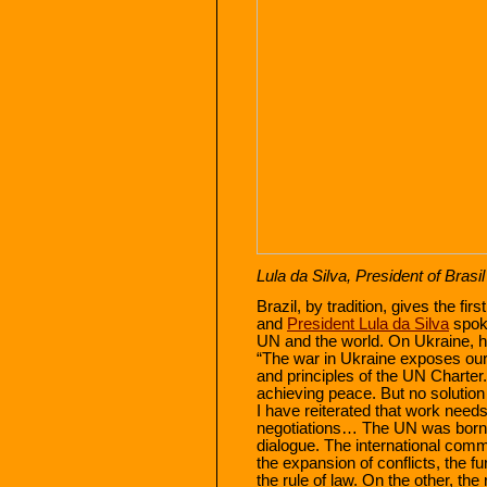
Lula da Silva, President of Brasil
Brazil, by tradition, gives the f
and
President Lula da Silva
spoke
UN and the world. On Ukraine, h
“The war in Ukraine exposes our c
and principles of the UN Charter.
achieving peace. But no solution w
I have reiterated that work needs
negotiations… The UN was born 
dialogue. The international com
the expansion of conflicts, the fu
the rule of law. On the other, the 