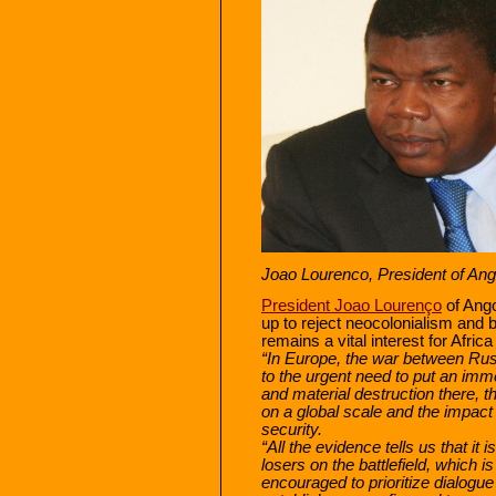
Joao Lourenco, President of Ang
President Joao Lourenço
of Ango
up to reject neocolonialism and b
remains a vital interest for Afri
“In Europe, the war between Russ
to the urgent need to put an imme
and material destruction there, th
on a global scale and the impact 
security.
“All the evidence tells us that it 
losers on the battlefield, which 
encouraged to prioritize dialogu