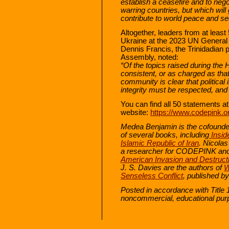
establish a ceasefire and to nego
warring countries, but which wil
contribute to world peace and sec
Altogether, leaders from at least
Ukraine at the 2023 UN General 
Dennis Francis, the Trinidadian 
Assembly, noted:
“Of the topics raised during the
consistent, or as charged as that
community is clear that political
integrity must be respected, and
You can find all 50 statements 
website:
https://www.codepink.o
Medea Benjamin is the cofounde
of several books, including
Inside
Islamic Republic of Iran
.
Nicolas 
a researcher for CODEPINK and 
American Invasion and Destructi
J. S. Davies are the authors of
W
Senseless Conflict
, published 
Posted in accordance with Title 
noncommercial, educational pur