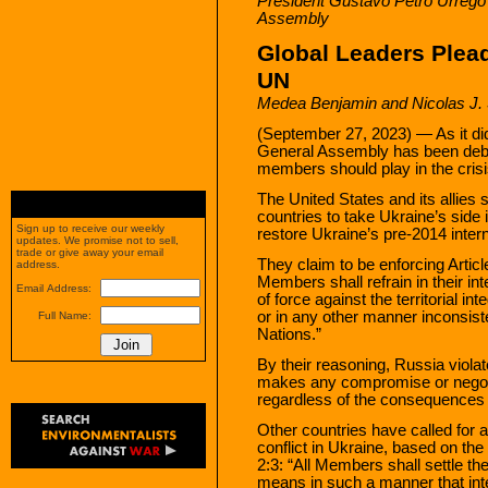
President Gustavo Petro Urrego
Assembly
Global Leaders Plead
UN
Medea Benjamin and Nicolas J.
(September 27, 2023) — As it did
General Assembly has been debat
members should play in the crisi
The United States and its allies st
countries to take Ukraine’s side in
Sign up to receive our weekly
restore Ukraine’s pre-2014 inter
updates. We promise not to sell,
trade or give away your email
They claim to be enforcing Articl
address.
Members shall refrain in their int
Email Address:
of force against the territorial in
or in any other manner inconsist
Full Name:
Nations.”
By their reasoning, Russia violat
makes any compromise or negoti
regardless of the consequences o
Other countries have called for a
conflict in Ukraine, based on the 
2:3: “All Members shall settle the
means in such a manner that inte