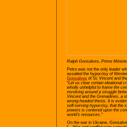
Ralph Gonsalves, Prime Minister
Petro was not the only leader wh
assailed the hypocrisy of Weste
Gonsalves
of St. Vincent and th
“
Let us clear certain ideational c
wholly unhelpful to frame the cen
revolving around a struggle bet
Vincent and the Grenadines, a st
wrong-headed thesis. It is evident
self-serving hypocrisy, that the
powers is centered upon the contr
world’s resources.”
On the war in Ukraine, Gonsalve
“…
War and conflict rage sensele