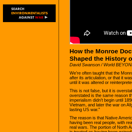
How the Monroe Doc
Shaped the History o
David Swanson / World BEYO
We’re often taught that the Monr
after its articulation, or that it 
until it was altered or reinterpret
This is not false, but it is overst
overstated is the same reason t
imperialism didn’t begin until 1
Vietnam, and later the war on Afg
lasting US war.”
The reason is that Native America
having been real people, with rea
real wars. The portion of North 
is treated as having been gained