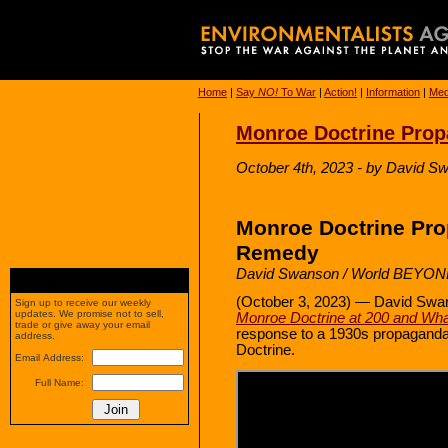
Home
|
Say
NO!
To War
|
Action!
|
Information
|
Med
Monroe Doctrine Pro
October 4th, 2023 - by David 
Monroe Doctrine Pr
Remedy
David Swanson / World BEYO
(October 3, 2023) — David Swan
Sign up to receive our weekly
updates. We promise not to sell,
Monroe Doctrine at 200 and What
trade or give away your email
response to a 1930s propaganda 
address.
Doctrine.
Email Address:
Full Name: