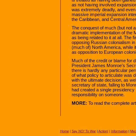
as not having involved expansion
was extremely deadly, and even 
massive imperial expansion inten
the Caribbean, and Central Amer
The conquest of much (but not a
dramatic implementation of the M
as being related to it at all. The 
opposing Russian colonialism i
(much of) North America, while it
as opposition to European coloni
Much of the credit or blame for d
President James Monroe’s Secre
there is hardly any particular per
of what policy to articulate wa
with the ultimate decision, as we
secretary of state, falling to Mon
had created a single presidency p
responsibility on someone.
MORE:
To read the complete art
Home
|
Say
NO!
To War
|
Action!
|
Information
|
Med