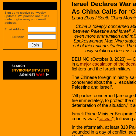
Israel Declares War 
As China Calls for ‘
Sign up to receive our weekly
updates. We promise not to sell,
Laura Zhou / South China Morni
trade or give away your email
address.
China is ‘deeply concerned abo
Email Address:
between Palestine and Israel’.
even more ammunition and milit
Full Name:
Spokeswoman Mao Ning stated t
out of this critical situation. 
only solution to the crisis 
BEIJING (October 8, 2023) — Ch
in a
major escalation of the deca
fighters and the Israeli military.
The Chinese foreign ministry sai
concerned about the … escalatio
Palestine and Israel”.
“All parties concerned [are urged
fire immediately, to protect the c
deterioration of the situation,” it 
Israeli Prime Minister Benjamin 
country was “
at war
”, following
In the aftermath, at least 313 Pa
wounded in a day of conflict, acc