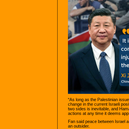
“As long as the Palestinian issue
change in the current Israeli posi
two sides is inevitable, and Ham
actions at any time it deems appr
Fan said peace between Israel a
an outsider.