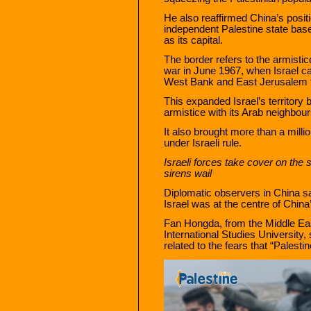
He also reaffirmed China’s posit
independent Palestine state bas
as its capital.
The border refers to the armistic
war in June 1967, when Israel c
West Bank and East Jerusalem fr
This expanded Israel’s territory
armistice with its Arab neighbou
It also brought more than a millio
under Israeli rule.
Israeli forces take cover on the s
sirens wail
Diplomatic observers in China s
Israel was at the centre of China
Fan Hongda, from the Middle Eas
International Studies University
related to the fears that “Palesti