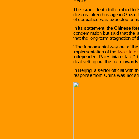
Health.
The Israeli death toll climbed t
dozens taken hostage in Gaza. Th
of casualties was expected to ri
In its statement, the Chinese for
condemnation but said that the la
that the long-term stagnation of
“The fundamental way out of the Pa
implementation of the
two-state 
independent Palestinian state,” it
deal setting out the path towards 
In Beijing, a senior official with
response from China was not st