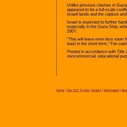
Unlike previous clashes in Gaza,
appeared to be a full-scale conf
Israeli lands and the capture and k
Israel is expected to further hard
especially in the Gaza Strip, w
2007.
“This will leave even less room 
least in the short term,” Fan said
Posted in accordance with Title 
noncommercial, educational pur
Home
|
Say
NO!
To War
|
Action!
|
Information
|
Med