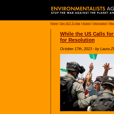
Home
|
Say
NO!
To War
|
Action!
|
Information
|
Med
While the US Calls fo
for Resolution
October 17th, 2023 - by Laura Z