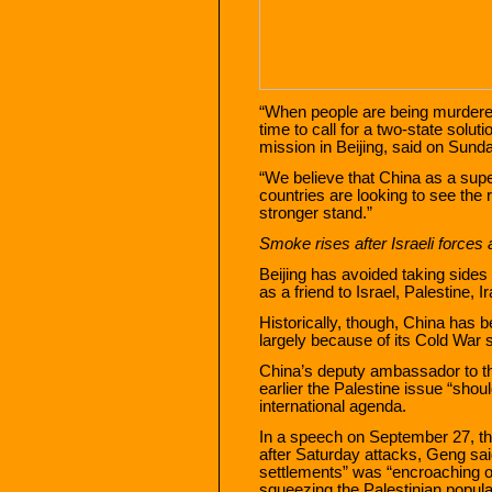
“When people are being murdered, 
time to call for a two-state solut
mission in Beijing, said on Sund
“We believe that China as a sup
countries are looking to see the 
stronger stand.”
Smoke rises after Israeli forces 
Beijing has avoided taking sides i
as a friend to Israel, Palestine, 
Historically, though, China has 
largely because of its Cold War 
China’s deputy ambassador to t
earlier the Palestine issue “shoul
international agenda.
In a speech on September 27, th
after Saturday attacks, Geng said
settlements” was “encroaching o
squeezing the Palestinian popula