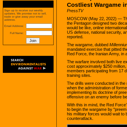
Costliest Wargame i
PressTV
Sign up to receive our weekly
updates. We promise not to sell,
trade or give away your email
MOSCOW (May 22, 2022) — The 
address.
the Pentagon designed two decad
Email Address:
would be like, online internationa
US defense, national security, an
Full Name:
reported.
The wargame, dubbed
Millenni
mandated exercise that pitted the
Red Force, the Iranian Army, in a
The warfare involved both live 
cost approximately $250 million
members participating from 17 di
training sites.
The drills were conducted in the 
when the administration of for
implementing its doctrine of pr
offensive on an enemy before be
With this in mind, the Red Force
to begin the wargame by “preem
his military forces would wait to 
counterattack.