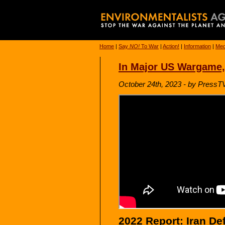
Home
|
Say
NO!
To War
|
Action!
|
Information
|
Med
In Major US Wargame,
October 24th, 2023 - by PressT
2022 Report: Iran De