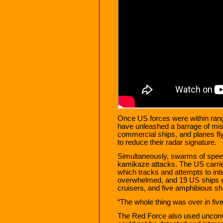
Once US forces were within rang
have unleashed a barrage of mis
commercial ships, and planes fl
to reduce their radar signature.
Simultaneously, swarms of spee
kamikaze attacks. The US carrie
which tracks and attempts to in
overwhelmed, and 19 US ships we
cruisers, and five amphibious sh
“The whole thing was over in fi
The Red Force also used uncon