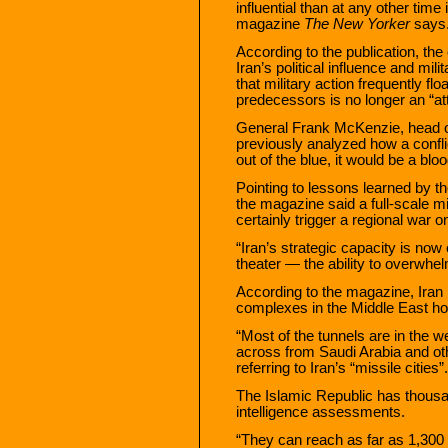
influential than at any other tim
magazine
The New Yorker
says
According to the publication, the
Iran’s political influence and mil
that military action frequently f
predecessors is no longer an “att
General Frank McKenzie, head 
previously analyzed how a conflic
out of the blue, it would be a blo
Pointing to lessons learned by th
the magazine said a full-scale 
certainly trigger a regional war o
“Iran’s strategic capacity is no
theater — the ability to overwhe
According to the magazine, Iran
complexes in the Middle East ho
“Most of the tunnels are in the we
across from Saudi Arabia and oth
referring to Iran’s “missile cities”.
The Islamic Republic has thousan
intelligence assessments.
“They can reach as far as 1,300 