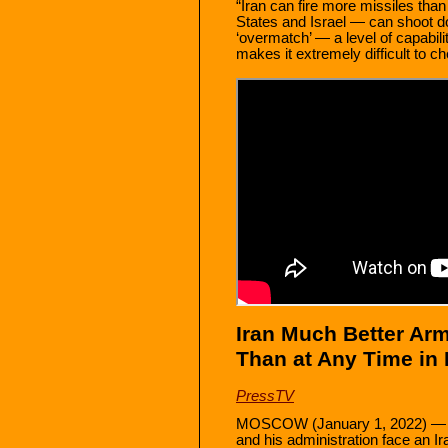
“Iran can fire more missiles than
States and Israel — can shoot 
‘overmatch’ — a level of capabil
makes it extremely difficult to ch
Iran Much Better Arm
Than at Any Time in
PressTV
MOSCOW (January 1, 2022) — Th
and his administration face an I