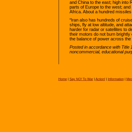
and China to the east; high into 
parts of Europe to the west; and 
Africa. About a hundred missiles
“Iran also has hundreds of cruise
ships, fly at low altitude, and at
harder for radar or satellites to d
their motors do not burn brightly
the balance of power across the P
Posted in accordance with Title 
noncommercial, educational pur
Home
|
Say
NO!
To War
|
Action!
|
Information
|
Med