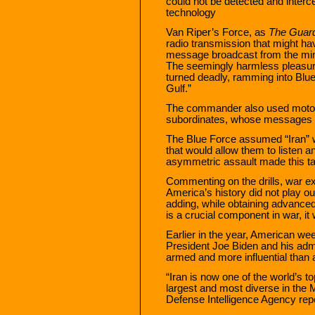
could not be detected and inter
technology
Van Riper’s Force, as
The Guar
radio transmission that might ha
message broadcast from the mina
The seemingly harmless pleasure
turned deadly, ramming into Blue
Gulf.”
The commander also used motorc
subordinates, whose messages co
The Blue Force assumed “Iran”
that would allow them to listen 
asymmetric assault made this ta
Commenting on the drills, war ex
America’s history did not play 
adding, while obtaining advance
is a crucial component in war, it
Earlier in the year, American w
President Joe Biden and his admi
armed and more influential than a
“Iran is now one of the world’s to
largest and most diverse in the Mi
Defense Intelligence Agency repo