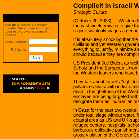
Complicit in Israeli
Strategic Culture
(October 20, 2023) — Western le
Sign up to receive our weekly
the past week, vowing to give thei
updates. We promise not to sell,
regime wantonly wages a genocid
trade or give away your email
address.
It is absolutely shocking that th
Email Address:
civilians and yet Western gove
everything to justify, minimize a
Full Name:
should because they are complicit 
US President Joe Biden, as well
Scholz and the European Union 
the Western leaders who have bl
They talk about Israel’s “right to 
pulverizes Gaza with indiscrimin
dead in the ghettoes of the West
enclaves are being targeted with 
denigrate them as “human anima
In Gaza for the past two weeks, 
under total siege without water, f
coastal area as US and UK-supp
refugee centers, hospitals, sch
barbarous collective punishment 
gross violation of the Geneva Conv