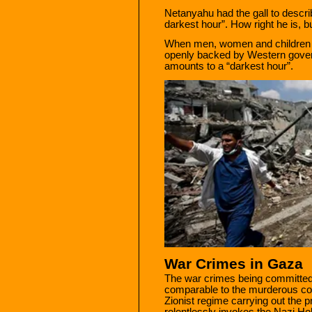
Netanyahu had the gall to describ
darkest hour”. How right he is, b
When men, women and children ar
openly backed by Western govern
amounts to a “darkest hour”.
War Crimes in Gaza
The war crimes being committed
comparable to the murderous con
Zionist regime carrying out the
relentlessly invokes the Nazi Ho