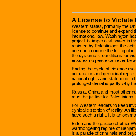
A License to Violate 
Western states, primarily the Un
license to continue and expand the
international law. Washington has
project its imperialist power in t
resisted by Palestinians the act
one can condone the killing of in
the systematic conditions for vi
ensures no peace can ever be a
Ending the cycle of violence me
occupation and genocidal repress
national rights and statehood to 
prolonged denial is partly why the
Russia, China and most other nat
must be justice for Palestinians i
For Western leaders to keep invok
cynical distortion of reality. An 
have such a right. It is an oxymor
Biden and the parade of other We
warmongering regime of Benjamin
is a parade of criminals and psy