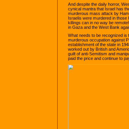
And despite the daily horror, We
cynical mantra that Israel has the
murderous mass attack by Hamas
Israelis were murdered in thos
killings can in no way be remotel
in Gaza and the West Bank agains
What needs to be recognized is t
murderous occupation against Pal
establishment of the state in 194
worked out by British and Americ
guilt of anti-Semitism and manipu
paid the price and continue to pa