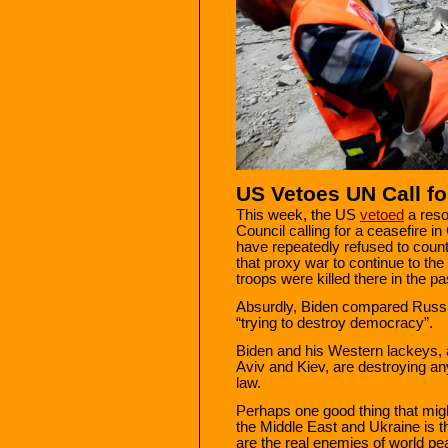
US Vetoes UN Call fo
This week, the US
vetoed
a reso
Council calling for a ceasefire 
have repeatedly refused to count
that proxy war to continue to the
troops were killed there in the p
Absurdly, Biden compared Russia
“trying to destroy democracy”.
Biden and his Western lackeys, a
Aviv and Kiev, are destroying any
law.
Perhaps one good thing that mig
the Middle East and Ukraine is th
are the real enemies of world p