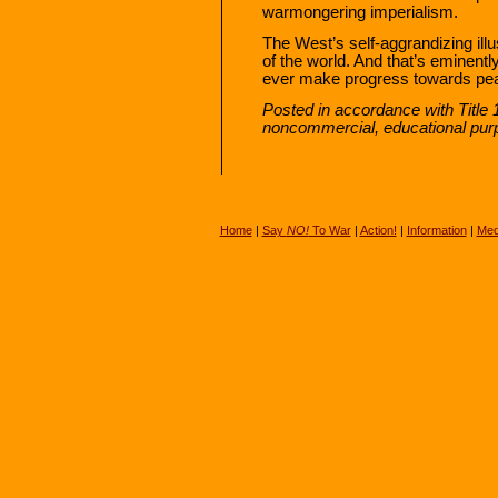
warmongering imperialism.
The West’s self-aggrandizing ill
of the world. And that’s eminentl
ever make progress towards peac
Posted in accordance with Title 
noncommercial, educational pur
Home
|
Say
NO!
To War
|
Action!
|
Information
|
Med