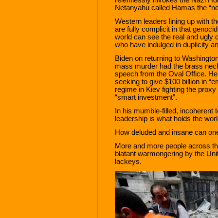
Netanyahu called Hamas the “n
Western leaders lining up with the
are fully complicit in that genoc
world can see the real and ugly qu
who have indulged in duplicity an
Biden on returning to Washington 
mass murder had the brass neck 
speech from the Oval Office. He
seeking to give $100 billion in “
regime in Kiev fighting the proxy
“smart investment”.
In his mumble-filled, incoherent
leadership is what holds the worl
How deluded and insane can on
More and more people across the
blatant warmongering by the Unit
lackeys.