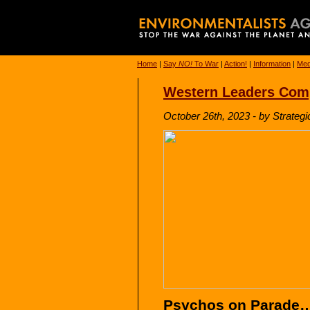
Home
|
Say
NO!
To War
|
Action!
|
Information
|
Med
Western Leaders Compl
October 26th, 2023 - by Strategi
Psychos on Parade…