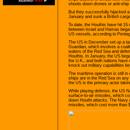
shoots down drones or anti-ship 
But they successfully hijacked a 
January and sunk a British carg
To date, the Houthis have hit 15
between Israel and Hamas began 
US vessels, according to Penta
The US in December set up a tas
Guardian, which involves a coaliti
waters of the Red Sea and defen
Houthis. In January, the US bega
the U.K., and both nations have 
knock out military capabilities b
The maritime operation is still in
ships are in the Red Sea on any 
the US is the primary actor taki
While playing defense, the US Na
surface-to-air missiles, which co
down Houthi attacks. The Navy 
missiles, which cost more than $