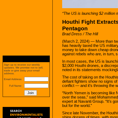
“The US is launching $2 million 
Houthi Fight Extract
Pentagon
Brad Dress / The Hill
(March 2, 2024) — More than two 
has heavily taxed the US military
money to take down cheap drones
against rebels who are, in turn,
In most cases, the US is launchi
Sign up to receive our weekly
$2,000 Houthi drones, a discrep
updates. We promise not to sell,
noted in its statements mocking
trade or give away your email
address.
The cost of taking on the Houth
Email Address:
defiant fighters show no signs of
conflict — and it’s throwing the w
Full Name:
“North Yemen is becoming like N
over the seas,” said Mohammed
expert at Navanti Group. “It’s goi
but for the world.”
Since late November, the Houth
ships dozens of times, with most