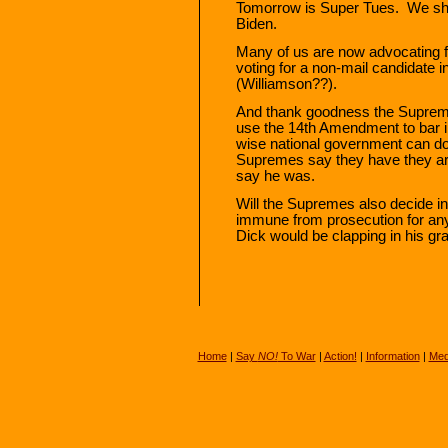
Tomorrow is Super Tues. We sh
Biden.
Many of us are now advocating 
voting for a non-mail candidate 
(Williamson??).
And thank goodness the Supreme
use the 14th Amendment to bar in
wise national government can do t
Supremes say they have they ar
say he was.
Will the Supremes also decide in 
immune from prosecution for anyt
Dick would be clapping in his grav
Home
|
Say
NO!
To War
|
Action!
|
Information
|
Med