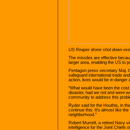
US Reaper drone shot down ov
The missiles are effective becau
larger area, enabling the US to 
Pentagon press secretary Maj.
safeguard international trade and 
action, lives would be in danger 
“What would have been the cost o
disaster, had we not and were we
community to address this prob
Ryder said for the Houthis, in the 
continue this. It’s almost like th
neighborhood.”
Robert Murrett, a retired Navy vi
intelligence for the Joint Chiefs o