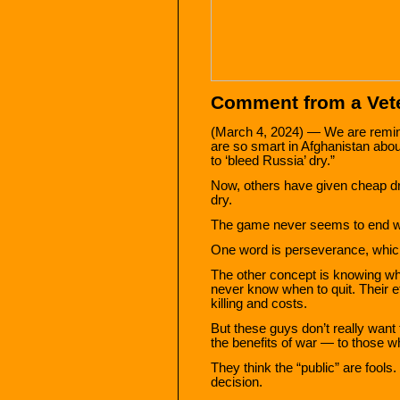
Comment from a Vete
(March 4, 2024) — We are remin
are so smart in Afghanistan abo
to ‘bleed Russia’ dry.”
Now, others have given cheap dro
dry.
The game never seems to end wel
One word is perseverance, whic
The other concept is knowing w
never know when to quit. Their e
killing and costs.
But these guys don’t really wan
the benefits of war — to those w
They think the “public” are fools
decision.