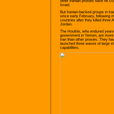
other Iranian proxies have hit 
Israel.
But Iranian-backed groups in Ira
since early February, following 
countries after they killed three
Jordan.
The Houthis, who endured years
government in Yemen, are more 
Iran than other proxies. They ha
launched three waves of large st
capabilities.