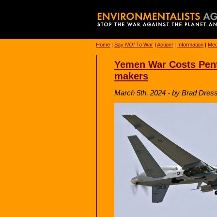
Home
|
Say
NO!
To War
|
Action!
|
Information
|
Med
Yemen War Costs Pent
makers
March 5th, 2024 - by Brad Dress 