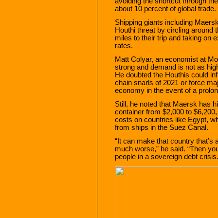
avoiding the shortcut through th
about 10 percent of global trade.
Shipping giants including Maers
Houthi threat by circling around
miles to their trip and taking on
rates.
Matt Colyar, an economist at Mo
strong and demand is not as high
He doubted the Houthis could in
chain snarls of 2021 or force m
economy in the event of a prolon
Still, he noted that Maersk has hi
container from $2,000 to $6,200,
costs on countries like Egypt, wh
from ships in the Suez Canal.
“It can make that country that’s al
much worse,” he said. “Then you 
people in a sovereign debt crisis.