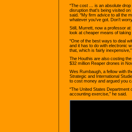
“The cost … is an absolute drop 
disruption that’s being visited o
said. “My firm advice to all the
whatever you’ve got. Don’t worry
Still, Murrett, now a professor a
look at cheaper means of taking 
“One of the best ways to deal wit
and it has to do with electronic
that, which is fairly inexpensive,”
The Houthis are also costing th
$32 million Reaper drones in No
Wes Rumbaugh, a fellow with the 
Strategic and International Studi
to cost money and argued you can
“The United States Department of
accounting exercise,” he said.