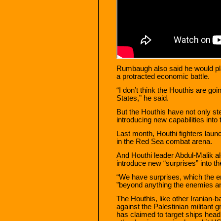
Rumbaugh also said he would pla
a protracted economic battle.
“I don’t think the Houthis are goi
States,” he said.
But the Houthis have not only st
introducing new capabilities into t
Last month, Houthi fighters launc
in the Red Sea combat arena.
And Houthi leader Abdul-Malik al
introduce new “surprises” into the
“We have surprises, which the en
”beyond anything the enemies and
The Houthis, like other Iranian-b
against the Palestinian militan
has claimed to target ships headi