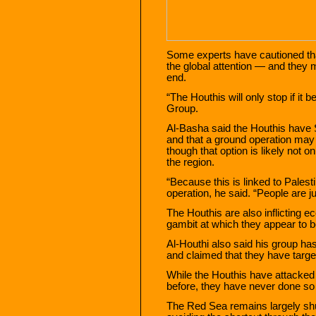
Some experts have cautioned that
the global attention — and they 
end.
“The Houthis will only stop if it
Group.
Al-Basha said the Houthis have 
and that a ground operation may
though that option is likely not 
the region.
“Because this is linked to Palest
operation, he said. “People are j
The Houthis are also inflicting 
gambit at which they appear to 
Al-Houthi also said his group has
and claimed that they have targe
While the Houthis have attacke
before, they have never done so 
The Red Sea remains largely shu