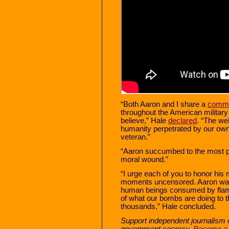
“Both Aaron and I share a
commo
throughout the American military
believe,” Hale
declared
. “The we
humanity perpetrated by our ow
veteran.”
“Aaron succumbed to the most p
moral wound.”
“I urge each of you to honor his 
moments uncensored. Aaron want
human beings consumed by flames
of what our bombs are doing to t
thousands,” Hale concluded.
Support independent journalism 
government secrecy.
Become a s