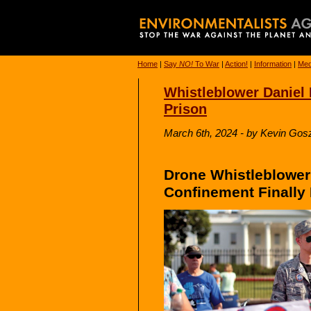
Home
|
Say
NO!
To War
|
Action!
|
Information
|
Med
Whistleblower Daniel 
Prison
March 6th, 2024 - by Kevin Gosz
Drone Whistleblower
Confinement Finally