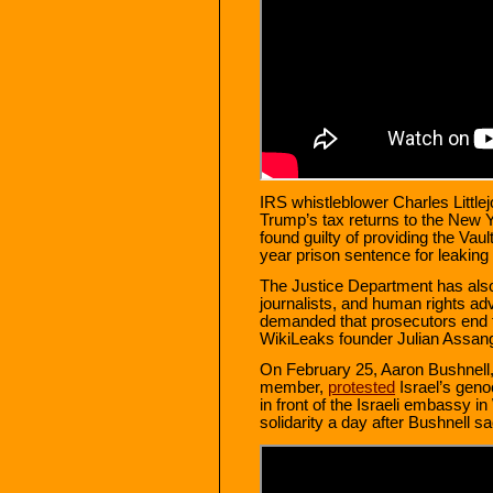
IRS whistleblower Charles Littl
Trump’s tax returns to the New
found guilty of providing the Vau
year prison sentence for leaking
The Justice Department has also
journalists, and human rights a
demanded that prosecutors end 
WikiLeaks founder Julian Assan
On February 25, Aaron Bushnell,
member,
protested
Israel’s geno
in front of the Israeli embassy 
solidarity a day after Bushnell sa