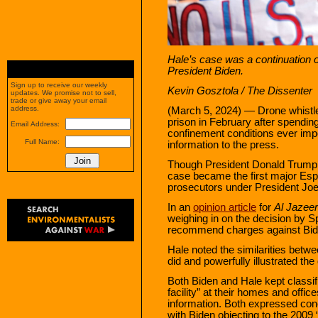
Hale’s case was a continuation 
President Biden.
Sign up to receive our weekly
Kevin Gosztola
/ The Dissenter
updates. We promise not to sell,
trade or give away your email
address.
(March 5, 2024) — Drone whistl
prison in February after spendi
Email Address:
confinement conditions ever impo
Full Name:
information to the press.
Though President Donald Trump’s
case became the first major Esp
prosecutors under President Joe
In an
opinion article
for
Al Jazeer
weighing in on the decision by S
recommend charges against Biden
Hale noted the similarities betw
did and powerfully illustrated th
Both Biden and Hale kept classif
facility” at their homes and offic
information. Both expressed conc
with Biden objecting to the 2009 