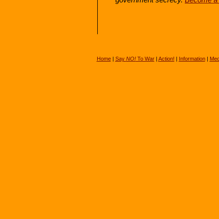
Home
|
Say
NO!
To War
|
Action!
|
Information
|
Med