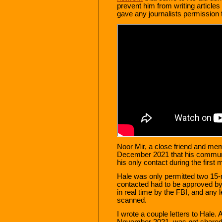
prevent him from writing articles f
gave any journalists permission t
Noor Mir, a close friend and me
December 2021 that his communi
his only contact during the first
Hale was only permitted two 15-
contacted had to be approved by
in real time by the FBI, and any 
scanned.
I wrote a couple letters to Hale. A
November 2021, was not shared wi