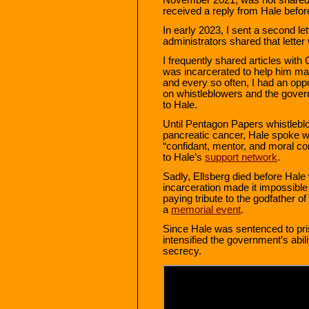
received a reply from Hale befor
In early 2023, I sent a second let
administrators shared that letter 
I frequently shared articles with
was incarcerated to help him mai
and every so often, I had an opp
on whistleblowers and the gover
to Hale.
Until Pentagon Papers whistleblo
pancreatic cancer, Hale spoke w
“confidant, mentor, and moral c
to Hale’s
support network
.
Sadly, Ellsberg died before Hale
incarceration made it impossible 
paying tribute to the godfather o
a
memorial event
.
Since Hale was sentenced to pri
intensified the government’s abil
secrecy.