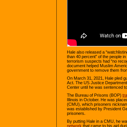
Hale also released a “watchlist
than 40 percent” of the people i
terrorism suspects had “no recogn
document helped Muslim America
government to remove them from t
On March 31, 2021, Hale pled gui
Act. The US Justice Department h
Center until he was sentenced to
The Bureau of Prisons (BOP)
tr
Illinois in October. He was pla
(CMU), which prisoners nickna
was established by President Ge
prisoners.
By putting Hale in a CMU, he was
network
that came to his aid dur