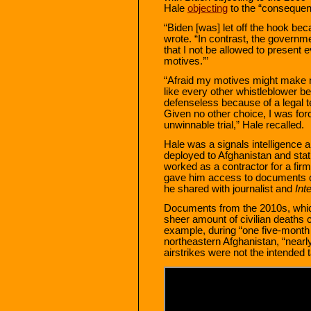
Hale
objecting
to the “consequenc
“Biden [was] let off the hook be
wrote. “In contrast, the governm
that I not be allowed to present 
motives.’”
“Afraid my motives might make m
like every other whistleblower 
defenseless because of a legal te
Given no other choice, I was forc
unwinnable trial,” Hale recalled.
Hale was a signals intelligence 
deployed to Afghanistan and stat
worked as a contractor for a fir
gave him access to documents o
he shared with journalist and
Int
Documents from the 2010s, whi
sheer amount of civilian deaths c
example, during “one five-month
northeastern Afghanistan, “nearly
airstrikes were not the intended t