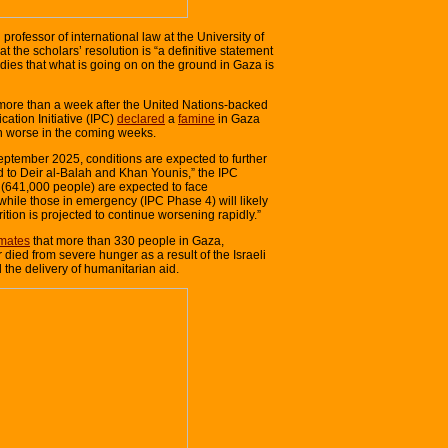
rofessor of international law at the University of
at the scholars’ resolution is “a definitive statement
udies that what is going on on the ground in Gaza is
e more than a week after the United Nations-backed
cation Initiative (IPC)
declared
a
famine
in Gaza
en worse in the coming weeks.
ptember 2025, conditions are expected to further
 to Deir al-Balah and Khan Younis,” the IPC
on (641,000 people) are expected to face
while those in emergency (IPC Phase 4) will likely
rition is projected to continue worsening rapidly.”
imates
that more than 330 people in Gaza,
 died from severe hunger as a result of the Israeli
the delivery of humanitarian aid.