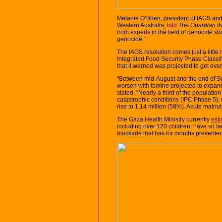
Melanie O’Brien, president of IAGS and p
Western Australia,
told
The Guardian
th
from experts in the field of genocide st
genocide.”
The IAGS resolution comes just a littl
Integrated Food Security Phase Classifi
that it warned was projected to get ev
“Between mid-August and the end of Se
worsen with famine projected to expand
stated. “Nearly a third of the populati
catastrophic conditions (IPC Phase 5), 
rise to 1.14 million (58%). Acute malnut
The Gaza Health Ministry currently
est
including over 120 children, have so far
blockade that has for months prevented 