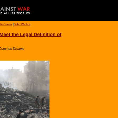
ia Center
|
Who We Are
‘Meet the Legal Definition of
 / Common Dreams