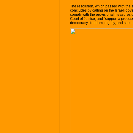
The resolution, which passed with the
concludes by calling on the Israeli gov
comply with the provisional measures or
Court of Justice; and “support a process 
democracy, freedom, dignity, and securit