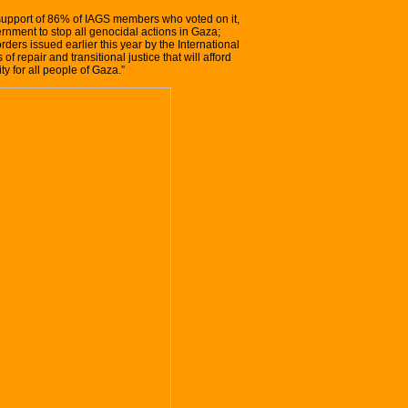
 support of 86% of IAGS members who voted on it,
ernment to stop all genocidal actions in Gaza;
ders issued earlier this year by the International
of repair and transitional justice that will afford
y for all people of Gaza.”