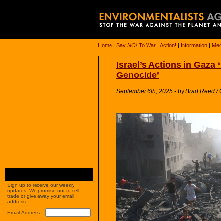
Home
|
Say
NO!
To War
|
Action!
|
Information
|
Med
Israel’s Actions in Gaza 
Genocide’
September 6th, 2025 - by Brad Reed
Sign up to receive our weekly
updates. We promise not to sell,
trade or give away your email
address.
Email Address: