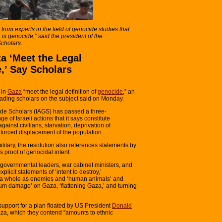
 from experts in the field of genocide studies that
is genocide,” said the president of the
Scholars.
za ‘Meet the Legal
e,’ Say Scholars
 in
Gaza
“meet the legal definition of
genocide
,” an
eading scholars on the subject said on Monday.
ide Scholars (IAGS) has passed a three-
e of Israeli actions that it says constitute
gainst civilians, starvation, deprivation of
 forced displacement of the population.
 military, the resolution also references statements by
s proof of genocidal intent.
eli governmental leaders, war cabinet ministers, and
licit statements of ‘intent to destroy,’
s a whole as enemies and ‘human animals’ and
ximum damage’ on Gaza, ‘flattening Gaza,’ and turning
’ support for a plan floated by US President
Donald
aza, which they contend “amounts to ethnic