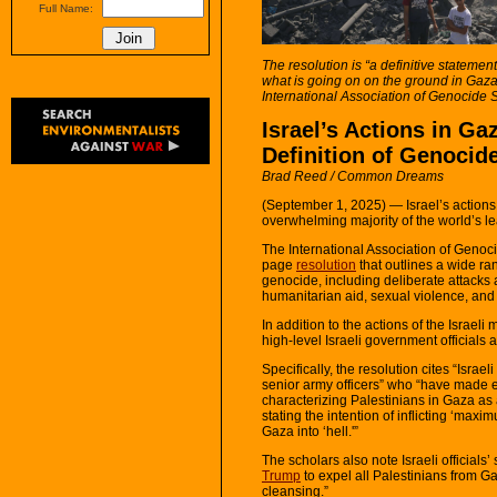
Full Name:
The resolution is “a definitive statement
what is going on on the ground in Gaza 
International Association of Genocide 
Israel’s Actions in Ga
Definition of Genocid
Brad Reed / Common Dreams
(September 1, 2025) — Israel’s actions
overwhelming majority of the world’s l
The International Association of Genoc
page
resolution
that outlines a wide rang
genocide, including deliberate attacks a
humanitarian aid, sexual violence, and
In addition to the actions of the Israeli
high-level Israeli government officials a
Specifically, the resolution cites “Isra
senior army officers” who “have made exp
characterizing Palestinians in Gaza a
stating the intention of inflicting ‘ma
Gaza into ‘hell.'”
The scholars also note Israeli officials
Trump
to expel all Palestinians from G
cleansing.”