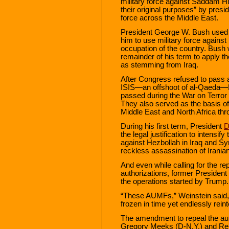
military force against Saddam H
their original purposes” by presid
force across the Middle East.
President George W. Bush used 
him to use military force against 
occupation of the country. Bush 
remainder of his term to apply t
as stemming from Iraq.
After Congress refused to pass a 
ISIS—an offshoot of al-Qaeda—
passed during the War on Terror 
They also served as the basis of
Middle East and North Africa thr
During his first term, President
D
the legal justification to intensi
against Hezbollah in Iraq and Syr
reckless assassination of Irani
And even while calling for the rep
authorizations, former Presiden
the operations started by Trump.
“These AUMFs,” Weinstein said,
frozen in time yet endlessly reint
The amendment to repeal the au
Gregory Meeks (D-N.Y.) and Re