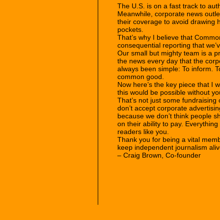
The U.S. is on a fast track to aut
Meanwhile, corporate news outlets
their coverage to avoid drawing his
pockets.
That’s why I believe that Commo
consequential reporting that we’
Our small but mighty team is a p
the news every day that the corp
always been simple: To inform. To
common good.
Now here’s the key piece that I w
this would be possible without yo
That’s not just some fundraising c
don’t accept corporate advertisin
because we don’t think people sh
on their ability to pay. Everythin
readers like you.
Thank you for being a vital mem
keep independent journalism ali
– Craig Brown, Co-founder