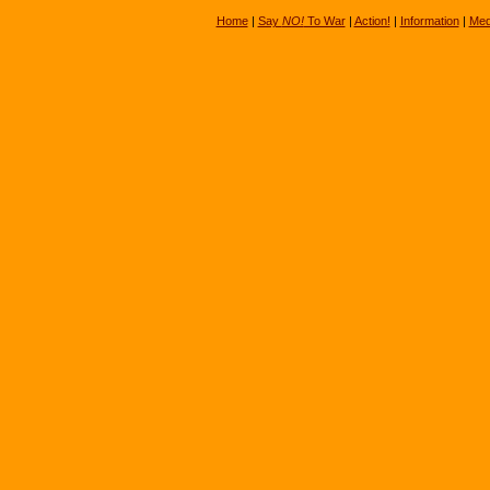
Home
|
Say
NO!
To War
|
Action!
|
Information
|
Med