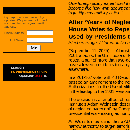
One foreign policy expert said t
become like holy writ, documents
to justify new military action.”
Sign up to receive our weekly
After ‘Years of Negle
updates. We promise not to sell,
trade or give away your email
address.
House Votes to Repea
Email Address:
Used by Presidents 
Full Name:
Stephen Prager / Common Dre
(September 11, 2025) — Almost e
2001 attacks, the US House of 
repeal a pair of more than two-d
have allowed presidents to carry 
elsewhere.
In a 261-167 vote, with 49 Repub
passed an amendment to the next 
Authorizations for the Use of M
in the leadup to the 1991 Persia
The decision is a small act of r
Institute’s Adam Weinstein desc
of neglected oversight” by Cong
presidential war-making authority
As Weinstein explains, these AU
narrow authority to target terror