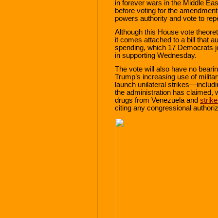
in forever wars in the Middle Eas
before voting for the amendment
powers authority and vote to re
Although this House vote theoret
it comes attached to a bill that 
spending, which 17 Democrats jo
in supporting Wednesday.
The vote will also have no beari
Trump’s increasing use of milita
launch unilateral strikes—includ
the administration has claimed, w
drugs from Venezuela and
strik
citing any congressional authoriz