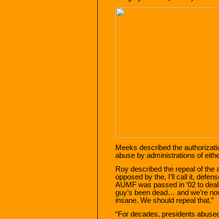
Meeks described the authorizati
abuse by administrations of eithe
Roy described the repeal of th
opposed by the, I’ll call it, def
AUMF was passed in ‘02 to deal
guy’s been dead… and we’re now 
insane. We should repeal that.”
“For decades, presidents abuse