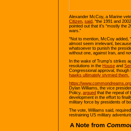
Alexander McCoy, a Marine vete
Citizen
,
said
, “the 1991 and 200
pointed out that it’s “mostly the
wars.”
“Not to mention, McCoy added,
almost seem irrelevant, becaus
whatsoever to punish the presiden
without one, against Iran, and n
In the wake of Trump’s strikes a
resolutions in the
House
and
Sen
Congressional approval, thoug
hawks ultimately stymied them
.
https://www.commondreams.org/
Dylan Williams, the vice presiden
Policy,
argued
that the repeal o
development in the effort to fina
military force by presidents of bo
The vote, Williams said, requir
restraining US military adventur
A Note from
Commo