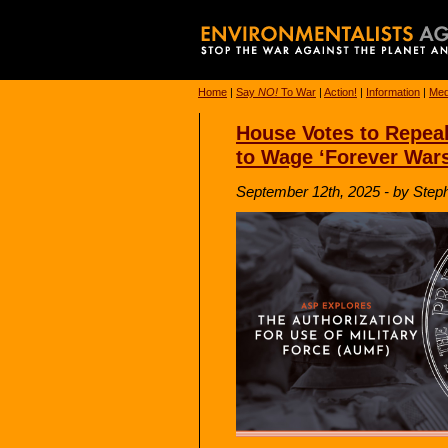
Home
|
Say
NO!
To War
|
Action!
|
Information
|
Med
House Votes to Repeal
to Wage ‘Forever Wars
September 12th, 2025 - by Ste