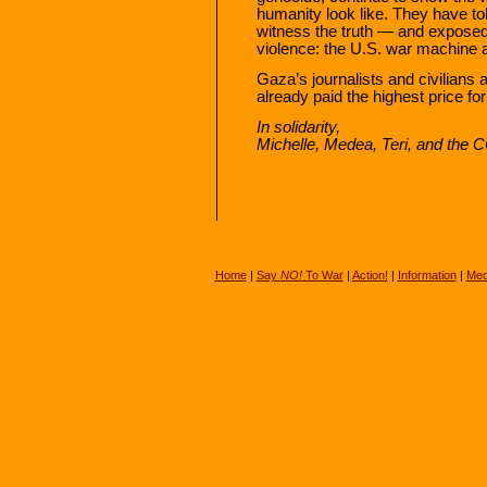
humanity look like. They have tol
witness the truth — and exposed
violence: the U.S. war machine and
Gaza’s journalists and civilians
already paid the highest price fo
In solidarity,
Michelle, Medea, Teri, and th
Home
|
Say
NO!
To War
|
Action!
|
Information
|
Med