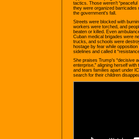
tactics. Those weren’t “peaceful 
they were organized barricades 
the government’s fall.
Streets were blocked with burnin
workers were torched, and peop
beaten or killed. Even ambulan
Cuban medical brigades were near
trucks, and schools were destro
hostage by fear while oppositio
sidelines and called it “resistance
She praises Trump’s “decisive ac
enterprise,” aligning herself wi
and tears families apart under 
search for their children disappe