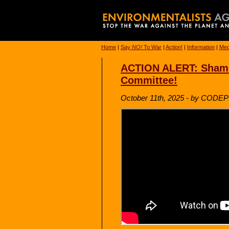
Home
|
Say
NO!
To War
|
Action!
|
Information
|
Med
ACTION ALERT: Shame 
Committee!
October 11th, 2025 - by CODE