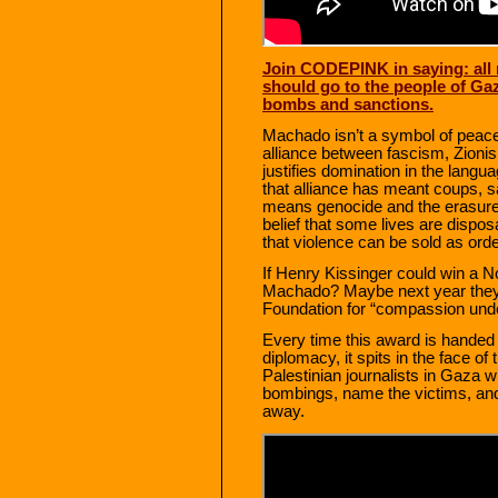
Join CODEPINK in saying: all 
should go to the people of Gaz
bombs and sanctions.
Machado isn’t a symbol of peace 
alliance between fascism, Zionis
justifies domination in the lang
that alliance has meant coups, sa
means genocide and the erasure 
belief that some lives are dispos
that violence can be sold as orde
If Henry Kissinger could win a 
Machado? Maybe next year they’
Foundation for “compassion unde
Every time this award is handed 
diplomacy, it spits in the face of 
Palestinian journalists in Gaza w
bombings, name the victims, and
away.