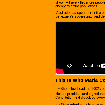
shown – have killed more people 
energy to entire populations.
Machado has spent her entire poli
Venezuela’s sovereignty, and denyi
This Is Who María Co
👉 She helped lead the 2002 coup
elected president and signed th
Constitution and dissolved every 
👉 She worked hand in hand with