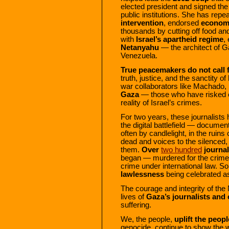
elected president and signed th
public institutions. She has repe
intervention
, endorsed
economi
thousands by cutting off food an
with
Israel’s apartheid regime
,
Netanyahu
— the architect of Ga
Venezuela.
True peacemakers do not call
truth, justice, and the sanctity of
war collaborators like Machado, 
Gaza
— those who have risked ev
reality of Israel’s crimes.
For two years, these journalists 
the digital battlefield — document
often by candlelight, in the ruin
dead and voices to the silenced, 
them.
Over
two hundred
journal
began — murdered for the crime of 
crime under international law. S
lawlessness
being celebrated 
The courage and integrity of the
lives of
Gaza’s journalists and c
suffering.
We, the people,
uplift the peop
genocide, continue to show the w