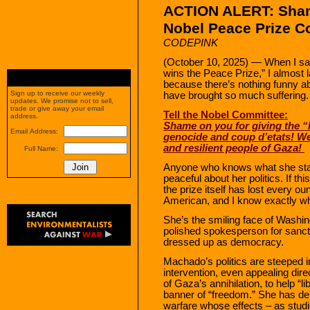
ACTION ALERT:
Sha
Nobel Peace Prize C
CODEPINK
(October 10, 2025) — When I sa
wins the Peace Prize,” I almost la
because there’s nothing funny a
Sign up to receive our weekly
have brought so much suffering.
updates. We promise not to sell,
trade or give away your email
Tell the Nobel Committee:
address.
Shame on you for giving the 
Email Address:
genocide and coup d’etats! We,
and resilient people of Gaza!
Full Name:
Anyone who knows what she stan
peaceful about her politics. If th
the prize itself has lost every ou
American, and I know exactly w
She’s the smiling face of Washi
polished spokesperson for sanctio
dressed up as democracy.
Machado’s politics are steeped in
intervention, even appealing dir
of Gaza’s annihilation, to help “
banner of “freedom.” She has de
warfare whose effects – as studi