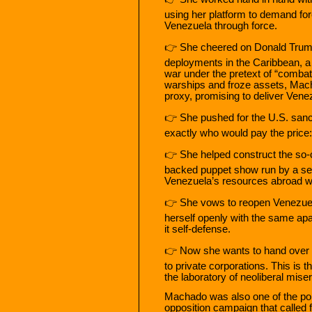
using her platform to demand forei
Venezuela through force.
👉 She cheered on Donald Trump’
deployments in the Caribbean, a s
war under the pretext of “combat
warships and froze assets, Mach
proxy, promising to deliver Venez
👉 She pushed for the U.S. sanc
exactly who would pay the price: 
👉 She helped construct the so-
backed puppet show run by a sel
Venezuela’s resources abroad wh
👉 She vows to reopen Venezuel
herself openly with the same apa
it self-defense.
👉 Now she wants to hand over th
to private corporations. This is
the laboratory of neoliberal mise
Machado was also one of the polit
opposition campaign that called 