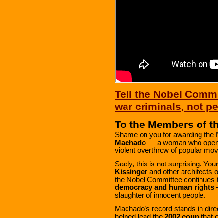
Tell the Nobel Commit
war criminals, not 
To the Members of t
Shame on you for awarding the 
Machado
— a woman who openly
violent overthrow of popular mo
Sadly, this is not surprising. Y
Kissinger
and other architects of
the Nobel Committee continues 
democracy and human rights
—
slaughter of innocent people.
Machado’s record stands in direc
helped lead the
2002 coup
that 