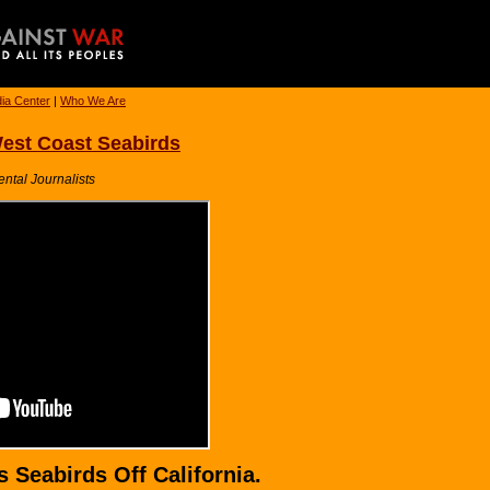
ia Center
|
Who We Are
est Coast Seabirds
ental Journalists
 Seabirds Off California.