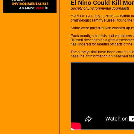
El Nino Could Kill Mo
Society of Environmental Journalists
“SAN DIEGO (July 1, 2026) — Within m
ornithologist Tammy Russell found the 
Some were mixed in with washed up ke
Each month, scientists and volunteers 
Russell describes as a grim assessment
has lingered for months off parts of the 
The surveys that have been carried out
baseline of information on beached sea l