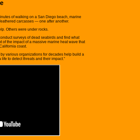
re
inutes of walking on a San Diego beach, marine
feathered carcasses — one after another.
lp. Others were under rocks.
conduct surveys of dead seabirds and find what
 of the impact of a massive marine heat wave that
California coast.
 by various organizations for decades help build a
ife to detect threats and their impact.”