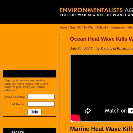
Home
|
Say
NO!
To War
|
Action!
|
Information
|
Med
Ocean Heat Wave Kills W
July 8th, 2026 - by Society of Environm
Sign up to receive our weekly
updates. We promise not to sell,
trade or give away your email
address.
Email Address:
Full Name:
Marine Heat Wave Kills