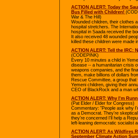
ACTION ALERT: Today the Sau
Bus Filled with Children!
(CODE
War & The Hill)
Wounded children, their clothes 
hospital stretchers. The Internat
hospital in Saada received the bod
It also received 48 wounded peopl
killed these children were made i
ACTION ALERT: Tell the IRC: 
(CODEPINK)
Every 10 minutes a child in Yeme
disease -- a humanitarian crisis 
weapons companies, and the financ
them, make billions of dollars fro
Rescue Committee, a group that w
Yemeni children, giving their ann
CEO of BlackRock and a man who
ACTION ALERT: Why I'm Runnin
(Pat Elder / Elder for Congress)
Commentary: "People ask why I'm
as a Democrat. They're skeptical 
they're concerned I'll help a Repub
left-leaning democratic socialist
ACTION ALERT: As Wildfires Ra
September Climate Action Sum