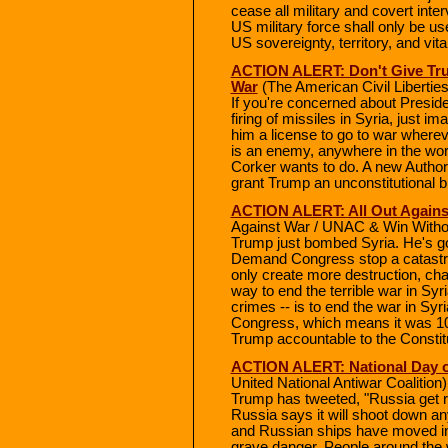
cease all military and covert interv
US military force shall only be u
US sovereignty, territory, and vita
ACTION ALERT: Don't Give Tr
War
(The American Civil Liberti
If you're concerned about Presid
firing of missiles in Syria, just 
him a license to go to war where
is an enemy, anywhere in the wor
Corker wants to do. A new Authori
grant Trump an unconstitutional b
ACTION ALERT: All Out Against
Against War / UNAC & Win With
Trump just bombed Syria. He's go
Demand Congress stop a catastrop
only create more destruction, cha
way to end the terrible war in Syri
crimes -- is to end the war in Sy
Congress, which means it was 100
Trump accountable to the Constitut
ACTION ALERT: National Day of
United National Antiwar Coalition)
Trump has tweeted, "Russia get re
Russia says it will shoot down an
and Russian ships have moved into
grave danger. People around the 