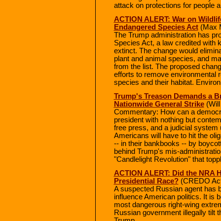
attack on protections for people a
ACTION ALERT: War on Wildlife
Endangered Species Act
(Max M
The Trump administration has pr
Species Act, a law credited with
extinct. The change would elimina
plant and animal species, and ma
from the list. The proposed change
efforts to remove environmental r
species and their habitat. Enviro
Trump's Treason Demands a Bra
Nationwide General Strike
(Will
Commentary: How can a democrati
president with nothing but conte
free press, and a judicial system u
Americans will have to hit the olig
-- in their bankbooks -- by boyco
behind Trump's mis-administration
"Candlelight Revolution" that topp
ACTION ALERT: Did the NRA H
Presidential Race?
(CREDO Act
A suspected Russian agent has be
influence American politics. It is
most dangerous right-wing extrem
Russian government illegally tilt 
Trump.