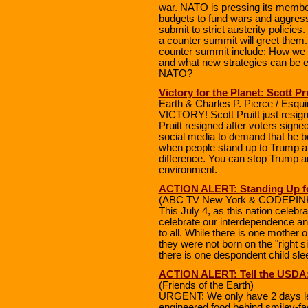
war. NATO is pressing its membe
budgets to fund wars and aggres
submit to strict austerity polic
a counter summit will greet them
counter summit include: How we c
and what new strategies can be e
NATO?
Victory for the Planet: Scott P
Earth & Charles P. Pierce / Esqu
VICTORY! Scott Pruitt just resign
Pruitt resigned after voters signe
social media to demand that he b
when people stand up to Trump a
difference. You can stop Trump a
environment.
ACTION ALERT: Standing Up f
(ABC TV New York & CODEPINK 
This July 4, as this nation celeb
celebrate our interdependence and 
to all. While there is one mother 
they were not born on the "right s
there is one despondent child slee
ACTION ALERT: Tell the USDA
(Friends of the Earth)
URGENT: We only have 2 days left 
engineered food behind smiley-fac