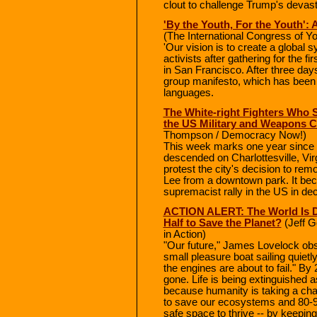
clout to challenge Trump's devastat
'By the Youth, For the Youth': 
(The International Congress of Y
'Our vision is to create a global s
activists after gathering for the f
in San Francisco. After three days
group manifesto, which has been 
languages.
The White-right Fighters Who St
the US Military and Weapons C
Thompson / Democracy Now!)
This week marks one year since
descended on Charlottesville, Virgi
protest the city's decision to re
Lee from a downtown park. It bec
supremacist rally in the US in de
ACTION ALERT: The World Is D
Half to Save the Planet?
(Jeff G
in Action)
"Our future," James Lovelock obse
small pleasure boat sailing quietl
the engines are about to fail." By 
gone. Life is being extinguished 
because humanity is taking a chai
to save our ecosystems and 80-90
safe space to thrive -- by keeping 