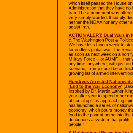
which itself passed the House o
Administration that they have no le
Iran. The amendment was offered
very simply worded. It simply decl
neither the NDAA nor any other ac
agaist Iran.
ACTION ALERT: Dual Wars in N
& The Washington Post & Politico
We have less than a week to sto
for endless global war. The Sena
as soon as next week on a horrify
Military Force -- or AUMF -- that
any time, anywhere, with just an 
scenario, Trump could be on trac
growing list of armed intervention
Hundreds Arrested Nationwid
'End to the War Economy'
(Jak
Inspired by Dr. Martin Luther King
year after year to spend more mo
of social uplift is approaching sp
has launched a series of nationwi
economy, which pours money that
food to the poor at home into the
denounces a system that profits 
people."
A Multinational Peace Vigil in