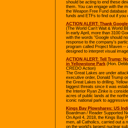
should be acting to end these deva
them. You can engage with the m
the Weapon Free Fund database 
funds and ETFs to find out if you
ACTION ALERT: Thank Google f
(The World Can't Wait & World
In early April, more than 3100 Go
with the words "Google should not 
response to the company's particip
program called Project Maven -- 
designed to interpret visual ima
ACTION ALERT: Tell Trump: No 
in Yellowstone Park
(Hon. Debbi
CREDO Action)
The Great Lakes are under attack 
executive order, Donald Trump os 
the Great Lakes to drilling. Yellow
biggest threats since it was esta
the Interior Ryan Zinke is consi
acres of public lands at the nort
iconic national park to aggressive
Kings Bay Plowshares: US Indic
Boardman / Reader Supported N
On April 4, 2018, the Kings Bay
men, all Catholics, carried out a 
on the world's largest nuclear su