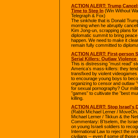
ACTION ALERT: Trump Cancels 
Time to Step In
(Win Without Wa
Telegraph & Fox)
The sinkhole that is Donald Trump'
morning when he abruptly cancell
Kim Jong-un, scrapping plans for
diplomatic summit to bring peace 
happen. We need to make it clea
remain fully committed to diploma
ACTION ALERT: First-person Sh
Serial Killers: Outlaw Violence
This is distressing "must read" 
America's mass-killers: they ten
transfixed by violent videogame
to encourage young boys to beco
organizing to censor and outlaw "
for sexual pornography? Our milit
"games" to cultivate the "best mur
killing.
ACTION ALERT: Stop Israel's D
(Rabbi Michael Lerner / MoveOn.
Michael Lerner / Tikkun & the Net
Commentary: B'tselem, the Israel
on young Israeli soldiers to recog
International Law to reject the o
civilians -- even if some of those