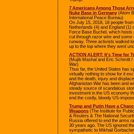
7 Americans Among Those Arre
Nuke Base in Germany
(Atom B
International Peace Bureau)
On July 15, 2018, 18 people from
Netherlands (4) and England (1) 
Force Base Buchel, which hosts 
cut through razor wire and some 
runway. Three activists walked t
up to the top where they went und
ACTION ALERT: It's Time for T
(Mujib Mashal and Eric Schmitt 
War)
Thus far, the United States has s
virtually nothing to show for it e
and the death, injury and displac
Afghanistan War has been and will 
steady source of scandalous stor
investment in the US economy this
end the costly, bloody US-impose
Trump and Putin Have a Chance
Weapons
(The Institute for Publ
& Reuters & The National Securit
Russia offered to end the arms r
30 years ago. The US ignored the
sympathetic to Mikhail Gorbachev'