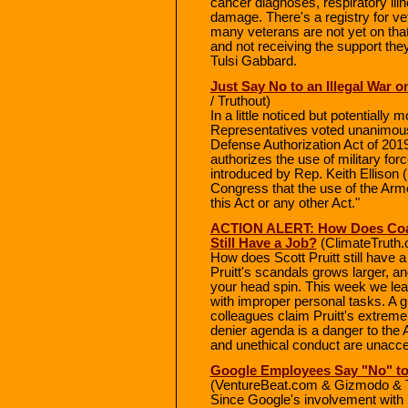
cancer diagnoses, respiratory ill
damage. There's a registry for v
many veterans are not yet on that
and not receiving the support th
Tulsi Gabbard.
Just Say No to an Illegal War 
/ Truthout)
In a little noticed but potential
Representatives voted unanimous
Defense Authorization Act of 2019
authorizes the use of military fo
introduced by Rep. Keith Ellison (
Congress that the use of the Arme
this Act or any other Act."
ACTION ALERT: How Does Coal-
Still Have a Job?
(ClimateTruth.
How does Scott Pruitt still have a
Pruitt's scandals grows larger, a
your head spin. This week we learn
with improper personal tasks. A 
colleagues claim Pruitt's extreme
denier agenda is a danger to the 
and unethical conduct are unaccept
Google Employees Say "No" to
(VentureBeat.com & Gizmodo & 
Since Google's involvement with