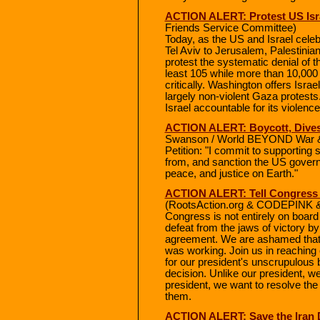
ACTION ALERT: Protest US Isra
Friends Service Committee)
Today, as the US and Israel cel
Tel Aviv to Jerusalem, Palestini
protest the systematic denial of the
least 105 while more than 10,000 
critically. Washington offers Israel
largely non-violent Gaza protests
Israel accountable for its violenc
ACTION ALERT: Boycott, Dives
Swanson / World BEYOND War & R
Petition: "I commit to supporting s
from, and sanction the US governme
peace, and justice on Earth."
ACTION ALERT: Tell Congress t
(RootsAction.org & CODEPINK & 
Congress is not entirely on board
defeat from the jaws of victory b
agreement. We are ashamed that 
was working. Join us in reaching 
for our president's unscrupulous b
decision. Unlike our president, we 
president, we want to resolve the 
them.
ACTION ALERT: Save the Iran 