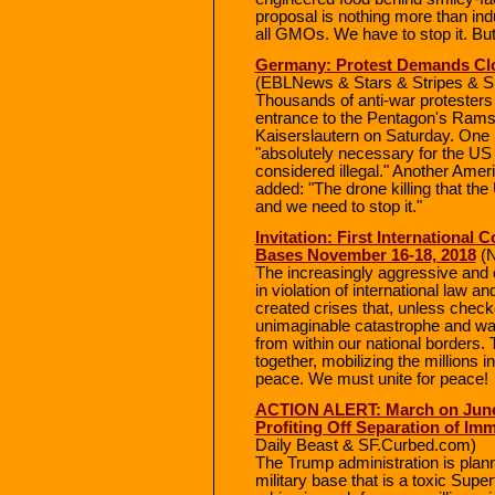
proposal is nothing more than in
all GMOs. We have to stop it. But
Germany: Protest Demands Clo
(EBLNews & Stars & Stripes & 
Thousands of anti-war protesters 
entrance to the Pentagon's Ramst
Kaiserslautern on Saturday. One 
"absolutely necessary for the U
considered illegal." Another Ameri
added: "The drone killing that the
and we need to stop it."
Invitation: First International
Bases November 16-18, 2018
(N
The increasingly aggressive and
in violation of international law an
created crises that, unless check
unimaginable catastrophe and wa
from within our national borders
together, mobilizing the millions i
peace. We must unite for peace!
ACTION ALERT: March on June 
Profiting Off Separation of Imm
Daily Beast & SF.Curbed.com)
The Trump administration is plann
military base that is a toxic Supe