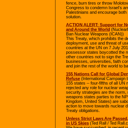
fence, burn tires or throw Molotov
Congress to condemn Israel's ar
Palestinians and encourage both s
solution.
ACTION ALERT: Support for Nu
and Around the World
(NuclearB
Ban Nuclear Weapons (ICAN))
This Treaty, which prohibits the d
deployment, use and threat of u
countries at the UN on 7 July 20
possessor states boycotted the n
other countries not to sign the Tre
businesses, universities, faith c
and join the rest of the world to
155 Nations Call for Global De
Refuse
(International Campaign 
155 states -- four-fifths of all 
rejected any role for nuclear weap
security strategies are the norm, 
weapons states parties to the NP
Kingdom, United States) are sabot
action to move towards nuclear d
Treaty obligations.
Unless Strict Laws Are Passed,
in US Skies
(Ted Rall / Ted Rall
We have succumbed, in recent yea