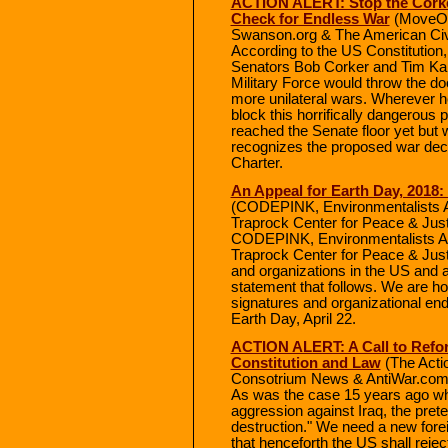
ACTION ALERT: Stop the Corker
Check for Endless War
(MoveOn
Swanson.org & The American Civil
According to the US Constitution
Senators Bob Corker and Tim Kain
Military Force would throw the d
more unilateral wars. Wherever
block this horrifically dangerous p
reached the Senate floor yet but 
recognizes the proposed war decla
Charter.
An Appeal for Earth Day, 2018: 
(CODEPINK, Environmentalists Ag
Traprock Center for Peace & Jus
CODEPINK, Environmentalists Aga
Traprock Center for Peace & Just
and organizations in the US and a
statement that follows. We are ho
signatures and organizational e
Earth Day, April 22.
ACTION ALERT: A Call to Refor
Constitution and Law
(The Acti
Consotrium News & AntiWar.com
As was the case 15 years ago w
aggression against Iraq, the pre
destruction." We need a new foreig
that henceforth the US shall rejec