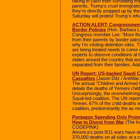
raking in cash from surveilling m
parents. Trump's cruel immigratio
they're directly propped up by t
Saturday will protest Trump's inh
ACTION ALERT: Congressmembe
Border Policies
(Hon. Barbara L
Congress member Lee: "More tha
from their parents by border patr
why I'm visiting detention sites. 
are being treated needs to come o
experts to observe conditions at 
states around the country that a
separated from their families. Ad
UN Report: US-backed Saudi C
Casualties
(Jason Ditz / AntiWar
The annual "Children and Armed C
details the deaths of Yemeni child
Unsurprisingly, the overwhelming m
Saudi-led coalition. The UN report 
Yemen. 67% of the child deaths we
coalition, predominantly the as res
Pentagon Spending Only Promo
How to Divest from War
(The Ins
CODEPINK)
America's post-9/11 wars have do
370,000 deaths on all sides at a c