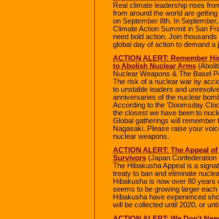
Real climate leadership rises fr
from around the world are getting 
on September 8th. In September, 
Climate Action Summit in San Fra
need bold action. Join thousands 
global day of action to demand a 
ACTION ALERT: Remember Hiro
to Abolish Nuclear Arms
(Abolit
Nuclear Weapons & The Basel Pe
The risk of a nuclear war by accid
to unstable leaders and unresolve
anniversaries of the nuclear bom
According to the 'Doomsday Clock'
the closest we have been to nucle
Global gatherings will remember 
Nagasaki. Please raise your voic
nuclear weapons.
ACTION ALERT: The Appeal of 
Survivors
(Japan Confederation 
The Hibakusha Appeal is a signatu
treaty to ban and eliminate nucl
Hibakusha is now over 80 years ol
seems to be growing larger each d
Hibakusha have experienced shou
will be collected until 2020, or unti
ACTION ALERT: We Don't Need