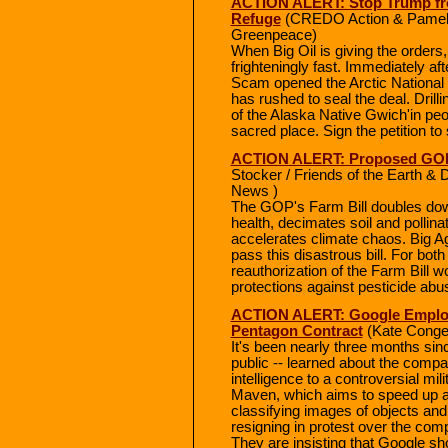
ACTION ALERT: Stop Trump from 
Refuge
(CREDO Action & Pamela
Greenpeace)
When Big Oil is giving the order
frighteningly fast. Immediately af
Scam opened the Arctic National W
has rushed to seal the deal. Drilli
of the Alaska Native Gwich'in peo
sacred place. Sign the petition to 
ACTION ALERT: Proposed GOP F
Stocker / Friends of the Earth & 
News )
The GOP's Farm Bill doubles down
health, decimates soil and pollinat
accelerates climate chaos. Big Ag
pass this disastrous bill. For bot
reauthorization of the Farm Bill w
protections against pesticide abus
ACTION ALERT: Google Employe
Pentagon Contract
(Kate Conge
It's been nearly three months si
public -- learned about the compan
intelligence to a controversial mi
Maven, which aims to speed up an
classifying images of objects a
resigning in protest over the co
They are insisting that Google shou