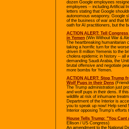
dozen Google employees resigned
employees -- including Artificial I
letters stating that Google shouldn'
autonomous weaponry. Google sho
of the business of war and that M
oath for AI practitioners, but the 
ACTION ALERT: Tell Congress 
in Yemen
(Win Without War & Ale
The heartbreaking humanitarian cr
taking a horrific turn for the wors
driven 8 million Yemenis to the br
cholera epidemic in history -- all 
demanding Saudi Arabia, the Unit
brutal offensive and negotiate pea
more bombs for Yemen.
ACTION ALERT: Stop Trump fro
Wolf Pups in their Dens
(Friends
The Trump administration just pro
and wolf pups in their dens. If thi
wildlife at risk of inhumane treat
Department of the Interior is ac
you to speak up now! Help send 
Interior opposing Trump's efforts t
House Tells Trump: "You Cant A
Ellison / US Congress)
An amendment to the National De