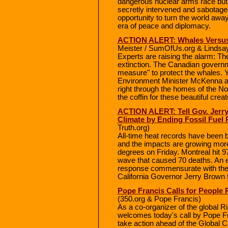
dangerous nuclear arms race but h
secretly intervened and sabotage
opportunity to turn the world awa
era of peace and diplomacy.
ACTION ALERT: Whales Versus 
Meister / SumOfUs.org & Lindsay
Experts are raising the alarm: The
extinction. The Canadian govern
measure" to protect the whales. 
Environment Minister McKenna ap
right through the homes of the Nor
the coffin for these beautiful crea
ACTION ALERT: Tell Gov. Jerry 
Climate by Ending Fossil Fuel 
Truth.org)
All-time heat records have been b
and the impacts are growing more
degrees on Friday. Montreal hit 9
wave that caused 70 deaths. An e
response commensurate with the 
California Governor Jerry Brown t
Pope Francis Calls for People
(350.org & Pope Francis)
As a co-organizer of the global Ri
welcomes today's call by Pope Fra
take action ahead of the Global C