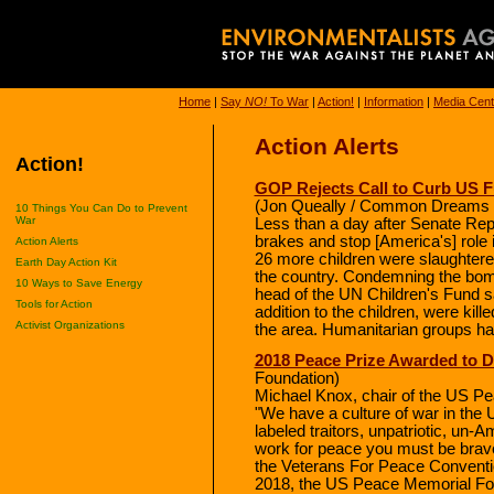
Home
|
Say
NO!
To War
|
Action!
|
Information
|
Media Cent
Action Alerts
Action!
GOP Rejects Call to Curb US Fu
(Jon Queally / Common Dreams 
10 Things You Can Do to Prevent
War
Less than a day after Senate Rep
brakes and stop [America's] role i
Action Alerts
26 more children were slaughter
Earth Day Action Kit
the country. Condemning the bom
10 Ways to Save Energy
head of the UN Children's Fund sa
Tools for Action
addition to the children, were kille
Activist Organizations
the area. Humanitarian groups ha
2018 Peace Prize Awarded to 
Foundation)
Michael Knox, chair of the US P
"We have a culture of war in the
labeled traitors, unpatriotic, un-A
work for peace you must be brave
the Veterans For Peace Conventio
2018, the US Peace Memorial Fou