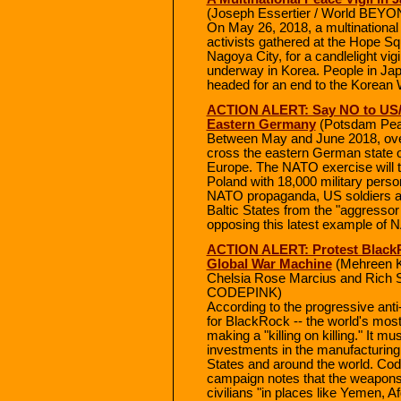
(Joseph Essertier / World BEY
On May 26, 2018, a multinationa
activists gathered at the Hope Sq
Nagoya City, for a candlelight vig
underway in Korea. People in Jap
headed for an end to the Korean 
ACTION ALERT: Say NO to US/
Eastern Germany
(Potsdam Peac
Between May and June 2018, over
cross the eastern German state 
Europe. The NATO exercise will ta
Poland with 18,000 military perso
NATO propaganda, US soldiers and
Baltic States from the "aggressor 
opposing this latest example of 
ACTION ALERT: Protest BlackR
Global War Machine
(Mehreen Ka
Chelsia Rose Marcius and Rich 
CODEPINK)
According to the progressive ant
for BlackRock -- the world's most 
making a "killing on killing." It m
investments in the manufacturing
States and around the world. Co
campaign notes that the weapons 
civilians "in places like Yemen, Af