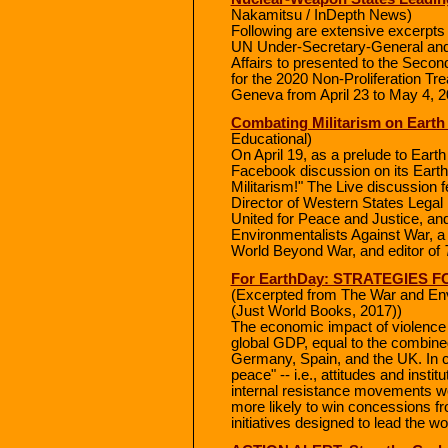
Nakamitsu / InDepth News)
Following are extensive excerpts
UN Under-Secretary-General and
Affairs to presented to the Seco
for the 2020 Non-Proliferation Tr
Geneva from April 23 to May 4, 2
Combating Militarism on Earth
Educational)
On April 19, as a prelude to Eart
Facebook discussion on its Earth
Militarism!" The Live discussion
Director of Western States Legal
United for Peace and Justice, and
Environmentalists Against War, a
World Beyond War, and editor of
For EarthDay: STRATEGIES
(Excerpted from The War and Env
(Just World Books, 2017))
The economic impact of violence in
global GDP, equal to the combin
Germany, Spain, and the UK. In co
peace" -- i.e., attitudes and insti
internal resistance movements we
more likely to win concessions fro
initiatives designed to lead the wo