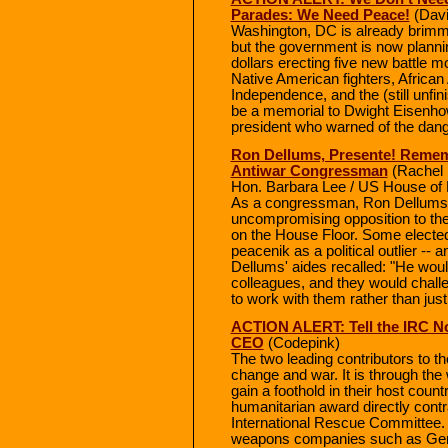
Parades: We Need Peace!
(Dav
Washington, DC is already brimm
but the government is now plannin
dollars erecting five new battle 
Native American fighters, Africa
Independence, and the (still unfin
be a memorial to Dwight Eisenhowe
president who warned of the dange
Ron Dellums, Presente! Remem
Antiwar Congressman
(Rachel 
Hon. Barbara Lee / US House of 
As a congressman, Ron Dellums 
uncompromising opposition to th
on the House Floor. Some elected 
peacenik as a political outlier -- 
Dellums' aides recalled: "He would
colleagues, and they would chall
to work with them rather than just
ACTION ALERT: Tell the IRC No
CEO
(Codepink)
The two leading contributors to th
change and war. It is through the 
gain a foothold in their host count
humanitarian award directly contr
International Rescue Committee. 
weapons companies such as Ge