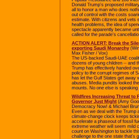
Donald Trump's proposed military
all to honor a man who does nothi
out of control with the costs soar
estimate. With citizens and vets
health problems, the idea of spen
spectacle apparently became unt
called for the parade's cancellati
ACTION ALERT: Break the Silen
exporting Saudi Monarchy
(Win
Max Fisher / Vox)
The US-backed Saudi-UAE coaliti
dozens of young children -- and t
Trump has effectively handed ove
policy to the corrupt regimes of
has let the Gulf States get away 
abuses. Media pundits looked the 
mounts. No one else is speaking o
Wildfires Increasing Threat to 
Governor Just Might
(Amy Good
Democracy Now! & Michael Brun
Even as we deal with the Trump ad
climate-change clock keeps tickin
accelerate a phaseout of fossil fu
extreme weather will seem mild 
count on Washington to tackle thi
challenge to the one state that's g