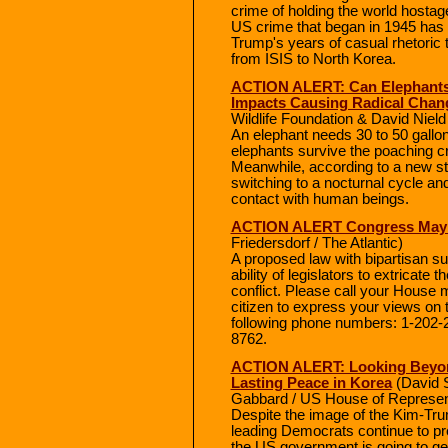
crime of holding the world hostage
US crime that began in 1945 has 
Trump's years of casual rhetoric 
from ISIS to North Korea.
ACTION ALERT: Can Elephants
Impacts Causing Radical Chan
Wildlife Foundation & David Nield 
An elephant needs 30 to 50 gallon
elephants survive the poaching c
Meanwhile, according to a new s
switching to a nocturnal cycle and
contact with human beings.
ACTION ALERT Congress May D
Friedersdorf / The Atlantic)
A proposed law with bipartisan s
ability of legislators to extricate
conflict. Please call your House
citizen to express your views on t
following phone numbers: 1-202-
8762.
ACTION ALERT: Looking Beyon
Lasting Peace in Korea
(David 
Gabbard / US House of Represen
Despite the image of the Kim-T
leading Democrats continue to pre
the US government is going to get