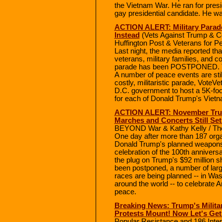
the Vietnam War. He ran for presi
gay presidential candidate. He wa
ACTION ALERT: Military Parad
Instead
(Vets Against Trump & 
Huffington Post & Veterans for P
Last night, the media reported tha
veterans, military families, and c
parade has been POSTPONED. The
A number of peace events are stil
costly, militaristic parade, VoteVe
D.C. government to host a 5K-foot
for each of Donald Trump's Vietn
ACTION ALERT: November Trum
Marches and Concerts Still Set
BEYOND War & Kathy Kelly / The
One day after more than 187 orga
Donald Trump's planned weapons 
celebration of the 100th annivers
the plug on Trump's $92 million 
been postponed, a number of large
races are being planned -- in Was
around the world -- to celebrate A
peace.
Breaking News: Trump's Milita
Protests Mount! Now Let's Get 
Popular Resistance and 186 Inte