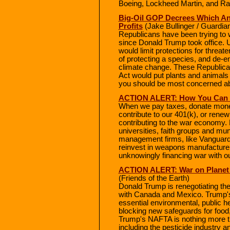
Boeing, Lockheed Martin, and Ra
Big-Oil GOP Decrees Which Ani
Profits
(Jake Bullinger / Guardia
Republicans have been trying to 
since Donald Trump took office. 
would limit protections for threa
of protecting a species, and de-
climate change. These Republica
Act would put plants and animals
you should be most concerned ab
ACTION ALERT: How You Can D
When we pay taxes, donate money t
contribute to our 401(k), or rene
contributing to the war economy. M
universities, faith groups and muni
management firms, like Vanguard,
reinvest in weapons manufacturers
unknowingly financing war with o
ACTION ALERT: War on Planet
(Friends of the Earth)
Donald Trump is renegotiating t
with Canada and Mexico. Trump's 
essential environmental, public h
blocking new safeguards for foo
Trump's NAFTA is nothing more th
including the pesticide industry a