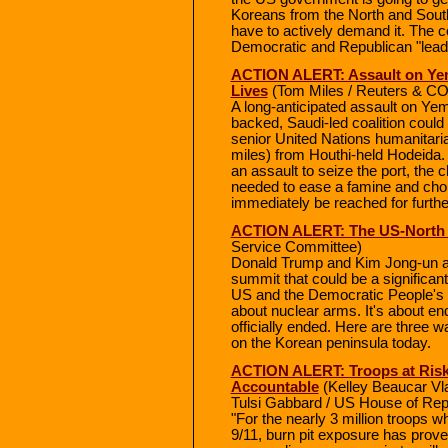
Koreans from the North and South 
have to actively demand it. The c
Democratic and Republican "leader
ACTION ALERT: Assault on Yeme
Lives
(Tom Miles / Reuters & 
A long-anticipated assault on Yem
backed, Saudi-led coalition could 
senior United Nations humanitarian
miles) from Houthi-held Hodeida. 
an assault to seize the port, the c
needed to ease a famine and chole
immediately be reached for furt
ACTION ALERT: The US-North
Service Committee)
Donald Trump and Kim Jong-un are
summit that could be a significan
US and the Democratic People's R
about nuclear arms. It's about e
officially ended. Here are three
on the Korean peninsula today.
ACTION ALERT: Troops at Risk
Accountable
(Kelley Beaucar Vl
Tulsi Gabbard / US House of Rep
"For the nearly 3 million troops 
9/11, burn pit exposure has prove