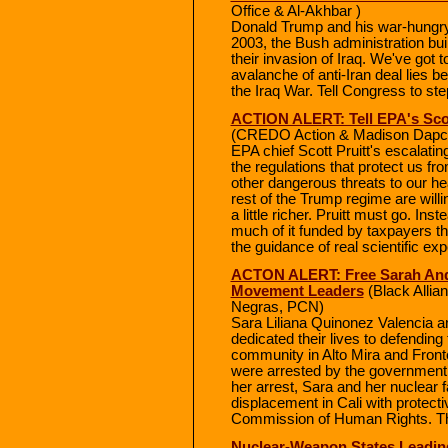
Office & Al-Akhbar )
Donald Trump and his war-hungry ca
2003, the Bush administration buil
their invasion of Iraq. We've got 
avalanche of anti-Iran deal lies b
the Iraq War. Tell Congress to ste
ACTION ALERT: Tell EPA's Scot
(CREDO Action & Madison Dapcev
EPA chief Scott Pruitt's escalati
the regulations that protect us f
other dangerous threats to our he
rest of the Trump regime are willi
a little richer. Pruitt must go. In
much of it funded by taxpayers th
the guidance of real scientific exp
ACTON ALERT: Free Sarah And 
Movement Leaders
(Black Alli
Negras, PCN)
Sara Liliana Quinonez Valencia a
dedicated their lives to defending 
community in Alto Mira and Fronte
were arrested by the government a
her arrest, Sara and her nuclear fa
displacement in Cali with protec
Commission of Human Rights. Th
Nuclear-Weapon States Leadin