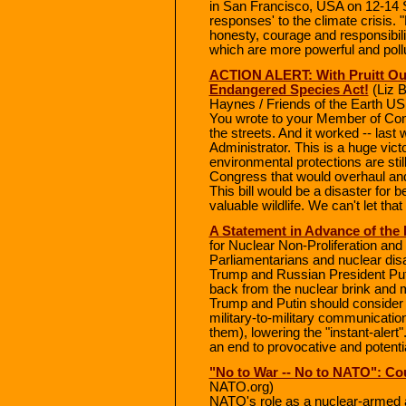
in San Francisco, USA on 12-14 Se
responses' to the climate crisis
honesty, courage and responsibilit
which are more powerful and poll
ACTION ALERT: With Pruitt Out
Endangered Species Act!
(Liz B
Haynes / Friends of the Earth US
You wrote to your Member of Con
the streets. And it worked -- last 
Administrator. This is a huge vic
environmental protections are still
Congress that would overhaul an
This bill would be a disaster for b
valuable wildlife. We can't let tha
A Statement in Advance of the
for Nuclear Non-Proliferation a
Parliamentarians and nuclear dis
Trump and Russian President Puti
back from the nuclear brink and
Trump and Putin should consider 
military-to-military communicatio
them), lowering the "instant-aler
an end to provocative and potenti
"No to War -- No to NATO": Co
NATO.org)
NATO's role as a nuclear-armed al