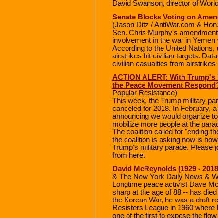
David Swanson, director of Wo
Senate Blocks Voting on Ame
(Jason Ditz / AntiWar.com & Hon
Sen. Chris Murphy's amendment to
involvement in the war in Yemen
According to the United Nations, up
airstrikes hit civilian targets. D
civilian casualties from airstrike
ACTION ALERT: With Trump's M
the Peace Movement Respond
Popular Resistance)
This week, the Trump military p
canceled for 2018. In February, a 
announcing we would organize to s
mobilize more people at the parade
The coalition called for "ending 
the coalition is asking now is how
Trump's military parade. Please 
from here.
David McReynolds (1929 - 2018)
& The New York Daily News & 
Longtime peace activist Dave McR
sharp at the age of 88 -- has died
the Korean War, he was a draft res
Resisters League in 1960 where 
one of the first to expose the flo