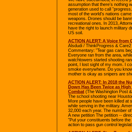
assumption that there's nothing w
generation used to call "progress.
most of the world's nations came
weapons. Drones should be banned
recreational ones. In 2013, Attorn
have the right to launch military 
US soil.
ACTION ALERT: A Voice from Ga
Alsdudi / ThinkProgress & Care2 
Commentary: "Tear gas cans bega
Everyone ran from the area, while 
watchtowers started shooting rand
point, I lost sight of my mom. I 
smoke everywhere. Do you know wh
mother is okay as snipers are sh
ACTION ALERT: In 2018 the Nu
Down Has Been Twice as High a
Combat
(The Washington Post &
The school shooting near Houston 
More people have been killed at s
while serving in the military. Ame
32,000 each year. The number of Am
A new petition The petition -- dir
"Put your constituents before the
action to pass gun control legislat