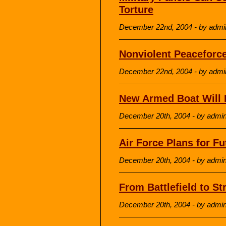
Torture
December 22nd, 2004 - by admi
Nonviolent Peaceforce
December 22nd, 2004 - by admi
New Armed Boat Will P
December 20th, 2004 - by admi
Air Force Plans for F
December 20th, 2004 - by admi
From Battlefield to St
December 20th, 2004 - by admi