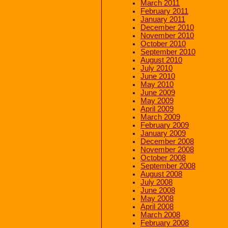
March 2011
February 2011
January 2011
December 2010
November 2010
October 2010
September 2010
August 2010
July 2010
June 2010
May 2010
June 2009
May 2009
April 2009
March 2009
February 2009
January 2009
December 2008
November 2008
October 2008
September 2008
August 2008
July 2008
June 2008
May 2008
April 2008
March 2008
February 2008