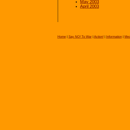
May 2003
April 2003
Home
|
Say
NO!
To War
|
Action!
|
Information
|
Med