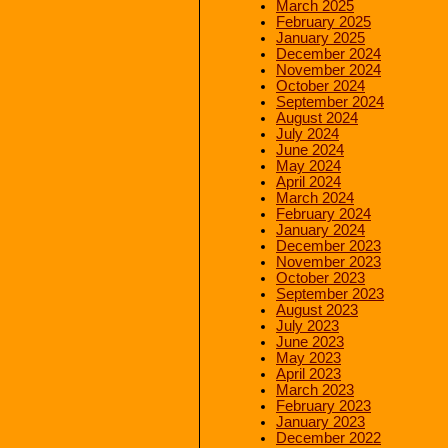
March 2025
February 2025
January 2025
December 2024
November 2024
October 2024
September 2024
August 2024
July 2024
June 2024
May 2024
April 2024
March 2024
February 2024
January 2024
December 2023
November 2023
October 2023
September 2023
August 2023
July 2023
June 2023
May 2023
April 2023
March 2023
February 2023
January 2023
December 2022