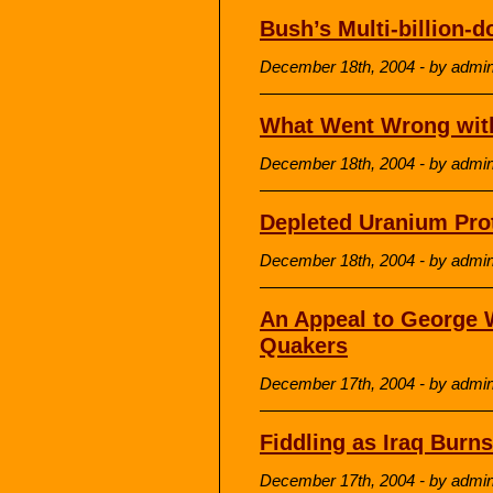
Bush’s Multi-billion-do
December 18th, 2004 - by admi
What Went Wrong wit
December 18th, 2004 - by admi
Depleted Uranium Pro
December 18th, 2004 - by admi
An Appeal to George 
Quakers
December 17th, 2004 - by admi
Fiddling as Iraq Burns
December 17th, 2004 - by admi