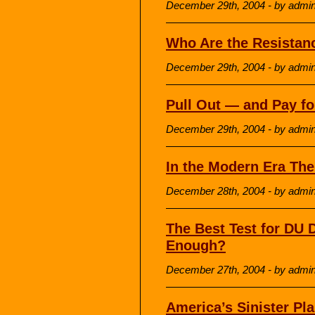
December 29th, 2004 - by admi
Who Are the Resistan
December 29th, 2004 - by admi
Pull Out — and Pay f
December 29th, 2004 - by admi
In the Modern Era The
December 28th, 2004 - by admi
The Best Test for DU
Enough?
December 27th, 2004 - by admi
America’s Sinister Pla