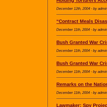
Holding Torturers Acc
December 12th, 2004 - by admi
“Contract Meals Disast
December 11th, 2004 - by admi
Bush Granted War Cri
December 11th, 2004 - by admi
Bush Granted War Crim
December 11th, 2004 - by admi
Remarks on the Nation
December 11th, 2004 - by admi
Lawmaker: Spy Projec