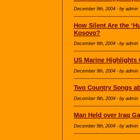
December 9th, 2004 - by admin
How Silent Are the ‘H
Kosovo?
December 9th, 2004 - by admin
US Marine Highlights C
December 9th, 2004 - by admin
Two Country Songs a
December 9th, 2004 - by admin
Man Held over Iraq G
December 9th, 2004 - by admin