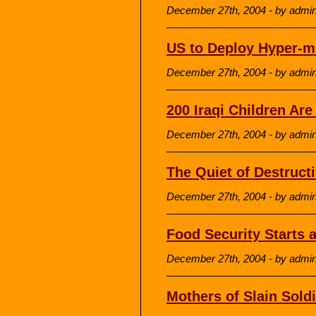
December 27th, 2004 - by admi
US to Deploy Hyper-m
December 27th, 2004 - by admi
200 Iraqi Children Ar
December 27th, 2004 - by admi
The Quiet of Destruct
December 27th, 2004 - by admi
Food Security Starts 
December 27th, 2004 - by admi
Mothers of Slain Soldi