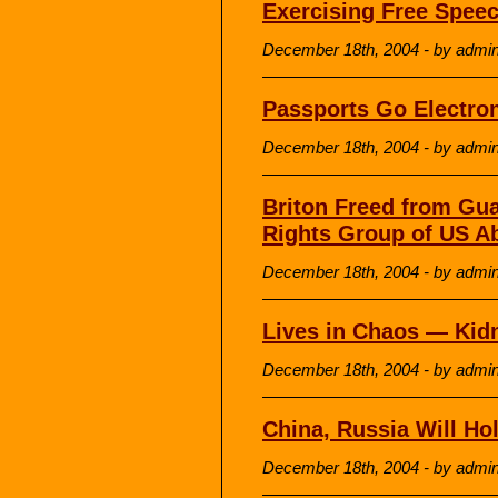
Exercising Free Spee
December 18th, 2004 - by admi
Passports Go Electron
December 18th, 2004 - by admi
Briton Freed from Gu
Rights Group of US A
December 18th, 2004 - by admi
Lives in Chaos — Kid
December 18th, 2004 - by admi
China, Russia Will Ho
December 18th, 2004 - by admi