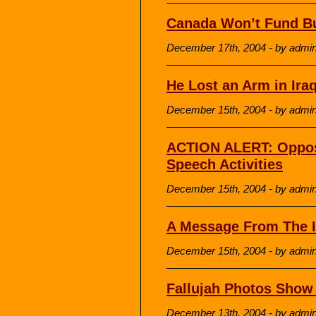
Canada Won’t Fund Bu
December 17th, 2004 - by admi
He Lost an Arm in Ir
December 15th, 2004 - by admi
ACTION ALERT: Oppos
Speech Activities
December 15th, 2004 - by admi
A Message From The I
December 15th, 2004 - by admi
Fallujah Photos Show 
December 13th, 2004 - by admi