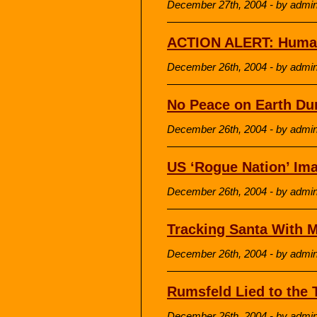
December 27th, 2004 - by admi
ACTION ALERT: Humani
December 26th, 2004 - by admi
No Peace on Earth Du
December 26th, 2004 - by admi
US ‘Rogue Nation’ Ima
December 26th, 2004 - by admi
Tracking Santa With M
December 26th, 2004 - by admi
Rumsfeld Lied to the
December 26th, 2004 - by admi