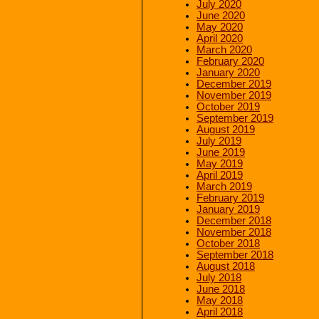
July 2020
June 2020
May 2020
April 2020
March 2020
February 2020
January 2020
December 2019
November 2019
October 2019
September 2019
August 2019
July 2019
June 2019
May 2019
April 2019
March 2019
February 2019
January 2019
December 2018
November 2018
October 2018
September 2018
August 2018
July 2018
June 2018
May 2018
April 2018