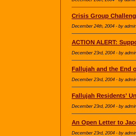
Crisis Group Challeng
December 24th, 2004 - by admi
ACTION ALERT: Suppo
December 23rd, 2004 - by admi
Fallujah and the End 
December 23rd, 2004 - by admi
Fallujah Residents’ U
December 23rd, 2004 - by admi
An Open Letter to Jac
December 23rd, 2004 - by admi