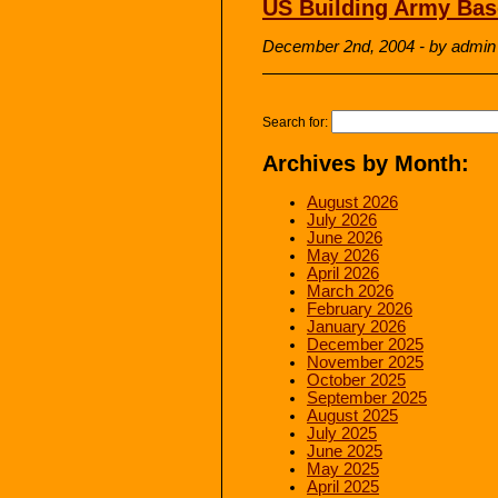
US Building Army Bas
December 2nd, 2004 - by admin
Search for:
Archives by Month:
August 2026
July 2026
June 2026
May 2026
April 2026
March 2026
February 2026
January 2026
December 2025
November 2025
October 2025
September 2025
August 2025
July 2025
June 2025
May 2025
April 2025