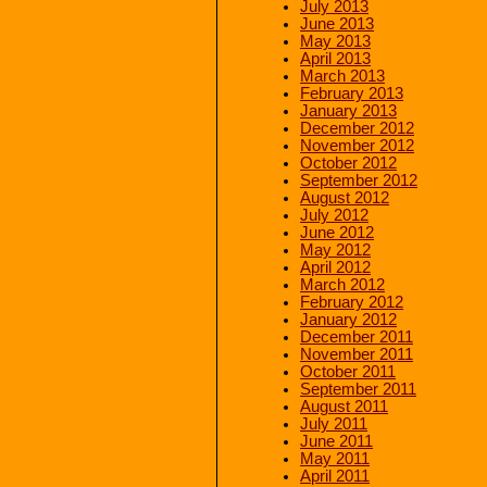
July 2013
June 2013
May 2013
April 2013
March 2013
February 2013
January 2013
December 2012
November 2012
October 2012
September 2012
August 2012
July 2012
June 2012
May 2012
April 2012
March 2012
February 2012
January 2012
December 2011
November 2011
October 2011
September 2011
August 2011
July 2011
June 2011
May 2011
April 2011