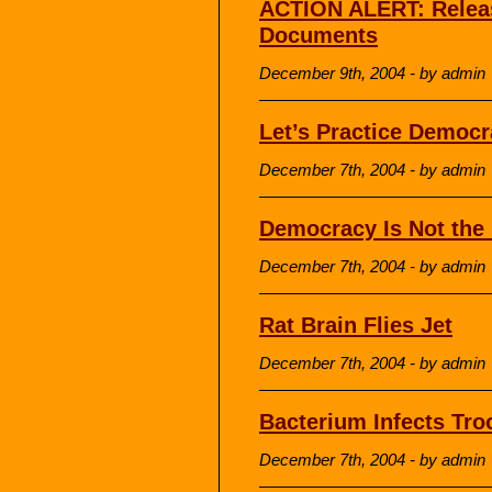
ACTION ALERT: Releas
Documents
December 9th, 2004 - by admin
Let’s Practice Democ
December 7th, 2004 - by admin
Democracy Is Not the 
December 7th, 2004 - by admin
Rat Brain Flies Jet
December 7th, 2004 - by admin
Bacterium Infects Tro
December 7th, 2004 - by admin