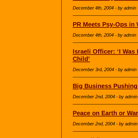
December 4th, 2004 - by admin
PR Meets Psy-Ops in 
December 4th, 2004 - by admin
Israeli Officer: ‘I Was
Child’
December 3rd, 2004 - by admin
Big Business Pushing
December 2nd, 2004 - by admin
Peace on Earth or Wa
December 2nd, 2004 - by admin