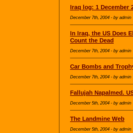
Iraq log: 1 December 
December 7th, 2004 - by admin
In Iraq, the US Does 
Count the Dead
December 7th, 2004 - by admin
Car Bombs and Troph
December 7th, 2004 - by admin
Fallujah Napalmed. 
December 5th, 2004 - by admin
The Landmine Web
December 5th, 2004 - by admin