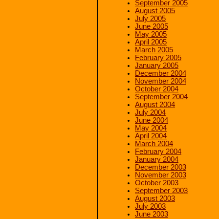
September 2005
August 2005
July 2005
June 2005
May 2005
April 2005
March 2005
February 2005
January 2005
December 2004
November 2004
October 2004
September 2004
August 2004
July 2004
June 2004
May 2004
April 2004
March 2004
February 2004
January 2004
December 2003
November 2003
October 2003
September 2003
August 2003
July 2003
June 2003