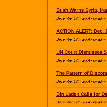
Bush Warns Syria, Ira
December 17th, 2004 - by admi
ACTION ALERT: Dec. 1
December 17th, 2004 - by admi
UN Court Dismisses S
December 17th, 2004 - by admi
The Pattern of Discon
December 17th, 2004 - by admi
Bin Laden Calls for D
December 17th, 2004 - by admi