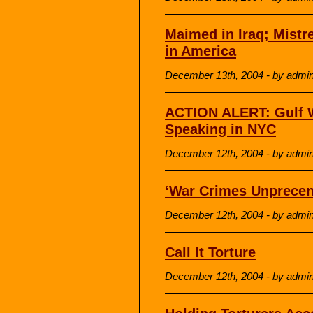
Maimed in Iraq; Mistr
in America
December 13th, 2004 - by admi
ACTION ALERT: Gulf Wa
Speaking in NYC
December 12th, 2004 - by admi
‘War Crimes Unprecent
December 12th, 2004 - by admi
Call It Torture
December 12th, 2004 - by admi