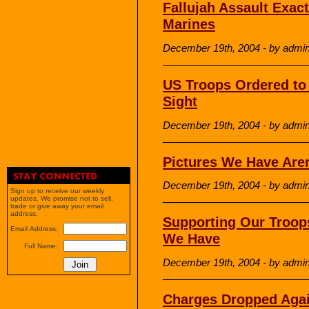
Fallujah Assault Exact
Marines
December 19th, 2004 - by admi
US Troops Ordered to
Sight
December 19th, 2004 - by admi
Pictures We Have Are
December 19th, 2004 - by admi
Sign up to receive our weekly
updates. We promise not to sell,
trade or give away your email
address.
Supporting Our Troop
Email Address:
We Have
Full Name:
December 19th, 2004 - by admi
Charges Dropped Agai