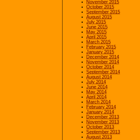
November 2015
October 2015
September 2015
August 2015
July 2015
June 2015
May 2015
April 2015
March 2015
February 2015
January 2015
December 2014
November 2014
October 2014
September 2014
August 2014
July 2014
June 2014
May 2014
April 2014
March 2014
February 2014
January 2014
December 2013
November 2013
October 2013
September 2013
August 2013