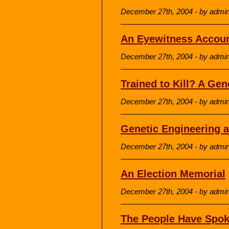
December 27th, 2004 - by admi
An Eyewitness Account
December 27th, 2004 - by admi
Trained to Kill? A Ge
December 27th, 2004 - by admi
Genetic Engineering 
December 27th, 2004 - by admi
An Election Memorial
December 27th, 2004 - by admi
The People Have Spo