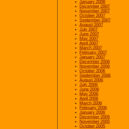
January 2008
December 2007
November 2007
October 2007
September 2007
August 2007
July 2007
June 2007
May 2007
April 2007
March 2007
February 2007
January 2007
December 2006
November 2006
October 2006
September 2006
August 2006
July 2006
June 2006
May 2006
April 2006
March 2006
February 2006
January 2006
December 2005
November 2005
October 2005