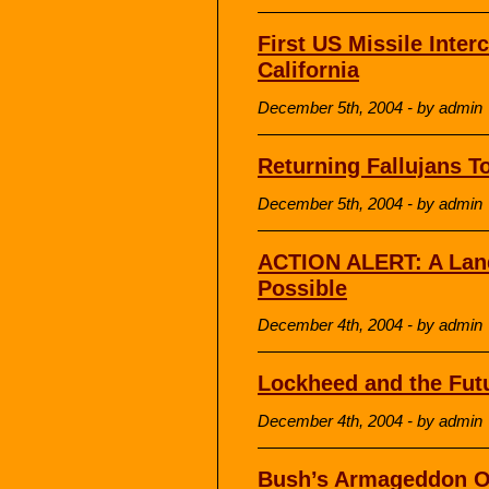
First US Missile Interc
California
December 5th, 2004 - by admin
Returning Fallujans T
December 5th, 2004 - by admin
ACTION ALERT: A Lan
Possible
December 4th, 2004 - by admin
Lockheed and the Futu
December 4th, 2004 - by admin
Bush’s Armageddon O