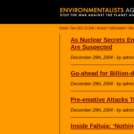
Home
|
Say
NO!
To War
|
Action!
|
Information
|
Med
As Nuclear Secrets Em
Are Suspected
December 29th, 2004 - by admi
Go-ahead for Billion-d
December 29th, 2004 - by admi
Pre-emptive Attacks T
December 29th, 2004 - by admi
Inside Falluja: ‘Noth