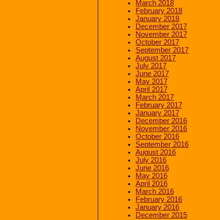
March 2018
February 2018
January 2018
December 2017
November 2017
October 2017
September 2017
August 2017
July 2017
June 2017
May 2017
April 2017
March 2017
February 2017
January 2017
December 2016
November 2016
October 2016
September 2016
August 2016
July 2016
June 2016
May 2016
April 2016
March 2016
February 2016
January 2016
December 2015