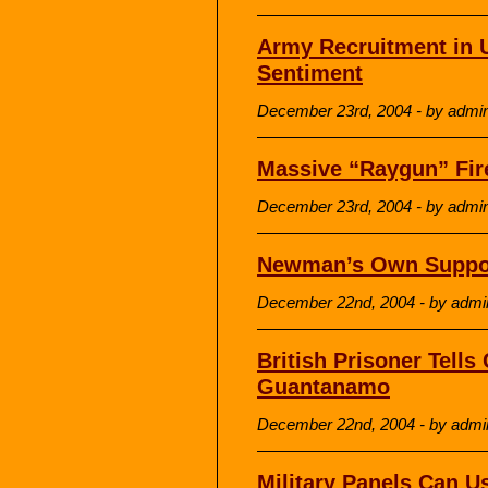
Army Recruitment in U
Sentiment
December 23rd, 2004 - by admi
Massive “Raygun” Fir
December 23rd, 2004 - by admi
Newman’s Own Support
December 22nd, 2004 - by admi
British Prisoner Tells
Guantanamo
December 22nd, 2004 - by admi
Military Panels Can U