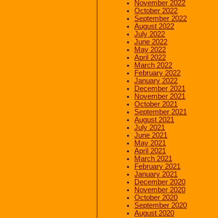
November 2022
October 2022
September 2022
August 2022
July 2022
June 2022
May 2022
April 2022
March 2022
February 2022
January 2022
December 2021
November 2021
October 2021
September 2021
August 2021
July 2021
June 2021
May 2021
April 2021
March 2021
February 2021
January 2021
December 2020
November 2020
October 2020
September 2020
August 2020