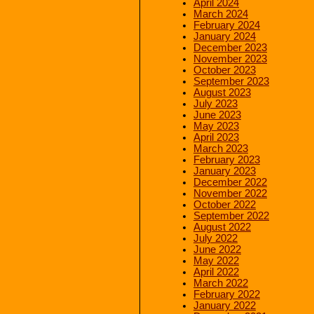
April 2024
March 2024
February 2024
January 2024
December 2023
November 2023
October 2023
September 2023
August 2023
July 2023
June 2023
May 2023
April 2023
March 2023
February 2023
January 2023
December 2022
November 2022
October 2022
September 2022
August 2022
July 2022
June 2022
May 2022
April 2022
March 2022
February 2022
January 2022