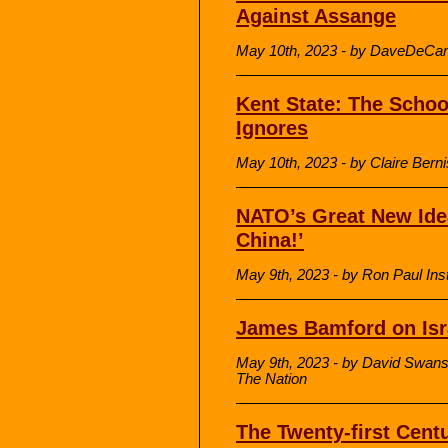
Against Assange
May 10th, 2023 - by DaveDeCam
Kent State: The Scho
Ignores
May 10th, 2023 - by Claire Berni
NATO’s Great New Idea
China!’
May 9th, 2023 - by Ron Paul Inst
James Bamford on Isr
May 9th, 2023 - by David Swans
The Nation
The Twenty-first Centu