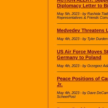
Diplomacy Letter to B
May 5th, 2023 - by Rashida Tlai
Representatives & Friends Commi
Medvedev Threatens Uk
May 4th, 2023 - by Tyler Durde
US Air Force Moves St
Germany to Poland
May 4th, 2023 - by Grzegorz A
Peace Positions of Ca
Jr.
May 4th, 2023 - by Dave DeCamp
ScheerPost