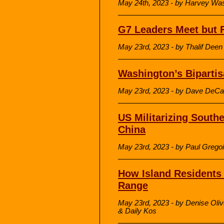
May 24th, 2023 - by Harvey W
G7 Leaders Meet but F
May 23rd, 2023 - by Thalif Dee
Washington’s Bipartis
May 23rd, 2023 - by Dave DeCa
US Militarizing South
China
May 23rd, 2023 - by Paul Grego
How Island Resident
Range
May 23rd, 2023 - by Denise Oli
& Daily Kos