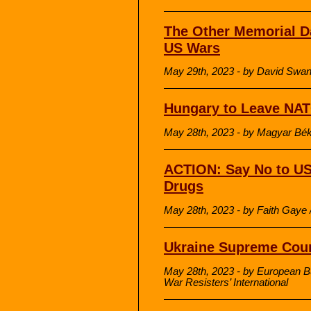
The Other Memorial Da
US Wars
May 29th, 2023 - by David Sw
Hungary to Leave NA
May 28th, 2023 - by Magyar Bék
ACTION: Say No to US
Drugs
May 28th, 2023 - by Faith Gaye 
Ukraine Supreme Cour
May 28th, 2023 - by European B
War Resisters’ International