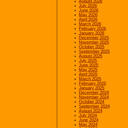
August 2026
July 2026
June 2026
May 2026
April 2026
March 2026
February 2026
January 2026
December 2025
November 2025
October 2025
September 2025
August 2025
July 2025
June 2025
May 2025
April 2025
March 2025
February 2025
January 2025
December 2024
November 2024
October 2024
September 2024
August 2024
July 2024
June 2024
May 2024