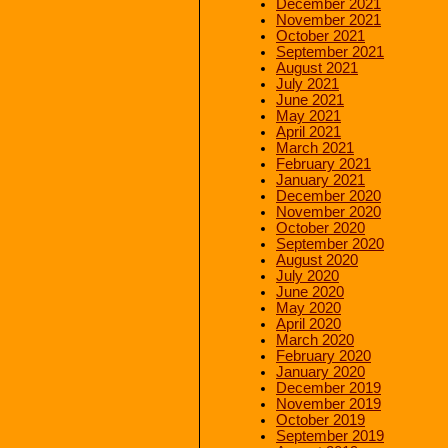
December 2021
November 2021
October 2021
September 2021
August 2021
July 2021
June 2021
May 2021
April 2021
March 2021
February 2021
January 2021
December 2020
November 2020
October 2020
September 2020
August 2020
July 2020
June 2020
May 2020
April 2020
March 2020
February 2020
January 2020
December 2019
November 2019
October 2019
September 2019