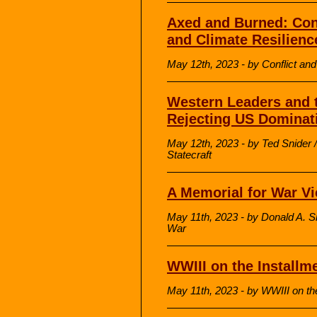
Axed and Burned: Conf
and Climate Resilience
May 12th, 2023 - by Conflict a
Western Leaders and 
Rejecting US Dominat
May 12th, 2023 - by Ted Snider /
Statecraft
A Memorial for War Vi
May 11th, 2023 - by Donald A.
War
WWIII on the Installm
May 11th, 2023 - by WWIII on th