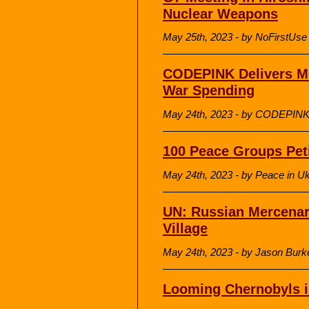
Nuclear Weapons
May 25th, 2023 - by NoFirstUse
CODEPINK Delivers Mc
War Spending
May 24th, 2023 - by CODEPIN
100 Peace Groups Peti
May 24th, 2023 - by Peace in 
UN: Russian Mercenari
Village
May 24th, 2023 - by Jason Burk
Looming Chernobyls in