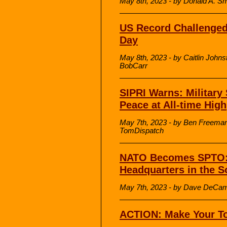
May 8th, 2023 - by Donald A. S
US Record Challenge
Day
May 8th, 2023 - by Caitlin John
BobCarr
SIPRI Warns: Military
Peace at All-time High
May 7th, 2023 - by Ben Freeman
TomDispatch
NATO Becomes SPTO: 
Headquarters in the S
May 7th, 2023 - by Dave DeCam
ACTION: Make Your To