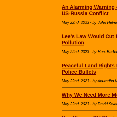
An Alarming Warning 
US-Russia Conflict
May 22nd, 2023 - by John Helme
Lee’s Law Would Cut P
Pollution
May 22nd, 2023 - by Hon. Barba
Peaceful Land Rights 
Police Bullets
May 22nd, 2023 - by Anuradha Mit
Why We Need More M
May 22nd, 2023 - by David Sw