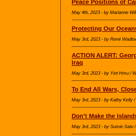
Peace Positions of C
May 4th, 2023 - by Marianne Wi
Protecting Our Ocean
May 3rd, 2023 - by René Wadl
ACTION ALERT: George
Iraq
May 3rd, 2023 - by Yint Hmu / 
To End All Wars, Clos
May 3rd, 2023 - by Kathy Kell
Don’t Make the Islands
May 3rd, 2023 - by Sumie Sat