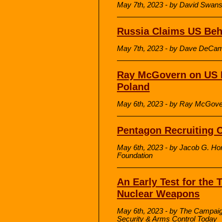
May 7th, 2023 - by David Swa
Russia Claims US Beh
May 7th, 2023 - by Dave DeCam
Ray McGovern on US M
Poland
May 6th, 2023 - by Ray McGov
Pentagon Recruiting Cr
May 6th, 2023 - by Jacob G. Ho
Foundation
An Early Test for the T
Nuclear Weapons
May 6th, 2023 - by The Campa
Security & Arms Control Today