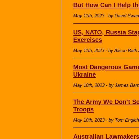
But How Can I Help th
May 11th, 2023 - by David Sw
US, NATO, Russia Stag
Exercises
May 11th, 2023 - by Alison Bath 
Most Dangerous Game
Ukraine
May 10th, 2023 - by James Bamf
The Army We Don’t Se
Troops
May 10th, 2023 - by Tom Engleh
Australian Lawmakers