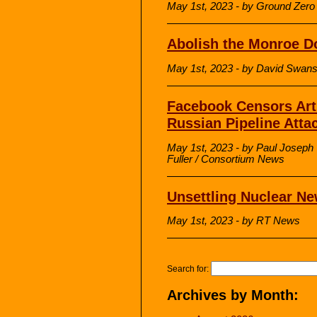
May 1st, 2023 - by Ground Zero 
Abolish the Monroe D
May 1st, 2023 - by David Swa
Facebook Censors Arti
Russian Pipeline Atta
May 1st, 2023 - by Paul Josep
Fuller / Consortium News
Unsettling Nuclear N
May 1st, 2023 - by RT News
Search for:
Archives by Month: