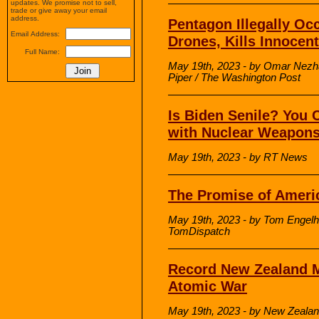
updates. We promise not to sell,
trade or give away your email
address.
Pentagon Illegally Oc
Email Address:
Drones, Kills Innocen
Full Name:
May 19th, 2023 - by Omar Nezha
Piper / The Washington Post
Is Biden Senile? You 
with Nuclear Weapon
May 19th, 2023 - by RT News
The Promise of Ameri
May 19th, 2023 - by Tom Engelha
TomDispatch
Record New Zealand M
Atomic War
May 19th, 2023 - by New Zeala