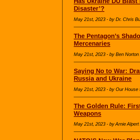
Has Ukraine DU Blast 
Disaster’?
May 21st, 2023 - by Dr. Chris 
The Pentagon’s Shado
Mercenaries
May 21st, 2023 - by Ben Norton
Saying No to War: Draf
Russia and Ukraine
May 21st, 2023 - by Our Hous
The Golden Rule: Firs
Weapons
May 21st, 2023 - by Arnie Alper