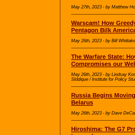
May 27th, 2023 - by Matthew H
Warscam! How Greedy
Pentagon Bilk Americ
May 26th, 2023 - by Bill Whittak
The Warfare State: Ho
Compromises our Wel
May 26th, 2023 - by Lindsay Kos
SIddique / Institute for Policy St
Russia Begins Moving
Belarus
May 26th, 2023 - by Dave DeCa
Hiroshima: The G7 Pr