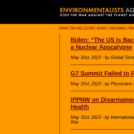
Home
|
Say
NO!
To War
|
Action!
|
Information
|
Med
Biden: “The US Is Bac
a Nuclear Apocalypse
May 31st, 2023 - by Global Tim
G7 Summit Failed to R
May 31st, 2023 - by Physicians f
IPPNW on Disarmament
Health
May 31st, 2023 - by Internationa
War