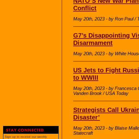
NATO’S New War Plans
Conflict
May 20th, 2023 - by Ron Paul /
G7’s Disappointing Vi
Disarmament
May 20th, 2023 - by White Hous
US Jets to Fight Russ
to WWIII
May 20th, 2023 - by Francesca
Vanden Brook / USA Today
Strategists Call Ukra
Disaster’
May 20th, 2023 - by Blaise Malle
Statecraft
Sign up to receive our weekly