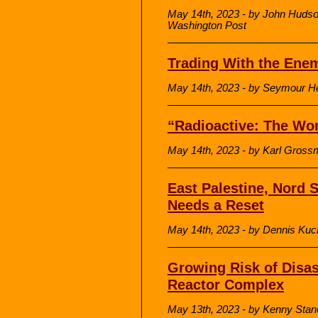
May 14th, 2023 - by John Hudso
Washington Post
Trading With the Ene
May 14th, 2023 - by Seymour H
“Radioactive: The Wo
May 14th, 2023 - by Karl Gross
East Palestine, Nord 
Needs a Reset
May 14th, 2023 - by Dennis Kuci
Growing Risk of Disas
Reactor Complex
May 13th, 2023 - by Kenny Sta