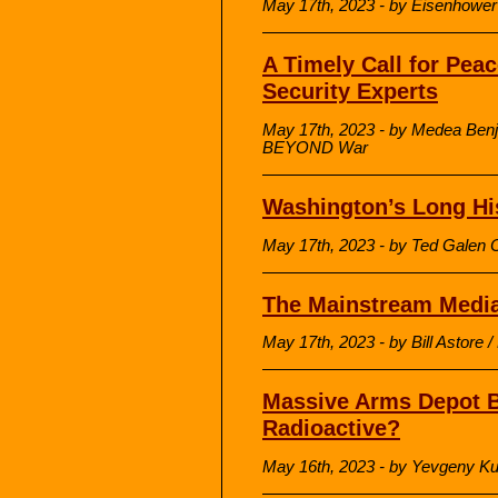
May 17th, 2023 - by Eisenhowe
A Timely Call for Peac
Security Experts
May 17th, 2023 - by Medea Benj
BEYOND War
Washington’s Long His
May 17th, 2023 - by Ted Galen C
The Mainstream Media
May 17th, 2023 - by Bill Astore 
Massive Arms Depot B
Radioactive?
May 16th, 2023 - by Yevgeny K