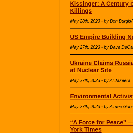
Kissinger: A Century 
Killings
May 28th, 2023 - by Ben Burgis
US Empire Building N
May 27th, 2023 - by Dave DeCa
Ukraine Claims Russia
at Nuclear Site
May 27th, 2023 - by Al Jazeera
Environmental Activis
May 27th, 2023 - by Aimee Gaba
“A Force for Peace” —
York Times