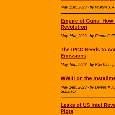
May 15th, 2023 - by William J. A
Empire of Guns: How W
Revolution
May 15th, 2023 - by Emma Griff
The IPCC Needs to Act
Emissions
May 15th, 2023 - by Ellie Kinne
WWIII on the Installm
May 14th, 2023 - by Dennis Kuci
Substack
Leaks of US Intel Rev
Plots