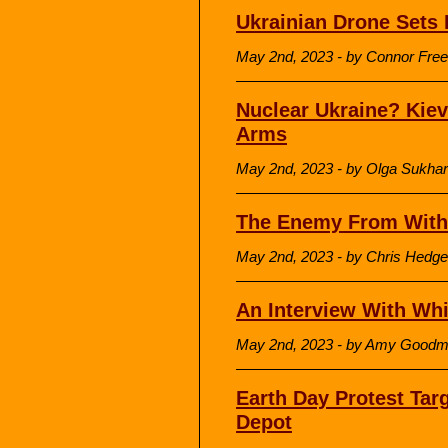
Ukrainian Drone Sets 
May 2nd, 2023 - by Connor Free
Nuclear Ukraine? Kiev
Arms
May 2nd, 2023 - by Olga Sukha
The Enemy From With
May 2nd, 2023 - by Chris Hedge
An Interview With Whi
May 2nd, 2023 - by Amy Good
Earth Day Protest Targ
Depot