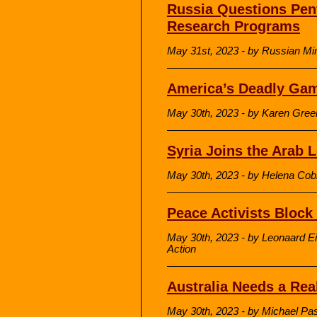
Russia Questions Pen
Research Programs
May 31st, 2023 - by Russian Min
America’s Deadly Gam
May 30th, 2023 - by Karen Gre
Syria Joins the Arab 
May 30th, 2023 - by Helena Cob
Peace Activists Block
May 30th, 2023 - by Leonaard Ei
Action
Australia Needs a Rea
May 30th, 2023 - by Michael Pa