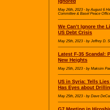
Ignored
May 26th, 2023 - by August 6 H
Committee & Basel Peace Offic
We Can’t Ignore the 
US Debt Crisis
May 25th, 2023 - by Jeffrey D
Latest F-35 Scandal:
New Heights
May 25th, 2023 - by Maksim Pa
US in Syria: Tells Lies
Has Eyes about Drilli
May 25th, 2023 - by Dave DeCa
G7 Meeting in Hirosh