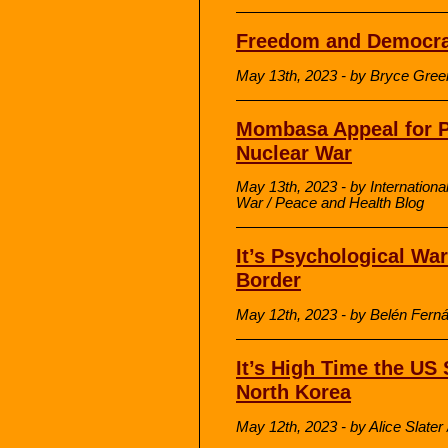
Freedom and Democrac
May 13th, 2023 - by Bryce Green
Mombasa Appeal for P
Nuclear War
May 13th, 2023 - by Internationa
War / Peace and Health Blog
It’s Psychological Wa
Border
May 12th, 2023 - by Belén Ferná
It’s High Time the US
North Korea
May 12th, 2023 - by Alice Slate