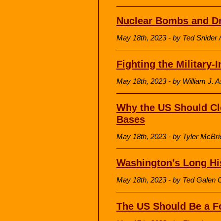
Nuclear Bombs and Dr
May 18th, 2023 - by Ted Snider 
Fighting the Military-
May 18th, 2023 - by William J. A
Why the US Should Clo
Bases
May 18th, 2023 - by Tyler McBrie
Washington’s Long His
May 18th, 2023 - by Ted Galen C
The US Should Be a Fo