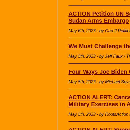
ACTION Petition UN Se
Sudan Arms Embargo
May 6th, 2023 - by Care2 Petitio
We Must Challenge the
May 5th, 2023 - by Jeff Faux / T
Four Ways Joe Biden 
May 5th, 2023 - by Michael Sny
ACTION ALERT: Cancel
Military Exercises in 
May 5th, 2023 - by RootsAction &
ACTION ALERT: Suppo