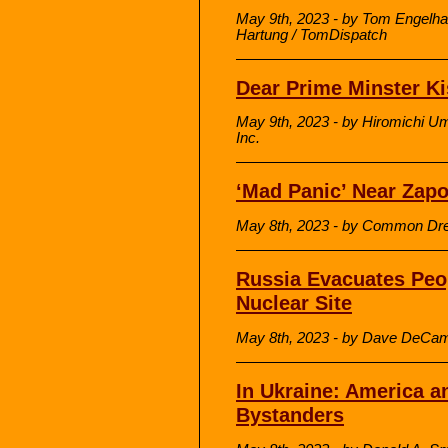
May 9th, 2023 - by Tom Engelha
Hartung / TomDispatch
Dear Prime Minster Ki
May 9th, 2023 - by Hiromichi U
Inc.
‘Mad Panic’ Near Zapo
May 8th, 2023 - by Common Dr
Russia Evacuates Peo
Nuclear Site
May 8th, 2023 - by Dave DeCam
In Ukraine: America a
Bystanders