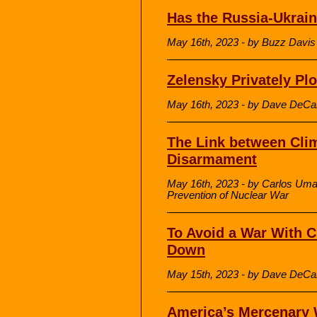
Has the Russia-Ukrai
May 16th, 2023 - by Buzz Davis
Zelensky Privately Plo
May 16th, 2023 - by Dave DeCa
The Link between Cli
Disarmament
May 16th, 2023 - by Carlos Umaña
Prevention of Nuclear War
To Avoid a War With C
Down
May 15th, 2023 - by Dave DeCa
America’s Mercenary