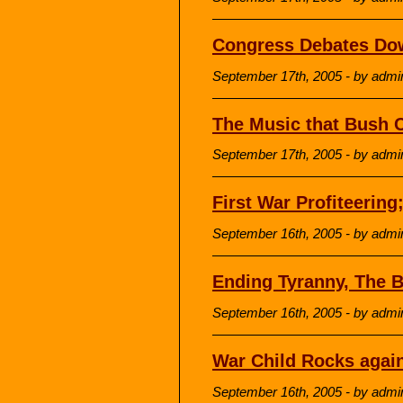
Congress Debates Do
September 17th, 2005 - by admi
The Music that Bush C
September 17th, 2005 - by admi
First War Profiteering
September 16th, 2005 - by admi
Ending Tyranny, The 
September 16th, 2005 - by admi
War Child Rocks again
September 16th, 2005 - by admi