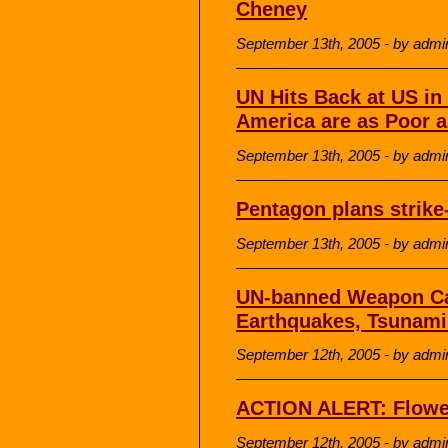
Cheney
September 13th, 2005 - by admi
UN Hits Back at US in
America are as Poor a
September 13th, 2005 - by admi
Pentagon plans strike-
September 13th, 2005 - by admi
UN-banned Weapon Can
Earthquakes, Tsunami
September 12th, 2005 - by admi
ACTION ALERT: Flowe
September 12th, 2005 - by admi