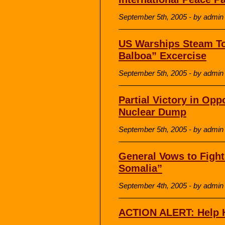
September 5th, 2005 - by admin
US Warships Steam To
Balboa” Excercise
September 5th, 2005 - by admin
Partial Victory in Opp
Nuclear Dump
September 5th, 2005 - by admin
General Vows to Fight 
Somalia”
September 4th, 2005 - by admin
ACTION ALERT: Help H