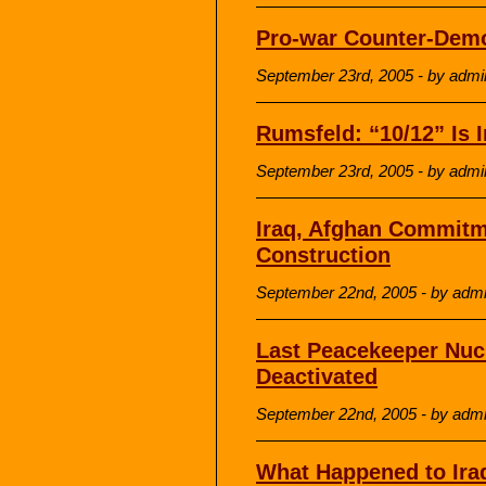
Pro-war Counter-Demo
September 23rd, 2005 - by admi
Rumsfeld: “10/12” Is
September 23rd, 2005 - by admi
Iraq, Afghan Commitm
Construction
September 22nd, 2005 - by adm
Last Peacekeeper Nucle
Deactivated
September 22nd, 2005 - by adm
What Happened to Iraq