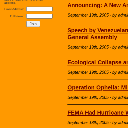
address.
Announcing: A New A
Email Address:
September 19th, 2005 - by admi
Full Name:
Speech by Venezuelan
General Assembly
September 19th, 2005 - by admi
Ecological Collapse 
September 19th, 2005 - by admi
Operation Ophelia: M
September 19th, 2005 - by admi
FEMA Had Hurricane W
September 18th, 2005 - by admi