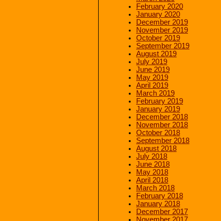
February 2020
January 2020
December 2019
November 2019
October 2019
September 2019
August 2019
July 2019
June 2019
May 2019
April 2019
March 2019
February 2019
January 2019
December 2018
November 2018
October 2018
September 2018
August 2018
July 2018
June 2018
May 2018
April 2018
March 2018
February 2018
January 2018
December 2017
November 2017