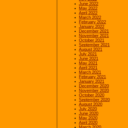
June 2022
May 2022
April 2022
March 2022
February 2022
January 2022
December 2021
November 2021
October 2021
September 2021
August 2021
July 2021
June 2021
May 2021
April 2021
March 2021
February 2021
January 2021
December 2020
November 2020
October 2020
September 2020
August 2020
July 2020
June 2020
May 2020
April 2020
March 2020