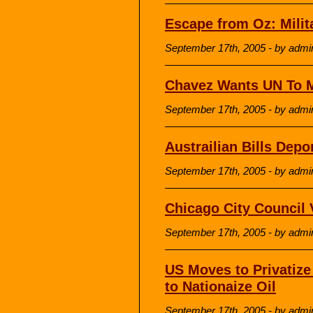
Escape from Oz: Milit
September 17th, 2005 - by admi
Chavez Wants UN To 
September 17th, 2005 - by admi
Austrailian Bills Depor
September 17th, 2005 - by admi
Chicago City Council V
September 17th, 2005 - by admi
US Moves to Privatiz
to Nationaize Oil
September 17th, 2005 - by admi