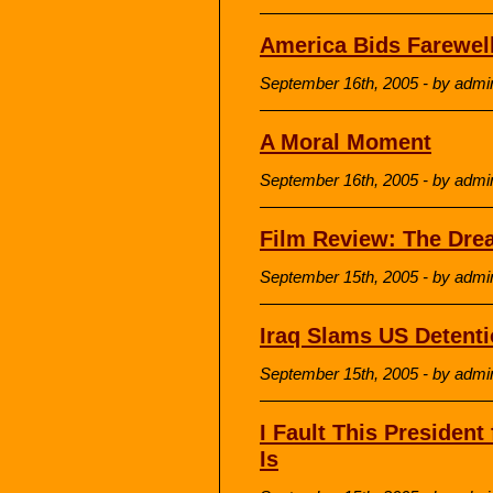
America Bids Farewell
September 16th, 2005 - by admi
A Moral Moment
September 16th, 2005 - by admi
Film Review: The Dre
September 15th, 2005 - by admi
Iraq Slams US Detenti
September 15th, 2005 - by admi
I Fault This Presiden
Is