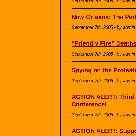
September 7th, 2005 - by admin
New Orleans: The Perf
September 7th, 2005 - by admin
“Friendly Fire” Death
September 7th, 2005 - by admin
Spying on the Protest
September 7th, 2005 - by admin
ACTION ALERT: Third 
Conference!
September 7th, 2005 - by admin
ACTION ALERT: Suppo