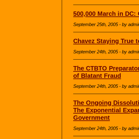
500,000 March in DC:
September 25th, 2005 - by admi
Chavez Staying True t
September 24th, 2005 - by admi
The CTBTO Preparato
of Blatant Fraud
September 24th, 2005 - by admi
The Ongoing Dissoluti
The Exponential Expa
Government
September 24th, 2005 - by admi