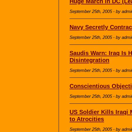
Huge March in DC (Le
September 25th, 2005 - by admi
Navy Secretly Contrac
September 25th, 2005 - by admi
Saudis Warn: Iraq Is 
Disintegration
September 25th, 2005 - by admi
Conscientious Objecti
September 25th, 2005 - by admi
US Soldier Kills Iraqi
to Atrocities
September 25th, 2005 - by admi