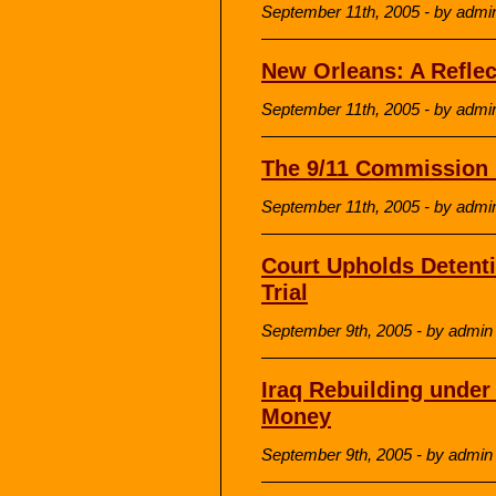
September 11th, 2005 - by admi
New Orleans: A Reflec
September 11th, 2005 - by admi
The 9/11 Commission 
September 11th, 2005 - by admi
Court Upholds Detenti
Trial
September 9th, 2005 - by admin
Iraq Rebuilding under
Money
September 9th, 2005 - by admin