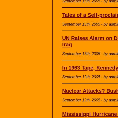
September 15th, 2005 - by admi
Tales of a Self-procl
September 15th, 2005 - by admi
UN Raises Alarm on D
Iraq
September 13th, 2005 - by admi
In 1963 Tape, Kenned
September 13th, 2005 - by admi
Nuclear Attacks? Bush
September 13th, 2005 - by admi
Mississippi Hurricane