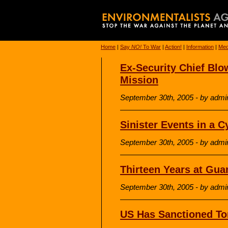
Home
|
Say
NO!
To War
|
Action!
|
Information
|
Med
Ex-Security Chief Bl
Mission
September 30th, 2005 - by admi
Sinister Events in a C
September 30th, 2005 - by admi
Thirteen Years at Gu
September 30th, 2005 - by admi
US Has Sanctioned Tor