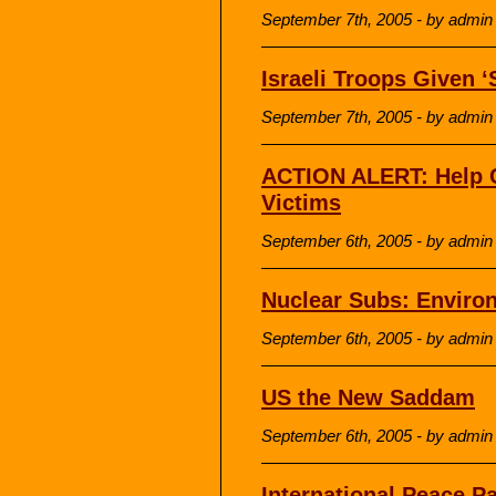
September 7th, 2005 - by admin
Israeli Troops Given ‘
September 7th, 2005 - by admin
ACTION ALERT: Help 
Victims
September 6th, 2005 - by admin
Nuclear Subs: Enviro
September 6th, 2005 - by admin
US the New Saddam
September 6th, 2005 - by admin
International Peace Pa