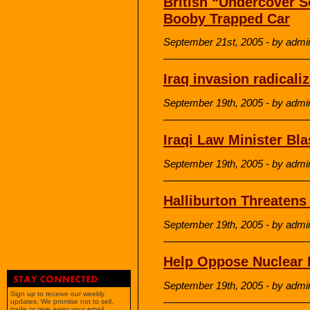
British “Undercover S
Booby Trapped Car
September 21st, 2005 - by admi
Iraq invasion radicali
September 19th, 2005 - by admi
Iraqi Law Minister Bl
September 19th, 2005 - by admi
Halliburton Threaten
September 19th, 2005 - by admi
Help Oppose Nuclear I
September 19th, 2005 - by admi
Sign up to receive our weekly
updates. We promise not to sell,
trade or give away your email