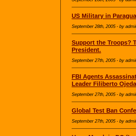
US Military in Paragu
September 28th, 2005 - by admi
Support the Troops? 
President.
September 27th, 2005 - by admi
FBI Agents Assassinat
Leader Filiberto Ojed
September 27th, 2005 - by admi
Global Test Ban Conf
September 27th, 2005 - by admi