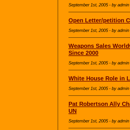
September 1st, 2005 - by admin
Open Letter/petition C
September 1st, 2005 - by admin
Weapons Sales Worldw
Since 2000
September 1st, 2005 - by admin
White House Role in 
September 1st, 2005 - by admin
Pat Robertson Ally C
UN
September 1st, 2005 - by admin