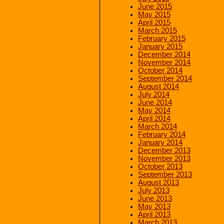
June 2015
May 2015
April 2015
March 2015
February 2015
January 2015
December 2014
November 2014
October 2014
September 2014
August 2014
July 2014
June 2014
May 2014
April 2014
March 2014
February 2014
January 2014
December 2013
November 2013
October 2013
September 2013
August 2013
July 2013
June 2013
May 2013
April 2013
March 2013