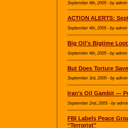
September 4th, 2005 - by admin
ACTION ALERTS: Sept
September 4th, 2005 - by admin
Big Oil’s Bigtime Loo
September 4th, 2005 - by admin
But Does Torture Save
September 3rd, 2005 - by admin
Iran’s Oil Gambit — Po
September 2nd, 2005 - by admi
FBI Labels Peace Grou
“Terrorist”