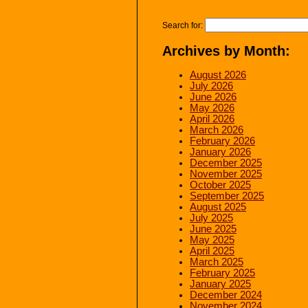
Search for:
Archives by Month:
August 2026
July 2026
June 2026
May 2026
April 2026
March 2026
February 2026
January 2026
December 2025
November 2025
October 2025
September 2025
August 2025
July 2025
June 2025
May 2025
April 2025
March 2025
February 2025
January 2025
December 2024
November 2024