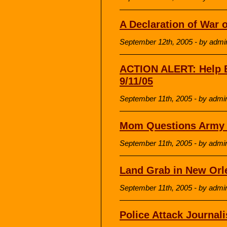
A Declaration of War 
September 12th, 2005 - by admi
ACTION ALERT: Help B
9/11/05
September 11th, 2005 - by admi
Mom Questions Army ‘
September 11th, 2005 - by admi
Land Grab in New Orl
September 11th, 2005 - by admi
Police Attack Journali