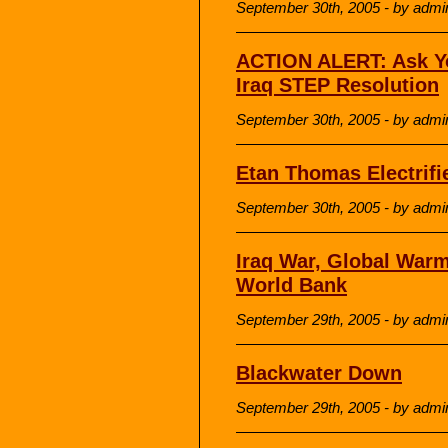
September 30th, 2005 - by admi
ACTION ALERT: Ask Yo
Iraq STEP Resolution
September 30th, 2005 - by admi
Etan Thomas Electrif
September 30th, 2005 - by admi
Iraq War, Global Warm
World Bank
September 29th, 2005 - by admi
Blackwater Down
September 29th, 2005 - by admi