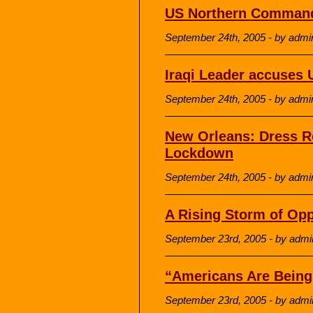
US Northern Command
September 24th, 2005 - by admi
Iraqi Leader accuses 
September 24th, 2005 - by admi
New Orleans: Dress R
Lockdown
September 24th, 2005 - by admi
A Rising Storm of Opp
September 23rd, 2005 - by admi
“Americans Are Bein
September 23rd, 2005 - by admi