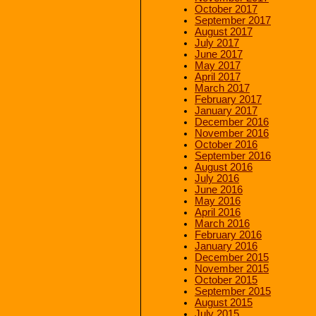
October 2017
September 2017
August 2017
July 2017
June 2017
May 2017
April 2017
March 2017
February 2017
January 2017
December 2016
November 2016
October 2016
September 2016
August 2016
July 2016
June 2016
May 2016
April 2016
March 2016
February 2016
January 2016
December 2015
November 2015
October 2015
September 2015
August 2015
July 2015