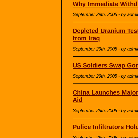
Why Immediate Withd
September 29th, 2005 - by admi
Depleted Uranium Tes
from Iraq
September 29th, 2005 - by admi
US Soldiers Swap Gor
September 29th, 2005 - by admi
China Launches Majo
Aid
September 28th, 2005 - by admi
Police Infiltrators Hol
September 28th, 2005 - by admi