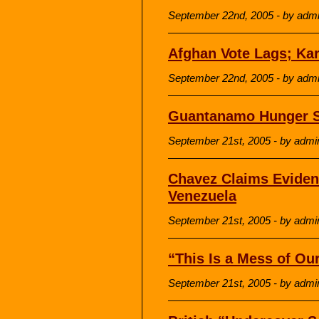
September 22nd, 2005 - by adm
Afghan Vote Lags; Ka
September 22nd, 2005 - by adm
Guantanamo Hunger St
September 21st, 2005 - by admi
Chavez Claims Eviden
Venezuela
September 21st, 2005 - by admi
“This Is a Mess of O
September 21st, 2005 - by admi