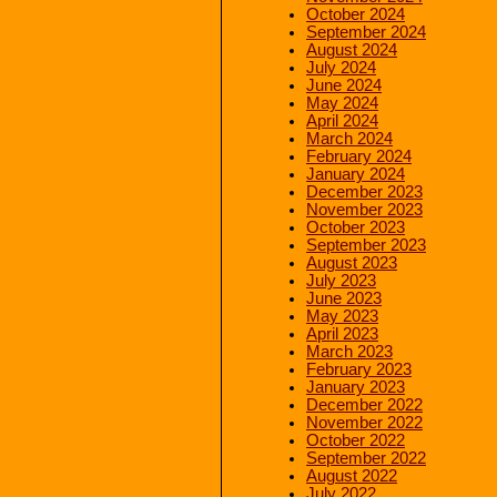
October 2024
September 2024
August 2024
July 2024
June 2024
May 2024
April 2024
March 2024
February 2024
January 2024
December 2023
November 2023
October 2023
September 2023
August 2023
July 2023
June 2023
May 2023
April 2023
March 2023
February 2023
January 2023
December 2022
November 2022
October 2022
September 2022
August 2022
July 2022