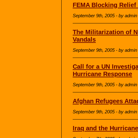
FEMA Blocking Relief 
September 9th, 2005 - by admin
The Militarization of
Vandals
September 9th, 2005 - by admin
Call for a UN Investi
Hurricane Response
September 9th, 2005 - by admin
Afghan Refugees Atta
September 9th, 2005 - by admin
Iraq and the Hurrican