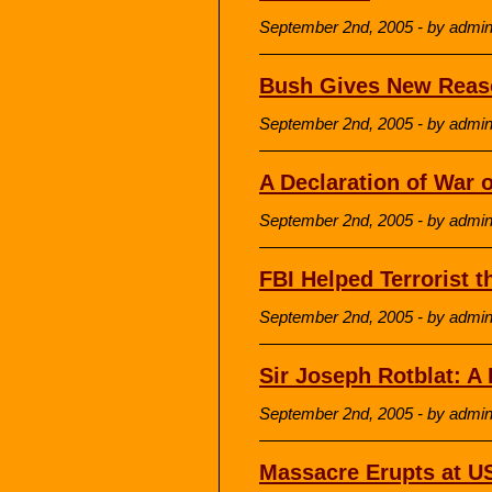
September 2nd, 2005 - by admi
Bush Gives New Reaso
September 2nd, 2005 - by admi
A Declaration of War 
September 2nd, 2005 - by admi
FBI Helped Terrorist 
September 2nd, 2005 - by admi
Sir Joseph Rotblat: A
September 2nd, 2005 - by admi
Massacre Erupts at U