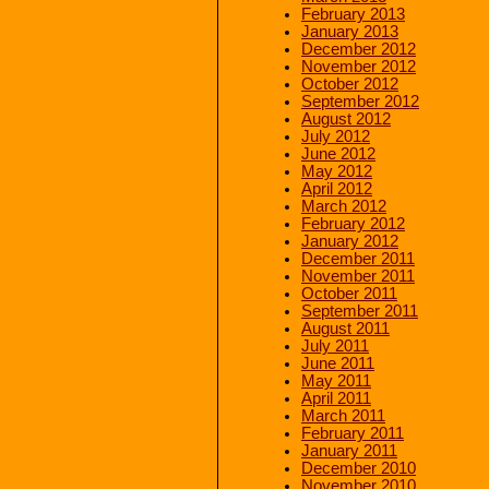
February 2013
January 2013
December 2012
November 2012
October 2012
September 2012
August 2012
July 2012
June 2012
May 2012
April 2012
March 2012
February 2012
January 2012
December 2011
November 2011
October 2011
September 2011
August 2011
July 2011
June 2011
May 2011
April 2011
March 2011
February 2011
January 2011
December 2010
November 2010