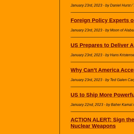
January 23rd, 2023 - by Daniel Hurst /
Foreign Policy Experts 
January 23rd, 2023 - by Moon of Alaba
US Prepares to Deliver 
January 23rd, 2023 - by Hans Kristense
Why Can’t America Acce
January 23rd, 2023 - by Ted Galen Car
US to Ship More Powerf
January 22nd, 2023 - by Baher Kamal / 
ACTION ALERT: Sign the 
Nuclear Weapons