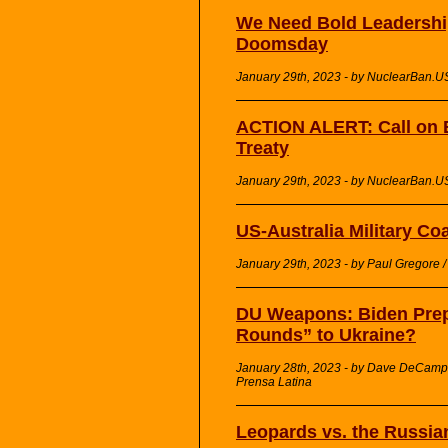
We Need Bold Leadershi
Doomsday
January 29th, 2023 - by NuclearBan.U
ACTION ALERT: Call on B
Treaty
January 29th, 2023 - by NuclearBan.U
US-Australia Military Co
January 29th, 2023 - by Paul Gregore 
DU Weapons: Biden Prepa
Rounds” to Ukraine?
January 28th, 2023 - by Dave DeCamp 
Prensa Latina
Leopards vs. the Russia