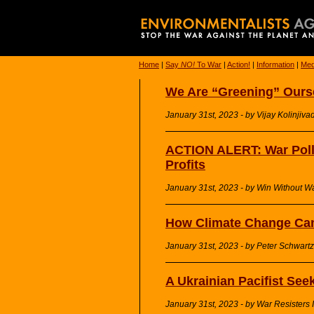
Home
|
Say
NO!
To War
|
Action!
|
Information
|
Med
We Are “Greening” Ourse
January 31st, 2023 - by Vijay Kolinjivad
ACTION ALERT: War Poll
Profits
January 31st, 2023 - by Win Without W
How Climate Change Can
January 31st, 2023 - by Peter Schwartz
A Ukrainian Pacifist See
January 31st, 2023 - by War Resisters I