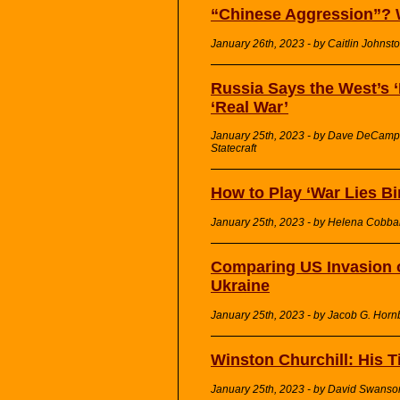
“Chinese Aggression”? 
January 26th, 2023 - by Caitlin Johnst
Russia Says the West’s 
‘Real War’
January 25th, 2023 - by Dave DeCamp 
Statecraft
How to Play ‘War Lies Bi
January 25th, 2023 - by Helena Cobba
Comparing US Invasion of
Ukraine
January 25th, 2023 - by Jacob G. Horn
Winston Churchill: His 
January 25th, 2023 - by David Swans