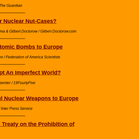
 The Guardian
or Nuclear Nut-Cases?
ma & Gilbert Doctorow / Gilbert Doctorow.com
Atomic Bombs to Europe
n / Federation of America Scientists
pt An Imperfect World?
penter / 19FourtyFive
ul Nuclear Weapons to Europe
Inter Press Service
Treaty on the Prohibition of