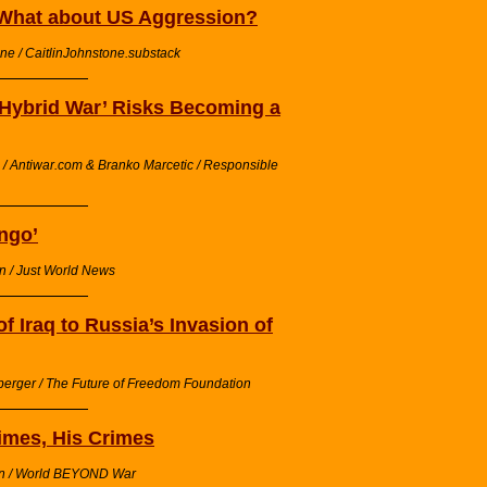
What about US Aggression?
one / CaitlinJohnstone.substack
‘Hybrid War’ Risks Becoming a
/ Antiwar.com & Branko Marcetic / Responsible
ngo’
n / Just World News
 Iraq to Russia’s Invasion of
berger / The Future of Freedom Foundation
Times, His Crimes
on / World BEYOND War