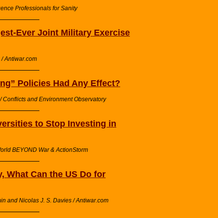
gence Professionals for Sanity
est-Ever Joint Military Exercise
/ Antiwar.com
ng” Policies Had Any Effect?
l / Conflicts and Environment Observatory
rsities to Stop Investing in
/ World BEYOND War & ActionStorm
 What Can the US Do for
n and Nicolas J. S. Davies / Antiwar.com