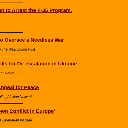
n to Arrest the F-35 Program.
to Oversee a Needless War
 / The Washington Post
ls for De-escalation in Ukraine
/ RT News
ppeal for Peace
ling / Action Network
own Conflict in Europe’
 Libertarian Institute