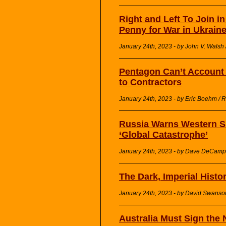
Right and Left To Join i
Penny for War in Ukraine
January 24th, 2023 - by John V. Walsh 
Pentagon Can’t Account f
to Contractors
January 24th, 2023 - by Eric Boehm / 
Russia Warns Western Su
‘Global Catastrophe’
January 24th, 2023 - by Dave DeCamp 
The Dark, Imperial Histo
January 24th, 2023 - by David Swans
Australia Must Sign the 