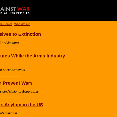
ia Center
|
Who We Are
lves to Extinction
i / Al Jazeera
utes While the Arms Industry
ar / ActionNetwork
 Prevent Wars
stein / National Geographic
ks Asylum in the US
nternational