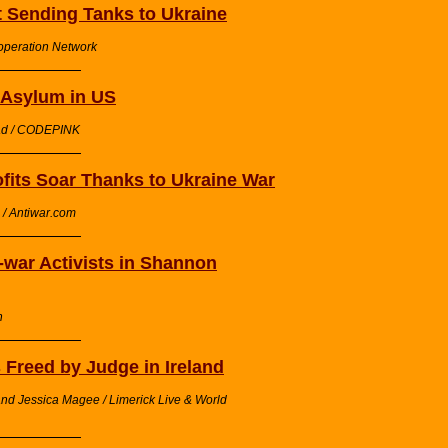
t Sending Tanks to Ukraine
operation Network
s Asylum in US
rad / CODEPINK
its Soar Thanks to Ukraine War
/ Antiwar.com
i-war Activists in Shannon
h
 Freed by Judge in Ireland
nd Jessica Magee / Limerick Live & World