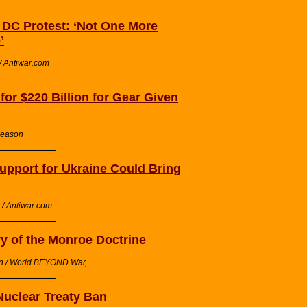
n DC Protest: ‘Not One More
’
/ Antiwar.com
or $220 Billion for Gear Given
Reason
pport for Ukraine Could Bring
/ Antiwar.com
ry of the Monroe Doctrine
on / World BEYOND War,
Nuclear Treaty Ban