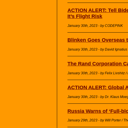
ACTION ALERT: Tell Bide
It’s Flight Risk
January 30th, 2023 - by CODEPINK
Blinken Goes Overseas 
January 30th, 2023 - by David Ignatius
The Rand Corporation Cal
January 30th, 2023 - by Felix Livshitz 
ACTION ALERT: Global A
January 30th, 2023 - by Dr. Klaus Moeg
Russia Warns of ‘Full-bl
January 29th, 2023 - by Will Porter / The