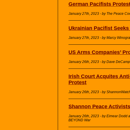
German Pacifists Protes
January 27th, 2023 - by The Peace Co
Ukrainian Pacifist Seek
January 27th, 2023 - by Marcy Winog
US Arms Companies’ Prof
January 26th, 2023 - by Dave DeCamp 
Irish Court Acquites Ant
Protest
January 26th, 2023 - by ShannonWatc
Shannon Peace Activists
January 26th, 2023 - by Eimear Dodd a
BEYOND War