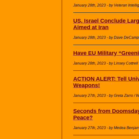
January 28th, 2023 - by Veteran Intelli
US, Israel Conclude Larg
Aimed at Iran
January 28th, 2023 - by Dave DeCamp 
Have EU Military “Greeni
January 28th, 2023 - by Linsey Cottrel
ACTION ALERT: Tell Unive
Weapons!
January 27th, 2023 - by Greta Zarro 
Seconds from Doomsday,
Peace?
January 27th, 2023 - by Medea Benjami