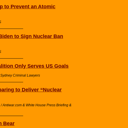
p to Prevent an Atomic
S
iden to Sign Nuclear Ban
S
alition Only Serves US Goals
/ Sydney Criminal Lawyers
ring to Deliver “Nuclear
/ Antiwar.com & White House Press Briefing &
n Bear