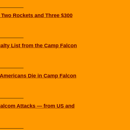
 Two Rockets and Three $300
alty List from the Camp Falcon
Americans Die in Camp Falcon
 Falcom Attacks — from US and