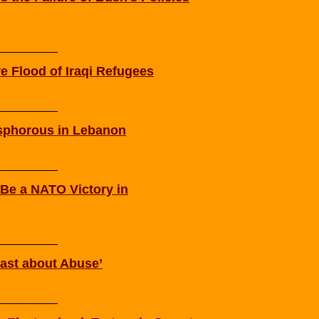
re Flood of Iraqi Refugees
osphorous in Lebanon
 Be a NATO Victory in
st about Abuse’