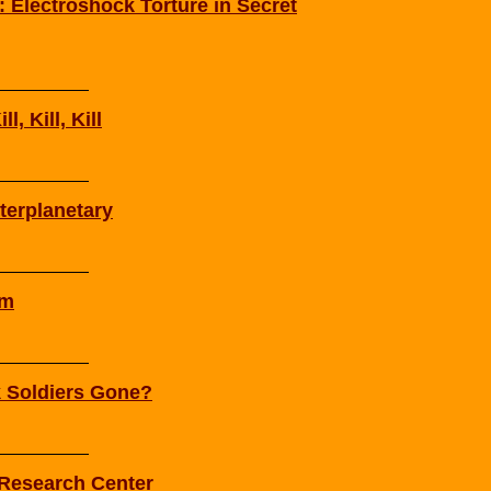
 Electroshock Torture in Secret
l, Kill, Kill
terplanetary
am
k Soldiers Gone?
 Research Center