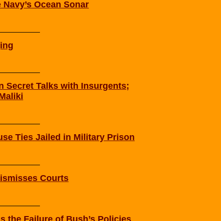
 Navy’s Ocean Sonar
ging
n Secret Talks with Insurgents;
Maliki
se Ties Jailed in Military Prison
Dismisses Courts
 the Failure of Bush’s Policies