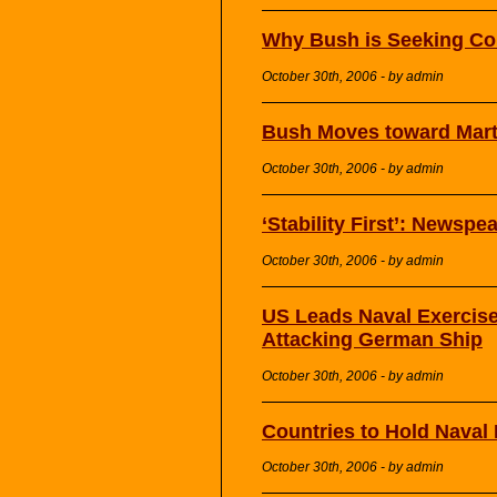
Why Bush is Seeking Con
October 30th, 2006 - by admin
Bush Moves toward Mart
October 30th, 2006 - by admin
‘Stability First’: Newspe
October 30th, 2006 - by admin
US Leads Naval Exercise 
Attacking German Ship
October 30th, 2006 - by admin
Countries to Hold Naval 
October 30th, 2006 - by admin