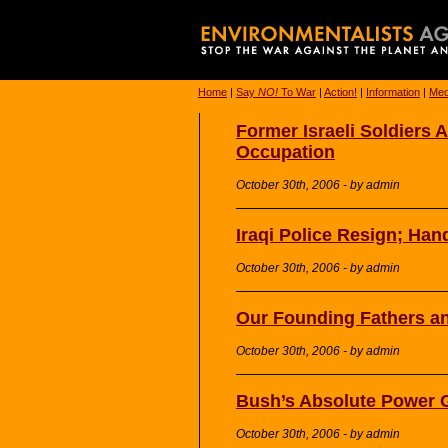
Home
|
Say
NO!
To War
|
Action!
|
Information
|
Med
Former Israeli Soldiers 
Occupation
October 30th, 2006 - by admin
Iraqi Police Resign; Ha
October 30th, 2006 - by admin
Our Founding Fathers a
October 30th, 2006 - by admin
Bush’s Absolute Power 
October 30th, 2006 - by admin