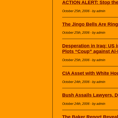
ACTION ALERT: Stop the
October 25th, 2006 - by admin
The Jingo Bells Are Rin
October 25th, 2006 - by admin
Desperation in Iraq: US i
Plots “Coup” against Al-
October 25th, 2006 - by admin
CIA Asset with White Hou
October 24th, 2006 - by admin
Bush Assails Lawyers, 
October 24th, 2006 - by admin
The Baker Report Reveals