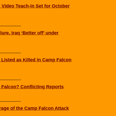
Video Teach-in Set for October
ure. Iraq ‘Better off’ under
 Listed as Killed in Camp Falcon
Falcon? Conflicting Reports
rage of the Camp Falcon Attack