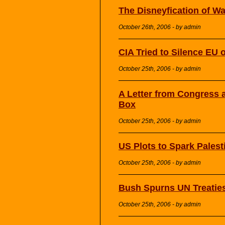
The Disneyfication of Wa
October 26th, 2006 - by admin
CIA Tried to Silence EU o
October 25th, 2006 - by admin
A Letter from Congress a
Box
October 25th, 2006 - by admin
US Plots to Spark Palest
October 25th, 2006 - by admin
Bush Spurns UN Treaties 
October 25th, 2006 - by admin