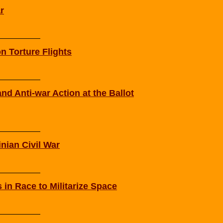
r
n Torture Flights
nd Anti-war Action at the Ballot
inian Civil War
in Race to Militarize Space