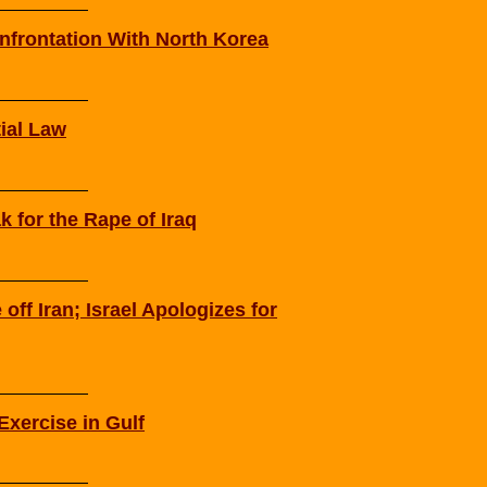
frontation With North Korea
ial Law
ak for the Rape of Iraq
off Iran; Israel Apologizes for
Exercise in Gulf