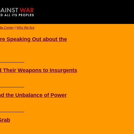
ia Center
|
Who We Are
Are Speaking Out about the
nd Their Weapons to Insurgents
nd the Unbalance of Power
Grab