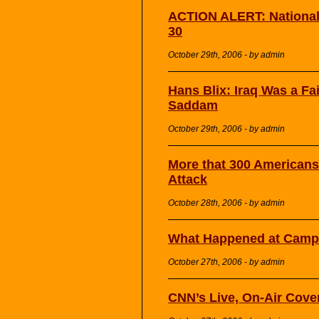
ACTION ALERT: National 
30
October 29th, 2006 - by admin
Hans Blix: Iraq Was a Fail
Saddam
October 29th, 2006 - by admin
More that 300 Americans
Attack
October 28th, 2006 - by admin
What Happened at Camp 
October 27th, 2006 - by admin
CNN’s Live, On-Air Cove