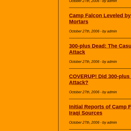
October 27th, 2006 - by admin
Camp Falcon Leveled by
Mortars
October 27th, 2006 - by admin
300-plus Dead: The Casu
Attack
October 27th, 2006 - by admin
COVERUP! Did 300-plus 
Attack?
October 27th, 2006 - by admin
Initial Reports of Camp
Iraqi Sources
October 27th, 2006 - by admin