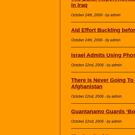
in Iraq
October 24th, 2006 - by admin
Aid Effort Buckling befo
October 24th, 2006 - by admin
Israel Admits Using Ph
October 22nd, 2006 - by admin
There Is Never Going To
Afghanistan
October 22nd, 2006 - by admin
Guantanamo Guards ‘Boa
October 22nd, 2006 - by admin