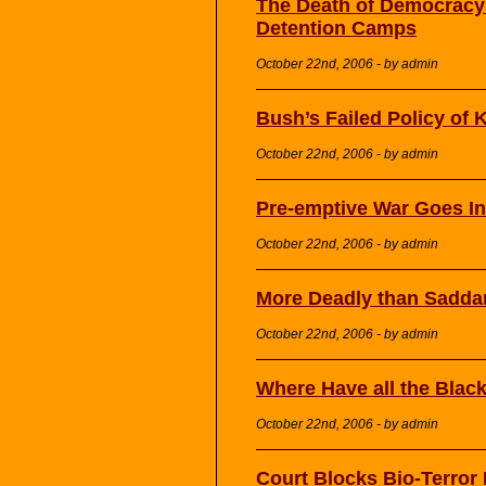
The Death of Democracy:
Detention Camps
October 22nd, 2006 - by admin
Bush’s Failed Policy of Kil
October 22nd, 2006 - by admin
Pre-emptive War Goes In
October 22nd, 2006 - by admin
More Deadly than Sadd
October 22nd, 2006 - by admin
Where Have all the Blac
October 22nd, 2006 - by admin
Court Blocks Bio-Terror