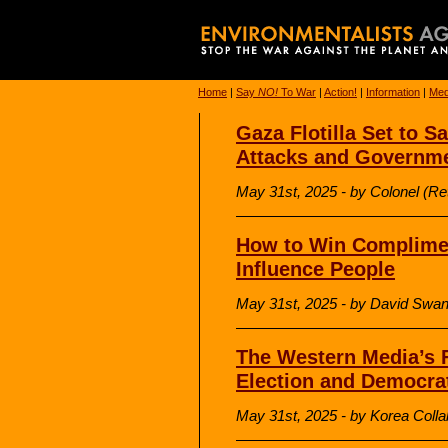
Home
|
Say
NO!
To War
|
Action!
|
Information
|
Med
Gaza Flotilla Set to Sa
Attacks and Governmen
May 31st, 2025 - by Colonel (R
How to Win Complimen
Influence People
May 31st, 2025 - by David Sw
The Western Media’s F
Election and Democrat
May 31st, 2025 - by Korea Colla