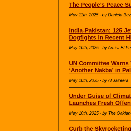
The People’s Peace S
May 11th, 2025 - by Daniela Bez
India-Pakistan: 125 Je
Dogfights in Recent H
May 10th, 2025 - by Amira El-F
UN Committee Warns 
‘Another Nakba’ in Pa
May 10th, 2025 - by Al Jazeera
Under Guise of Climat
Launches Fresh Offen
May 10th, 2025 - by The Oakland
Curb the Skyrocketing