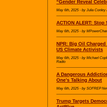
“Gender Reveal Celeb
May 6th, 2025 - by Julia Conl
ACTION ALERT: Stop St
May 6th, 2025 - by MPowerCha
NPR: Big Oil Charged 
US Climate Activists
May 6th, 2025 - by Michael Copl
Radio
A Dangerous Addictio
One’s Talking About
May 6th, 2025 - by SOFREP N
Trump Targets Democr
ActBlue