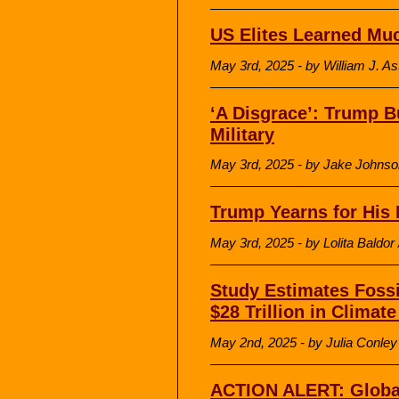
US Elites Learned Mu
May 3rd, 2025 - by William J. A
‘A Disgrace’: Trump Bu
Military
May 3rd, 2025 - by Jake John
Trump Yearns for His 
May 3rd, 2025 - by Lolita Baldor
Study Estimates Fossi
$28 Trillion in Clima
May 2nd, 2025 - by Julia Conl
ACTION ALERT: Global 