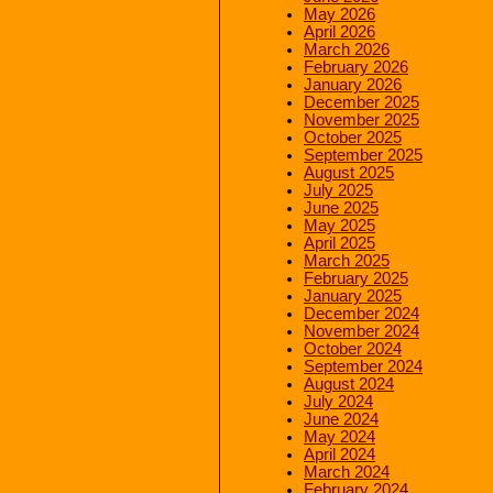
May 2026
April 2026
March 2026
February 2026
January 2026
December 2025
November 2025
October 2025
September 2025
August 2025
July 2025
June 2025
May 2025
April 2025
March 2025
February 2025
January 2025
December 2024
November 2024
October 2024
September 2024
August 2024
July 2024
June 2024
May 2024
April 2024
March 2024
February 2024