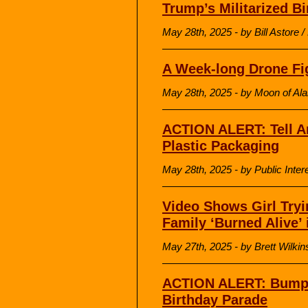
Trump’s Militarized B
May 28th, 2025 - by Bill Astore
A Week-long Drone Fi
May 28th, 2025 - by Moon of Al
ACTION ALERT: Tell A
Plastic Packaging
May 28th, 2025 - by Public Inte
Video Shows Girl Tryi
Family ‘Burned Alive’ 
May 27th, 2025 - by Brett Wilk
ACTION ALERT: Bump
Birthday Parade