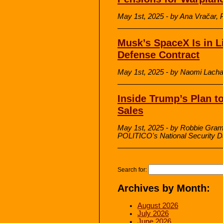
May 1st, 2025 - by Ana Vračar, 
Musk’s SpaceX Is in L
Defense Contract
May 1st, 2025 - by Naomi Lachan
Inside Trump’s Plan t
Sales
May 1st, 2025 - by Robbie Grame
POLITICO's National Security D
Search for:
Archives by Month:
August 2026
July 2026
June 2026