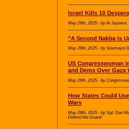
Israel Kills 10 Desper
May 29th, 2025 - by Al Jazeera
“A Second Nakba Is U
May 29th, 2025 - by Soumaya G
US Congresswoman In
and Dems Over Gaza 
May 29th, 2025 - by Congressw
How States Could Use 
Wars
May 28th, 2025 - by Sgt. Dan M
Defend the Guard