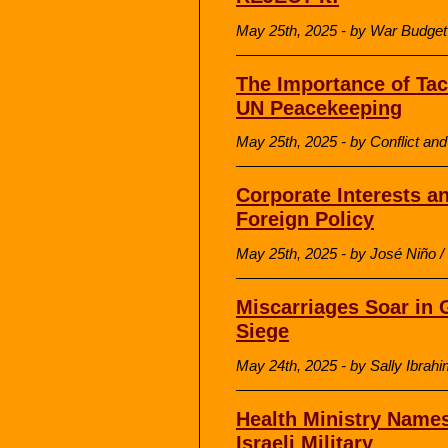
May 25th, 2025 - by War Budget
The Importance of Tac
UN Peacekeeping
May 25th, 2025 - by Conflict a
Corporate Interests a
Foreign Policy
May 25th, 2025 - by José Niño / L
Miscarriages Soar in G
Siege
May 24th, 2025 - by Sally Ibrah
Health Ministry Names
Israeli Military