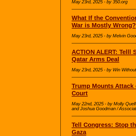
May 23rd, 2025 - by 350.org
What If the Conventio
War is Mostly Wrong?
May 23rd, 2025 - by Melvin Go
ACTION ALERT: Telll 
Qatar Arms Deal
May 23rd, 2025 - by Win Withou
Trump Mounts Attack o
Court
May 22nd, 2025 - by Molly Quell
and Joshua Goodman / Associa
Tell Congress: Stop t
Gaza