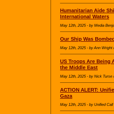
Humanitarian Aide Shi
International Waters
May 12th, 2025 - by Media Be
Our Ship Was Bombe
May 12th, 2025 - by Ann Wrigh
US Troops Are Being A
the Middle East
May 12th, 2025 - by Nick Turse /
ACTION ALERT: Unified
Gaza
May 12th, 2025 - by Unified Cal