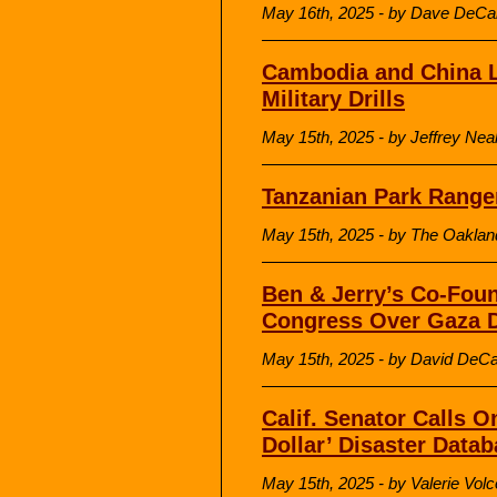
May 16th, 2025 - by Dave DeCa
Cambodia and China L
Military Drills
May 15th, 2025 - by Jeffrey Nea
Tanzanian Park Ranger
May 15th, 2025 - by The Oakland
Ben & Jerry’s Co-Foun
Congress Over Gaza 
May 15th, 2025 - by David DeC
Calif. Senator Calls O
Dollar’ Disaster Data
May 15th, 2025 - by Valerie Volc