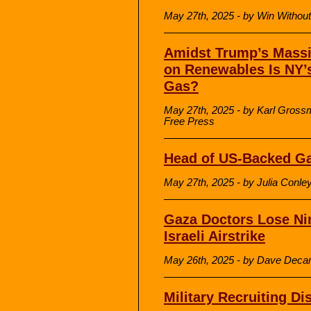
May 27th, 2025 - by Win Withou
Amidst Trump’s Massi
on Renewables Is NY’
Gas?
May 27th, 2025 - by Karl Gros
Free Press
Head of US-Backed Ga
May 27th, 2025 - by Julia Con
Gaza Doctors Lose Nin
Israeli Airstrike
May 26th, 2025 - by Dave Deca
Military Recruiting Di