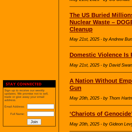
The US Buried Million
Nuclear Waste – DOGE
Cleanup
May 21st, 2025 - by Andrew Bu
Domestic Violence Is 
May 21st, 2025 - by David Sw
A Nation Without Empa
Gun
Sign up to receive our weekly
updates. We promise not to sell,
trade or give away your email
May 20th, 2025 - by Thom Hart
address.
Email Address:
‘Chariots of Genocide
Full Name:
May 20th, 2025 - by Gideon Lev