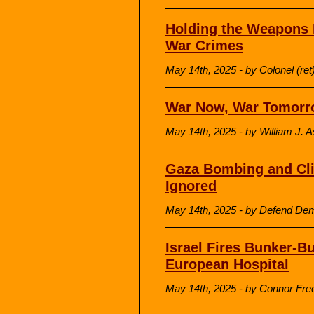
Holding the Weapons 
War Crimes
May 14th, 2025 - by Colonel (r
War Now, War Tomorr
May 14th, 2025 - by William J. 
Gaza Bombing and Cli
Ignored
May 14th, 2025 - by Defend De
Israel Fires Bunker-Bu
European Hospital
May 14th, 2025 - by Connor Fre