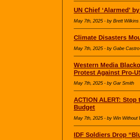
UN Chief ‘Alarmed’ by
May 7th, 2025 - by Brett Wilki
Climate Disasters Mo
May 7th, 2025 - by Gabe Castro
Western Media Blacko
Protest Against Pro-U
May 7th, 2025 - by Gar Smith
ACTION ALERT: Stop 
Budget
May 7th, 2025 - by Win Without
IDF Soldiers Drop “Bl