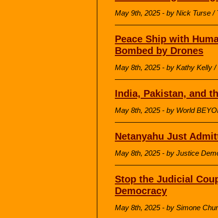
May 9th, 2025 - by Nick Turse / 
Peace Ship with Human
Bombed by Drones
May 8th, 2025 - by Kathy Kell
India, Pakistan, and t
May 8th, 2025 - by World BEY
Netanyahu Just Admi
May 8th, 2025 - by Justice Dem
Stop the Judicial Cou
Democracy
May 8th, 2025 - by Simone Chu