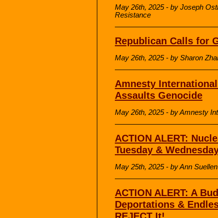
May 26th, 2025 - by Joseph Osth
Resistance
Republican Calls for 
May 26th, 2025 - by Sharon Zhan
Amnesty International 
Assaults Genocide
May 26th, 2025 - by Amnesty Int
ACTION ALERT: Nucle
Tuesday & Wednesda
May 25th, 2025 - by Ann Suelle
ACTION ALERT: A Budg
Deportations & Endles
REJECT It!