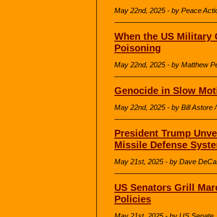
May 22nd, 2025 - by Peace Acti
When the US Military 
Poisoning
May 22nd, 2025 - by Matthew Pe
Genocide in Slow Mot
May 22nd, 2025 - by Bill Astore 
President Trump Unve
Missile Defense Syst
May 21st, 2025 - by Dave DeCa
US Senators Grill Ma
Policies
May 21st, 2025 - by US Senate