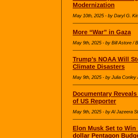
Modernization
May 10th, 2025 - by Daryl G. Ki
More “War” in Gaza
May 9th, 2025 - by Bill Astore /
Trump’s NOAA Will Sto
Climate Disasters
May 9th, 2025 - by Julia Conl
Documentary Reveals B
of US Reporter
May 9th, 2025 - by Al Jazeera St
Elon Musk Set to Win 
dollar Pentagon Budg