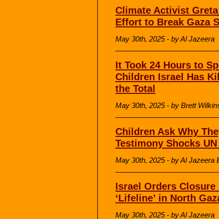
Climate Activist Gret
Effort to Break Gaza 
May 30th, 2025 - by Al Jazeera
It Took 24 Hours to S
Children Israel Has Ki
the Total
May 30th, 2025 - by Brett Wilk
Children Ask Why The
Testimony Shocks UN 
May 30th, 2025 - by Al Jazeera 
Israel Orders Closure 
‘Lifeline’ in North Gaz
May 30th, 2025 - by Al Jazeera