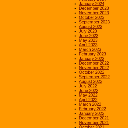
January 2024
December 2023
November 2023
October 2023
September 2023
August 2023
July 2023
June 2023
May 2023
April 2023
March 2023
February 2023
January 2023
December 2022
November 2022
October 2022
September 2022
August 2022
July 2022
June 2022
May 2022
April 2022
March 2022
February 2022
January 2022
December 2021
November 2021
October 2021