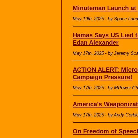
Minuteman Launch at
May 19th, 2025 - by Space Lau
Hamas Says US Lied t
Edan Alexander
May 17th, 2025 - by Jeremy Sca
ACTION ALERT: Micro
Campaign Pressure!
May 17th, 2025 - by MPower Ch
America’s Weaponizat
May 17th, 2025 - by Andy Corble
On Freedom of Speec