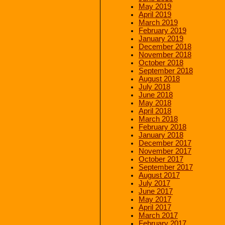
May 2019
April 2019
March 2019
February 2019
January 2019
December 2018
November 2018
October 2018
September 2018
August 2018
July 2018
June 2018
May 2018
April 2018
March 2018
February 2018
January 2018
December 2017
November 2017
October 2017
September 2017
August 2017
July 2017
June 2017
May 2017
April 2017
March 2017
February 2017