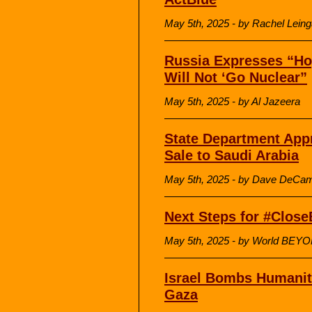
May 5th, 2025 - by Rachel Lein
Russia Expresses “Ho
Will Not ‘Go Nuclear”
May 5th, 2025 - by Al Jazeera
State Department Appr
Sale to Saudi Arabia
May 5th, 2025 - by Dave DeCam
Next Steps for #Clos
May 5th, 2025 - by World BEY
Israel Bombs Humanita
Gaza