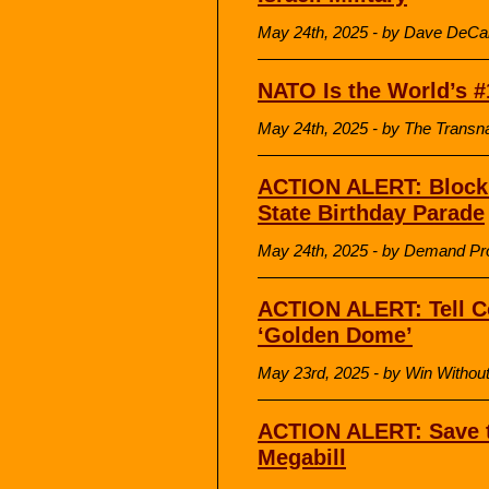
May 24th, 2025 - by Dave DeCa
NATO Is the World’s #
May 24th, 2025 - by The Transnat
ACTION ALERT: Block 
State Birthday Parade
May 24th, 2025 - by Demand Pr
ACTION ALERT: Tell C
‘Golden Dome’
May 23rd, 2025 - by Win Withou
ACTION ALERT: Save t
Megabill