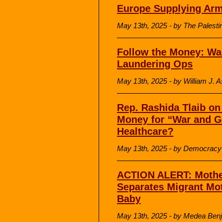
Europe Supplying Arm
May 13th, 2025 - by The Palesti
Follow the Money: Wa
Laundering Ops
May 13th, 2025 - by William J. A
Rep. Rashida Tlaib o
Money for “War and G
Healthcare?
May 13th, 2025 - by Democrac
ACTION ALERT: Mothe
Separates Migrant Mo
Baby
May 13th, 2025 - by Medea Benja