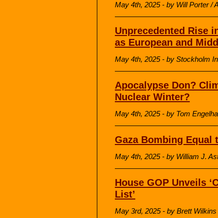
May 4th, 2025 - by Will Porter /
Unprecedented Rise in
as European and Midd
May 4th, 2025 - by Stockholm In
Apocalypse Don? Cli
Nuclear Winter?
May 4th, 2025 - by Tom Engelha
Gaza Bombing Equal t
May 4th, 2025 - by William J. As
House GOP Unveils ‘C
List’
May 3rd, 2025 - by Brett Wilki