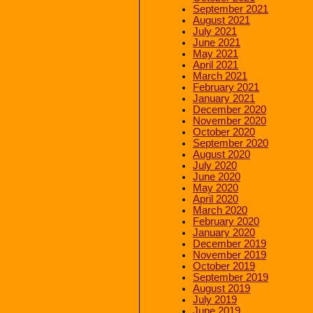
September 2021
August 2021
July 2021
June 2021
May 2021
April 2021
March 2021
February 2021
January 2021
December 2020
November 2020
October 2020
September 2020
August 2020
July 2020
June 2020
May 2020
April 2020
March 2020
February 2020
January 2020
December 2019
November 2019
October 2019
September 2019
August 2019
July 2019
June 2019