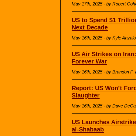
May 17th, 2025 - by Robert Coh
US to Spend $1 Trilli
Next Decade
May 16th, 2025 - by Kyle Anzalone
US Air Strikes on Iran
Forever War
May 16th, 2025 - by Brandon P. B
Report: US Won’t Forc
Slaughter
May 16th, 2025 - by Dave DeCa
US Launches Airstrike
al-Shabaab