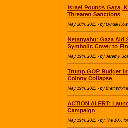
Israel Pounds Gaza, K
Threaten Sanctions
May 20th, 2025 - by Lyndal Rowl
Netanyahu: Gaza Aid 
Symbolic Cover to Fi
May 19th, 2025 - by Jeremy Scah
Trump-GOP Budget Imp
Colony Collapse
May 19th, 2025 - by Brett Wilk
ACTION ALERT: Launch
Campaign
May 19th, 2025 - by The 10% fo