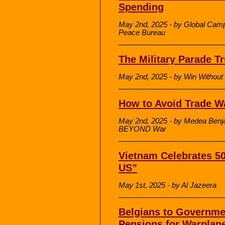
Spending
May 2nd, 2025 - by Global Campai
Peace Bureau
The Military Parade 
May 2nd, 2025 - by Win Without
How to Avoid Trade W
May 2nd, 2025 - by Medea Benja
BEYOND War
Vietnam Celebrates 50
US”
May 1st, 2025 - by Al Jazeera
Belgians to Governme
Pensions for Warplan