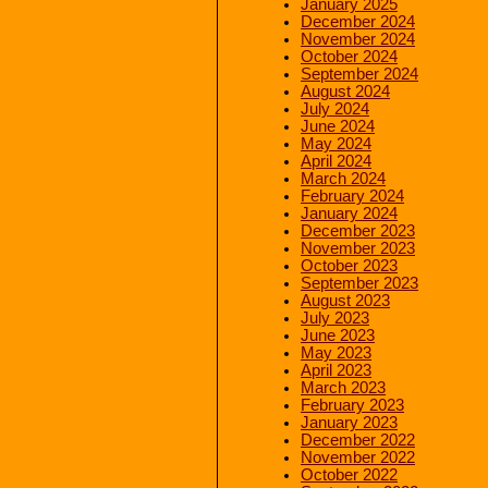
January 2025
December 2024
November 2024
October 2024
September 2024
August 2024
July 2024
June 2024
May 2024
April 2024
March 2024
February 2024
January 2024
December 2023
November 2023
October 2023
September 2023
August 2023
July 2023
June 2023
May 2023
April 2023
March 2023
February 2023
January 2023
December 2022
November 2022
October 2022