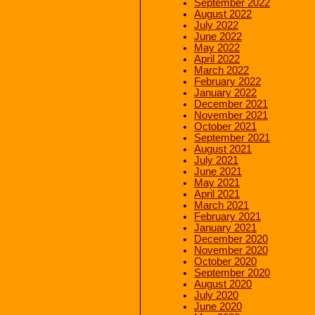
September 2022
August 2022
July 2022
June 2022
May 2022
April 2022
March 2022
February 2022
January 2022
December 2021
November 2021
October 2021
September 2021
August 2021
July 2021
June 2021
May 2021
April 2021
March 2021
February 2021
January 2021
December 2020
November 2020
October 2020
September 2020
August 2020
July 2020
June 2020