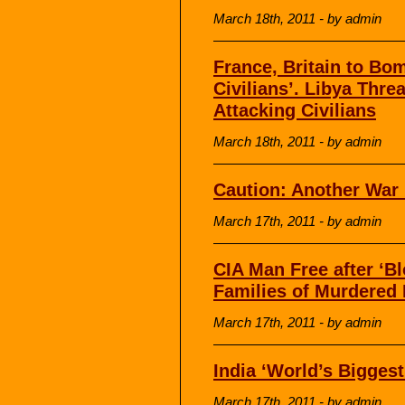
March 18th, 2011 - by admin
France, Britain to Bom
Civilians’. Libya Thr
Attacking Civilians
March 18th, 2011 - by admin
Caution: Another War
March 17th, 2011 - by admin
CIA Man Free after ‘B
Families of Murdered
March 17th, 2011 - by admin
India ‘World’s Bigges
March 17th, 2011 - by admin