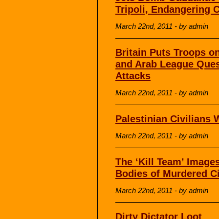
Tripoli, Endangering C
March 22nd, 2011 - by admin
Britain Puts Troops o
and Arab League Quest
Attacks
March 22nd, 2011 - by admin
Palestinian Civilians 
March 22nd, 2011 - by admin
The ‘Kill Team’ Image
Bodies of Murdered Ci
March 22nd, 2011 - by admin
Dirty Dictator Loot