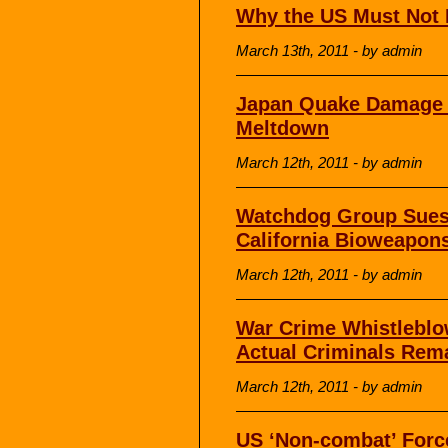
Why the US Must Not I
March 13th, 2011 - by admin
Japan Quake Damage L
Meltdown
March 12th, 2011 - by admin
Watchdog Group Sues 
California Bioweapons
March 12th, 2011 - by admin
War Crime Whistleblow
Actual Criminals Rem
March 12th, 2011 - by admin
US ‘Non-combat’ Force