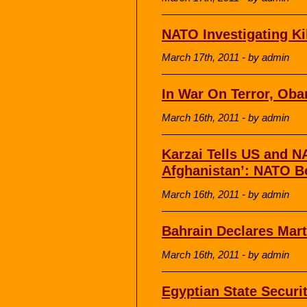
NATO Investigating Ki
March 17th, 2011 - by admin
In War On Terror, Oba
March 16th, 2011 - by admin
Karzai Tells US and 
Afghanistan’: NATO B
March 16th, 2011 - by admin
Bahrain Declares Mart
March 16th, 2011 - by admin
Egyptian State Securi