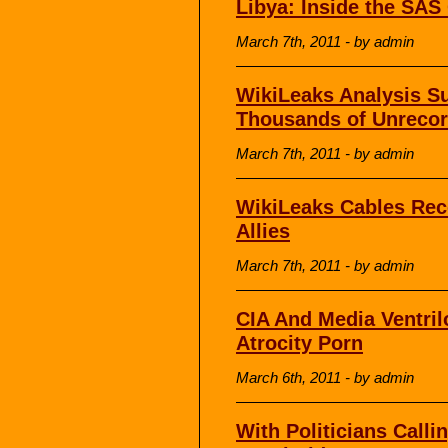
Libya: Inside the SAS
March 7th, 2011 - by admin
WikiLeaks Analysis S
Thousands of Unrecor
March 7th, 2011 - by admin
WikiLeaks Cables Re
Allies
March 7th, 2011 - by admin
CIA And Media Ventri
Atrocity Porn
March 6th, 2011 - by admin
With Politicians Calli