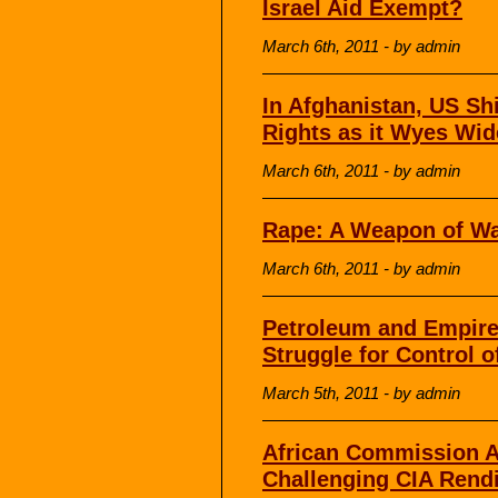
Israel Aid Exempt?
March 6th, 2011 - by admin
In Afghanistan, US Sh
Rights as it Wyes Wide
March 6th, 2011 - by admin
Rape: A Weapon of W
March 6th, 2011 - by admin
Petroleum and Empire 
Struggle for Control o
March 5th, 2011 - by admin
African Commission A
Challenging CIA Rend