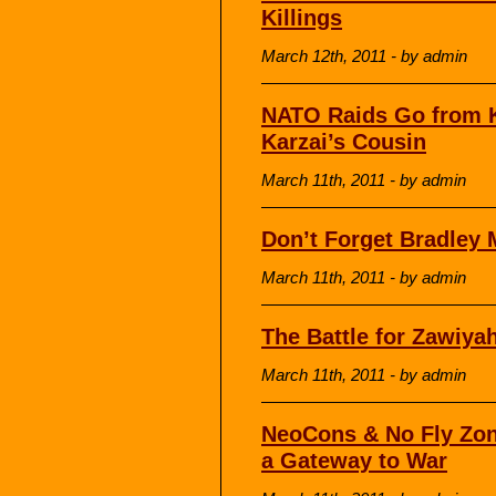
Killings
March 12th, 2011 - by admin
NATO Raids Go from Ki
Karzai’s Cousin
March 11th, 2011 - by admin
Don’t Forget Bradley
March 11th, 2011 - by admin
The Battle for Zawiya
March 11th, 2011 - by admin
NeoCons & No Fly Zon
a Gateway to War