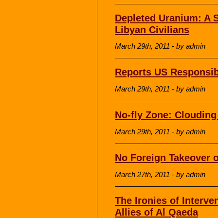
Depleted Uranium: A S
Libyan Civilians
March 29th, 2011 - by admin
Reports US Responsibl
March 29th, 2011 - by admin
No-fly Zone: Cloudin
March 29th, 2011 - by admin
No Foreign Takeover o
March 27th, 2011 - by admin
The Ironies of Interve
Allies of Al Qaeda