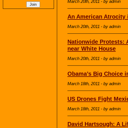
March 20th, 2011 - by admin
An American Atrocity 
March 20th, 2011 - by admin
Nationwide Protests: A
near White House
March 20th, 2011 - by admin
Obama’s Big Choice i
March 18th, 2011 - by admin
US Drones Fight Mexi
March 18th, 2011 - by admin
David Hartsough: A Li