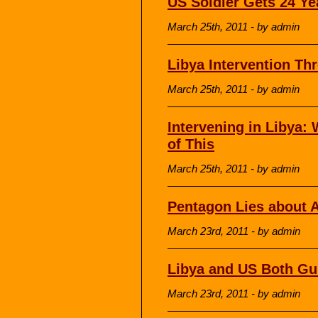
US Soldier Gets 24 Ye
March 25th, 2011 - by admin
Libya Intervention Th
March 25th, 2011 - by admin
Intervening in Libya
of This
March 25th, 2011 - by admin
Pentagon Lies about A
March 23rd, 2011 - by admin
Libya and US Both Guil
March 23rd, 2011 - by admin