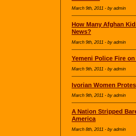
March 9th, 2011 - by admin
How Many Afghan Kids
News?
March 9th, 2011 - by admin
Yemeni Police Fire on
March 9th, 2011 - by admin
Ivorian Women Protest
March 9th, 2011 - by admin
A Nation Stripped Ba
America
March 8th, 2011 - by admin