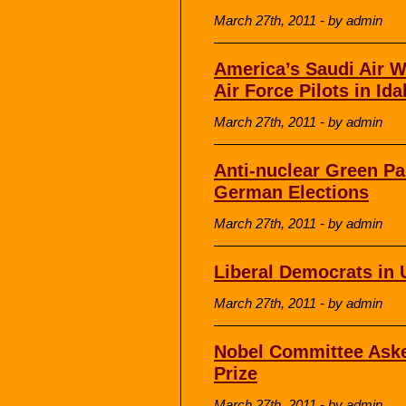
March 27th, 2011 - by admin
America’s Saudi Air W
Air Force Pilots in Id
March 27th, 2011 - by admin
Anti-nuclear Green Pa
German Elections
March 27th, 2011 - by admin
Liberal Democrats in 
March 27th, 2011 - by admin
Nobel Committee Aske
Prize
March 27th, 2011 - by admin