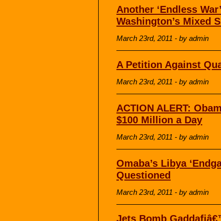
Another ‘Endless War
Washington’s Mixed S
March 23rd, 2011 - by admin
A Petition Against Qu
March 23rd, 2011 - by admin
ACTION ALERT: Obama
$100 Million a Day
March 23rd, 2011 - by admin
Omaba’s Libya ‘Endga
Questioned
March 23rd, 2011 - by admin
Jets Bomb Gaddafiâ€