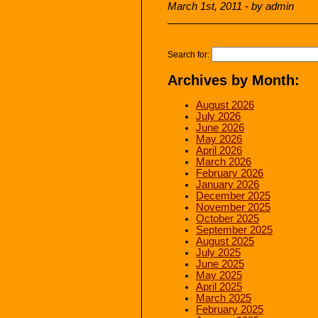
March 1st, 2011 - by admin
Search for:
Archives by Month:
August 2026
July 2026
June 2026
May 2026
April 2026
March 2026
February 2026
January 2026
December 2025
November 2025
October 2025
September 2025
August 2025
July 2025
June 2025
May 2025
April 2025
March 2025
February 2025