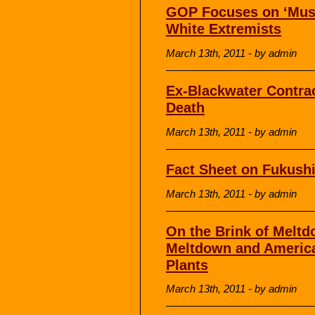
GOP Focuses on ‘Musli
White Extremists
March 13th, 2011 - by admin
Ex-Blackwater Contrac
Death
March 13th, 2011 - by admin
Fact Sheet on Fukush
March 13th, 2011 - by admin
On the Brink of Meltd
Meltdown and America
Plants
March 13th, 2011 - by admin