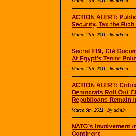
March 11th, 2011 - by admin
ACTION ALERT: Public 
Security, Tax the Rich
March 11th, 2011 - by admin
Secret FBI, CIA Docu
At Egypt’s Terror Pol
March 11th, 2011 - by admin
ACTION ALERT: Critic
Democrats Roll Out C
Republicans Remain
March 9th, 2011 - by admin
NATO’s Involvement in
Continent