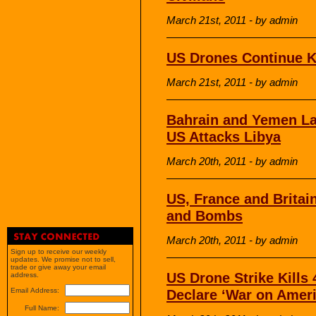
March 21st, 2011 - by admin
US Drones Continue Kil
March 21st, 2011 - by admin
Bahrain and Yemen La
US Attacks Libya
March 20th, 2011 - by admin
US, France and Britain
and Bombs
March 20th, 2011 - by admin
Sign up to receive our weekly
updates. We promise not to sell,
trade or give away your email
US Drone Strike Kills 
address.
Email Address:
Declare ‘War on Ameri
Full Name: