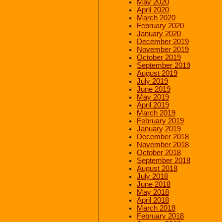
May 2020
April 2020
March 2020
February 2020
January 2020
December 2019
November 2019
October 2019
September 2019
August 2019
July 2019
June 2019
May 2019
April 2019
March 2019
February 2019
January 2019
December 2018
November 2018
October 2018
September 2018
August 2018
July 2018
June 2018
May 2018
April 2018
March 2018
February 2018