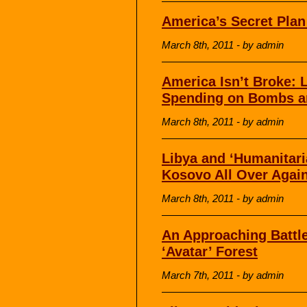
America’s Secret Plan
March 8th, 2011 - by admin
America Isn’t Broke:
Spending on Bombs an
March 8th, 2011 - by admin
Libya and ‘Humanitari
Kosovo All Over Agai
March 8th, 2011 - by admin
An Approaching Battl
‘Avatar’ Forest
March 7th, 2011 - by admin