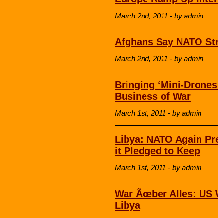
March 2nd, 2011 - by admin
Afghans Say NATO Stri
March 2nd, 2011 - by admin
Bringing ‘Mini-Drones
Business of War
March 1st, 2011 - by admin
Libya: NATO Again Pre
it Pledged to Keep
March 1st, 2011 - by admin
War Ãœber Alles: US 
Libya