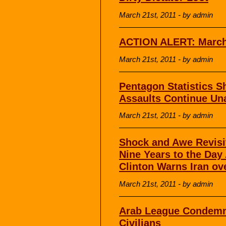
March 21st, 2011 - by admin
ACTION ALERT: March 
March 21st, 2011 - by admin
Pentagon Statistics 
Assaults Continue Un
March 21st, 2011 - by admin
Shock and Awe Revisi
Nine Years to the Day 
Clinton Warns Iran ov
March 21st, 2011 - by admin
Arab League Condemns
Civilians