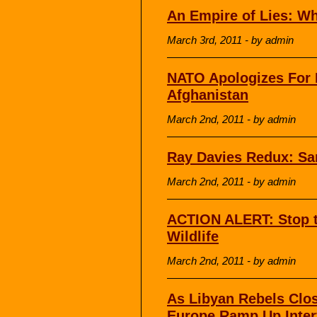
An Empire of Lies: W
March 3rd, 2011 - by admin
NATO Apologizes For 
Afghanistan
March 2nd, 2011 - by admin
Ray Davies Redux: Sa
March 2nd, 2011 - by admin
ACTION ALERT: Stop
Wildlife
March 2nd, 2011 - by admin
As Libyan Rebels Clos
Europe Ramp Up Inter