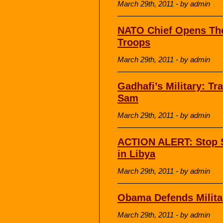
March 29th, 2011 - by admin
NATO Chief Opens The
Troops
March 29th, 2011 - by admin
Gadhafi’s Military: T
Sam
March 29th, 2011 - by admin
ACTION ALERT: Stop S
in Libya
March 29th, 2011 - by admin
Obama Defends Militar
March 29th, 2011 - by admin