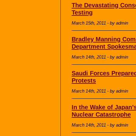
The Devastating Cons
Testing
March 15th, 2011 - by admin
Bradley Manning Com
Department Spokesma
March 14th, 2011 - by admin
Saudi Forces Prepared
Protests
March 14th, 2011 - by admin
In the Wake of Japan’
Nuclear Catastrophe
March 14th, 2011 - by admin