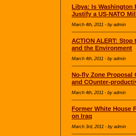
Libya: Is Washington 
Justify a US-NATO Mil
March 4th, 2011 - by admin
ACTION ALERT: Stop 
and the Environment
March 4th, 2011 - by admin
No-fly Zone Proposal C
and COunter-producti
March 4th, 2011 - by admin
Former White House P
on Iraq
March 3rd, 2011 - by admin