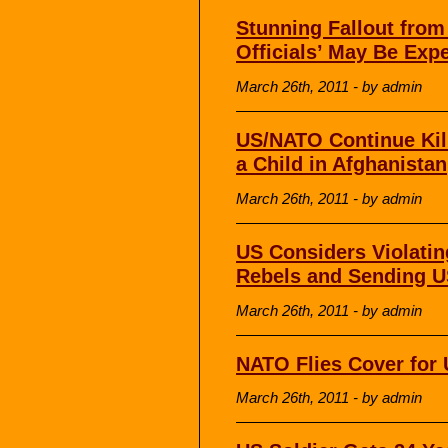
Stunning Fallout from
Officials’ May Be Exp
March 26th, 2011 - by admin
US/NATO Continue Killi
a Child in Afghanistan
March 26th, 2011 - by admin
US Considers Violati
Rebels and Sending U
March 26th, 2011 - by admin
NATO Flies Cover for 
March 26th, 2011 - by admin