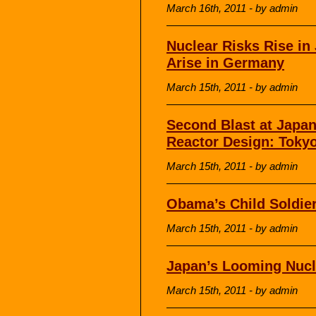
March 16th, 2011 - by admin
Nuclear Risks Rise in
Arise in Germany
March 15th, 2011 - by admin
Second Blast at Japa
Reactor Design: Tokyo
March 15th, 2011 - by admin
Obama’s Child Soldie
March 15th, 2011 - by admin
Japan’s Looming Nucl
March 15th, 2011 - by admin