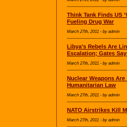
Think Tank Finds US ‘
Fueling Drug War
March 27th, 2011 - by admin
Libya’s Rebels Are Li
Escalation; Gates Say
March 27th, 2011 - by admin
Nuclear Weapons Are I
Humanitarian Law
March 27th, 2011 - by admin
NATO Airstrikes Kill M
March 27th, 2011 - by admin