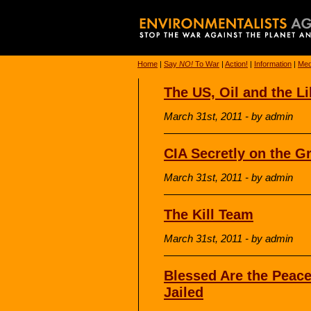
Home
|
Say
NO!
To War
|
Action!
|
Information
|
Med
The US, Oil and the L
March 31st, 2011 - by admin
CIA Secretly on the G
March 31st, 2011 - by admin
The Kill Team
March 31st, 2011 - by admin
Blessed Are the Peace
Jailed