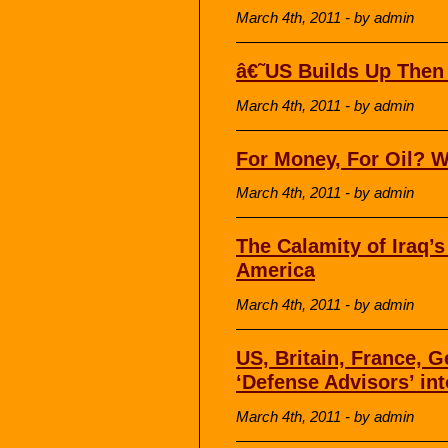
March 4th, 2011 - by admin
â€˜US Builds Up Then
March 4th, 2011 - by admin
For Money, For Oil? 
March 4th, 2011 - by admin
The Calamity of Iraq’
America
March 4th, 2011 - by admin
US, Britain, France,
‘Defense Advisors’ in
March 4th, 2011 - by admin