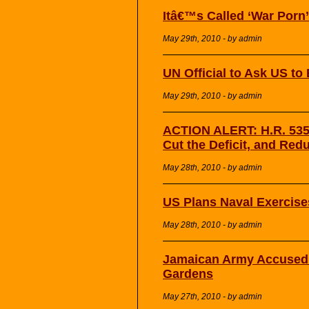
Itâ€™s Called ‘War Porn’
May 29th, 2010 - by admin
UN Official to Ask US to
May 29th, 2010 - by admin
ACTION ALERT: H.R. 5353
Cut the Deficit, and Red
May 28th, 2010 - by admin
US Plans Naval Exercise
May 28th, 2010 - by admin
Jamaican Army Accused o
Gardens
May 27th, 2010 - by admin