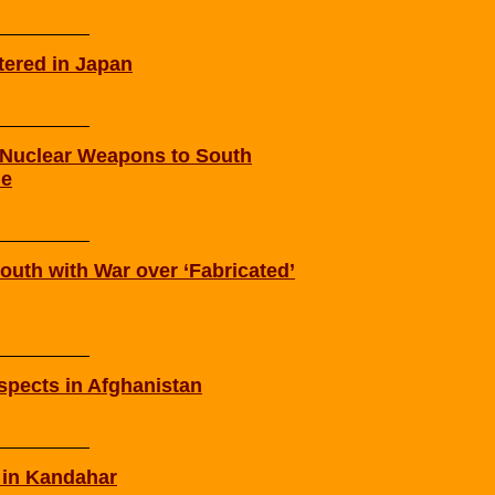
tered in Japan
d Nuclear Weapons to South
me
outh with War over ‘Fabricated’
spects in Afghanistan
 in Kandahar