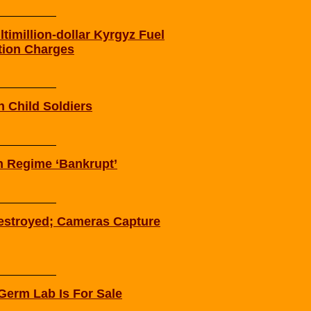
imillion-dollar Kyrgyz Fuel
tion Charges
n Child Soldiers
on Regime ‘Bankrupt’
estroyed; Cameras Capture
Germ Lab Is For Sale