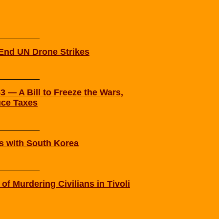
 End UN Drone Strikes
 — A Bill to Freeze the Wars,
uce Taxes
s with South Korea
f Murdering Civilians in Tivoli