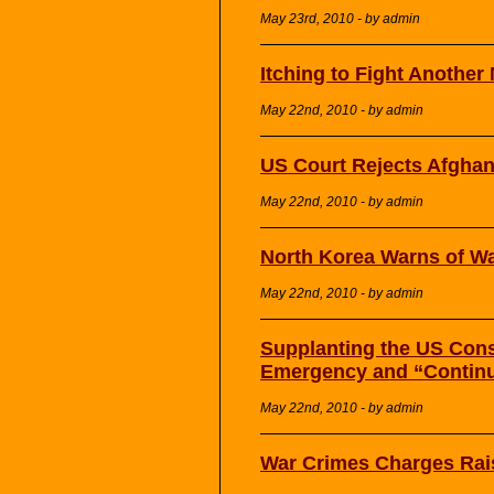
May 23rd, 2010 - by admin
Itching to Fight Anothe
May 22nd, 2010 - by admin
US Court Rejects Afghan
May 22nd, 2010 - by admin
North Korea Warns of War
May 22nd, 2010 - by admin
Supplanting the US Const
Emergency and “Continu
May 22nd, 2010 - by admin
War Crimes Charges Rais