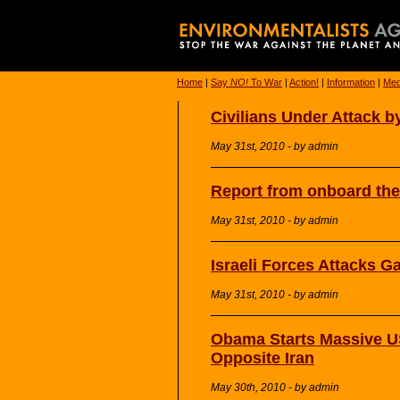
Home
|
Say
NO!
To War
|
Action!
|
Information
|
Med
Civilians Under Attack by
May 31st, 2010 - by admin
Report from onboard the
May 31st, 2010 - by admin
Israeli Forces Attacks G
May 31st, 2010 - by admin
Obama Starts Massive US
Opposite Iran
May 30th, 2010 - by admin