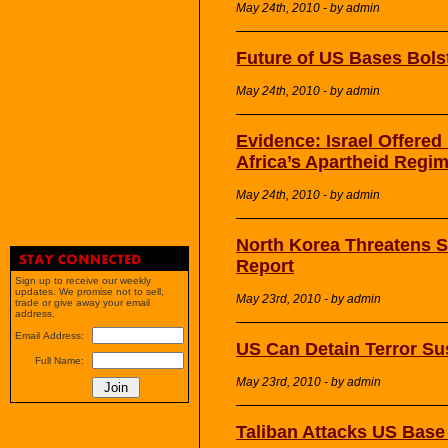
May 24th, 2010 - by admin
Future of US Bases Bols
May 24th, 2010 - by admin
Evidence: Israel Offere
Africa’s Apartheid Regi
May 24th, 2010 - by admin
North Korea Threatens S
Report
Sign up to receive our weekly
updates. We promise not to sell,
May 23rd, 2010 - by admin
trade or give away your email
address.
Email Address:
US Can Detain Terror Su
Full Name:
May 23rd, 2010 - by admin
Taliban Attacks US Base