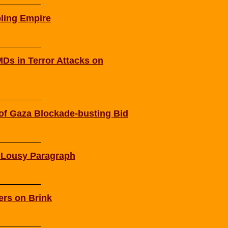
ling Empire
Ds in Terror Attacks on
g of Gaza Blockade-busting Bid
s Lousy Paragraph
ers on Brink