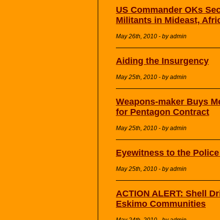
US Commander OKs Secre
Militants in Mideast, Afri
May 26th, 2010 - by admin
Aiding the Insurgency
May 25th, 2010 - by admin
Weapons-maker Buys Med
for Pentagon Contract
May 25th, 2010 - by admin
Eyewitness to the Polic
May 25th, 2010 - by admin
ACTION ALERT: Shell Dri
Eskimo Communities
May 24th, 2010 - by admin