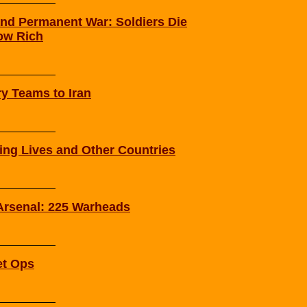
nd Permanent War: Soldiers Die
ow Rich
ry Teams to Iran
ying Lives and Other Countries
 Arsenal: 225 Warheads
et Ops