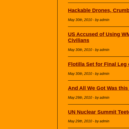
Hackable Drones, Crumb
May 30th, 2010 - by admin
US Accused of Using WM
Civilians
May 30th, 2010 - by admin
Flotilla Set for Final Le
May 30th, 2010 - by admin
And All We Got Was thi
May 29th, 2010 - by admin
UN Nuclear Summit Teet
May 29th, 2010 - by admin