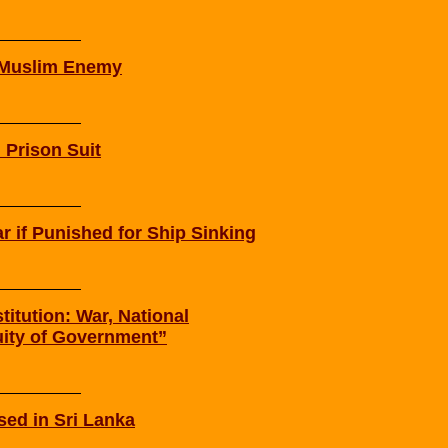
r Muslim Enemy
 Prison Suit
 if Punished for Ship Sinking
itution: War, National
ity of Government”
ed in Sri Lanka