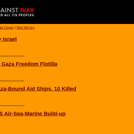
ia Center
|
Who We Are
 Israel
 Gaza Freedom Flotilla
aza-Bound Aid Ships, 10 Killed
 Air-Sea-Marine Build-up