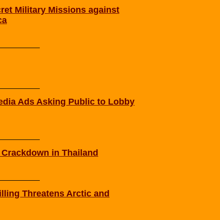
t Military Missions against
ca
ia Ads Asking Public to Lobby
e Crackdown in Thailand
lling Threatens Arctic and