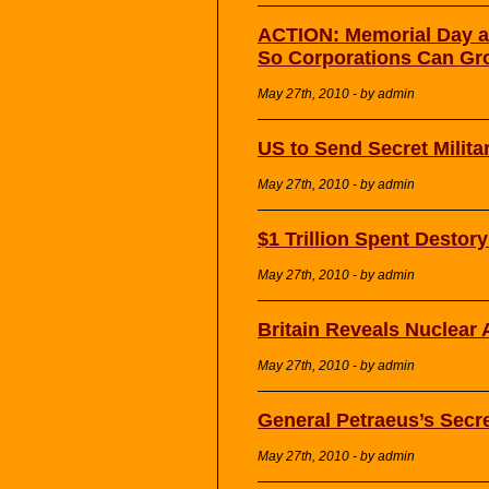
ACTION: Memorial Day a
So Corporations Can Gr
May 27th, 2010 - by admin
US to Send Secret Milita
May 27th, 2010 - by admin
$1 Trillion Spent Destor
May 27th, 2010 - by admin
Britain Reveals Nuclear
May 27th, 2010 - by admin
General Petraeus’s Secr
May 27th, 2010 - by admin