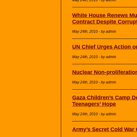
White House Renews Mult
Contract Despite Corrup
May 24th, 2010 - by admin
UN Chief Urges Action o
May 24th, 2010 - by admin
Nuclear Non-proliferati
May 24th, 2010 - by admin
Gaza Children’s Camp D
Teenagers’ Hope
May 24th, 2010 - by admin
Army’s Secret Cold War 